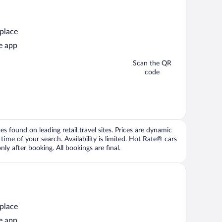
 place
e app
Scan the QR
code
 found on leading retail travel sites. Prices are dynamic
time of your search. Availability is limited. Hot Rate® cars
ly after booking. All bookings are final.
 place
e app