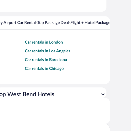
y Airport Car Rentals
Top Package Deals
Flight + Hotel Packages For Popul
Car rentals in London
Car rentals in Los Angeles
Car rentals in Barcelona
Car rentals in Chicago
op West Bend Hotels