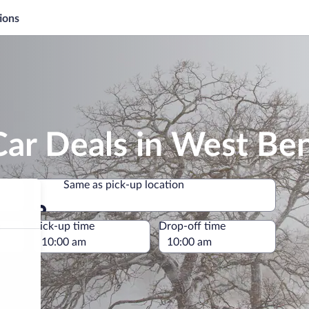
ions
Car Deals in West Be
Same as pick-up location
Same as pick-up location
e
Pick-up time
Drop-off time