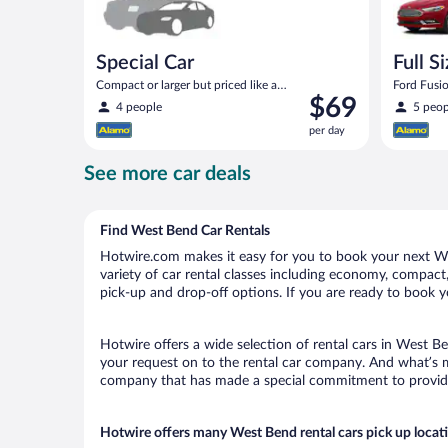
Special Car
Full S
Compact or larger but priced like a
Ford Fusio
Price
$69
compact or similar
4 people
5 peop
is
per day
$69
per
See more car deals
day
Find West Bend Car Rentals
Hotwire.com makes it easy for you to book your next Wes
variety of car rental classes including economy, compact, 
pick-up and drop-off options. If you are ready to book y
Hotwire offers a wide selection of rental cars in West Be
your request on to the rental car company. And what’s m
company that has made a special commitment to provide H
Hotwire offers many West Bend rental cars pick up locat