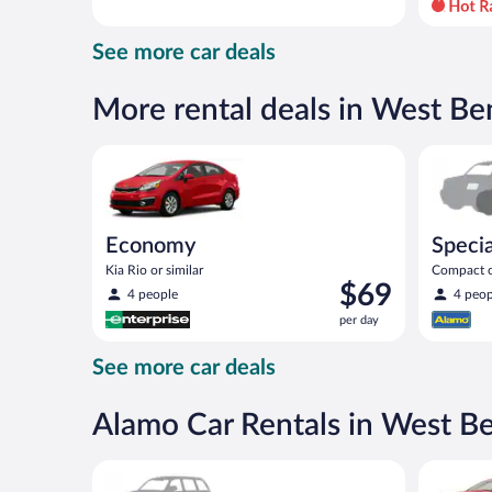
day
and
See more car deals
is
now
$80
More rental deals in West Be
per
day
Economy Kia Rio or similar
Special C
Economy
Specia
Kia Rio or similar
Compact or
Price
$69
compact or
4 people
4 peop
is
per day
$69
per
See more car deals
day
Alamo Car Rentals in West B
Special Car Compact or larger but priced like a comp
Full Size 