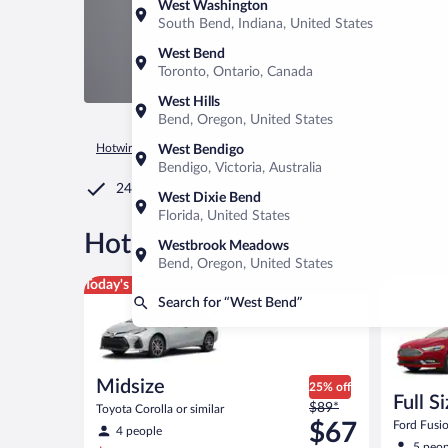
West Washington
South Bend, Indiana, United States
West Bend
Toronto, Ontario, Canada
West Hills
Bend, Oregon, United States
Hotwire.com
Car Rental
United States of America
Wiscons
West Bendigo
Bendigo, Victoria, Australia
24/7 Customer Service
West Dixie Bend
Florida, United States
®
Hot Rate
Car rentals in Wes
Westbrook Meadows
Bend, Oregon, United States
Midsize Toyota Corolla or similar
Full Size 
Today's top deal
Search for “West Bend”
Midsize
25% off
Full S
Price
$89*
Toyota Corolla or similar
was
$67
Ford Fusio
4 people
$89
5 peop