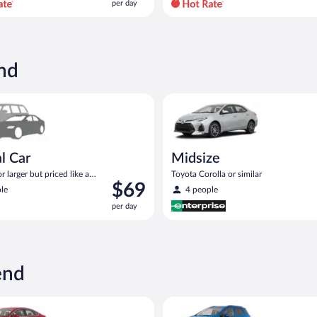
per day
per
day
and
is
now
nd
$81
per
ar Compact or larger but priced like a compact or similar
Midsize Toyota Corolla or simil
day
l Car
Midsize
 larger but priced like a
Toyota Corolla or similar
Price
$69
 similar
le
4 people
is
per day
$69
per
day
end
act or similar
Ford Fusion or similar
Compact SUV Ford Eco Sport or