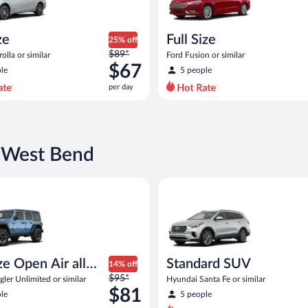
ze
Full Size
25% off
Price
$89*
olla or similar
Ford Fusion or similar
was
$67
le
5 people
$89
per day
per
day
and
is
now
n West Bend
$67
per
Open Air all terrain Jeep Wrangler Unlimited or similar
Standard SUV Hyundai Santa Fe
day
ize Open Air all
Standard SUV
14% off
Price
n
$95*
ler Unlimited or similar
Hyundai Santa Fe or similar
was
$81
le
5 people
$95