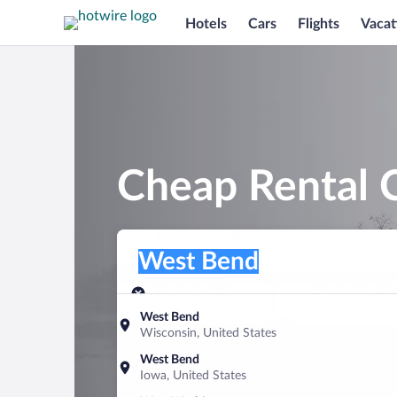
Hotels
Cars
Flights
Vacat
Cheap Rental 
Pick-up location
Pick-up location
West Bend
Pick-up location
Pick-up date
Drop-off dat
Aug 7
Aug 8
West Bend
Wisconsin, United States
Find a car
West Bend
Iowa, United States