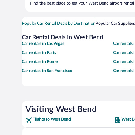
Find the best place to get your West Bend airport rental
Popular Car Rental Deals by Destination
Popular Car Suppliers
Car Rental Deals in West Bend
Car rentals in Las Vegas
Car rentals
Car rentals in Paris
Car rentals
Car rentals in Rome
Car rentals
Car rentals in San Francisco
Car rentals
Visiting West Bend
Flights to West Bend
West B