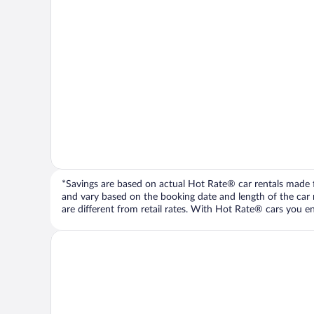
*Savings are based on actual Hot Rate® car rentals made fr
and vary based on the booking date and length of the car ren
are different from retail rates. With Hot Rate® cars you ent