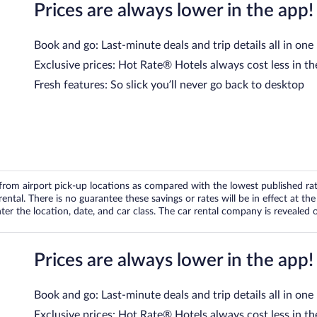
Prices are always lower in the app!
Book and go: Last-minute deals and trip details all in one
Exclusive prices: Hot Rate® Hotels always cost less in th
Fresh features: So slick you’ll never go back to desktop
om airport pick-up locations as compared with the lowest published rates
tal. There is no guarantee these savings or rates will be in effect at the 
er the location, date, and car class. The car rental company is revealed on
Prices are always lower in the app!
Book and go: Last-minute deals and trip details all in one
Exclusive prices: Hot Rate® Hotels always cost less in th