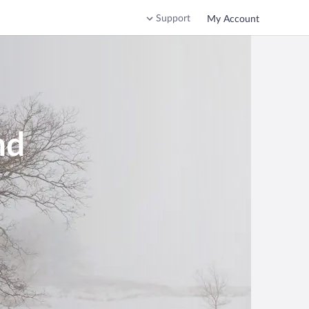
Support
My Account
nd