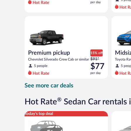
per day
per
day
and
Premium pickup Chevrolet Silverado Crew Cab or si
Midsize S
is
now
$67
per
day
Premium pickup
Midsi
15% off
Price
$91*
Chevrolet Silverado Crew Cab or similar
Toyota Rav
was
$77
5 people
5 peop
$91
per day
per
day
See more car deals
and
is
now
®
Hot Rate
Sedan Car rentals
$77
per
Special Car Compact or larger but priced like a comp
Midsize T
Today's top deal
day