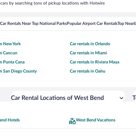
 cars by searching tons of pickup locations with Hotwire
Car Rentals Near Top National Parks
Popular Airport Car Rentals
Top Nearb
 in New York
Car rentals in Orlando
 in Cancun
Car rentals in Miami
 in Punta Cana
Car rentals in Riviera Maya
 in San Diego County
Car rentals in Oahu
Car Rental Locations of West Bend
T
end Hotels
West Bend Vacations