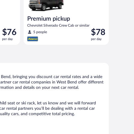
Premium pickup
Chevrolet Silverado Crew Cab or similar
Price
Price
$76
$78
5 people
is
is
per day
per day
$76
$78
per
per
day
day
Bend, bringing you discount car rental rates and a wide
r partner car rental companies in West Bend offer different
rmation and details on your next car rental.
ild seat or ski rack, let us know and we will forward
rental partners you’ll be dealing with a rental car
ity cars, and competitive total pricing.