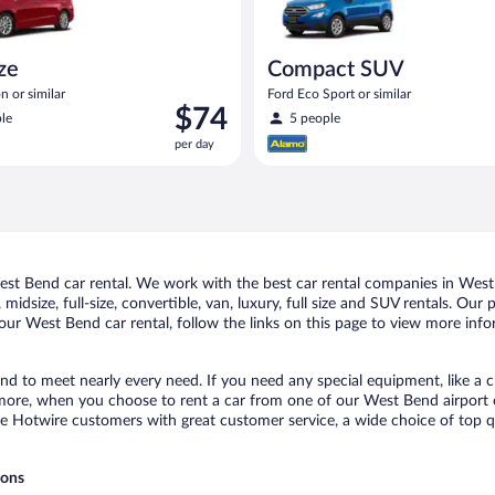
ize
Compact SUV
n or similar
Ford Eco Sport or similar
Price
$74
le
5 people
is
per day
$74
per
day
t Bend car rental. We work with the best car rental companies in West 
midsize, full-size, convertible, van, luxury, full size and SUV rentals. Ou
our West Bend car rental, follow the links on this page to view more info
nd to meet nearly every need. If you need any special equipment, like a ch
ore, when you choose to rent a car from one of our West Bend airport car 
otwire customers with great customer service, a wide choice of top qual
ions