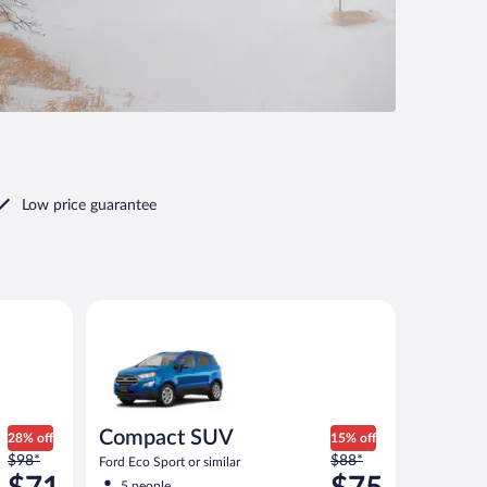
Low price guarantee
imilar
Compact SUV Ford Eco Sport or similar
Compact SUV
28% off
15% off
Price
Price
$98*
$88*
Ford Eco Sport or similar
was
was
5 people