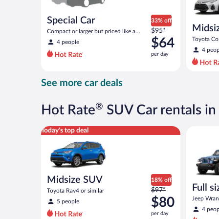
Special Car
33% off
Midsi
Price
$95*
Compact or larger but priced like a
was
compact or similar
$64
Toyota Cor
4 people
$95
4 peop
per day
per
day
and
See more car deals
is
now
$64
®
Hot Rate
SUV Car rentals i
per
day
Midsize SUV Toyota Rav4 or similar
Full size 
Today's top deal
Midsize SUV
18% off
Full s
Price
$97*
Toyota Rav4 or similar
terrai
was
$80
Jeep Wrang
5 people
$97
4 peop
per day
per