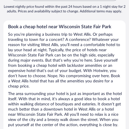
Lowest nightly price found within the past 24 hours based on a 1 night stay for 2
adults. Prices and availability subject to change. Additional terms may apply.
Book a cheap hotel near Wisconsin State Fair Park
So you’re planning a business trip to West Allis. Or perhaps
traveling to town for a concert? A conference? Whatever your
reason for visiting West Allis, you’ll need a comfortable hotel to
lay your head at night. Typically, the price of hotels near
Wisconsin State Fair Park can be on the high side, especially
during major events. But that’s why you’re here. Save yourself
from booking a cheap hotel with lackluster amenities or an
expensive hotel that’s out of your budget. With Hotwire, you
don’t have to choose. Nope. No compromising over here. Book
a West Allis hotel that has all the amenities you desire for a
cheap price.
The area surrounding your hotel is just as important as the hotel
itself. With that in mind, it’s always a good idea to book a hotel
within walking distance of boutiques and eateries. It doesn’t get
much better than a downtown hotel in West Allis or a hotel
near Wisconsin State Fair Park. All you’ll need to relax is a nice
view of the city and a breezy walk down the street. When you
put yourself at the center of the action, everything is close by.