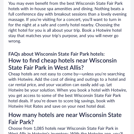
You may even benefit from the best Wisconsin State Fair Park
hotels with in-house spa amenities and dining. Nothing beats a
full conference day with breakout sessions than a lovely evening
massage. If you’re visiting for a concert, you’ll want to turn in
for the night at a safe and comfy hotel nearby. Choosing the
right hotel for you is all about your trip. Book a Hotwire hotel
stay that matches your trip’s purpose, and you will never go
wrong.
FAQs about Wisconsin State Fair Park hotels:
How to find cheap hotels near Wisconsin
State Fair Park in West Allis?
Cheap hotels are not easy to come by—unless you’re searching
with Hotwire. Add the cost of dining and outings to a hotel and
car rental price, and your vacation can easily add up. Let
Hotwire be your solution. When you book a hotel with Hotwire,
you get access to some of the best Wisconsin State Fair Park
hotel deals. If you’re down to score big savings, book with
Hotwire Hot Rates and save on your next hotel deal.
How many hotels are near Wisconsin State
Fair Park?
Choose from 1,085 hotels near Wisconsin State Fair Park in