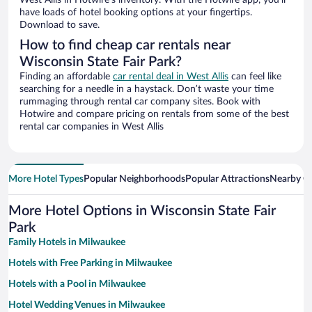
West Allis in Hotwire’s inventory. With the Hotwire app, you’ll
have loads of hotel booking options at your fingertips.
Download to save.
How to find cheap car rentals near
Wisconsin State Fair Park?
Finding an affordable
car rental deal in West Allis
can feel like
searching for a needle in a haystack. Don’t waste your time
rummaging through rental car company sites. Book with
Hotwire and compare pricing on rentals from some of the best
rental car companies in West Allis
More Hotel Types
Popular Neighborhoods
Popular Attractions
Nearby Ci
More Hotel Options in Wisconsin State Fair
Park
Family Hotels in Milwaukee
Hotels with Free Parking in Milwaukee
Hotels with a Pool in Milwaukee
Hotel Wedding Venues in Milwaukee