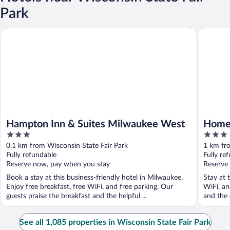
Park
Hampton Inn & Suites Milwaukee West
Home2 Su
Hampton Inn & Suites Milwaukee West
Home2
3
3
West
out
out
0.1 km from Wisconsin State Fair Park
1 km fro
of
of
Fully refundable
Fully re
5
5
Reserve now, pay when you stay
Reserve
Book a stay at this business-friendly hotel in Milwaukee.
Stay at 
Enjoy free breakfast, free WiFi, and free parking. Our
WiFi, an
guests praise the breakfast and the helpful ...
and the 
See all 1,085 properties in Wisconsin State Fair Park