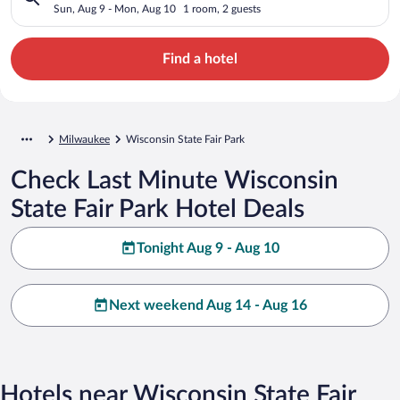
Sun, Aug 9 - Mon, Aug 10
1 room, 2 guests
Find a hotel
Milwaukee
Wisconsin State Fair Park
Check Last Minute Wisconsin
State Fair Park Hotel Deals
Tonight Aug 9 - Aug 10
Next weekend Aug 14 - Aug 16
Hotels near Wisconsin State Fair