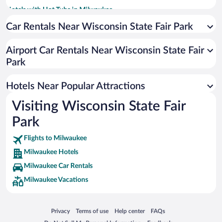
Hotels with Hot Tubs in Milwaukee
Historic Hotels in Milwaukee
Car Rentals Near Wisconsin State Fair Park
Hotels with an Indoor Pool in Milwaukee
Airport Car Rentals Near Wisconsin State Fair
Winery Hotels in Milwaukee
Park
Luxury Hotels in Milwaukee
Resorts & Hotels with Spas in Milwaukee
Hotels Near Popular Attractions
Visiting Wisconsin State Fair
Park
Flights to Milwaukee
Milwaukee Hotels
Milwaukee Car Rentals
Milwaukee Vacations
Opens in a new window
Opens in a new window
Opens in a new window
Opens in a new window
Privacy
Terms of use
Help center
FAQs