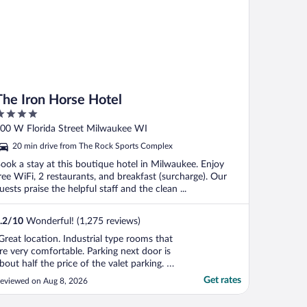
The Iron Horse Hotel
ut
00 W Florida Street Milwaukee WI
f
20 min drive from The Rock Sports Complex
ook a stay at this boutique hotel in Milwaukee. Enjoy
ree WiFi, 2 restaurants, and breakfast (surcharge). Our
uests praise the helpful staff and the clean ...
.2
/
10
Wonderful! (1,275 reviews)
Great location. Industrial type rooms that
re very comfortable. Parking next door is
bout half the price of the valet parking. A
ariety of interesting restaurants in the
Get rates
eviewed on Aug 8, 2026
rea."