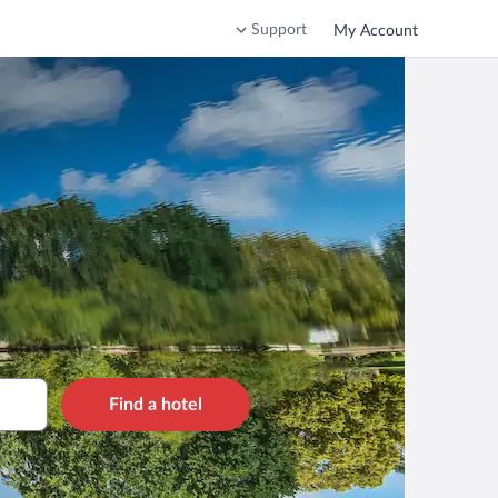
Support
My Account
Find a hotel