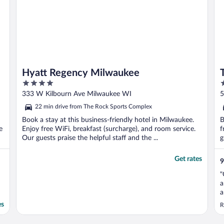
Hyatt Regency Milwaukee
4
4
out
o
333 W Kilbourn Ave Milwaukee WI
5
of
o
22 min drive from The Rock Sports Complex
5
5
Book a stay at this business-friendly hotel in Milwaukee.
B
e
Enjoy free WiFi, breakfast (surcharge), and room service.
f
Our guests praise the helpful staff and the ...
g
Get rates
9
"
a
a
v
es
R
a