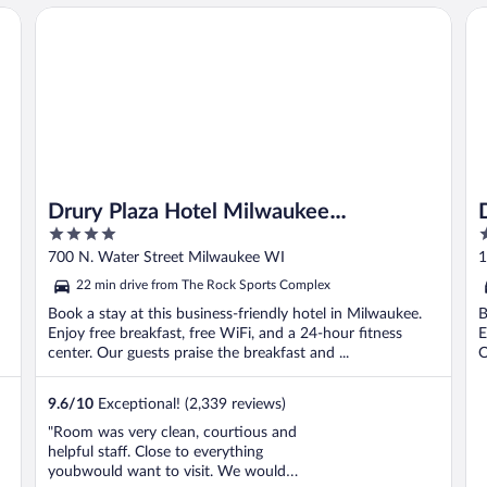
Drury Plaza Hotel Milwaukee Downtown
Da
Drury Plaza Hotel Milwaukee
4
3
Downtown
out
o
700 N. Water Street Milwaukee WI
1
of
o
22 min drive from The Rock Sports Complex
5
5
Book a stay at this business-friendly hotel in Milwaukee.
B
Enjoy free breakfast, free WiFi, and a 24-hour fitness
E
center. Our guests praise the breakfast and ...
O
9.6
/
10
Exceptional! (2,339 reviews)
"Room was very clean, courtious and
helpful staff. Close to everything
youbwould want to visit. We would