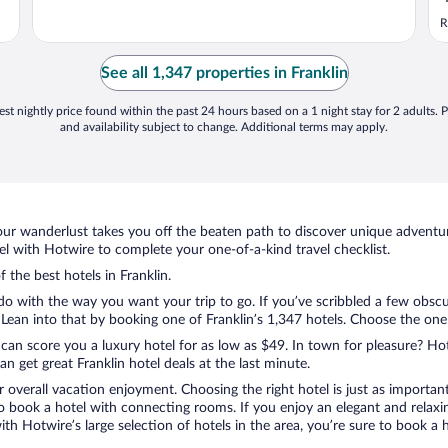
R
See all 1,347 properties in Franklin
st nightly price found within the past 24 hours based on a 1 night stay for 2 adults. P
and availability subject to change. Additional terms may apply.
ur wanderlust takes you off the beaten path to discover unique adventure
l with Hotwire to complete your one-of-a-kind travel checklist.
 the best hotels in Franklin.
do with the way you want your trip to go. If you’ve scribbled a few obscu
an into that by booking one of Franklin’s 1,347 hotels. Choose the one th
 can score you a luxury hotel for as low as $49. In town for pleasure? Hot
 get great Franklin hotel deals at the last minute.
r overall vacation enjoyment. Choosing the right hotel is just as important
 to book a hotel with connecting rooms. If you enjoy an elegant and relaxi
 with Hotwire’s large selection of hotels in the area, you’re sure to book