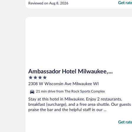
barely any candy. I know this is my
Get rat
Reviewed on Aug 8, 2026
personal preference but a better variety
would have been nice."
Ambassador Hotel Milwaukee, Trademark Collecti
Ambassador Hotel Milwaukee,
4
Trademark Collection by Wyndham
out
2308 W Wisconsin Ave Milwaukee WI
of
21 min drive from The Rock Sports Complex
5
Stay at this hotel in Milwaukee. Enjoy 2 restaurants,
breakfast (surcharge), and a free area shuttle. Our guests
praise the bar and the helpful staff in our ...
Get rat