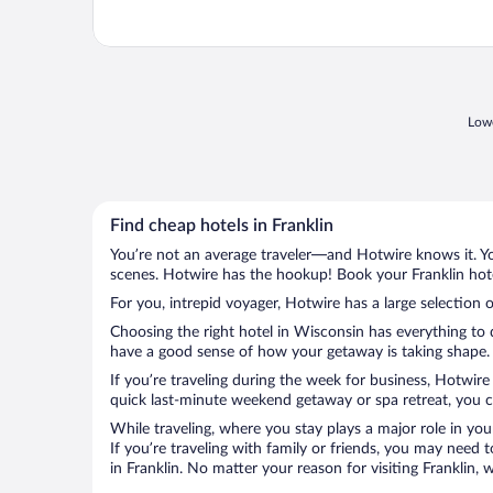
Lowe
Find cheap hotels in Franklin
You’re not an average traveler—and Hotwire knows it. Yo
scenes. Hotwire has the hookup! Book your Franklin hote
For you, intrepid voyager, Hotwire has a large selection of
Choosing the right hotel in Wisconsin has everything to 
have a good sense of how your getaway is taking shape. Le
If you’re traveling during the week for business, Hotwire
quick last-minute weekend getaway or spa retreat, you can
While traveling, where you stay plays a major role in you
If you’re traveling with family or friends, you may need
in Franklin. No matter your reason for visiting Franklin,