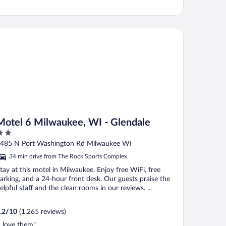
tel 6 Milwaukee, WI - Glendale
Motel 6 Milwaukee, WI - Glendale
ut
485 N Port Washington Rd Milwaukee WI
f
34 min drive from The Rock Sports Complex
tay at this motel in Milwaukee. Enjoy free WiFi, free
arking, and a 24-hour front desk. Our guests praise the
elpful staff and the clean rooms in our reviews. ...
.2
/
10
(1,265 reviews)
I love them"