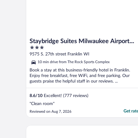
Staybridge Suites Milwaukee Airport
3
South by IHG
out
9575 S. 27th street Franklin WI
of
10 min drive from The Rock Sports Complex
5
Book a stay at this business-friendly hotel in Franklin.
Enjoy free breakfast, free WiFi, and free parking. Our
guests praise the helpful staff in our reviews. ...
8.6
/
10
Excellent! (777 reviews)
"Clean room"
Get rat
Reviewed on Aug 7, 2026
Sheraton Milwaukee Brookfield Hotel