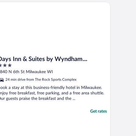
ys Inn & Suites by Wyndham Milwaukee
Days Inn & Suites by Wyndham
Milwaukee
ut
840 N 6th St Milwaukee WI
f
24 min drive from The Rock Sports Complex
ook a stay at this business-friendly hotel in Milwaukee.
njoy free breakfast, free parking, and a free area shuttle.
ur guests praise the breakfast and the ...
Get rates