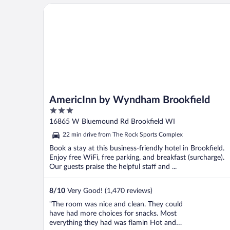
stayed one night and obviously didn’t need
AmericInn by Wyndham Brookfield
room services."
AmericInn by Wyndham Brookfield
3
out
16865 W Bluemound Rd Brookfield WI
of
22 min drive from The Rock Sports Complex
5
Book a stay at this business-friendly hotel in Brookfield.
Enjoy free WiFi, free parking, and breakfast (surcharge).
Our guests praise the helpful staff and ...
8
/
10
Very Good! (1,470 reviews)
"The room was nice and clean. They could
have had more choices for snacks. Most
everything they had was flamin Hot and