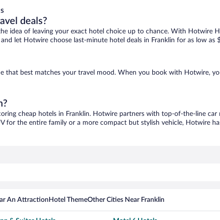
ls
ravel deals?
ove the idea of leaving your exact hotel choice up to chance. With Hotwire 
s and let Hotwire choose last-minute hotel deals in Franklin for as low as 
d one that best matches your travel mood. When you book with Hotwire, y
n?
coring cheap hotels in Franklin. Hotwire partners with top-of-the-line car
V for the entire family or a more compact but stylish vehicle, Hotwire has
ar An Attraction
Hotel Theme
Other Cities Near Franklin