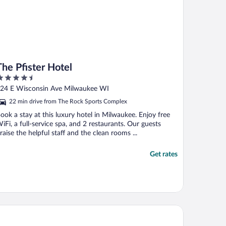
The Pfister Hotel
.5
ut
24 E Wisconsin Ave Milwaukee WI
f
22 min drive from The Rock Sports Complex
ook a stay at this luxury hotel in Milwaukee. Enjoy free
iFi, a full-service spa, and 2 restaurants. Our guests
raise the helpful staff and the clean rooms ...
Get rates
e Iron Horse Hotel