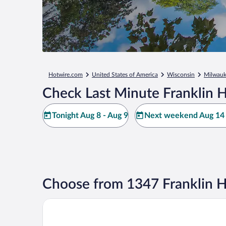
Hotwire.com
United States of America
Wisconsin
Milwau
Check Last Minute Franklin H
Tonight Aug 8 - Aug 9
Next weekend Aug 14 
Choose from 1347 Franklin H
Staybridge Suites Milwaukee Airport South by IHG