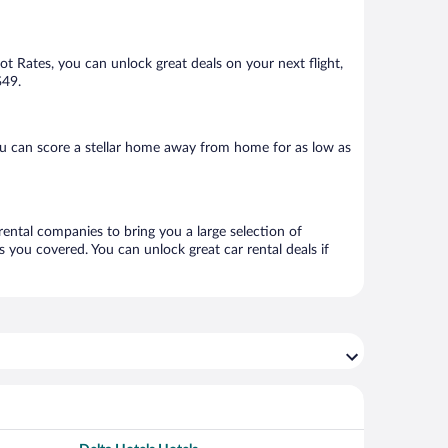
Hot Rates, you can unlock great deals on your next flight,
$49.
ou can score a stellar home away from home for as low as
 rental companies to bring you a large selection of
 you covered. You can unlock great car rental deals if