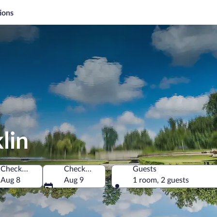
ions
lin
Check-in
Check-out
Guests
 America
Aug 8
Aug 9
1 room, 2 guests