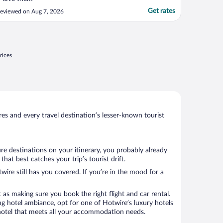
Get rates
eviewed on Aug 7, 2026
rices
s and every travel destination’s lesser-known tourist
re destinations on your itinerary, you probably already
at best catches your trip’s tourist drift.
wire still has you covered. If you’re in the mood for a
 as making sure you book the right flight and car rental.
ng hotel ambiance, opt for one of Hotwire’s luxury hotels
 a hotel that meets all your accommodation needs.