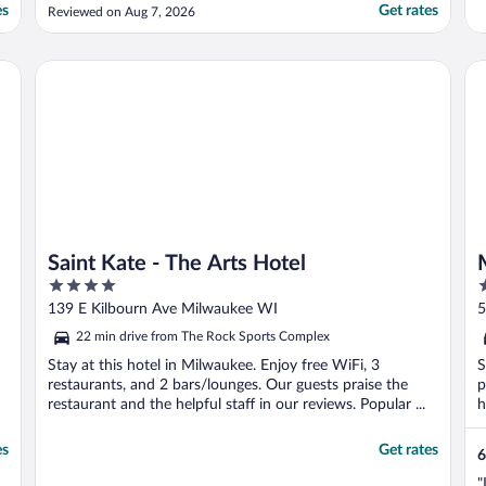
definitivamente come back!"
es
Get rates
Reviewed on Aug 7, 2026
on by Wyndham
Saint Kate - The Arts Hotel
Mo
Saint Kate - The Arts Hotel
4
2
out
o
139 E Kilbourn Ave Milwaukee WI
5
of
o
22 min drive from The Rock Sports Complex
5
5
Stay at this hotel in Milwaukee. Enjoy free WiFi, 3
S
restaurants, and 2 bars/lounges. Our guests praise the
p
restaurant and the helpful staff in our reviews. Popular ...
h
es
Get rates
6
"