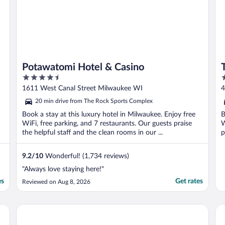
Potawatomi Hotel & Casino
4.5
4
out
o
1611 West Canal Street Milwaukee WI
4
of
o
20 min drive from The Rock Sports Complex
5
5
Book a stay at this luxury hotel in Milwaukee. Enjoy free
B
WiFi, free parking, and 7 restaurants. Our guests praise
W
the helpful staff and the clean rooms in our ...
p
9.2
/
10
Wonderful! (1,734 reviews)
"Always love staying here!"
es
Get rates
Reviewed on Aug 8, 2026
Hyatt Regency Milwaukee
Th