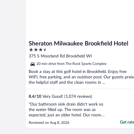
Sheraton Milwaukee Brookfield Hotel
3.5
out
375 S Moorland Rd Brookfield WI
of
20 min drive from The Rock Sports Complex
5
Book a stay at this golf hotel in Brookfield. Enjoy free
WiFi, free parking, and an outdoor pool. Our guests prais
the helpful staff and the clean rooms in ...
8.4
/
10
Very Good! (1,074 reviews)
"Our bathroom sink drain didn’t work so
the water filled up. The room was as
expected, just an older hotel. Our room
smelled like cigarettes when someone
Get rat
Reviewed on Aug 8, 2026
smoked near. We got woken up by the
housekeeper at 8:30am when we only