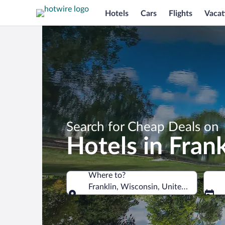
Hotels
Cars
Flights
Vacat
Search for Cheap Deals on
Hotels in Frank
Where to?
Franklin, Wisconsin, United States of
Where to?