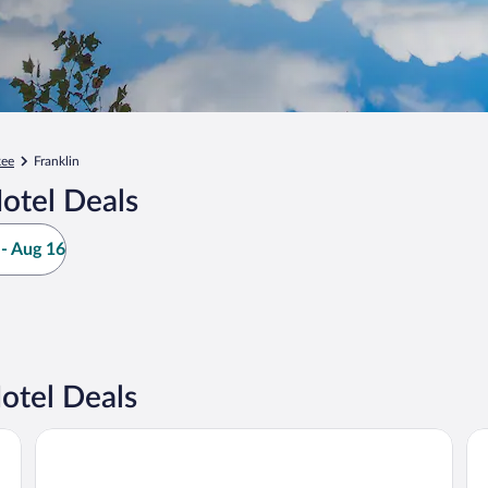
kee
Franklin
otel Deals
- Aug 16
otel Deals
Potawatomi Hotel & Casino
The