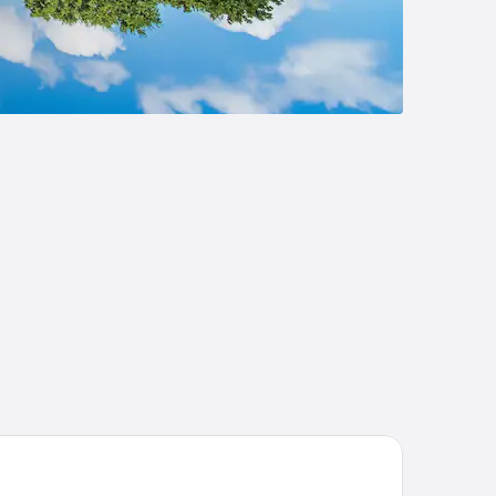
 Pfister Hotel