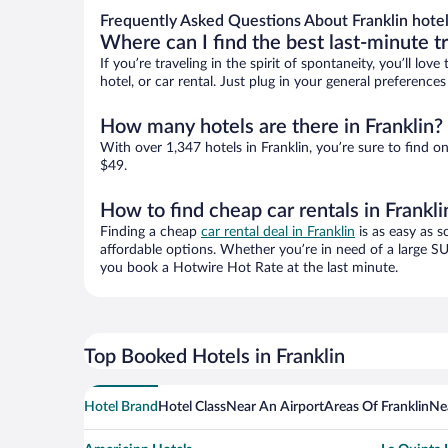
Frequently Asked Questions About Franklin hote
Where can I find the best last-minute t
If you’re traveling in the spirit of spontaneity, you’ll l
hotel, or car rental. Just plug in your general preference
How many hotels are there in Franklin?
With over 1,347 hotels in Franklin, you’re sure to fin
$49.
How to find cheap car rentals in Frankli
Finding a cheap
car rental deal in Franklin
is as easy as s
affordable options. Whether you’re in need of a large SU
you book a Hotwire Hot Rate at the last minute.
Top Booked Hotels in Franklin
Hotel Brand
Hotel Class
Near An Airport
Areas Of Franklin
Ne