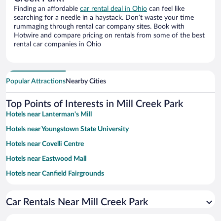
Finding an affordable
car rental deal in Ohio
can feel like
searching for a needle in a haystack. Don’t waste your time
rummaging through rental car company sites. Book with
Hotwire and compare pricing on rentals from some of the best
rental car companies in Ohio
Popular Attractions
Nearby Cities
Top Points of Interests in Mill Creek Park
Hotels near Lanterman's Mill
Hotels near Youngstown State University
Hotels near Covelli Centre
Hotels near Eastwood Mall
Hotels near Canfield Fairgrounds
Hotels near Hollywood Gaming Mahoning Valley Race Course
Car Rentals Near Mill Creek Park
Hotels near Fellows Riverside Gardens
Hotels near Avalon Golf and Country Club