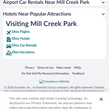
Airport Car Rentals Near Mill Creek Park
Hotels near The Links at Firestone Farms
Hotels near Chuck E. Cheese's
Hotels Near Popular Attractions
Hotels near Boardman Park
Visiting Mill Creek Park
Hotels near Robins Theatre
Ohio Flights
Hotels near Mill Creek MetroParks Farm
Ohio Hotels
Hotels near White House Fruit Farm Inc
Ohio Car Rentals
Hotels near Butler Institute of American Art
Ohio Vacations
Hotels near Old Avalon Golf Course
Hotels near OH WOW! The Roger & Gloria Jones Children's Center
Opens in a new window
Opens in a new window
Opens in a new window
Opens in a new window
Privacy
Terms of use
Help center
FAQs
for Science & Technology
Opens in a new window
Opens in a new window
Do Not Sell My Personal Information
Feedback
Hotels near Powers Auditorium
Hotels near Youngstown Museum of Industry and Labor
© 2026 Expedia, Inc., an Expedia Group company. All rights reserved. Expedia,
Hotels near Wagon Trails Animal Park
Inc. is not responsible for content on external sites. Hotwire, the Hotwire logo,
Hot Rate, and "4-star hotels. 2-star prices." are either registered trademarks or
This site uses cookies and similar tracking technology. As
trademarks of Expedia, Inc. in the US and/or other countries. Other logos or
product and company names mentioned herein may be the property of their
disclosed in our Privacy Statement, we and our partners may
respective owners. CST 2029030-50.
collect personal information and other data. By continuing to