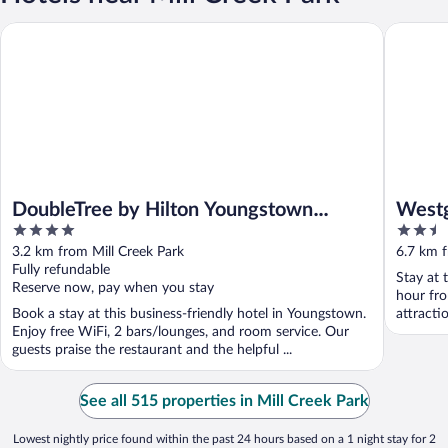
DoubleTree by Hilton Youngstown Downtown
Westgate
DoubleTree by Hilton Youngstown
Westg
4
2.5
Downtown
Youns
out
out
3.2 km from Mill Creek Park
6.7 km f
of
of
Fully refundable
Stay at 
5
5
Reserve now, pay when you stay
hour fro
Book a stay at this business-friendly hotel in Youngstown.
attract
Enjoy free WiFi, 2 bars/lounges, and room service. Our
Course ..
guests praise the restaurant and the helpful ...
See all 515 properties in Mill Creek Park
Lowest nightly price found within the past 24 hours based on a 1 night stay for 2