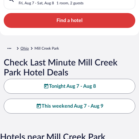
Fri, Aug 7 - Sat, Aug 8
1 room, 2 guests
Find a hotel
Ohio
Mill Creek Park
Check Last Minute Mill Creek
Park Hotel Deals
Tonight Aug 7 - Aug 8
This weekend Aug 7 - Aug 9
Hotels near Mill Creek Park