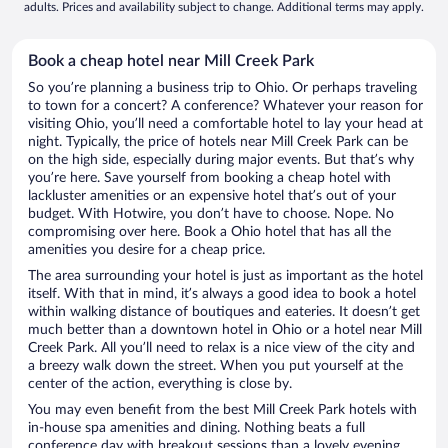
adults. Prices and availability subject to change. Additional terms may apply.
Book a cheap hotel near Mill Creek Park
So you’re planning a business trip to Ohio. Or perhaps traveling
to town for a concert? A conference? Whatever your reason for
visiting Ohio, you’ll need a comfortable hotel to lay your head at
night. Typically, the price of hotels near Mill Creek Park can be
on the high side, especially during major events. But that’s why
you’re here. Save yourself from booking a cheap hotel with
lackluster amenities or an expensive hotel that’s out of your
budget. With Hotwire, you don’t have to choose. Nope. No
compromising over here. Book a Ohio hotel that has all the
amenities you desire for a cheap price.
The area surrounding your hotel is just as important as the hotel
itself. With that in mind, it’s always a good idea to book a hotel
within walking distance of boutiques and eateries. It doesn’t get
much better than a downtown hotel in Ohio or a hotel near Mill
Creek Park. All you’ll need to relax is a nice view of the city and
a breezy walk down the street. When you put yourself at the
center of the action, everything is close by.
You may even benefit from the best Mill Creek Park hotels with
in-house spa amenities and dining. Nothing beats a full
conference day with breakout sessions than a lovely evening