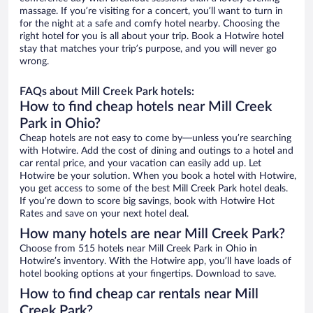
massage. If you’re visiting for a concert, you’ll want to turn in
for the night at a safe and comfy hotel nearby. Choosing the
right hotel for you is all about your trip. Book a Hotwire hotel
stay that matches your trip’s purpose, and you will never go
wrong.
FAQs about Mill Creek Park hotels:
How to find cheap hotels near Mill Creek
Park in Ohio?
Cheap hotels are not easy to come by—unless you’re searching
with Hotwire. Add the cost of dining and outings to a hotel and
car rental price, and your vacation can easily add up. Let
Hotwire be your solution. When you book a hotel with Hotwire,
you get access to some of the best Mill Creek Park hotel deals.
If you’re down to score big savings, book with Hotwire Hot
Rates and save on your next hotel deal.
How many hotels are near Mill Creek Park?
Choose from 515 hotels near Mill Creek Park in Ohio in
Hotwire’s inventory. With the Hotwire app, you’ll have loads of
hotel booking options at your fingertips. Download to save.
How to find cheap car rentals near Mill
Creek Park?