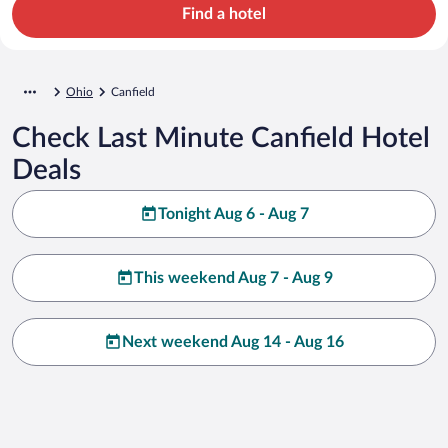
Find a hotel
Ohio
Canfield
Check Last Minute Canfield Hotel
Deals
Tonight Aug 6 - Aug 7
This weekend Aug 7 - Aug 9
Next weekend Aug 14 - Aug 16