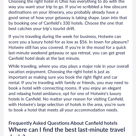
Choosing the right hotel in Ohio has everything to do with the
way you want your trip to go. If you’ve scribbled a few obscure
destinations on your itinerary, you probably already have a
good sense of how your getaway is taking shape. Lean into that
by booking one of Canfield’s 330 hotels. Choose the one that
best catches your trip’s tourist drift.
If you’re traveling during the week for business, Hotwire can
score you a luxury hotel for as low as $56. In town for pleasure?
Hotwire still has you covered. If you’re in the mood for a quick
last-minute weekend getaway or spa retreat, you can get great
Canfield hotel deals at the last minute.
While traveling, where you stay plays a major role in your overall
vacation enjoyment. Choosing the right hotel is just as
important as making sure you book the right flight and car
rental. If you’re traveling with family or friends, you may need to
book a hotel with connecting rooms. If you enjoy an elegant
and relaxing hotel ambiance, opt for one of Hotwire’s luxury
hotels in Canfield. No matter your reason for visiting Canfield,
with Hotwire’s large selection of hotels in the area, you’re sure
to book a hotel that meets all your accommodation needs.
Frequently Asked Questions About Canfield hotels
Where can I find the best last-minute travel