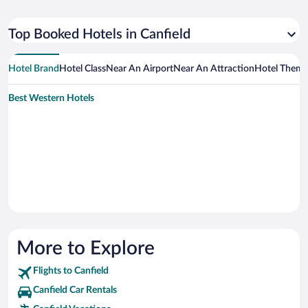
Top Booked Hotels in Canfield
Hotel Brand
Hotel Class
Near An Airport
Near An Attraction
Hotel Them
Best Western Hotels
More to Explore
Flights to Canfield
Canfield Car Rentals