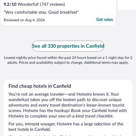
9.2
/
10
Wonderful! (747 reviews)
"Very comfortable stay. Good breakfast"
Get rates
Reviewed on Aug 4, 2026
See all 330 properties in Canfield
Lowest nightly price found within the past 24 hours based on a 1 night stay for 2
adults. Prices and availability subject to change. Additional terms may apply.
Find cheap hotels in Canfield
You’re not an average traveler—and Hotwire knows it. Your
wanderlust takes you off the beaten path to discover unique
adventures and every travel destination’s lesser-known tourist
scenes. Hotwire has the hookup! Book your Canfield hotel with
Hotwire to complete your one-of-a-kind travel checklist.
For you, intrepid voyager, Hotwire has a large selection of the
best hotels in Canfield.