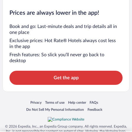
Prices are always lower in the app!
Book and go: Last-minute deals and trip details all in
one place
Exclusive prices: Hot Rate® Hotels always cost less
in the app
Fresh features: So slick you’ll never go back to
desktop
Get the app
Opens in a new window
Opens in a new window
Opens in a new window
Opens in a new window
Privacy
Terms of use
Help center
FAQs
Opens in a new window
Opens in a new window
Do Not Sell My Personal Information
Feedback
© 2026 Expedia, Inc., an Expedia Group company. All rights reserved. Expedia,
Inc. is not responsible for content on external sites. Hotwire, the Hotwire logo,