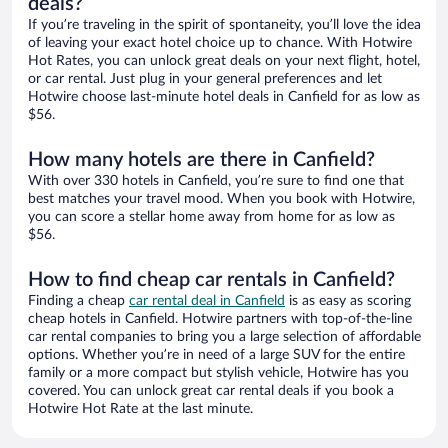
deals?
If you’re traveling in the spirit of spontaneity, you’ll love the idea
of leaving your exact hotel choice up to chance. With Hotwire
Hot Rates, you can unlock great deals on your next flight, hotel,
or car rental. Just plug in your general preferences and let
Hotwire choose last-minute hotel deals in Canfield for as low as
$56.
How many hotels are there in Canfield?
With over 330 hotels in Canfield, you’re sure to find one that
best matches your travel mood. When you book with Hotwire,
you can score a stellar home away from home for as low as
$56.
How to find cheap car rentals in Canfield?
Finding a cheap
car rental deal in Canfield
is as easy as scoring
cheap hotels in Canfield. Hotwire partners with top-of-the-line
car rental companies to bring you a large selection of affordable
options. Whether you’re in need of a large SUV for the entire
family or a more compact but stylish vehicle, Hotwire has you
covered. You can unlock great car rental deals if you book a
Hotwire Hot Rate at the last minute.