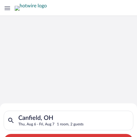
Search for Cheap Deals on
Search for hotels in Canfield, OH. Check-in on Thu, Aug 6, che
Hotels in Canfield
Canfield, OH
Thu, Aug 6 - Fri, Aug 7
1 room, 2 guests