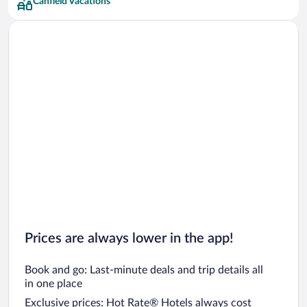
Canfield Vacations
Prices are always lower in the app!
Book and go: Last-minute deals and trip details all
in one place
Exclusive prices: Hot Rate® Hotels always cost