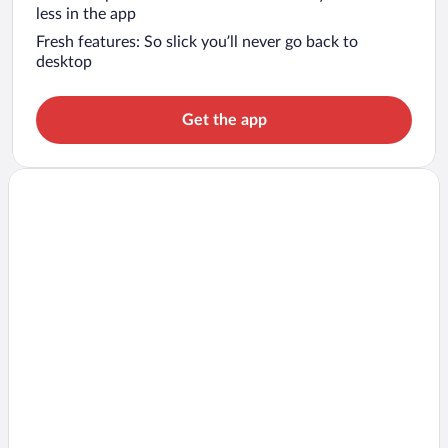
less in the app
Fresh features: So slick you’ll never go back to
desktop
Get the app