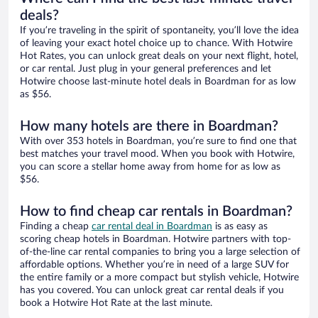
deals?
If you’re traveling in the spirit of spontaneity, you’ll love the idea
of leaving your exact hotel choice up to chance. With Hotwire
Hot Rates, you can unlock great deals on your next flight, hotel,
or car rental. Just plug in your general preferences and let
Hotwire choose last-minute hotel deals in Boardman for as low
as $56.
How many hotels are there in Boardman?
With over 353 hotels in Boardman, you’re sure to find one that
best matches your travel mood. When you book with Hotwire,
you can score a stellar home away from home for as low as
$56.
How to find cheap car rentals in Boardman?
Finding a cheap
car rental deal in Boardman
is as easy as
scoring cheap hotels in Boardman. Hotwire partners with top-
of-the-line car rental companies to bring you a large selection of
affordable options. Whether you’re in need of a large SUV for
the entire family or a more compact but stylish vehicle, Hotwire
has you covered. You can unlock great car rental deals if you
book a Hotwire Hot Rate at the last minute.