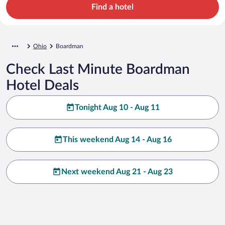
Find a hotel
Ohio
Boardman
Check Last Minute Boardman
Hotel Deals
Tonight Aug 10 - Aug 11
This weekend Aug 14 - Aug 16
Next weekend Aug 21 - Aug 23