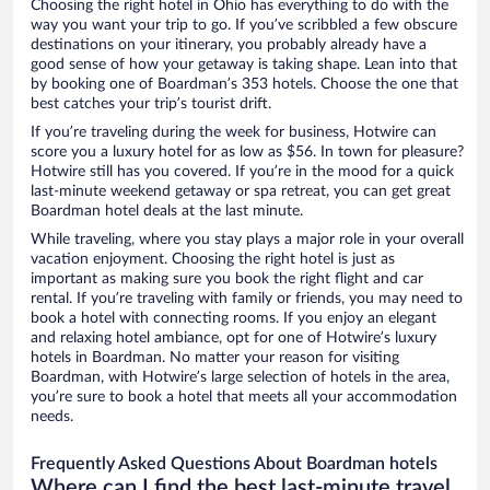
Choosing the right hotel in Ohio has everything to do with the
way you want your trip to go. If you’ve scribbled a few obscure
destinations on your itinerary, you probably already have a
good sense of how your getaway is taking shape. Lean into that
by booking one of Boardman’s 353 hotels. Choose the one that
best catches your trip’s tourist drift.
If you’re traveling during the week for business, Hotwire can
score you a luxury hotel for as low as $56. In town for pleasure?
Hotwire still has you covered. If you’re in the mood for a quick
last-minute weekend getaway or spa retreat, you can get great
Boardman hotel deals at the last minute.
While traveling, where you stay plays a major role in your overall
vacation enjoyment. Choosing the right hotel is just as
important as making sure you book the right flight and car
rental. If you’re traveling with family or friends, you may need to
book a hotel with connecting rooms. If you enjoy an elegant
and relaxing hotel ambiance, opt for one of Hotwire’s luxury
hotels in Boardman. No matter your reason for visiting
Boardman, with Hotwire’s large selection of hotels in the area,
you’re sure to book a hotel that meets all your accommodation
needs.
Frequently Asked Questions About Boardman hotels
Where can I find the best last-minute travel