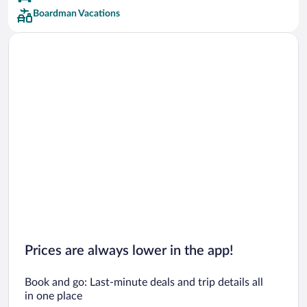
Boardman Vacations
Prices are always lower in the app!
Book and go: Last-minute deals and trip details all
in one place