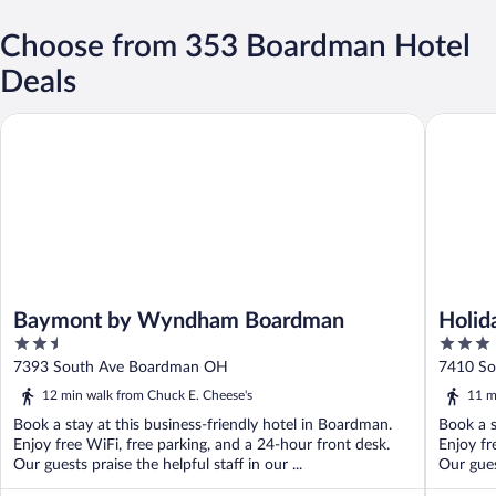
Choose from 353 Boardman Hotel
Deals
Baymont by Wyndham Boardman
Holiday 
Baymont by Wyndham Boardman
Holid
2.5
3
out
out
7393 South Ave Boardman OH
7410 S
of
of
12 min walk from Chuck E. Cheese's
11 m
5
5
Book a stay at this business-friendly hotel in Boardman.
Book a s
Enjoy free WiFi, free parking, and a 24-hour front desk.
Enjoy fr
Our guests praise the helpful staff in our ...
Our guest