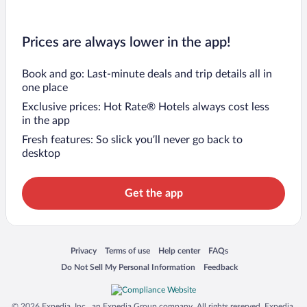
Prices are always lower in the app!
Book and go: Last-minute deals and trip details all in
one place
Exclusive prices: Hot Rate® Hotels always cost less
in the app
Fresh features: So slick you’ll never go back to
desktop
Get the app
Opens in a new window
Opens in a new window
Opens in a new window
Opens in a new window
Privacy
Terms of use
Help center
FAQs
Opens in a new window
Opens in a new window
Do Not Sell My Personal Information
Feedback
© 2026 Expedia, Inc., an Expedia Group company. All rights reserved. Expedia,