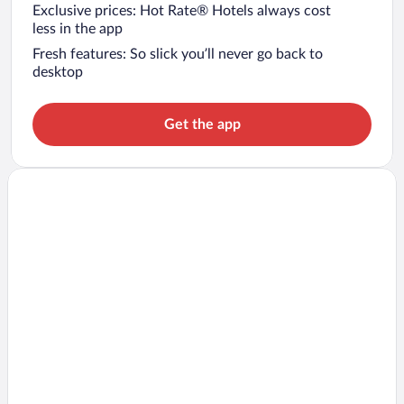
Exclusive prices: Hot Rate® Hotels always cost
less in the app
Fresh features: So slick you’ll never go back to
desktop
Get the app