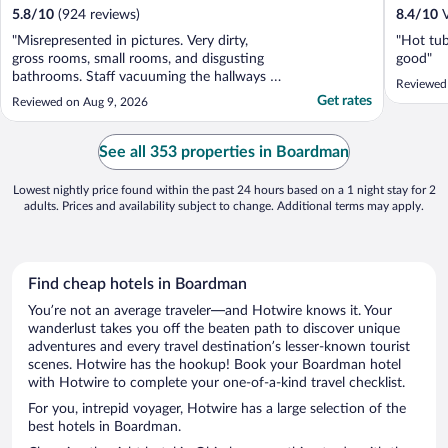
5.8
/
10
(924 reviews)
8.4
/
10
V
"Misrepresented in pictures. Very dirty,
"Hot tub
gross rooms, small rooms, and disgusting
good"
bathrooms. Staff vacuuming the hallways at
Reviewed
9pm."
Get rates
Reviewed on Aug 9, 2026
See all 353 properties in Boardman
Lowest nightly price found within the past 24 hours based on a 1 night stay for 2
adults. Prices and availability subject to change. Additional terms may apply.
Find cheap hotels in Boardman
You’re not an average traveler—and Hotwire knows it. Your
wanderlust takes you off the beaten path to discover unique
adventures and every travel destination’s lesser-known tourist
scenes. Hotwire has the hookup! Book your Boardman hotel
with Hotwire to complete your one-of-a-kind travel checklist.
For you, intrepid voyager, Hotwire has a large selection of the
best hotels in Boardman.