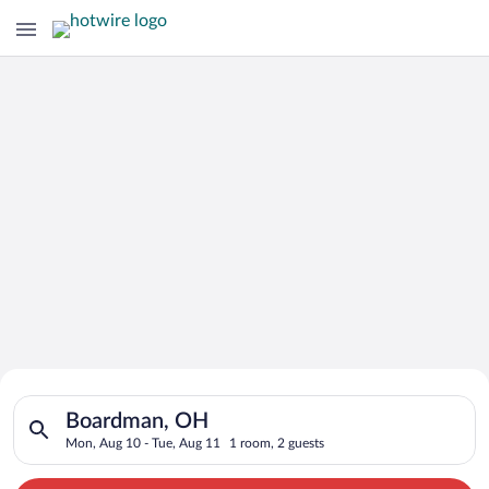
Search for Cheap Deals on
Search for hotels in Boardman, OH. Check-in on Mon, Aug 10, 
Hotels in Boardman
Boardman, OH
Mon, Aug 10 - Tue, Aug 11
1 room, 2 guests