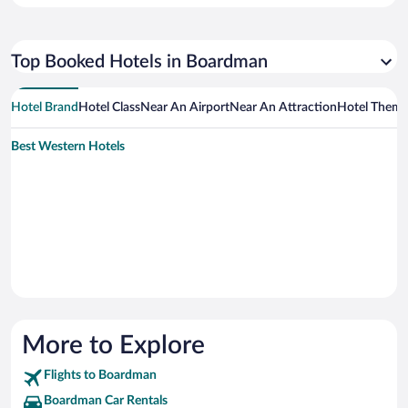
Top Booked Hotels in Boardman
Hotel Brand
Hotel Class
Near An Airport
Near An Attraction
Hotel Them
Best Western Hotels
More to Explore
Flights to Boardman
Boardman Car Rentals