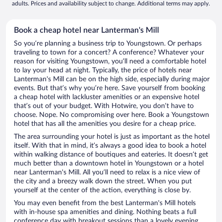
adults. Prices and availability subject to change. Additional terms may apply.
Book a cheap hotel near Lanterman's Mill
So you’re planning a business trip to Youngstown. Or perhaps
traveling to town for a concert? A conference? Whatever your
reason for visiting Youngstown, you’ll need a comfortable hotel
to lay your head at night. Typically, the price of hotels near
Lanterman's Mill can be on the high side, especially during major
events. But that’s why you’re here. Save yourself from booking
a cheap hotel with lackluster amenities or an expensive hotel
that’s out of your budget. With Hotwire, you don’t have to
choose. Nope. No compromising over here. Book a Youngstown
hotel that has all the amenities you desire for a cheap price.
The area surrounding your hotel is just as important as the hotel
itself. With that in mind, it’s always a good idea to book a hotel
within walking distance of boutiques and eateries. It doesn’t get
much better than a downtown hotel in Youngstown or a hotel
near Lanterman's Mill. All you’ll need to relax is a nice view of
the city and a breezy walk down the street. When you put
yourself at the center of the action, everything is close by.
You may even benefit from the best Lanterman's Mill hotels
with in-house spa amenities and dining. Nothing beats a full
conference day with breakout sessions than a lovely evening