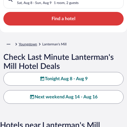
Sat, Aug 8 - Sun, Aug 9
1 room, 2 guests
Find a hotel
Youngstown
Lanterman's Mill
Check Last Minute Lanterman's
Mill Hotel Deals
Tonight Aug 8 - Aug 9
Next weekend Aug 14 - Aug 16
Hotels near Lanterman's Mill