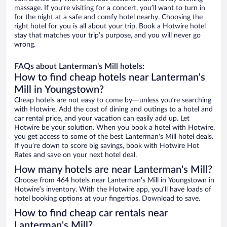
massage. If you’re visiting for a concert, you’ll want to turn in
for the night at a safe and comfy hotel nearby. Choosing the
right hotel for you is all about your trip. Book a Hotwire hotel
stay that matches your trip’s purpose, and you will never go
wrong.
FAQs about Lanterman's Mill hotels:
How to find cheap hotels near Lanterman's
Mill in Youngstown?
Cheap hotels are not easy to come by—unless you’re searching
with Hotwire. Add the cost of dining and outings to a hotel and
car rental price, and your vacation can easily add up. Let
Hotwire be your solution. When you book a hotel with Hotwire,
you get access to some of the best Lanterman's Mill hotel deals.
If you’re down to score big savings, book with Hotwire Hot
Rates and save on your next hotel deal.
How many hotels are near Lanterman's Mill?
Choose from 464 hotels near Lanterman's Mill in Youngstown in
Hotwire’s inventory. With the Hotwire app, you’ll have loads of
hotel booking options at your fingertips. Download to save.
How to find cheap car rentals near
Lanterman's Mill?