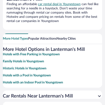
Finding an affordable
car rental deal in Youngstown
can feel like
searching for a needle in a haystack. Don’t waste your time
rummaging through rental car company sites. Book with
Hotwire and compare pricing on rentals from some of the best
rental car companies in Youngstown
More Hotel Types
Popular Attractions
Nearby Cities
More Hotel Options in Lanterman's Mill
Hotels with Free Parking in Youngstown
Family Hotels in Youngstown
Historic Hotels in Youngstown
Hotels with a Pool in Youngstown
Hotels with an Indoor Pool in Youngstown
Pet-friendly Hotels in Youngstown
Car Rentals Near Lanterman's Mill
Casinos in Youngstown
Hotels with Hot Tubs in Youngstown