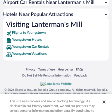
Airport Car Rentals Near Lanterman's Mill
Hotel Wedding Venues in Youngstown
Resorts & Hotels with Spas in Youngstown
Hotels Near Popular Attractions
Visiting Lanterman's Mill
Flights to Youngstown
Youngstown Hotels
Youngstown Car Rentals
Youngstown Vacations
Opens in a new window
Opens in a new window
Opens in a new window
Opens in a new window
Privacy
Terms of use
Help center
FAQs
Opens in a new window
Opens in a new window
Do Not Sell My Personal Information
Feedback
© 2026 Expedia, Inc., an Expedia Group company. All rights reserved. Expedia,
Inc. is not responsible for content on external sites. Hotwire, the Hotwire logo,
Hot Rate, and "4-star hotels. 2-star prices." are either registered trademarks or
This site uses cookies and similar tracking technology. As
trademarks of Expedia, Inc. in the US and/or other countries. Other logos or
product and company names mentioned herein may be the property of their
disclosed in our Privacy Statement, we and our partners may
respective owners. CST 2029030-50.
collect personal information and other data. By continuing to