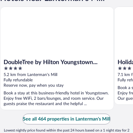
DoubleTree by Hilton Youngstown Downtown
Holiday 
DoubleTree by Hilton Youngstown
Holid
4
3
Downtown
out
out
5.2 km from Lanterman's Mill
7.1 km f
of
of
Fully refundable
Fully re
5
5
Reserve now, pay when you stay
Book a s
Book a stay at this business-friendly hotel in Youngstown.
Enjoy fr
Enjoy free WiFi, 2 bars/lounges, and room service. Our
Our guest
guests praise the restaurant and the helpful ...
See all 464 properties in Lanterman's Mill
Lowest nightly price found within the past 24 hours based on a 1 night stay for 2