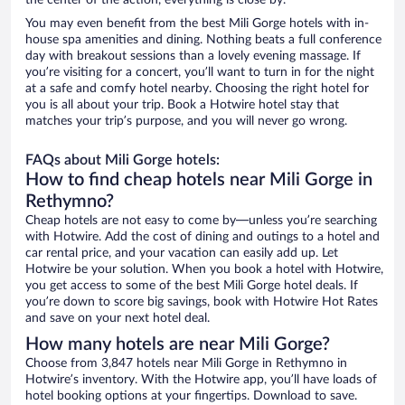
the center of the action, everything is close by.
You may even benefit from the best Mili Gorge hotels with in-
house spa amenities and dining. Nothing beats a full conference
day with breakout sessions than a lovely evening massage. If
you’re visiting for a concert, you’ll want to turn in for the night
at a safe and comfy hotel nearby. Choosing the right hotel for
you is all about your trip. Book a Hotwire hotel stay that
matches your trip’s purpose, and you will never go wrong.
FAQs about Mili Gorge hotels:
How to find cheap hotels near Mili Gorge in
Rethymno?
Cheap hotels are not easy to come by—unless you’re searching
with Hotwire. Add the cost of dining and outings to a hotel and
car rental price, and your vacation can easily add up. Let
Hotwire be your solution. When you book a hotel with Hotwire,
you get access to some of the best Mili Gorge hotel deals. If
you’re down to score big savings, book with Hotwire Hot Rates
and save on your next hotel deal.
How many hotels are near Mili Gorge?
Choose from 3,847 hotels near Mili Gorge in Rethymno in
Hotwire’s inventory. With the Hotwire app, you’ll have loads of
hotel booking options at your fingertips. Download to save.