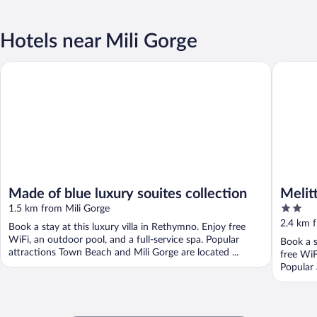
Hotels near Mili Gorge
Made of blue luxury souites collection
Melitti L
Made of blue luxury souites collection
Melit
2
1.5 km from Mili Gorge
out
2.4 km f
Book a stay at this luxury villa in Rethymno. Enjoy free
of
WiFi, an outdoor pool, and a full-service spa. Popular
Book a s
5
attractions Town Beach and Mili Gorge are located ...
free WiF
Popular 