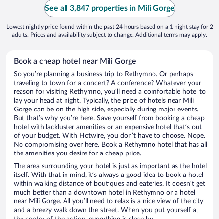
See all 3,847 properties in Mili Gorge
Lowest nightly price found within the past 24 hours based on a 1 night stay for 2
adults. Prices and availability subject to change. Additional terms may apply.
Book a cheap hotel near Mili Gorge
So you’re planning a business trip to Rethymno. Or perhaps
traveling to town for a concert? A conference? Whatever your
reason for visiting Rethymno, you’ll need a comfortable hotel to
lay your head at night. Typically, the price of hotels near Mili
Gorge can be on the high side, especially during major events.
But that’s why you’re here. Save yourself from booking a cheap
hotel with lackluster amenities or an expensive hotel that’s out
of your budget. With Hotwire, you don’t have to choose. Nope.
No compromising over here. Book a Rethymno hotel that has all
the amenities you desire for a cheap price.
The area surrounding your hotel is just as important as the hotel
itself. With that in mind, it’s always a good idea to book a hotel
within walking distance of boutiques and eateries. It doesn’t get
much better than a downtown hotel in Rethymno or a hotel
near Mili Gorge. All you’ll need to relax is a nice view of the city
and a breezy walk down the street. When you put yourself at