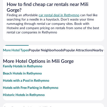
How to find cheap car rentals near Mili
Gorge?
Finding an affordable
car rental deal in Rethymno
can feel like
searching for a needle in a haystack. Don’t waste your time
rummaging through rental car company sites. Book with
Hotwire and compare pricing on rentals from some of the best
rental car companies in Rethymno
More Hotel Types
Popular Neighborhoods
Popular Attractions
Nearby Ci
More Hotel Options in Mili Gorge
Family Hotels in Rethymno
Beach Hotels in Rethymno
Hotels with a Pool in Rethymno
Hotels with Free Parking in Rethymno
Historic Hotels in Rethymno
Apartment Hotel in Rethymno