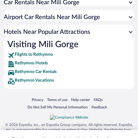
Car Rentals Near Mili Gorge
Romantic Hotels in Rethymno
Hotels with smoking rooms in Rethymno
Airport Car Rentals Near Mili Gorge
Resorts & Hotels with Spas in Rethymno
Pet-friendly Hotels in Rethymno
Hotels Near Popular Attractions
Visiting Mili Gorge
Flights to Rethymno
Rethymno Hotels
Rethymno Car Rentals
Rethymno Vacations
Opens in a new window
Opens in a new window
Opens in a new window
Opens in a new window
Privacy
Terms of use
Help center
FAQs
Opens in a new window
Opens in a new window
Do Not Sell My Personal Information
Feedback
© 2026 Expedia, Inc., an Expedia Group company. All rights reserved. Expedia,
Inc. is not responsible for content on external sites. Hotwire, the Hotwire logo,
Hot Rate, and "4-star hotels. 2-star prices." are either registered trademarks or