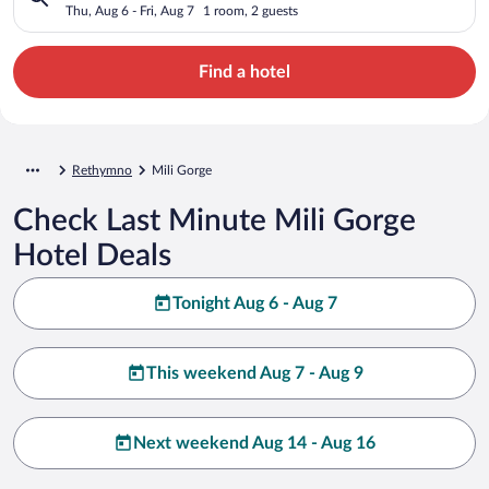
Thu, Aug 6 - Fri, Aug 7
1 room, 2 guests
Find a hotel
Rethymno
Mili Gorge
Check Last Minute Mili Gorge
Hotel Deals
Tonight Aug 6 - Aug 7
This weekend Aug 7 - Aug 9
Next weekend Aug 14 - Aug 16