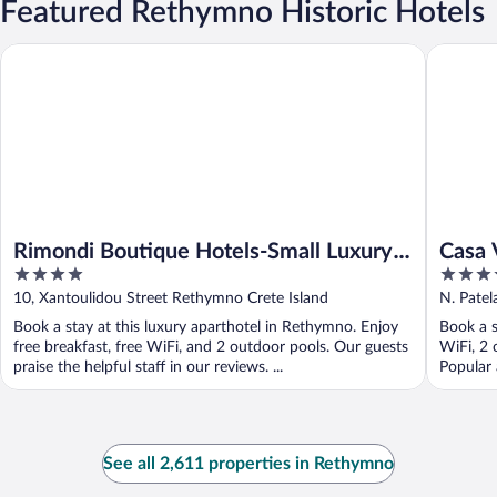
Featured Rethymno Historic Hotels
Rimondi Boutique Hotels-Small Luxury Hotels of the World
Casa Vit
Rimondi Boutique Hotels-Small Luxury
Casa 
4
4
Hotels of the World
out
out
10, Xantoulidou Street Rethymno Crete Island
N. Patel
of
of
Book a stay at this luxury aparthotel in Rethymno. Enjoy
Book a s
5
5
free breakfast, free WiFi, and 2 outdoor pools. Our guests
WiFi, 2 
praise the helpful staff in our reviews. ...
Popular 
See all 2,611 properties in Rethymno