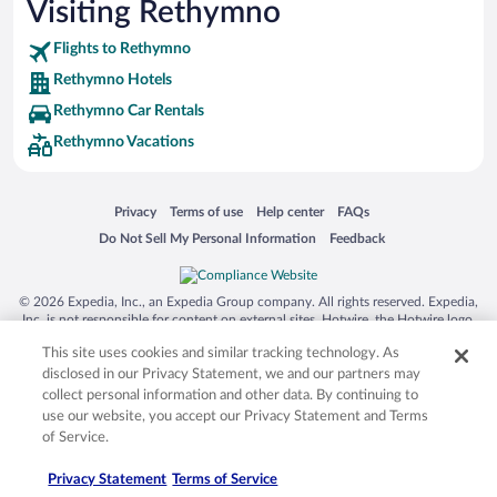
Visiting Rethymno
Flights to Rethymno
Rethymno Hotels
Rethymno Car Rentals
Rethymno Vacations
Opens in a new window
Opens in a new window
Opens in a new window
Opens in a new window
Privacy
Terms of use
Help center
FAQs
Opens in a new window
Opens in a new window
Do Not Sell My Personal Information
Feedback
© 2026 Expedia, Inc., an Expedia Group company. All rights reserved. Expedia,
Inc. is not responsible for content on external sites. Hotwire, the Hotwire logo,
Hot Rate, and "4-star hotels. 2-star prices." are either registered trademarks or
This site uses cookies and similar tracking technology. As
trademarks of Expedia, Inc. in the US and/or other countries. Other logos or
product and company names mentioned herein may be the property of their
disclosed in our Privacy Statement, we and our partners may
respective owners. CST 2029030-50.
collect personal information and other data. By continuing to
use our website, you accept our Privacy Statement and Terms
of Service.
Privacy Statement
Terms of Service