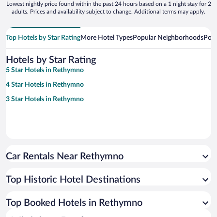
Lowest nightly price found within the past 24 hours based on a 1 night stay for 2
adults. Prices and availability subject to change. Additional terms may apply.
Top Hotels by Star Rating
More Hotel Types
Popular Neighborhoods
Popu
Hotels by Star Rating
5 Star Hotels in Rethymno
4 Star Hotels in Rethymno
3 Star Hotels in Rethymno
Car Rentals Near Rethymno
Top Historic Hotel Destinations
Top Booked Hotels in Rethymno