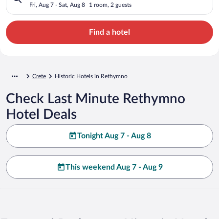
Fri, Aug 7 - Sat, Aug 8
1 room, 2 guests
Find a hotel
Crete
Historic Hotels in Rethymno
Check Last Minute Rethymno
Hotel Deals
Tonight Aug 7 - Aug 8
This weekend Aug 7 - Aug 9