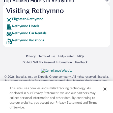
Top Booked Hotels in Rethymno
Visiting Rethymno
Flights to Rethymno
Rethymno Hotels
Rethymno Car Rentals
Rethymno Vacations
Opens in a new window
Opens in a new window
Opens in a new window
Opens in a new window
Privacy
Terms of use
Help center
FAQs
Opens in a new window
Opens in a new window
Do Not Sell My Personal Information
Feedback
© 2026 Expedia, Inc., an Expedia Group company. All rights reserved. Expedia,
Inc. is not responsible for content on external sites. Hotwire, the Hotwire logo,
Hot Rate, and "4-star hotels. 2-star prices." are either registered trademarks or
This site uses cookies and similar tracking technology. As
trademarks of Expedia, Inc. in the US and/or other countries. Other logos or
product and company names mentioned herein may be the property of their
disclosed in our Privacy Statement, we and our partners may
respective owners. CST 2029030-50.
collect personal information and other data. By continuing to
use our website, you accept our Privacy Statement and Terms
of Service.