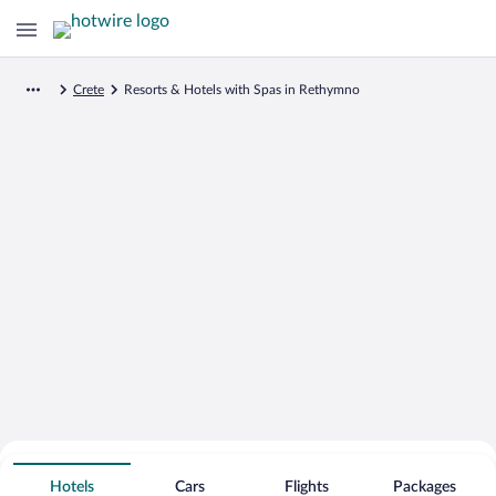
Crete
Resorts & Hotels with Spas in Rethymno
Search for Cheap Deals on
Spa Resort Hotels in Rethymno
Hotels
Cars
Flights
Packages