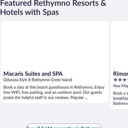
Featured Rethymno Resorts &
Hotels with Spas
Macaris Suites and SPA
Rimondi 
Macaris Suites and SPA
Rimon
5
Odyssea Elyti 8 Rethymno Crete Island
out
Nea Mag
Book a stay at this beach guesthouse in Rethymno. Enjoy
of
free WiFi, free parking, and an outdoor pool. Our guests
Book a s
5
praise the helpful staff in our reviews. Popular ...
breakfas
Rethimno