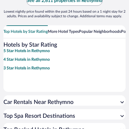
See all 2,611 properties in Rethymno
Lowest nightly price found within the past 24 hours based on a 1 night stay for 2
adults. Prices and availability subject to change. Additional terms may apply.
Top Hotels by Star Rating
More Hotel Types
Popular Neighborhoods
Popu
Hotels by Star Rating
5 Star Hotels in Rethymno
4 Star Hotels in Rethymno
3 Star Hotels in Rethymno
Car Rentals Near Rethymno
Top Spa Resort Destinations