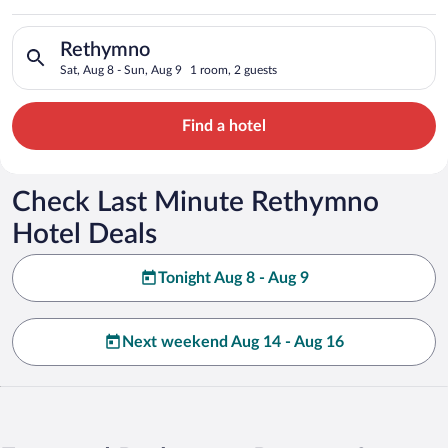
Search for hotels in Rethymno. Check-in on Sat, Aug 8, check-
Rethymno
Sat, Aug 8 - Sun, Aug 9
1 room, 2 guests
Find a hotel
Check Last Minute Rethymno
Hotel Deals
Tonight Aug 8 - Aug 9
Next weekend Aug 14 - Aug 16