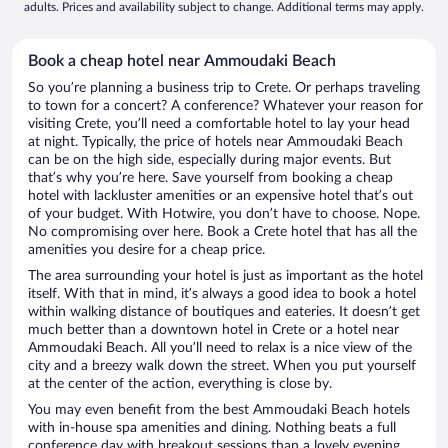
adults. Prices and availability subject to change. Additional terms may apply.
Book a cheap hotel near Ammoudaki Beach
So you’re planning a business trip to Crete. Or perhaps traveling
to town for a concert? A conference? Whatever your reason for
visiting Crete, you’ll need a comfortable hotel to lay your head
at night. Typically, the price of hotels near Ammoudaki Beach
can be on the high side, especially during major events. But
that’s why you’re here. Save yourself from booking a cheap
hotel with lackluster amenities or an expensive hotel that’s out
of your budget. With Hotwire, you don’t have to choose. Nope.
No compromising over here. Book a Crete hotel that has all the
amenities you desire for a cheap price.
The area surrounding your hotel is just as important as the hotel
itself. With that in mind, it’s always a good idea to book a hotel
within walking distance of boutiques and eateries. It doesn’t get
much better than a downtown hotel in Crete or a hotel near
Ammoudaki Beach. All you’ll need to relax is a nice view of the
city and a breezy walk down the street. When you put yourself
at the center of the action, everything is close by.
You may even benefit from the best Ammoudaki Beach hotels
with in-house spa amenities and dining. Nothing beats a full
conference day with breakout sessions than a lovely evening