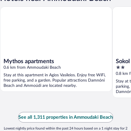
Mythos apartments
Sokol Re
Mythos apartments
Sokol
2
0.6 km from Ammoudaki Beach
out
0.8 km 
Stay at this apartment in Agios Vasileios. Enjoy free WiFi,
of
free parking, and a garden. Popular attractions Damnóni
Stay at t
5
Beach and Ammoúdi are located nearby.
parking,
Damnóni
See all 1,311 properties in Ammoudaki Beach
Lowest nightly price found within the past 24 hours based on a 1 night stay for 2