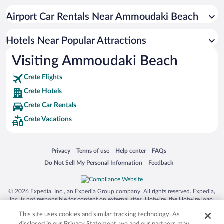
Apartment Hotel in Greek Islands
Airport Car Rentals Near Ammoudaki Beach
Resorts & Hotels with Spas in Greek Islands
Romantic Hotels in Greek Islands
Hotels Near Popular Attractions
Visiting Ammoudaki Beach
Crete Flights
Crete Hotels
Crete Car Rentals
Crete Vacations
Opens in a new window
Opens in a new window
Opens in a new window
Opens in a new window
Privacy
Terms of use
Help center
FAQs
Opens in a new window
Opens in a new window
Do Not Sell My Personal Information
Feedback
© 2026 Expedia, Inc., an Expedia Group company. All rights reserved. Expedia,
Inc. is not responsible for content on external sites. Hotwire, the Hotwire logo,
Hot Rate, and "4-star hotels. 2-star prices." are either registered trademarks or
This site uses cookies and similar tracking technology. As
trademarks of Expedia, Inc. in the US and/or other countries. Other logos or
product and company names mentioned herein may be the property of their