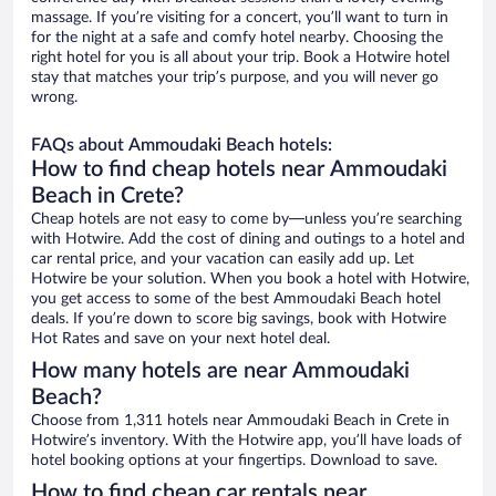
massage. If you’re visiting for a concert, you’ll want to turn in
for the night at a safe and comfy hotel nearby. Choosing the
right hotel for you is all about your trip. Book a Hotwire hotel
stay that matches your trip’s purpose, and you will never go
wrong.
FAQs about Ammoudaki Beach hotels:
How to find cheap hotels near Ammoudaki
Beach in Crete?
Cheap hotels are not easy to come by—unless you’re searching
with Hotwire. Add the cost of dining and outings to a hotel and
car rental price, and your vacation can easily add up. Let
Hotwire be your solution. When you book a hotel with Hotwire,
you get access to some of the best Ammoudaki Beach hotel
deals. If you’re down to score big savings, book with Hotwire
Hot Rates and save on your next hotel deal.
How many hotels are near Ammoudaki
Beach?
Choose from 1,311 hotels near Ammoudaki Beach in Crete in
Hotwire’s inventory. With the Hotwire app, you’ll have loads of
hotel booking options at your fingertips. Download to save.
How to find cheap car rentals near