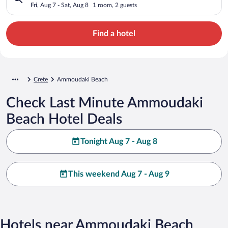
Fri, Aug 7 - Sat, Aug 8
1 room, 2 guests
Find a hotel
Crete
Ammoudaki Beach
Check Last Minute Ammoudaki
Beach Hotel Deals
Tonight Aug 7 - Aug 8
This weekend Aug 7 - Aug 9
Hotels near Ammoudaki Beach