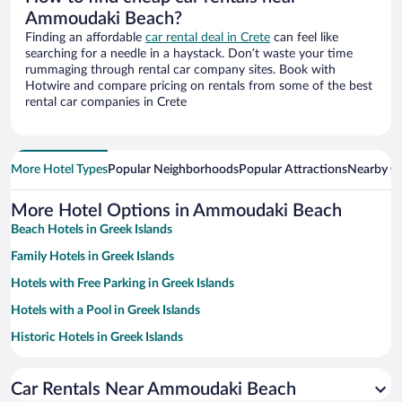
Ammoudaki Beach?
Finding an affordable
car rental deal in Crete
can feel like
searching for a needle in a haystack. Don’t waste your time
rummaging through rental car company sites. Book with
Hotwire and compare pricing on rentals from some of the best
rental car companies in Crete
More Hotel Types
Popular Neighborhoods
Popular Attractions
Nearby Ci
More Hotel Options in Ammoudaki Beach
Beach Hotels in Greek Islands
Family Hotels in Greek Islands
Hotels with Free Parking in Greek Islands
Hotels with a Pool in Greek Islands
Historic Hotels in Greek Islands
Hotels with smoking rooms in Greek Islands
Car Rentals Near Ammoudaki Beach
Pet-friendly Hotels in Greek Islands