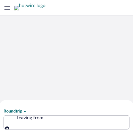
Search Cheap Flights to
Roundtrip
Rethymno
Leaving from
Leaving from