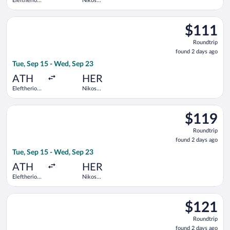
Eleftherios
Nikos
Venizelos
Kazantzakis
Select Aegean flight, departing Tue, Sep 15 from Eleftherios V
$111
$111
Roundtrip,
Roundtrip
found
found 2 days ago
2
Tue, Sep 15 - Wed, Sep 23
days
ago
ATH
HER
Eleftherios
Nikos
Venizelos
Kazantzakis
Select Aegean flight, departing Tue, Sep 15 from Eleftherios V
$119
$119
Roundtrip,
Roundtrip
found
found 2 days ago
2
Tue, Sep 15 - Wed, Sep 23
days
ago
ATH
HER
Eleftherios
Nikos
Venizelos
Kazantzakis
Select Aegean flight, departing Tue, Sep 15 from Eleftherios V
$121
$121
Roundtrip,
Roundtrip
found
found 2 days ago