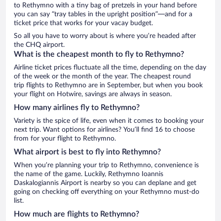
to Rethymno with a tiny bag of pretzels in your hand before
you can say “tray tables in the upright position”—and for a
ticket price that works for your vacay budget.
So all you have to worry about is where you’re headed after
the CHQ airport.
What is the cheapest month to fly to Rethymno?
Airline ticket prices fluctuate all the time, depending on the day
of the week or the month of the year. The cheapest round
trip flights to Rethymno are in September, but when you book
your flight on Hotwire, savings are always in season.
How many airlines fly to Rethymno?
Variety is the spice of life, even when it comes to booking your
next trip. Want options for airlines? You’ll find 16 to choose
from for your flight to Rethymno.
What airport is best to fly into Rethymno?
When you’re planning your trip to Rethymno, convenience is
the name of the game. Luckily, Rethymno Ioannis
Daskalogiannis Airport is nearby so you can deplane and get
going on checking off everything on your Rethymno must-do
list.
How much are flights to Rethymno?