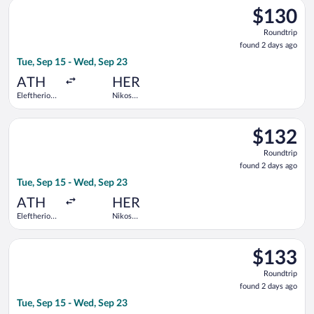
Select Aegean flight, departing Tue, Sep 15 from Eleftherios V
$130
$130
Roundtrip,
Roundtrip
found
found 2 days ago
2
Tue, Sep 15 - Wed, Sep 23
days
ago
ATH
HER
Eleftherios
Nikos
Venizelos
Kazantzakis
Select Aegean flight, departing Tue, Sep 15 from Eleftherios V
$132
$132
Roundtrip,
Roundtrip
found
found 2 days ago
2
Tue, Sep 15 - Wed, Sep 23
days
ago
ATH
HER
Eleftherios
Nikos
Venizelos
Kazantzakis
Select Aegean flight, departing Tue, Sep 15 from Eleftherios V
$133
$133
Roundtrip,
Roundtrip
found
found 2 days ago
2
Tue, Sep 15 - Wed, Sep 23
days