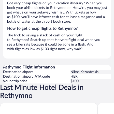
Got very cheap flights on your vacation itinerary? When you
book your airline tickets to Rethymno on Hotwire, you may just
get what’s on your getaway wish list. With tickets as low
as $100, you’ll have leftover cash for at least a magazine and a
bottle of water at the airport book store.
How to get cheap flights to Rethymno?
The trick to saving a stack of cash on your flight
to Rethymno? Snatch up that Hotwire flight deal when you
see a killer rate because it could be gone in a flash. And
with flights as low as $100 right now, why wait?
Rethymno Flight Information
Destination airport
Nikos Kazantzakis
Destination airport IATA code
HER
Roundtrip price
$100
Last Minute Hotel Deals in
Rethymno
Nautilux Rethymno by Mage Hotels
Zeus Hot