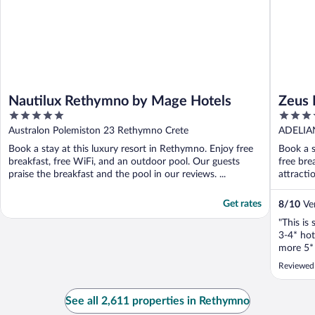
Nautilux Rethymno by Mage Hotels
Zeus 
5
4
Inclu
out
out
Australon Polemiston 23 Rethymno Crete
ADELIA
of
of
Book a stay at this luxury resort in Rethymno. Enjoy free
Book a s
5
5
breakfast, free WiFi, and an outdoor pool. Our guests
free bre
praise the breakfast and the pool in our reviews. ...
attracti
Get rates
8
/
10
Ver
"This is 
3-4* hot
more 5* 
dissapoi
Reviewed 
See all 2,611 properties in Rethymno