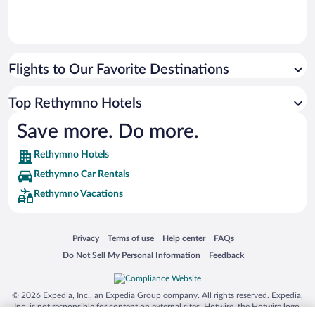
Flights to Our Favorite Destinations
Top Rethymno Hotels
Save more. Do more.
Rethymno Hotels
Rethymno Car Rentals
Rethymno Vacations
Opens in a new window
Opens in a new window
Opens in a new window
Opens in a new window
Privacy
Terms of use
Help center
FAQs
Opens in a new window
Opens in a new window
Do Not Sell My Personal Information
Feedback
© 2026 Expedia, Inc., an Expedia Group company. All rights reserved. Expedia,
Inc. is not responsible for content on external sites. Hotwire, the Hotwire logo,