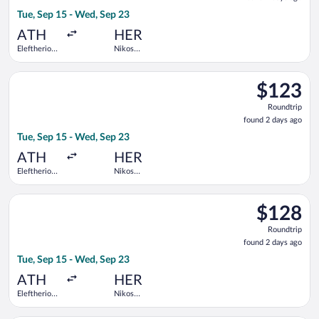
2
Tue, Sep 15 - Wed, Sep 23
days
ago
ATH
HER
Eleftherios
Nikos
Venizelos
Kazantzakis
Select Aegean flight, departing Tue, Sep 15 from Eleftherios V
$123
$123
Roundtrip,
Roundtrip
found
found 2 days ago
2
Tue, Sep 15 - Wed, Sep 23
days
ago
ATH
HER
Eleftherios
Nikos
Venizelos
Kazantzakis
Select SKY express flight, departing Tue, Sep 15 from Elefther
$128
$128
Roundtrip,
Roundtrip
found
found 2 days ago
2
Tue, Sep 15 - Wed, Sep 23
days
ago
ATH
HER
Eleftherios
Nikos
Venizelos
Kazantzakis