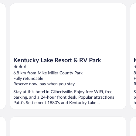
Kentucky Lake Resort & RV Park
Ke
Kentucky Lake Resort & RV Park
2.5
2
out
o
6.8 km from Mike Miller County Park
8
of
o
Fully refundable
F
5
5
Reserve now, pay when you stay
R
Stay at this hotel in Gilbertsville. Enjoy free WiFi, free
S
s
parking, and a 24-hour front desk. Popular attractions
p
Patti's Settlement 1880's and Kentucky Lake ...
h
The Outpost
Mo