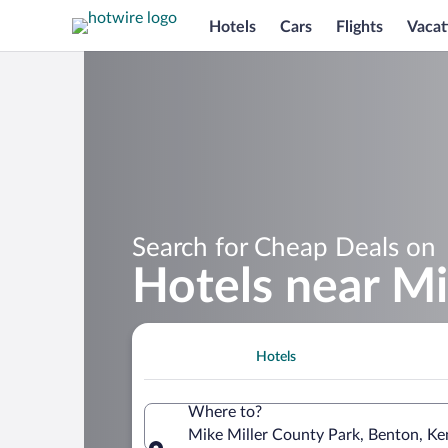
Hotels
Cars
Flights
Vacat
Search for Cheap Deals on
Hotels near Mi
Hotels
Where to?
Mike Miller County Park, Benton, Ke