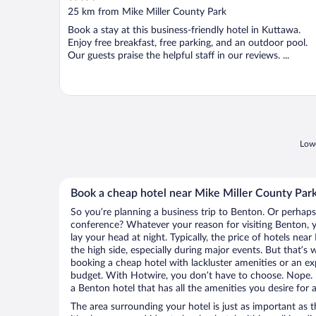
out
25 km from Mike Miller County Park
of
Book a stay at this business-friendly hotel in Kuttawa.
5
Enjoy free breakfast, free parking, and an outdoor pool.
Our guests praise the helpful staff in our reviews. ...
Lowe
Book a cheap hotel near Mike Miller County Par
So you’re planning a business trip to Benton. Or perhaps
conference? Whatever your reason for visiting Benton, y
lay your head at night. Typically, the price of hotels ne
the high side, especially during major events. But that’s
booking a cheap hotel with lackluster amenities or an ex
budget. With Hotwire, you don’t have to choose. Nope.
a Benton hotel that has all the amenities you desire for 
The area surrounding your hotel is just as important as th