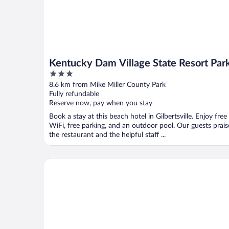
Kentucky Dam Village State Resort Par
3
out
8.6 km from Mike Miller County Park
of
Fully refundable
5
Reserve now, pay when you stay
Book a stay at this beach hotel in Gilbertsville. Enjoy free
WiFi, free parking, and an outdoor pool. Our guests prais
the restaurant and the helpful staff ...
Patti's Inn & Suites