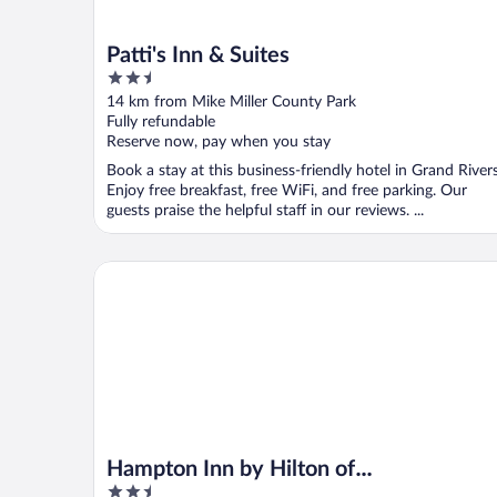
Patti's Inn & Suites
2.5
out
14 km from Mike Miller County Park
of
Fully refundable
5
Reserve now, pay when you stay
Book a stay at this business-friendly hotel in Grand Rivers
Enjoy free breakfast, free WiFi, and free parking. Our
guests praise the helpful staff in our reviews. ...
Hampton Inn by Hilton of Kuttawa/Eddyville
Hampton Inn by Hilton of
2.5
Kuttawa/Eddyville