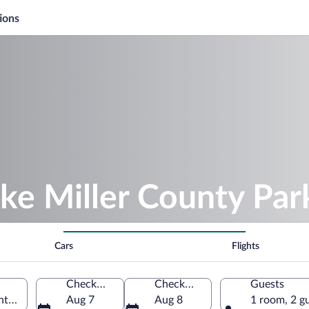
ions
ke Miller County Par
Cars
Flights
Check-in
Check-out
Guests
ntucky, United States of America
Aug 7
Aug 8
1 room, 2 g