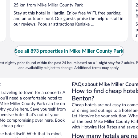
out
o
25 km from Mike Miller County Park
2
of
o
F
Stay at this hotel in Hardin. Enjoy free WiFi, free parking,
5
5
R
and an outdoor pool. Our guests praise the helpful staff in
our reviews. Popular attractions Kenlake ...
S
p
s
See all 893 properties in Mike Miller County Park
st nightly price found within the past 24 hours based on a 1 night stay for 2 adults. P
and availability subject to change. Additional terms may apply.
k
FAQs about Mike Miller Count
How to find cheap hotel
 traveling to town for a concert? A
Benton?
ou’ll need a comfortable hotel to
ar Mike Miller County Park can be on
Cheap hotels are not easy to come
 why you’re here. Save yourself from
of dining and outings to a hotel an
pensive hotel that’s out of your
Let Hotwire be your solution. Whe
 No compromising over here. Book
of the best Mike Miller County Park
a cheap price.
with Hotwire Hot Rates and save o
e hotel itself. With that in mind,
How many hotels are nea