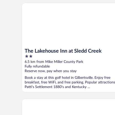
The Lakehouse Inn at Sledd Creek
The Lakehouse Inn at Sledd Creek
2
out
6.5 km from Mike Miller County Park
of
Fully refundable
5
Reserve now, pay when you stay
Book a stay at this golf hotel in Gilbertsville. Enjoy free
breakfast, free WiFi, and free parking. Popular attraction
Patti's Settlement 1880's and Kentucky ...
Kentucky Dam Village State Resort Park