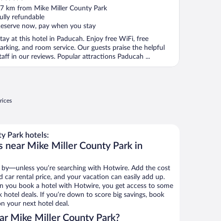
ut
7 km from Mike Miller County Park
f
ully refundable
eserve now, pay when you stay
tay at this hotel in Paducah. Enjoy free WiFi, free
arking, and room service. Our guests praise the helpful
taff in our reviews. Popular attractions Paducah ...
rices
y Park hotels:
s near Mike Miller County Park in
 by—unless you’re searching with Hotwire. Add the cost
d car rental price, and your vacation can easily add up.
n you book a hotel with Hotwire, you get access to some
 hotel deals. If you’re down to score big savings, book
n your next hotel deal.
r Mike Miller County Park?