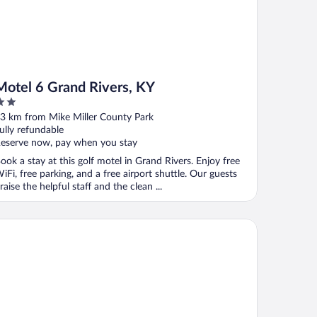
Motel 6 Grand Rivers, KY
ut
3 km from Mike Miller County Park
f
ully refundable
eserve now, pay when you stay
ook a stay at this golf motel in Grand Rivers. Enjoy free
iFi, free parking, and a free airport shuttle. Our guests
raise the helpful staff and the clean ...
tel Barkley