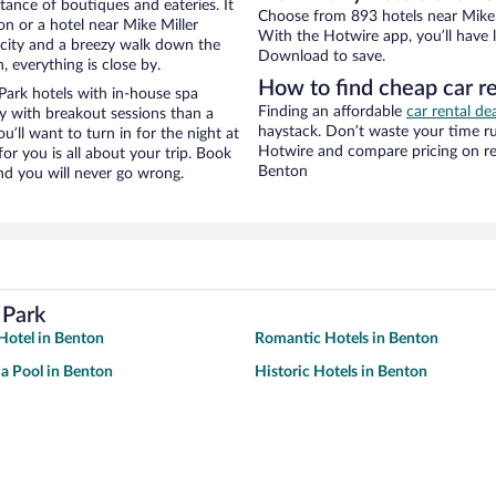
stance of boutiques and eateries. It
Choose from 893 hotels near Mike 
n or a hotel near Mike Miller
With the Hotwire app, you’ll have l
he city and a breezy walk down the
Download to save.
, everything is close by.
How to find cheap car r
Park hotels with in-house spa
Finding an affordable
car rental de
ay with breakout sessions than a
haystack. Don’t waste your time r
ou’ll want to turn in for the night at
Hotwire and compare pricing on re
or you is all about your trip. Book
Benton
nd you will never go wrong.
 Park
Hotel in Benton
Romantic Hotels in Benton
 a Pool in Benton
Historic Hotels in Benton