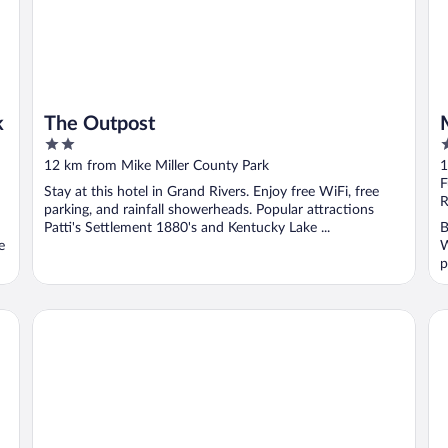
k
The Outpost
2
2
out
o
12 km from Mike Miller County Park
1
of
o
F
Stay at this hotel in Grand Rivers. Enjoy free WiFi, free
5
5
R
parking, and rainfall showerheads. Popular attractions
Patti's Settlement 1880's and Kentucky Lake ...
B
e
W
p
Best Western Paducah Inn
Ho