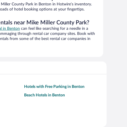
Miller County Park in Benton in Hotwire’s inventory.
oads of hotel booking options at your fingertips.
entals near Mike Miller County Park?
al in Benton
can feel like searching for a needle in a
ummaging through rental car company sites. Book with
ntals from some of the best rental car companies in
Hotels with Free Parking in Benton
Beach Hotels in Benton