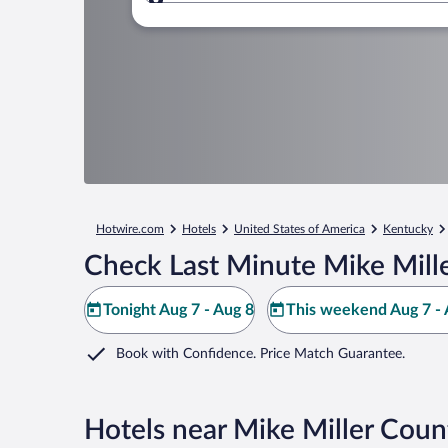
Where to?
Hotwire.com
Hotels
United States of America
Kentucky
Check Last Minute Mike Mill
Tonight Aug 7 - Aug 8
This weekend Aug 7 - 
Book with Confidence. Price Match Guarantee.
Hotels near Mike Miller Coun