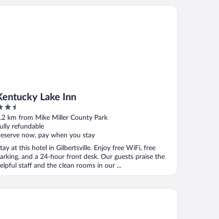
ntucky Lake Inn
Kentucky Lake Inn
.5
ut
.2 km from Mike Miller County Park
f
ully refundable
eserve now, pay when you stay
tay at this hotel in Gilbertsville. Enjoy free WiFi, free
arking, and a 24-hour front desk. Our guests praise the
elpful staff and the clean rooms in our ...
tel 6 Grand Rivers, KY