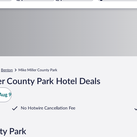
Benton
Mike Miller County Park
er County Park Hotel Deals
Aug 9
No Hotwire Cancellation Fee
ty Park