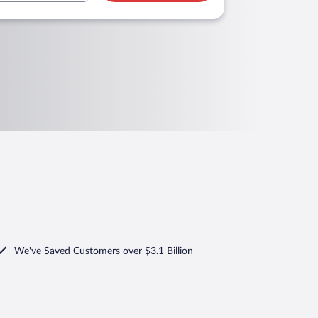
We've Saved Customers over $3.1 Billion