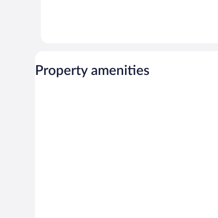
Property amenities