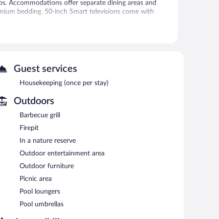
tios. Accommodations offer separate dining areas and
emium bedding. 50-inch Smart televisions come with
access. Additionally, rooms include portable fans and
and irons/ironing boards can be requested. Housekeeping
Guest services
 or nearby; fees may apply.
Housekeeping (once per stay)
and a children's pool. The hotel offers a coffee
Outdoors
ing. Public areas are equipped with complimentary
Barbecue grill
machine, and gift shops/newsstands. Complimentary
Firepit
this property was completed in October 2023.
In a nature reserve
g.
Outdoor entertainment area
between 6:00 AM and 9:00 AM and on weekends between
Outdoor furniture
Picnic area
Pool loungers
Pool umbrellas