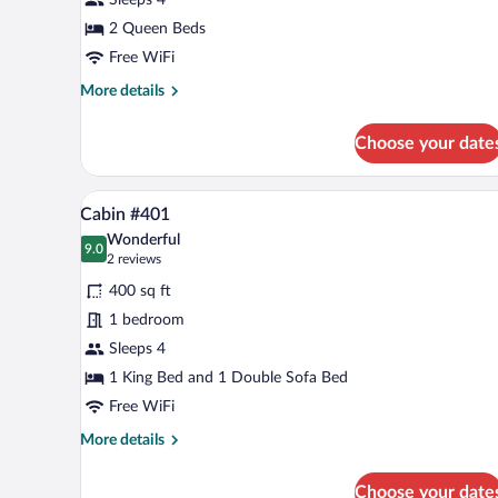
Queen
Beds,
2 Queen Beds
Kitchenette
Free WiFi
More
More details
details
for
Choose your date
Room,
2
Queen
A living room with a sofa, coffee
View
11
Beds,
Cabin #401
all
Kitchenette
Wonderful
photos
9.0
9.0 out of 10
(2
2 reviews
for
reviews)
400 sq ft
Cabin
1 bedroom
#401
Sleeps 4
1 King Bed and 1 Double Sofa Bed
Free WiFi
More
More details
details
for
Choose your date