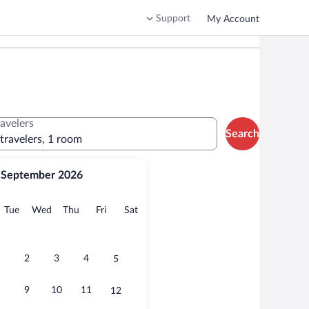
Support
My Account
ravelers
Search
 travelers, 1 room
September 2026
onday
Tuesday
Wednesday
Thursday
Friday
Saturday
Tue
Wed
Thu
Fri
Sat
2
3
4
5
9
10
11
12