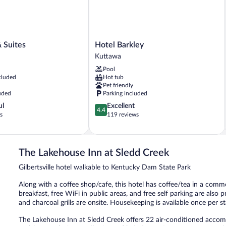
Hotel
& Suites
Hotel Barkley
Barkley
Kuttawa
Kuttawa
Pool
cluded
Hot tub
Pet friendly
uded
Parking included
4.4
ul
Excellent
4.4
out
s
119 reviews
of
5,
Excellent,
119
The Lakehouse Inn at Sledd Creek
reviews
Gilbertsville hotel walkable to Kentucky Dam State Park
Along with a coffee shop/cafe, this hotel has coffee/tea in a com
breakfast, free WiFi in public areas, and free self parking are also pr
and charcoal grills are onsite. Housekeeping is available once per st
The Lakehouse Inn at Sledd Creek offers 22 air-conditioned accomm