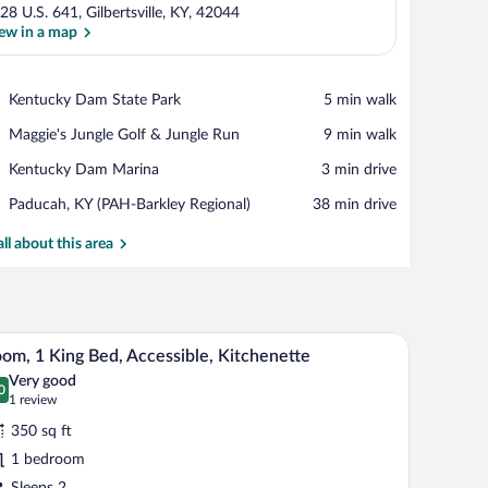
28 U.S. 641, Gilbertsville, KY, 42044
ew in a map
View in a map
Place,
Kentucky Dam State Park
‪5 min walk‬
Kentucky
Place,
Maggie's Jungle Golf & Jungle Run
‪9 min walk‬
Dam
Maggie's
State
Place,
Kentucky Dam Marina
‪3 min drive‬
Jungle
Park
Kentucky
Golf
Airport,
Paducah, KY (PAH-Barkley Regional)
‪38 min drive‬
Dam
&
Paducah,
Marina
Jungle
KY
all about this area
Run
(PAH-
Barkley
Regional)
mall desk, a sofa, and a dining table.
A modern hotel room with a large bed, a kitchenet
iew
10
om, 1 King Bed, Accessible, Kitchenette
l
Very good
hotos
0
.0 out of 10
(1
1 review
r
review)
350 sq ft
oom,
1 bedroom
Sleeps 2