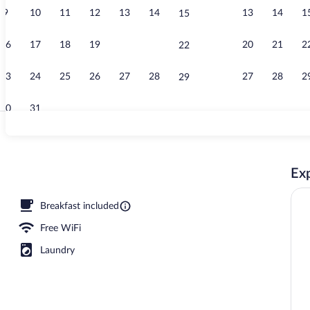
9
10
11
12
13
14
13
14
1
15
Lobby sitting
16
17
18
19
20
21
20
21
2
22
23
24
25
26
27
28
27
28
2
29
30
31
Egyptian cot
Exp
oor pool, pool umbrellas, sun loungers
Breakfast included
Free WiFi
Laundry