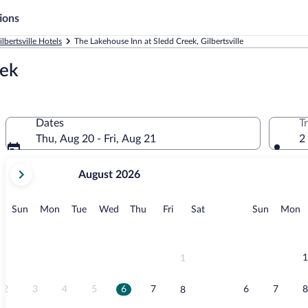
ions
ilbertsville Hotels
The Lakehouse Inn at Sledd Creek, Gilbertsville
eek
Dates
T
Thu, Aug 20 - Fri, Aug 21
2
your
August 2026
current
months
are
Sunday
Monday
Tuesday
Wednesday
Thursday
Friday
Saturday
Sunday
M
Sun
Mon
Tue
Wed
Thu
Fri
Sat
Sun
Mon
August,
2026
and
September,
1
1
2026.
2
3
4
5
6
7
6
7
8
8