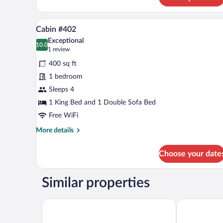
Cabin
#401
A living room with a sofa, coffee
View
10
Cabin #402
all
Exceptional
photos
10.0
10.0 out of 10
(1
1 review
for
review)
400 sq ft
Cabin
1 bedroom
#402
Sleeps 4
1 King Bed and 1 Double Sofa Bed
Free WiFi
More
More details
details
for
Choose your date
Cabin
#402
Similar properties
Kentucky Dam Village State Resort Park
Patti's Inn & 