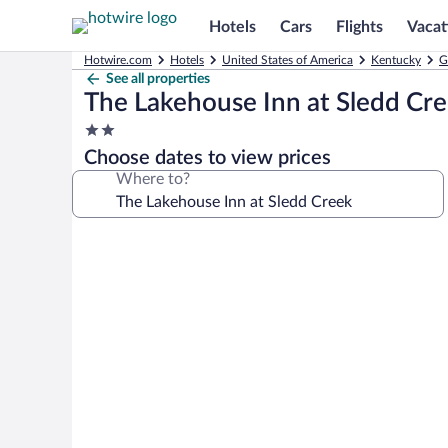
Hotels
Cars
Flights
Vacat
Hotwire.com
Hotels
United States of America
Kentucky
G
See all properties
The Lakehouse Inn at Sledd Cr
2.0
star
Choose dates to view prices
property
Where to?
Photo
gallery
for
The
Lakehouse
Inn
at
Sledd