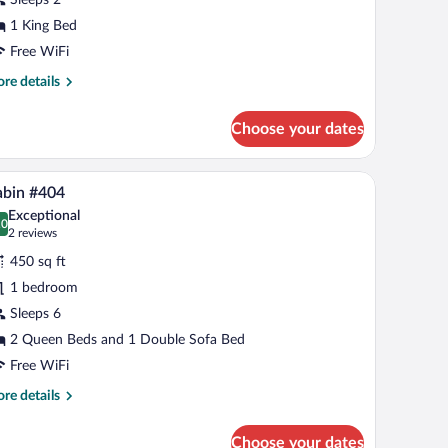
ing
ed,
1 King Bed
cessible,
Free WiFi
itchenette
re
re details
tails
r
Choose your dates
om,
ng
window with curtains.
inless steel appliances, a fireplace, and a large TV mounted on the wall.
A modern kitchen with dark cabinets, stainless s
iew
10
d,
abin #404
l
cessible,
Exceptional
tchenette
hotos
.0
0.0 out of 10
(2
2 reviews
r
reviews)
450 sq ft
abin
1 bedroom
404
Sleeps 6
2 Queen Beds and 1 Double Sofa Bed
Free WiFi
re
re details
tails
r
Choose your dates