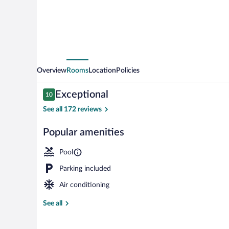
Creek
Overview
Rooms
Location
Policies
Reviews
Exceptional
10
10 out of 10
See all 172 reviews
Popular amenities
Seasonal outd
Pool
Parking included
Air conditioning
See all