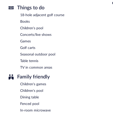
Things to do
18-hole adjacent golf course
Books
Children's pool
Concerts/live shows
Games
Golf carts
Seasonal outdoor pool
Table tennis
TV in common areas
Family friendly
Children's games
Children's pool
Dining table
Fenced pool
In-room microwave