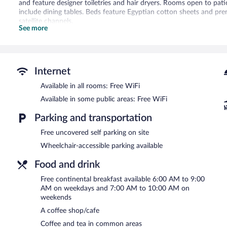
and feature designer toiletries and hair dryers. Rooms open to pa
include dining tables. Beds feature Egyptian cotton sheets and pr
satellite channels.
See more
Guests can surf the web using the complimentary wireless Internet 
blackout drapes/curtains. Housekeeping is offered once per stay 
is provided on a limited basis.
A children's pool and a seasonal outdoor pool are on site.
Internet
The recreational activities listed below are available either on site
Available in all rooms: Free WiFi
The Lakehouse Inn at Sledd Creek features a seasonal outdoor pool 
Available in some public areas: Free WiFi
shop/cafe. Guests can enjoy a complimentary breakfast each morn
wireless Internet access.
Parking and transportation
This family-friendly hotel also offers barbecue grills, a vending 
Free uncovered self parking on site
uncovered self parking is available on site. A total renovation of 
Wheelchair-accessible parking available
The Lakehouse Inn at Sledd Creek has designated areas for smokin
Food and drink
A complimentary continental breakfast is served on weekdays 
7:00 AM and 10:00 AM.
Free continental breakfast available 6:00 AM to 9:00
AM on weekdays and 7:00 AM to 10:00 AM on
weekends
A coffee shop/cafe
Coffee and tea in common areas