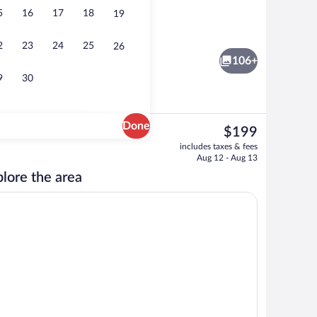
5
16
17
18
19
 area
Front of property
2
23
24
25
26
106+
9
30
Done
The
$199
current
ton sheets, premium bedding, laptop workspace
Terrace/patio
includes taxes & fees
price
Aug 12 - Aug 13
is
lore the area
$199