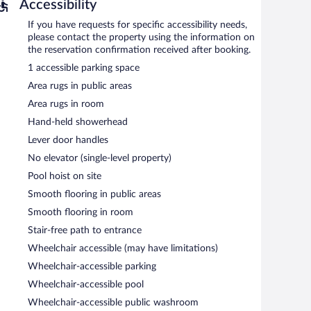
Accessibility
If you have requests for specific accessibility needs,
please contact the property using the information on
the reservation confirmation received after booking.
1 accessible parking space
Area rugs in public areas
Area rugs in room
Hand-held showerhead
Lever door handles
No elevator (single-level property)
Pool hoist on site
Smooth flooring in public areas
Smooth flooring in room
Stair-free path to entrance
Wheelchair accessible (may have limitations)
Wheelchair-accessible parking
Wheelchair-accessible pool
Wheelchair-accessible public washroom