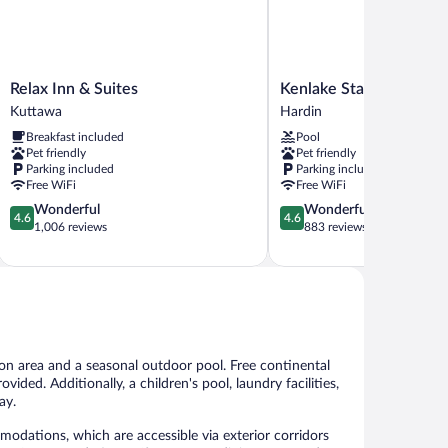
Relax
Kenlake
Relax Inn & Suites
Kenlake State Resort P
Inn
State
Kuttawa
Hardin
&
Resort
Breakfast included
Pool
Suites
Park
Pet friendly
Pet friendly
Kuttawa
Hardin
Parking included
Parking included
Free WiFi
Free WiFi
4.6
4.6
Wonderful
Wonderful
4.6
4.6
out
out
1,006 reviews
883 reviews
of
of
5,
5,
Wonderful,
Wonderful,
1,006
883
reviews
reviews
mon area and a seasonal outdoor pool. Free continental
ovided. Additionally, a children's pool, laundry facilities,
ay.
odations, which are accessible via exterior corridors