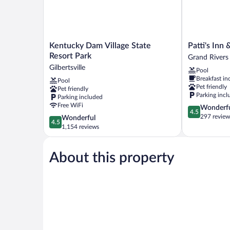
Kentucky
Patti's
Kentucky Dam Village State
Patti's Inn 
Dam
Inn
Resort Park
Grand Rivers
Village
&
Gilbertsville
Pool
State
Suites
Breakfast in
Pool
Resort
Grand
Pet friendly
Pet friendly
Park
Rivers
Parking incl
Parking included
Gilbertsville
Free WiFi
4.5
Wonderf
4.5
out
297 review
4.5
Wonderful
4.5
of
out
1,154 reviews
5,
of
Wonderful,
5,
297
About this property
Wonderful,
reviews
1,154
reviews