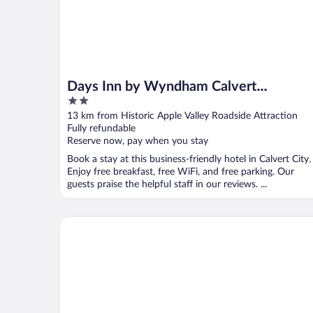
Days Inn by Wyndham Calvert
2
City/Paducah East
out
13 km from Historic Apple Valley Roadside Attraction
of
Fully refundable
5
Reserve now, pay when you stay
Book a stay at this business-friendly hotel in Calvert City.
Enjoy free breakfast, free WiFi, and free parking. Our
guests praise the helpful staff in our reviews. ...
Holiday Inn Paducah Riverfront by IHG