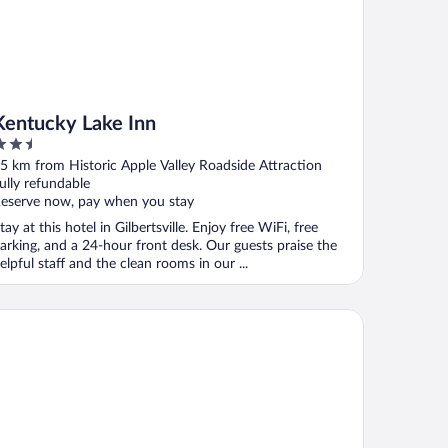
Kentucky Lake Inn
.5
ut
5 km from Historic Apple Valley Roadside Attraction
f
ully refundable
eserve now, pay when you stay
tay at this hotel in Gilbertsville. Enjoy free WiFi, free
arking, and a 24-hour front desk. Our guests praise the
elpful staff and the clean rooms in our ...
ntucky Dam Village State Resort Park