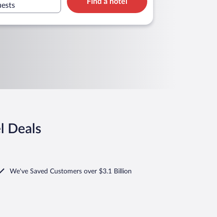
Find a hotel
uests
l Deals
We've Saved Customers over $3.1 Billion