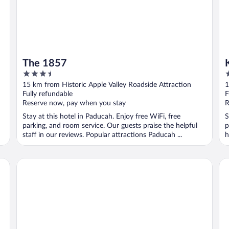
The 1857
3.5
2
out
o
15 km from Historic Apple Valley Roadside Attraction
1
of
o
Fully refundable
F
5
5
Reserve now, pay when you stay
R
Stay at this hotel in Paducah. Enjoy free WiFi, free
S
parking, and room service. Our guests praise the helpful
p
staff in our reviews. Popular attractions Paducah ...
h
The Lakehouse Inn at Sledd Creek
Ke