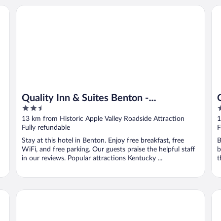
Quality Inn & Suites Benton - Draffenville
Qu
Quality Inn & Suites Benton -
2.5
2
Draffenville
out
o
13 km from Historic Apple Valley Roadside Attraction
1
of
o
Fully refundable
F
5
5
Stay at this hotel in Benton. Enjoy free breakfast, free
B
WiFi, and free parking. Our guests praise the helpful staff
b
in our reviews. Popular attractions Kentucky ...
t
The 1857
Ke