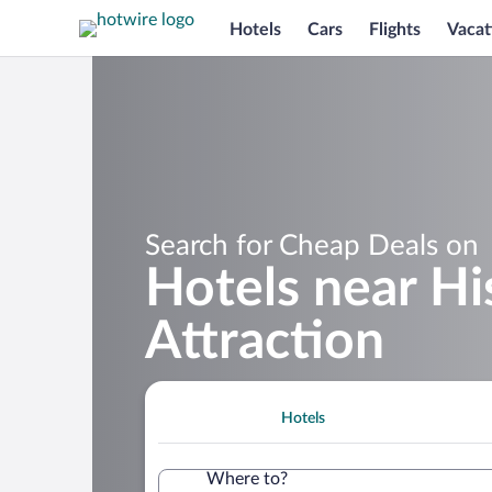
Hotels
Cars
Flights
Vacat
Search for Cheap Deals on
Hotels near Hi
Attraction
Hotels
Where to?