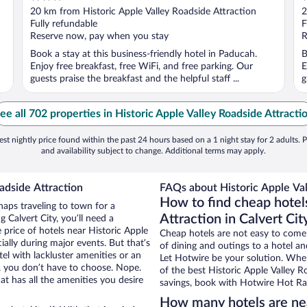
out
o
20 km from Historic Apple Valley Roadside Attraction
2
of
o
Fully refundable
F
5
5
Reserve now, pay when you stay
R
Book a stay at this business-friendly hotel in Paducah.
B
Enjoy free breakfast, free WiFi, and free parking. Our
E
guests praise the breakfast and the helpful staff ...
g
ee all 702 properties in Historic Apple Valley Roadside Attracti
st nightly price found within the past 24 hours based on a 1 night stay for 2 adults. P
and availability subject to change. Additional terms may apply.
adside Attraction
FAQs about Historic Apple Val
How to find cheap hotel
haps traveling to town for a
Attraction in Calvert Cit
 Calvert City, you’ll need a
e price of hotels near Historic Apple
Cheap hotels are not easy to come
ially during major events. But that’s
of dining and outings to a hotel an
el with lackluster amenities or an
Let Hotwire be your solution. Whe
, you don’t have to choose. Nope.
of the best Historic Apple Valley R
t has all the amenities you desire
savings, book with Hotwire Hot Rat
How many hotels are nea