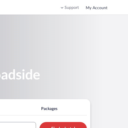
Support
My Account
oadside
Packages