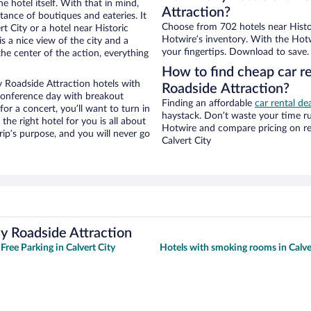
e hotel itself. With that in mind,
Attraction?
stance of boutiques and eateries. It
Choose from 702 hotels near Histor
 City or a hotel near Historic
Hotwire’s inventory. With the Hotw
is a nice view of the city and a
your fingertips. Download to save.
he center of the action, everything
How to find cheap car re
y Roadside Attraction hotels with
Roadside Attraction?
 conference day with breakout
Finding an affordable
car rental dea
for a concert, you’ll want to turn in
haystack. Don’t waste your time r
he right hotel for you is all about
Hotwire and compare pricing on re
rip’s purpose, and you will never go
Calvert City
ey Roadside Attraction
Free Parking in Calvert City
Hotels with smoking rooms in Calve