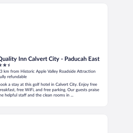
ality Inn Calvert City - Paducah East
Quality Inn Calvert City - Paducah East
.5
ut
3 km from Historic Apple Valley Roadside Attraction
f
ully refundable
ook a stay at this golf hotel in Calvert City. Enjoy free
reakfast, free WiFi, and free parking. Our guests praise
he helpful staff and the clean rooms in ...
ntucky Lake Inn