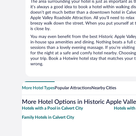
The area surrounding your hotel is just as important as th
it’s always a good idea to book a hotel within walking di
doesn’t get much better than a downtown hotel in Calvert
Apple Valley Roadside Attraction. All you’ll need to relax 
breezy walk down the street. When you put yourself at t
is close by.
You may even benefit from the best Historic Apple Valle
in-house spa amenities and dining. Nothing beats a full
sessions than a lovely evening massage. If you’re visiting 
for the night at a safe and comfy hotel nearby. Choosing t
your trip. Book a Hotwire hotel stay that matches your t
wrong.
More Hotel Types
Popular Attractions
Nearby Cities
More Hotel Options in Historic Apple Vall
Hotels with a Pool in Calvert City
Hotels with 
Family Hotels in Calvert City