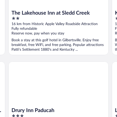
The Lakehouse Inn at Sledd Creek
2
3
out
o
16 km from Historic Apple Valley Roadside Attraction
1
of
o
Fully refundable
F
5
5
Reserve now, pay when you stay
R
Book a stay at this golf hotel in Gilbertsville. Enjoy free
B
breakfast, free WiFi, and free parking. Popular attractions
W
Patti's Settlement 1880's and Kentucky ...
t
Drury Inn Paducah
La
t
Drury Inn Paducah
3
3