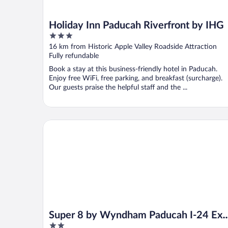
Holiday Inn Paducah Riverfront by IHG
3
out
16 km from Historic Apple Valley Roadside Attraction
of
Fully refundable
5
Book a stay at this business-friendly hotel in Paducah.
Enjoy free WiFi, free parking, and breakfast (surcharge).
Our guests praise the helpful staff and the ...
Super 8 by Wyndham Paducah I-24 Exit 4
Super 8 by Wyndham Paducah I-24 Exi
2
4