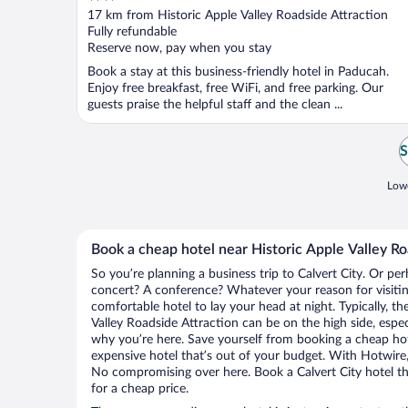
out
17 km from Historic Apple Valley Roadside Attraction
of
Fully refundable
5
Reserve now, pay when you stay
Book a stay at this business-friendly hotel in Paducah.
Enjoy free breakfast, free WiFi, and free parking. Our
guests praise the helpful staff and the clean ...
S
Lowe
Book a cheap hotel near Historic Apple Valley Ro
So you’re planning a business trip to Calvert City. Or per
concert? A conference? Whatever your reason for visiting
comfortable hotel to lay your head at night. Typically, th
Valley Roadside Attraction can be on the high side, espec
why you’re here. Save yourself from booking a cheap hot
expensive hotel that’s out of your budget. With Hotwire
No compromising over here. Book a Calvert City hotel tha
for a cheap price.