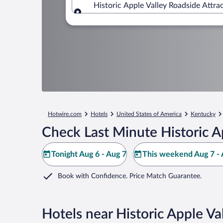
Historic Apple Valley Roadside Attrac
Where to?
Hotwire.com
Hotels
United States of America
Kentucky
Check Last Minute Historic A
Tonight Aug 6 - Aug 7
This weekend Aug 7 - 
Book with Confidence. Price Match Guarantee.
Hotels near Historic Apple Va