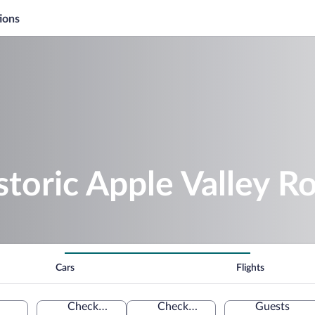
ions
storic Apple Valley R
Cars
Flights
Check-in
Check-out
Guests