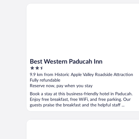
Best Western Paducah Inn
Best Western Paducah Inn
2.5
out
9.9 km from Historic Apple Valley Roadside Attraction
of
Fully refundable
5
Reserve now, pay when you stay
Book a stay at this business-friendly hotel in Paducah.
Enjoy free breakfast, free WiFi, and free parking. Our
guests praise the breakfast and the helpful staff ...
Days Inn by Wyndham Calvert City/Paducah East