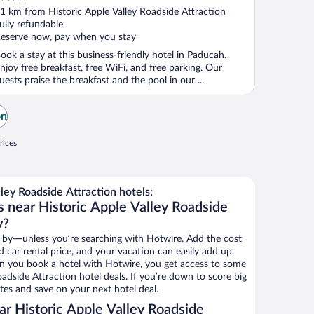
ut
1 km from Historic Apple Valley Roadside Attraction
f
ully refundable
eserve now, pay when you stay
ook a stay at this business-friendly hotel in Paducah.
njoy free breakfast, free WiFi, and free parking. Our
uests praise the breakfast and the pool in our ...
on
rices
ley Roadside Attraction hotels:
s near Historic Apple Valley Roadside
y?
 by—unless you’re searching with Hotwire. Add the cost
d car rental price, and your vacation can easily add up.
n you book a hotel with Hotwire, you get access to some
oadside Attraction hotel deals. If you’re down to score big
es and save on your next hotel deal.
r Historic Apple Valley Roadside