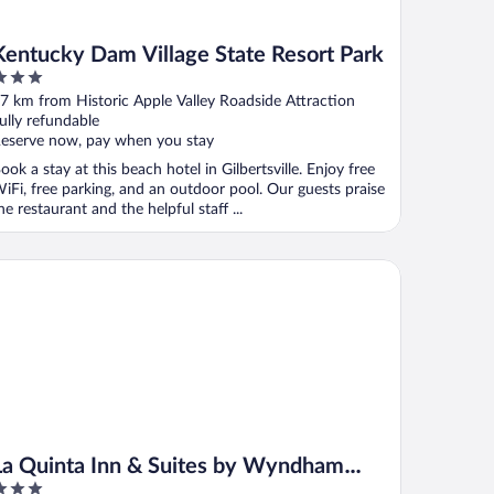
Kentucky Dam Village State Resort Park
ut
7 km from Historic Apple Valley Roadside Attraction
f
ully refundable
eserve now, pay when you stay
ook a stay at this beach hotel in Gilbertsville. Enjoy free
iFi, free parking, and an outdoor pool. Our guests praise
he restaurant and the helpful staff ...
 Quinta Inn & Suites by Wyndham Paducah
La Quinta Inn & Suites by Wyndham
Paducah