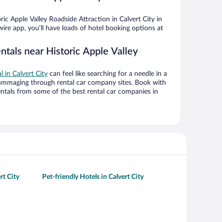
ic Apple Valley Roadside Attraction in Calvert City in
ire app, you’ll have loads of hotel booking options at
ntals near Historic Apple Valley
l in Calvert City
can feel like searching for a needle in a
ummaging through rental car company sites. Book with
ntals from some of the best rental car companies in
rt City
Pet-friendly Hotels in Calvert City