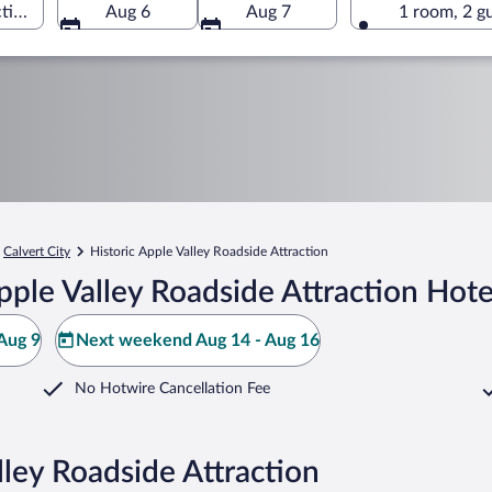
tion, Calvert City, Kentucky, United States of America
Aug 6
Aug 7
1 room, 2 g
Calvert City
Historic Apple Valley Roadside Attraction
pple Valley Roadside Attraction Hote
Aug 9
Next weekend Aug 14 - Aug 16
No Hotwire Cancellation Fee
lley Roadside Attraction