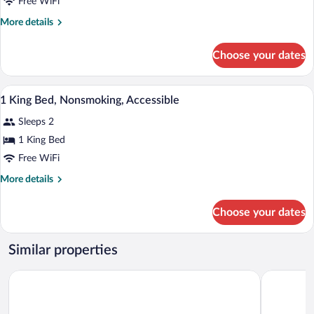
Free WiFi
More
More details
details
for
Choose your dates
DOUBLE
TWO
QUEEN
Desk, iron/ironing board, cribs (surcharg
View
6
BEDS
1 King Bed, Nonsmoking, Accessible
all
NON
Sleeps 2
SMOKING
photos
for
1 King Bed
1
Free WiFi
King
More
More details
Bed,
details
Nonsmoking,
for
Choose your dates
1
Accessible
King
Bed,
Similar properties
Nonsmoking,
Accessible
Days Inn by Wyndham Calvert City/Paducah East
Motel 6 Gr