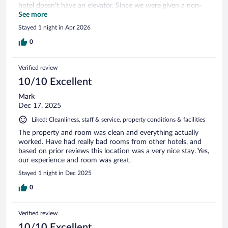
hotel doesn't have an elevator. Since we were given a non-
accessible room, we had to go upstairs and my husband has
See more
health issues that make stairs difficult, but we made do.
Stayed 1 night in Apr 2026
0
Verified review
10/10 Excellent
Mark
Dec 17, 2025
Liked: Cleanliness, staff & service, property conditions & facilities
The property and room was clean and everything actually
worked. Have had really bad rooms from other hotels, and
based on prior reviews this location was a very nice stay. Yes,
our experience and room was great.
Stayed 1 night in Dec 2025
0
Verified review
10/10 Excellent