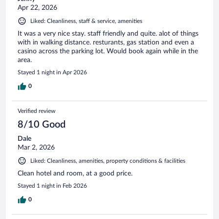
Apr 22, 2026
Liked: Cleanliness, staff & service, amenities
It was a very nice stay. staff friendly and quite. alot of things
with in walking distance. resturants, gas station and even a
casino across the parking lot. Would book again while in the
area.
Stayed 1 night in Apr 2026
0
Verified review
8/10 Good
Dale
Mar 2, 2026
Liked: Cleanliness, amenities, property conditions & facilities
Clean hotel and room, at a good price.
Stayed 1 night in Feb 2026
0