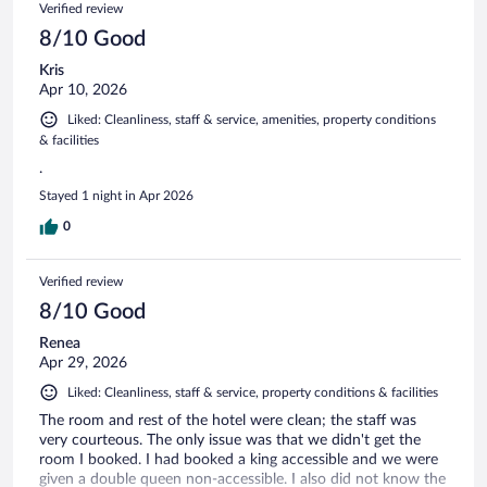
Verified review
8/10 Good
Kris
Apr 10, 2026
Liked: Cleanliness, staff & service, amenities, property conditions
& facilities
.
Stayed 1 night in Apr 2026
0
Verified review
8/10 Good
Renea
Apr 29, 2026
Liked: Cleanliness, staff & service, property conditions & facilities
The room and rest of the hotel were clean; the staff was
very courteous. The only issue was that we didn't get the
room I booked. I had booked a king accessible and we were
given a double queen non-accessible. I also did not know the