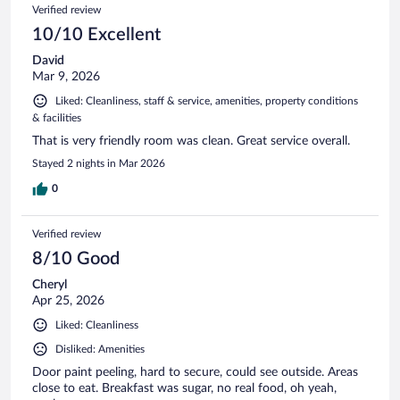
Verified review
10/10 Excellent
David
Mar 9, 2026
Liked: Cleanliness, staff & service, amenities, property conditions
& facilities
That is very friendly room was clean. Great service overall.
Stayed 2 nights in Mar 2026
0
Verified review
8/10 Good
Cheryl
Apr 25, 2026
Liked: Cleanliness
Disliked: Amenities
Door paint peeling, hard to secure, could see outside. Areas
close to eat. Breakfast was sugar, no real food, oh yeah,