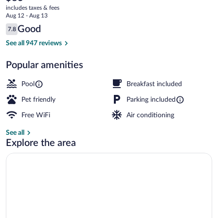
current
Paducah
includes taxes & fees
price
Aug 12 - Aug 13
East
is
Reviews
Good
7.8
$83
7.8 out of 10
Lobby
See all 947 reviews
Popular amenities
Pool
Breakfast included
Pet friendly
Parking included
Free WiFi
Air conditioning
See all
Explore the area