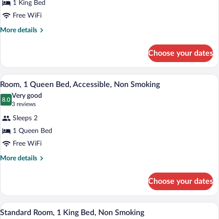
1 King Bed
1
Free WiFi
King
Bed,
More
More details
details
Accessible,
for
Non
Choose your dates
Room,
Smoking
1
King
A hotel room with a bed, a desk with a TV
View
6
Bed,
Room, 1 Queen Bed, Accessible, Non Smoking
all
Accessible,
Very good
Non
photos
8.0
8.0 out of 10
(3
3 reviews
Smoking
for
reviews)
Sleeps 2
Room,
1 Queen Bed
1
Free WiFi
Queen
Bed,
More
More details
details
Accessible,
for
Non
Choose your dates
Room,
Smoking
1
Queen
A hotel room with a bed, nightstands, a 
View
6
Bed,
Standard Room, 1 King Bed, Non Smoking
all