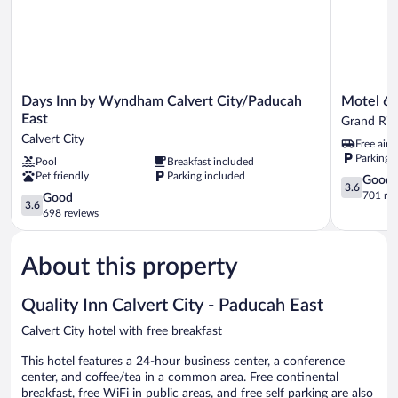
Days
Motel
Days Inn by Wyndham Calvert City/Paducah
Motel 6 
Inn
6
East
Grand Riv
by
Grand
Calvert City
Free airp
Wyndham
Rivers,
Parking 
Pool
Breakfast included
Calvert
KY
Pet friendly
Parking included
City/Paducah
Grand
3.6
Good
3.6
East
Rivers
out
701 re
3.6
Good
3.6
Calvert
of
out
698 reviews
City
5,
of
Good,
5,
701
About this property
Good,
reviews
698
reviews
Quality Inn Calvert City - Paducah East
Calvert City hotel with free breakfast
This hotel features a 24-hour business center, a conference
center, and coffee/tea in a common area. Free continental
breakfast, free WiFi in public areas, and free self parking are also