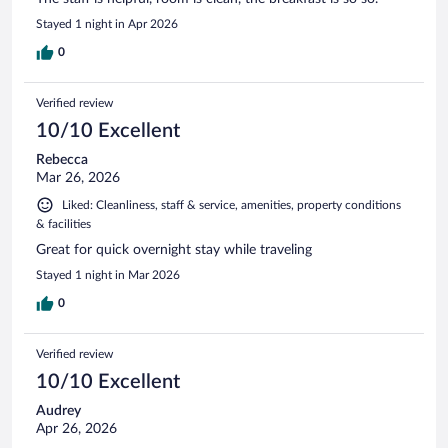
Stayed 1 night in Apr 2026
0
Verified review
10/10 Excellent
Rebecca
Mar 26, 2026
Liked: Cleanliness, staff & service, amenities, property conditions
& facilities
Great for quick overnight stay while traveling
Stayed 1 night in Mar 2026
0
Verified review
10/10 Excellent
Audrey
Apr 26, 2026