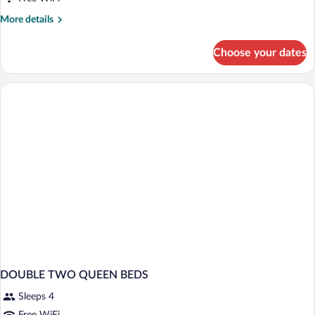
King
Bed,
More
More details
details
Non
for
Smoking
Choose your dates
Suite,
1
King
Bed,
Non
Smoking
DOUBLE TWO QUEEN BEDS
Sleeps 4