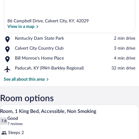
86 Campbell Drive, Calvert City, KY, 42029
View in a map
Place,
Kentucky Dam State Park
‪2 min drive‬
Kentucky
View in a map
Place,
Calvert City Country Club
‪3 min drive‬
Dam
Calvert
State
Place,
Bill Monroe's Home Place
‪4 min drive‬
City
Park
Bill
Country
Airport,
Paducah, KY (PAH-Barkley Regional)
‪32 min drive‬
Monroe's
Club
Paducah,
Home
KY
See all about this area
Place
(PAH-
Barkley
Regional)
Room options
A hotel room with a bed, nightstands, a 
View
6
Room, 1 King Bed, Accessible, Non Smoking
all
Good
photos
7.8
7.8 out of 10
(7
7 reviews
for
reviews)
Sleeps 2
Room,