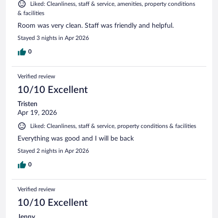
Liked: Cleanliness, staff & service, amenities, property conditions
& facilities
Room was very clean. Staff was friendly and helpful.
Stayed 3 nights in Apr 2026
0
Verified review
10/10 Excellent
Tristen
Apr 19, 2026
Liked: Cleanliness, staff & service, property conditions & facilities
Everything was good and I will be back
Stayed 2 nights in Apr 2026
0
Verified review
10/10 Excellent
Jenny