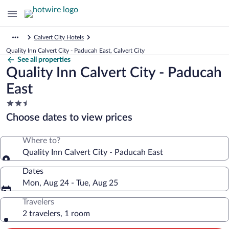
Calvert City Hotels
Quality Inn Calvert City - Paducah East, Calvert City
See all properties
Quality Inn Calvert City - Paducah
East
2.5
star
Choose dates to view prices
property
Where to?
Quality Inn Calvert City - Paducah East
Dates
Mon, Aug 24 - Tue, Aug 25
Travelers
2 travelers, 1 room