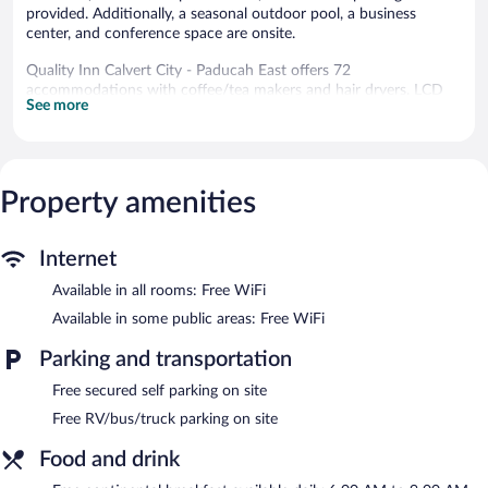
provided. Additionally, a seasonal outdoor pool, a business
center, and conference space are onsite.
Quality Inn Calvert City - Paducah East offers 72
accommodations with coffee/tea makers and hair dryers. LCD
See more
televisions come with premium satellite channels. Refrigerators
and microwaves are provided. Bathrooms include shower/tub
combinations.
Guests can surf the web using the complimentary wireless
Internet access. Business-friendly amenities include desks and
Property amenities
phones; free local calls are provided (restrictions may apply).
Housekeeping is provided daily.
Internet
Recreational amenities at the hotel include a seasonal outdoor
Available in all rooms: Free WiFi
pool.
The recreational activities listed below are available either on site
Available in some public areas: Free WiFi
or nearby; fees may apply.
Parking and transportation
A computer station is located on site and wireless Internet
Free secured self parking on site
access is complimentary. Business amenities consist of a 24-
hour business center, 3 meeting rooms, and coworking spaces. A
Free RV/bus/truck parking on site
complimentary breakfast is offered each morning. Event facilities
measuring 800 square feet (74 square meters) include a
Food and drink
conference center. This business-friendly hotel also offers a