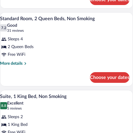
Standard
Smoking
Room,
1
A hotel room with two beds, a desk with 
View
7
Queen
Standard Room, 2 Queen Beds, Non Smoking
all
Bed,
Good
Non
photos
7.2
7.2 out of 10
(31
31 reviews
Smoking
for
reviews)
Sleeps 4
Standard
2 Queen Beds
Room,
Free WiFi
2
Queen
More
More details
details
Beds,
for
Non
Choose your dates
Standard
Smoking
Room,
2
A hotel room with a bed, nightstands, a 
View
6
Queen
Suite, 1 King Bed, Non Smoking
all
Beds,
Excellent
Non
photos
8.8
8.8 out of 10
(5
5 reviews
Smoking
for
reviews)
Sleeps 2
Suite,
1 King Bed
1
Free WiFi