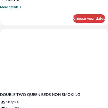
Free WiFi
More
More details
details
for
Choose your dates
DOUBLE
TWO
QUEEN
BEDS
DOUBLE TWO QUEEN BEDS NON SMOKING
Sleeps 4