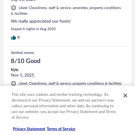
Liked: Cleanliness, staff & service, amenities, property conditions
& facilities
We really appreciated our hosts!
Stayed 4 nights in Aug 2025
0
Verified review
8/10 Good
Kyle
Nov 1, 2025
Liked: Cleanliness, staff & service, property conditions & facilities
Good bang for the buck hotel. My only complaint was the
This site uses cookies and similar tracking technology. As
breakfast was cold cereal and yogurt.
disclosed in our Privacy Statement, we and our partners may
Stayed 2 nights in Oct 2025
collect personal information and other data. By continuing to
use our website, you accept our Privacy Statement and Terms
0
of Service.
Verified review
Privacy Statement
Terms of Service