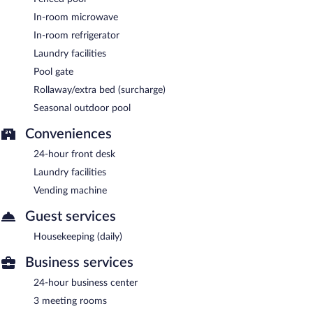
In-room microwave
In-room refrigerator
Laundry facilities
Pool gate
Rollaway/extra bed (surcharge)
Seasonal outdoor pool
Conveniences
24-hour front desk
Laundry facilities
Vending machine
Guest services
Housekeeping (daily)
Business services
24-hour business center
3 meeting rooms