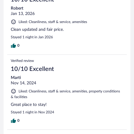
Robert
Jan 13, 2026
Liked: Cleanliness, staff & service, amenities
Clean updated and fair price.
Stayed 1 night in Jan 2026
0
Verified review
10/10 Excellent
Marti
Nov 14, 2024
Liked: Cleanliness, staff & service, amenities, property conditions
& facilities
Great place to stay!
Stayed 1 night in Nov 2024
0