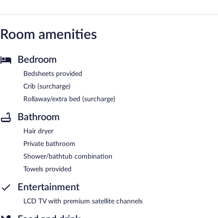
Room amenities
Bedroom
Bedsheets provided
Crib (surcharge)
Rollaway/extra bed (surcharge)
Bathroom
Hair dryer
Private bathroom
Shower/bathtub combination
Towels provided
Entertainment
LCD TV with premium satellite channels