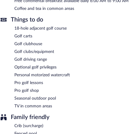
seasonal outdoor pool, barbecue grills, and a vending machine.
Free continental breakfast available daily 6:00 AM to 9:00 AM
Onsite secured self parking is complimentary.
Coffee and tea in common areas
Quality Inn Calvert City - Paducah East has designated areas for
smoking.
Things to do
A complimentary continental breakfast is served each morning
18-hole adjacent golf course
between 6 AM and 9 AM.
Golf carts
Golf clubhouse
Golf clubs/equipment
Golf driving range
Optional golf privileges
Personal motorized watercraft
Pro golf lessons
Pro golf shop
Seasonal outdoor pool
TV in common areas
Family friendly
Crib (surcharge)
Fenced pool