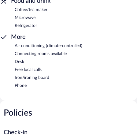
Food and drink
Coffee/tea maker
Microwave
Refrigerator
More
Air conditioning (climate-controlled)
Connecting rooms available
Desk
Free local calls
Iron/ironing board
Phone
Policies
Check-in