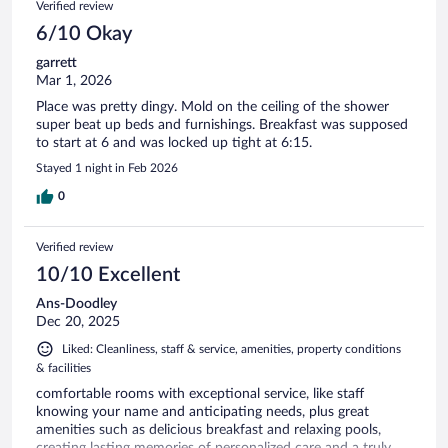
Verified review
6/10 Okay
garrett
Mar 1, 2026
Place was pretty dingy. Mold on the ceiling of the shower
super beat up beds and furnishings. Breakfast was supposed
to start at 6 and was locked up tight at 6:15.
Stayed 1 night in Feb 2026
0
Verified review
10/10 Excellent
Ans-Doodley
Dec 20, 2025
Liked: Cleanliness, staff & service, amenities, property conditions
& facilities
comfortable rooms with exceptional service, like staff
knowing your name and anticipating needs, plus great
amenities such as delicious breakfast and relaxing pools,
creating lasting memories of personalized care and a truly