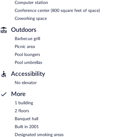
Computer station
Conference center (800 square feet of space)
Coworking space
Outdoors
Barbecue grill
Picnic area
Pool loungers
Pool umbrellas
Accessibility
No elevator
More
1 building
2 floors
Banquet hall
Built in 2001
Designated smoking areas