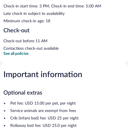
Check-in start time: 3 PM; Check-in end time: 5:00 AM
Late check-in subject to availability
Minimum check-in age: 18
Check-out
Check-out before 11 AM
Contactless check-out available
See all policies
Important information
Optional extras
Pet fee: USD 15.00 per pet, per night
Service animals are exempt from fees
Crib (infant bed) fee: USD 25 per night
Rollaway bed fee: USD 25.0 per night