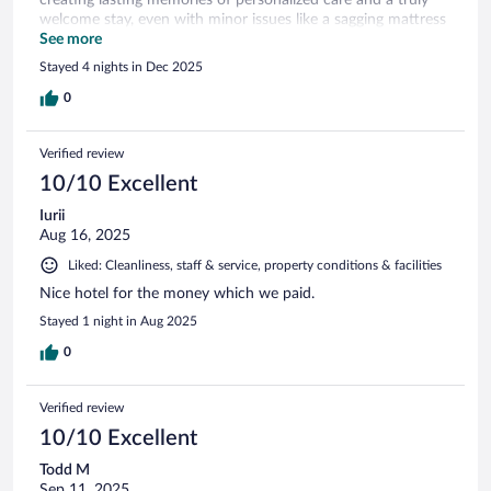
welcome stay, even with minor issues like a sagging mattress
resolved by a room change
See more
Stayed 4 nights in Dec 2025
0
Verified review
10/10 Excellent
Iurii
Aug 16, 2025
Liked: Cleanliness, staff & service, property conditions & facilities
Nice hotel for the money which we paid.
Stayed 1 night in Aug 2025
0
Verified review
10/10 Excellent
Todd M
Sep 11, 2025