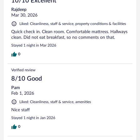
10/10 Excellent
Rajdeep
Mar 30, 2026
Liked: Cleanliness, staff & service, property conditions & facilities
Quick check in. Clean room. Comfortable mattress. Hallways
clean. Did not eat breakfast, so no comments on that.
Stayed 1 night in Mar 2026
0
Verified review
8/10 Good
Pam
Feb 1, 2026
Liked: Cleanliness, staff & service, amenities
Nice staff
Stayed 1 night in Jan 2026
0