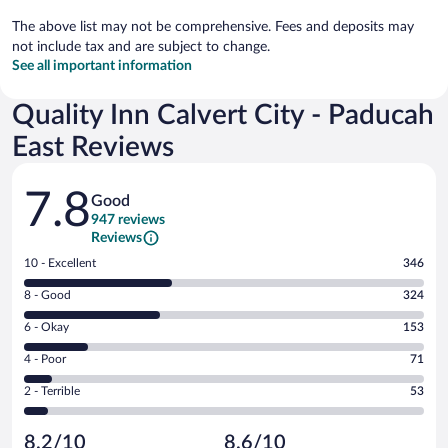
The above list may not be comprehensive. Fees and deposits may
not include tax and are subject to change.
See all important information
Quality Inn Calvert City - Paducah
East Reviews
Reviews
7.8
Good
947 reviews
Reviews
Rating
10 - Excellent
346
10
Rating
8 - Good
324
-
8
Excellent.
Rating
6 - Okay
153
-
346
6
Good.
out
Rating
4 - Poor
71
-
324
of
4
Okay.
out
Rating
2 - Terrible
53
947
-
153
of
2
reviews
Poor.
out
947
-
71
of
8.2/10
8.6/10
reviews
Terrible.