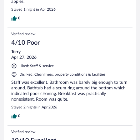
apples.
Stayed 1 night in Apr 2026
0
Verified review
4/10 Poor
Terry
Apr 27, 2026
Liked: Staff & service
Disliked: Cleanliness, property conditions & facilities
Staff was excellent. Bathroom was barely big enough to turn
around. Bathtub had a scum ring around the bottom which
indicated poor cleaning. Breakfast was practically
nonexistent. Room was quite.
Stayed 2 nights in Apr 2026
0
Verified review