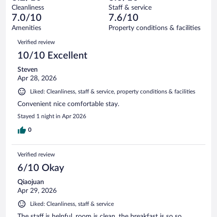
out
947
Cleanliness
Staff & service
53
of
reviews
7.0/10
7.6/10
out
947
of
Amenities
Property conditions & facilities
reviews
947
Reviews
Verified review
reviews
10/10 Excellent
Steven
Apr 28, 2026
Liked: Cleanliness, staff & service, property conditions & facilities
Convenient nice comfortable stay.
Stayed 1 night in Apr 2026
0
Verified review
6/10 Okay
Qiaojuan
Apr 29, 2026
Liked: Cleanliness, staff & service
The staff is helpful, room is clean, the breakfast is so so.