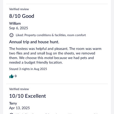
Verified review
8/10 Good
William
Sep 6, 2025
Liked: Property conditions & facilities, room comfort
Annual trip and house hunt.
The hostess was helpful and pleasant. The room was warm
two flies and and small bug on the sheets, we removed
them. We choose this motel because we had pets and
needed a budget friendly location.
Stayed 3 nights in Aug 2025
0
Verified review
10/10 Excellent
Terry
Apr 13, 2025