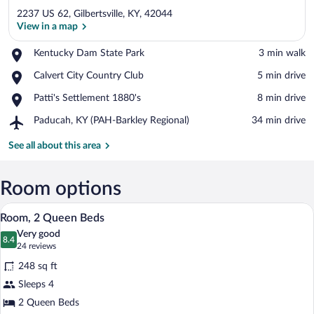
2237 US 62, Gilbertsville, KY, 42044
View in a map
Place,
Kentucky Dam State Park
‪3 min walk‬
Kentucky
View in a map
Place,
Calvert City Country Club
‪5 min drive‬
Dam
Calvert
State
Place,
Patti's Settlement 1880's
‪8 min drive‬
City
Park
Patti's
Country
Airport,
Paducah, KY (PAH-Barkley Regional)
‪34 min drive‬
Settlement
Club
Paducah,
1880's
KY
See all about this area
(PAH-
Barkley
Regional)
Room options
A flat-screen TV on a wooden cabinet wi
View
4
Room, 2 Queen Beds
all
Very good
photos
8.4
8.4 out of 10
(24
24 reviews
for
reviews)
248 sq ft
Room,
Sleeps 4
2
2 Queen Beds
Queen