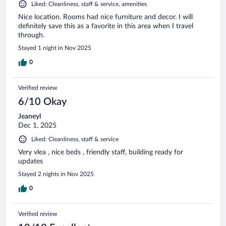
Liked: Cleanliness, staff & service, amenities
Nice location. Rooms had nice furniture and decor. I will
definitely save this as a favorite in this area when I travel
through.
Stayed 1 night in Nov 2025
0
Verified review
6/10 Okay
Jeaneyl
Dec 1, 2025
Liked: Cleanliness, staff & service
Very vlea , nice beds , friendly staff, building ready for
updates
Stayed 2 nights in Nov 2025
0
Verified review