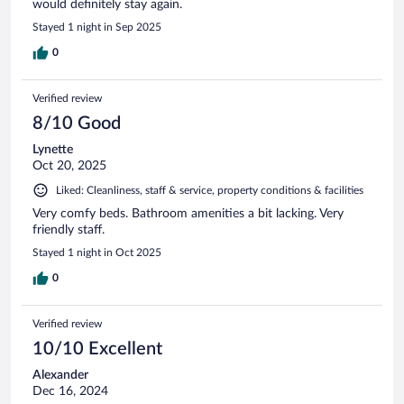
would definitely stay again.
Stayed 1 night in Sep 2025
0
Verified review
8/10 Good
Lynette
Oct 20, 2025
Liked: Cleanliness, staff & service, property conditions & facilities
Very comfy beds. Bathroom amenities a bit lacking. Very
friendly staff.
Stayed 1 night in Oct 2025
0
Verified review
10/10 Excellent
Alexander
Dec 16, 2024