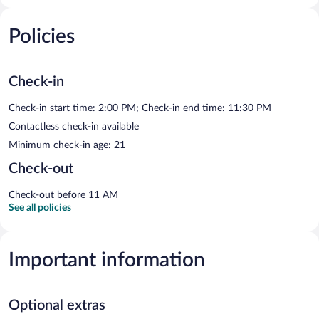
Policies
Check-in
Check-in start time: 2:00 PM; Check-in end time: 11:30 PM
Contactless check-in available
Minimum check-in age: 21
Check-out
Check-out before 11 AM
See all policies
Important information
Optional extras