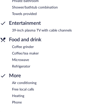
Private bathroom
Shower/bathtub combination
Towels provided
Entertainment
39-inch plasma TV with cable channels
Food and drink
Coffee grinder
Coffee/tea maker
Microwave
Refrigerator
More
Air conditioning
Free local calls
Heating
Phone