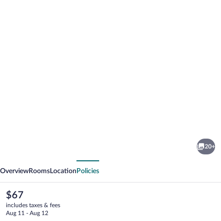
Photo
gallery
for
Kentucky
20+
Lake
vious
Next
Inn
Overview
Rooms
Location
Policies
The
$67
current
includes taxes & fees
price
Aug 11 - Aug 12
is