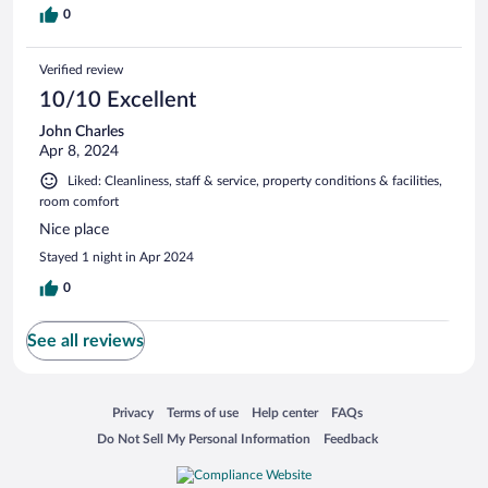
0
Verified review
10/10 Excellent
John Charles
Apr 8, 2024
Liked: Cleanliness, staff & service, property conditions & facilities,
room comfort
Nice place
Stayed 1 night in Apr 2024
0
See all reviews
Opens in a new window
Opens in a new window
Opens in a new window
Opens in a new window
Privacy
Terms of use
Help center
FAQs
Opens in a new window
Opens in a new window
Do Not Sell My Personal Information
Feedback