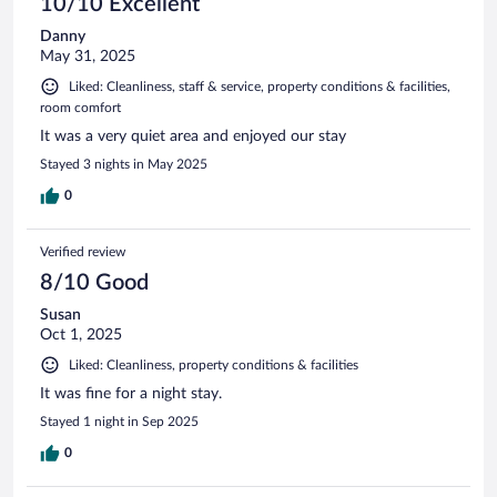
10/10 Excellent
Danny
May 31, 2025
Liked: Cleanliness, staff & service, property conditions & facilities,
room comfort
It was a very quiet area and enjoyed our stay
Stayed 3 nights in May 2025
0
Verified review
8/10 Good
Susan
Oct 1, 2025
Liked: Cleanliness, property conditions & facilities
It was fine for a night stay.
Stayed 1 night in Sep 2025
0