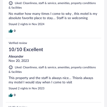
Liked: Cleanliness, staff & service, amenities, property conditions
& facilities
No matter how many times I come to wky , this motel is my
absolute favorite place to stay… Staff is so welcoming
Stayed 2 nights in Nov 2024
0
Verified review
10/10 Excellent
Alexander
Nov 20, 2023
Liked: Cleanliness, staff & service, amenities, property conditions
& facilities
This property and the staff is always nice… Thisnis always
my motel I would stay when I come to visit
Stayed 2 nights in Nov 2023
0