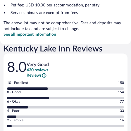
Pet fee: USD 10.00 per accommodation, per stay
Service animals are exempt from fees
The above list may not be comprehensive. Fees and deposits may
not include tax and are subject to change.
See all important information
Kentucky Lake Inn Reviews
Reviews
8.0
Very Good
430 reviews
Reviews
Rating
10 - Excellent
150
10
Rating
8 - Good
154
-
8
Excellent.
Rating
6 - Okay
77
-
150
6
Good.
out
Rating
4 - Poor
33
-
154
of
4
Okay.
out
Rating
2 - Terrible
16
430
-
77
of
2
reviews
Poor.
out
430