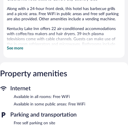
Along with a 24-hour front desk, this hotel has barbecue grills
and a picnic area. Free WiFi in public areas and free self parking
are also provided. Other amenities include a vending machine.
Kentucky Lake Inn offers 22 air-conditioned accommodations
with coffee/tea makers and hair dryers. 39-inch plasma
televisions come with cable channels. Guests can make use of
the in-room refrigerators and microwaves. Bathrooms include
See more
shower/tub combinations and complimentary toiletries.
This Gilbertsville hotel provides complimentary wireless Internet
access. Business-friendly amenities include phones along with
free local calls (restrictions may apply). Housekeeping is provided
Property amenities
daily.
The recreational activities listed below are available either on site
or nearby; fees may apply.
Internet
Kentucky Lake Inn features barbecue grills, a vending machine,
Available in all rooms: Free WiFi
and a picnic area. Public areas are equipped with complimentary
Available in some public areas: Free WiFi
wireless Internet access. Onsite self parking is complimentary.
Kentucky Lake Inn has designated areas for smoking.
Parking and transportation
Free self parking on site