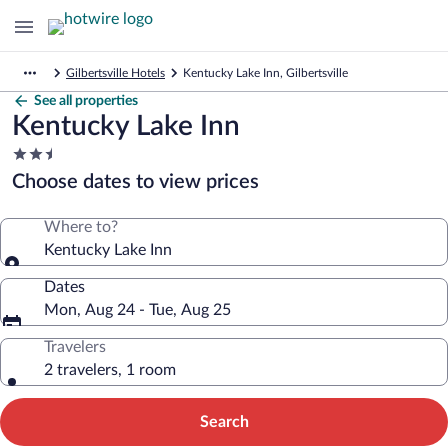
Gilbertsville Hotels
Kentucky Lake Inn, Gilbertsville
See all properties
Kentucky Lake Inn
2.5
star
Choose dates to view prices
property
Where to?
Kentucky Lake Inn
Dates
Mon, Aug 24 - Tue, Aug 25
Travelers
2 travelers, 1 room
Search