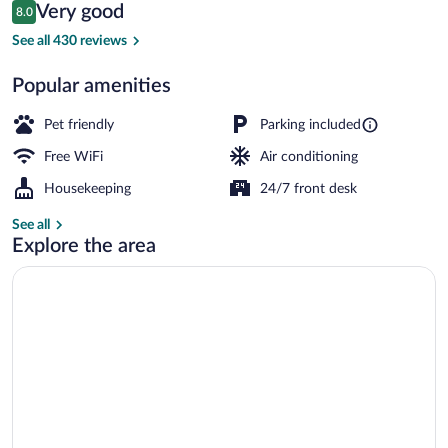
Reviews
Very good
8.0
$67
8.0 out of 10
Blackout drapes, WiFi (free), bed sheets
See all 430 reviews
Popular amenities
Pet friendly
Parking included
Free WiFi
Air conditioning
Housekeeping
24/7 front desk
See all
Explore the area