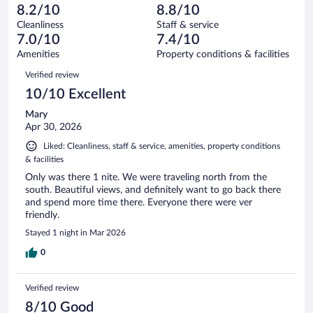
-
33
of
8.2/10
8.8/10
reviews
Terrible.
out
430
Cleanliness
Staff & service
16
of
reviews
7.0/10
7.4/10
out
430
of
Amenities
Property conditions & facilities
reviews
430
Reviews
Verified review
reviews
10/10 Excellent
Mary
Apr 30, 2026
Liked: Cleanliness, staff & service, amenities, property conditions
& facilities
Only was there 1 nite. We were traveling north from the
south. Beautiful views, and definitely want to go back there
and spend more time there. Everyone there were ver
friendly.
Stayed 1 night in Mar 2026
0
Verified review
8/10 Good