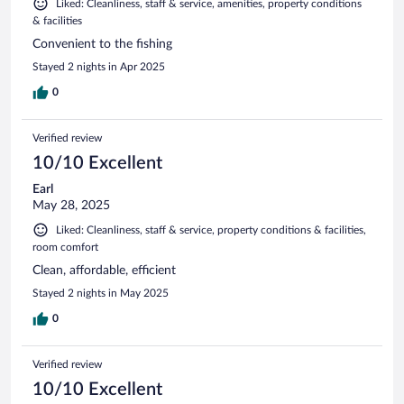
Liked: Cleanliness, staff & service, amenities, property conditions
& facilities
Convenient to the fishing
Stayed 2 nights in Apr 2025
0
Verified review
10/10 Excellent
Earl
May 28, 2025
Liked: Cleanliness, staff & service, property conditions & facilities,
room comfort
Clean, affordable, efficient
Stayed 2 nights in May 2025
0
Verified review
10/10 Excellent