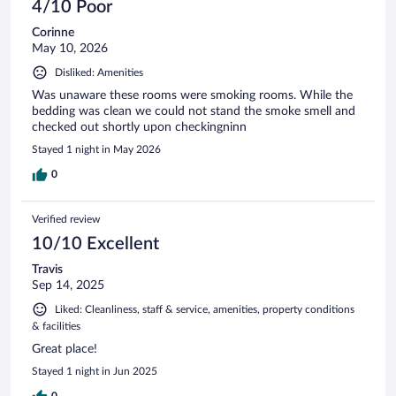
4/10 Poor
Corinne
May 10, 2026
Disliked: Amenities
Was unaware these rooms were smoking rooms. While the
bedding was clean we could not stand the smoke smell and
checked out shortly upon checkingninn
Stayed 1 night in May 2026
0
Verified review
10/10 Excellent
Travis
Sep 14, 2025
Liked: Cleanliness, staff & service, amenities, property conditions
& facilities
Great place!
Stayed 1 night in Jun 2025
0