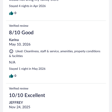
Stayed 4 nights in Apr 2026
0
Verified review
8/10 Good
Karina
May 10, 2026
Liked: Cleanliness, staff & service, amenities, property conditions
& facilities
N/A
Stayed 1 night in May 2026
0
Verified review
10/10 Excellent
JEFFREY
Nov 24, 2025