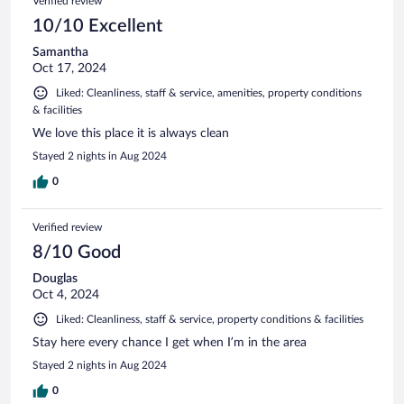
Verified review
10/10 Excellent
Samantha
Oct 17, 2024
Liked: Cleanliness, staff & service, amenities, property conditions
& facilities
We love this place it is always clean
Stayed 2 nights in Aug 2024
0
Verified review
8/10 Good
Douglas
Oct 4, 2024
Liked: Cleanliness, staff & service, property conditions & facilities
Stay here every chance I get when I’m in the area
Stayed 2 nights in Aug 2024
0