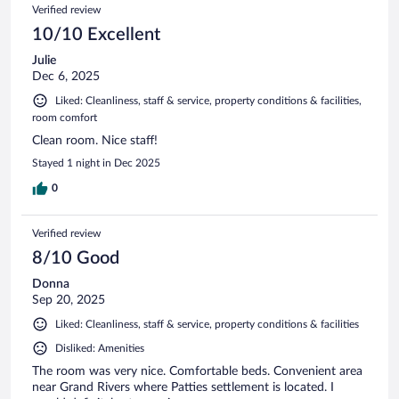
Verified review
10/10 Excellent
Julie
Dec 6, 2025
Liked: Cleanliness, staff & service, property conditions & facilities,
room comfort
Clean room. Nice staff!
Stayed 1 night in Dec 2025
0
Verified review
8/10 Good
Donna
Sep 20, 2025
Liked: Cleanliness, staff & service, property conditions & facilities
Disliked: Amenities
The room was very nice. Comfortable beds. Convenient area
near Grand Rivers where Patties settlement is located. I