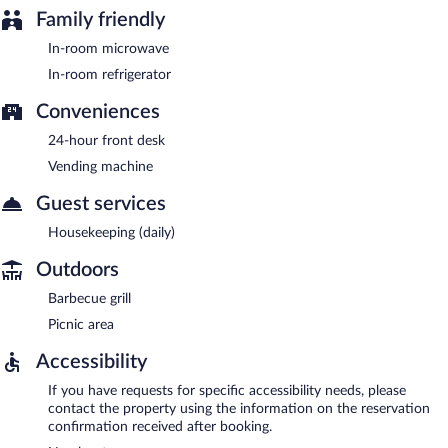
Family friendly
In-room microwave
In-room refrigerator
Conveniences
24-hour front desk
Vending machine
Guest services
Housekeeping (daily)
Outdoors
Barbecue grill
Picnic area
Accessibility
If you have requests for specific accessibility needs, please
contact the property using the information on the reservation
confirmation received after booking.