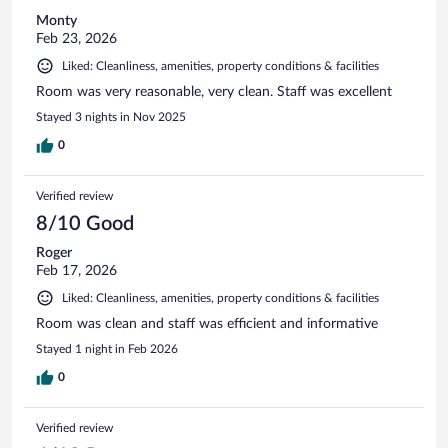
Monty
Feb 23, 2026
Liked: Cleanliness, amenities, property conditions & facilities
Room was very reasonable, very clean. Staff was excellent
Stayed 3 nights in Nov 2025
0
Verified review
8/10 Good
Roger
Feb 17, 2026
Liked: Cleanliness, amenities, property conditions & facilities
Room was clean and staff was efficient and informative
Stayed 1 night in Feb 2026
0
Verified review