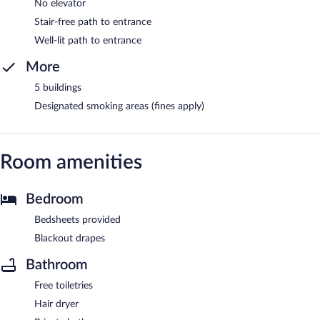
No elevator
Stair-free path to entrance
Well-lit path to entrance
More
5 buildings
Designated smoking areas (fines apply)
Room amenities
Bedroom
Bedsheets provided
Blackout drapes
Bathroom
Free toiletries
Hair dryer