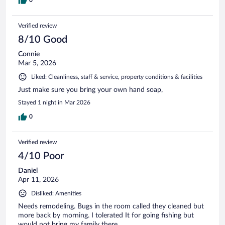
Verified review
8/10 Good
Connie
Mar 5, 2026
Liked: Cleanliness, staff & service, property conditions & facilities
Just make sure you bring your own hand soap,
Stayed 1 night in Mar 2026
0
Verified review
4/10 Poor
Daniel
Apr 11, 2026
Disliked: Amenities
Needs remodeling. Bugs in the room called they cleaned but
more back by morning. I tolerated It for going fishing but
would not bring my family there