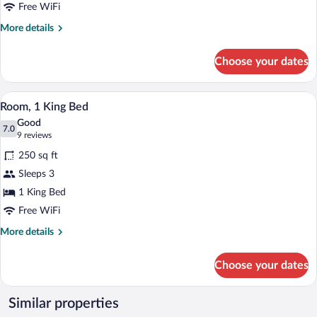
Beds
Free WiFi
More
More details
details
for
Choose your dates
Room,
2
Queen
A neatly made bed with white and blue b
View
1
Beds
Room, 1 King Bed
all
Good
photos
7.0
7.0 out of 10
(9
9 reviews
for
reviews)
250 sq ft
Room,
Sleeps 3
1
1 King Bed
King
Bed
Free WiFi
More
More details
details
for
Choose your dates
Room,
1
King
Similar properties
Bed