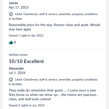
James
Apr 17, 2023
Liked: Cleanliness, staff & service, amenities, property conditions
& facilities
Reasonable price for the stay. Rooms clean and quiet. Would
stay here again
Stayed 1 night in Apr 2023
0
Verified review
10/10 Excellent
Alexander
Jul 1, 2024
Liked: Cleanliness, staff & service, amenities, property conditions
& facilities
They really do remember their guest … I come once a year
they know us when we show up… the rooms are spacious,
clean, and well took carenof
Stayed 2 nights in Jun 2024