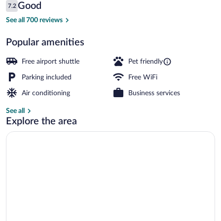
Reviews
Good
7.2
$77
7.2 out of 10
Exterior
See all 700 reviews
Popular amenities
Free airport shuttle
Pet friendly
Parking included
Free WiFi
Air conditioning
Business services
See all
Explore the area