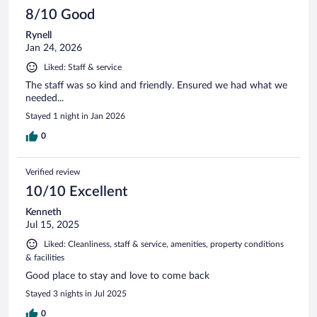
8/10 Good
Rynell
Jan 24, 2026
Liked: Staff & service
The staff was so kind and friendly. Ensured we had what we
needed...
Stayed 1 night in Jan 2026
0
Verified review
10/10 Excellent
Kenneth
Jul 15, 2025
Liked: Cleanliness, staff & service, amenities, property conditions
& facilities
Good place to stay and love to come back
Stayed 3 nights in Jul 2025
0