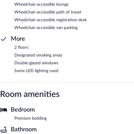
Wheelchair-accessible lounge
Wheelchair-accessible path of travel
Wheelchair-accessible registration desk
Wheelchair-accessible van parking
More
2 floors
Designated smoking areas
Double-glazed windows
Some LED lighting used
Room amenities
Bedroom
Premium bedding
Bathroom