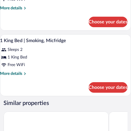
More
More details
details
for
Choose your dates
Deluxe
Room,
2
Hair dryer, toilet paper
View
2
Queen
1 King Bed | Smoking, Micfridge
all
Beds,
Sleeps 2
Smoking,
photos
Refrigerator&Microwave
for
1 King Bed
1
Free WiFi
King
More
More details
Bed
details
|
for
Choose your dates
1
Smoking,
King
Micfridge
Bed
Similar properties
|
Smoking,
Regency Inn
Days Inn 
Micfridge