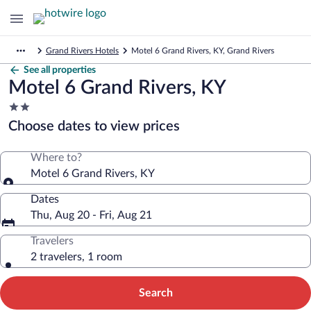
Grand Rivers Hotels
Motel 6 Grand Rivers, KY, Grand Rivers
See all properties
Motel 6 Grand Rivers, KY
2.0
star
Choose dates to view prices
property
Where to?
Motel 6 Grand Rivers, KY
Dates
Thu, Aug 20 - Fri, Aug 21
Travelers
2 travelers, 1 room
Search