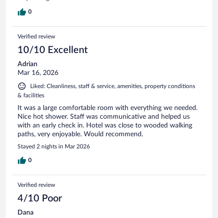
0
Verified review
10/10 Excellent
Adrian
Mar 16, 2026
Liked: Cleanliness, staff & service, amenities, property conditions
& facilities
It was a large comfortable room with everything we needed.
Nice hot shower. Staff was communicative and helped us
with an early check in. Hotel was close to wooded walking
paths, very enjoyable. Would recommend.
Stayed 2 nights in Mar 2026
0
Verified review
4/10 Poor
Dana