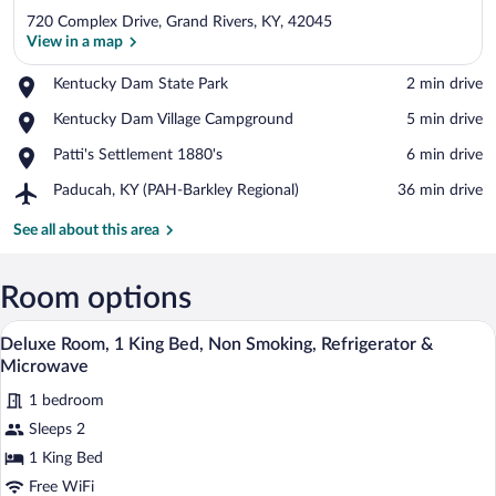
720 Complex Drive, Grand Rivers, KY, 42045
View in a map
Place,
Kentucky Dam State Park
‪2 min drive‬
Kentucky
View in a map
Place,
Kentucky Dam Village Campground
‪5 min drive‬
Dam
Kentucky
State
Place,
Patti's Settlement 1880's
‪6 min drive‬
Dam
Park
Patti's
Village
Airport,
Paducah, KY (PAH-Barkley Regional)
‪36 min drive‬
Settlement
Campground
Paducah,
1880's
KY
See all about this area
(PAH-
Barkley
Regional)
Room options
A hotel room with a bed, a desk, a mirror
View
6
Deluxe Room, 1 King Bed, Non Smoking, Refrigerator &
all
Microwave
photos
1 bedroom
for
Sleeps 2
Deluxe
Room,
1 King Bed
1
Free WiFi