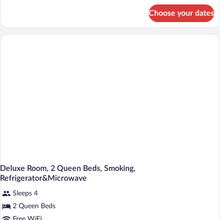
Micro
for
Choose your dates
Two
Fridge-
Queen
Non-
Beds
Smoking
Micro
Fridge-
Non-
Smoking
Deluxe Room, 2 Queen Beds, Smoking,
Refrigerator&Microwave
Sleeps 4
2 Queen Beds
Free WiFi