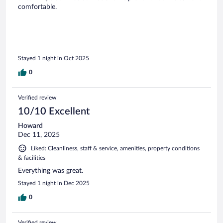
comfortable.
Stayed 1 night in Oct 2025
0
Verified review
10/10 Excellent
Howard
Dec 11, 2025
Liked: Cleanliness, staff & service, amenities, property conditions
& facilities
Everything was great.
Stayed 1 night in Dec 2025
0
Verified review