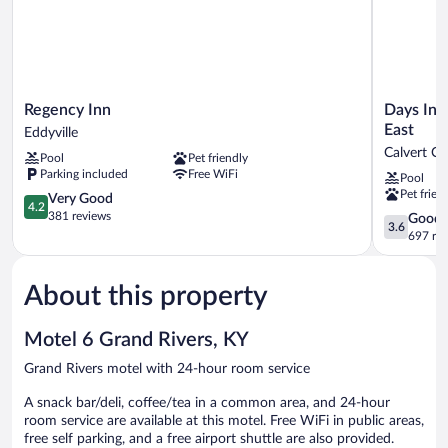
Regency
Days
Regency Inn
Days Inn
Inn
Inn
East
Eddyville
Eddyville
by
Calvert Ci
Pool
Pet friendly
Wyndham
Parking included
Free WiFi
Pool
Calvert
Pet frien
4.2
City/Padu
Very Good
4.2
out
East
381 reviews
3.6
Good
3.6
of
Calvert
out
697 re
5,
City
of
Very
5,
Good,
About this property
Good,
381
697
reviews
reviews
Motel 6 Grand Rivers, KY
Grand Rivers motel with 24-hour room service
A snack bar/deli, coffee/tea in a common area, and 24-hour
room service are available at this motel. Free WiFi in public areas,
free self parking, and a free airport shuttle are also provided.