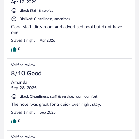
Apr 12, 2026
Liked: Staff & service
Disliked: Cleanliness, amenities
Good staff, dirty room and advertised pool but didnt have
one
Stayed 1 night in Apr 2026
0
Verified review
8/10 Good
Amanda
Sep 28, 2025
Liked: Cleanliness, staff & service, room comfort
The hotel was great for a quick over night stay.
Stayed 1 night in Sep 2025
0
Verified review