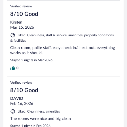
Verified review
8/10 Good
Kirsten
Mar 15, 2026
Liked: Cleanliness, staff & service, amenities, property conditions
& facilities
Clean room, polite staff, easy check in/check out, everything
works as it should.
Stayed 2 nights in Mar 2026
0
Verified review
8/10 Good
DAVID
Feb 16, 2026
Liked: Cleanliness, amenities
The rooms were nice and big clean
Stayed 1 night in Feb 2026