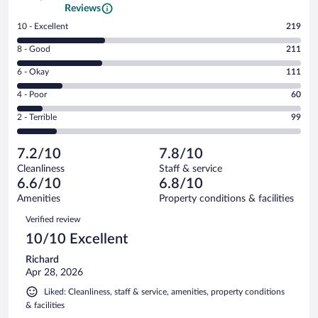
Reviews
Rating
10 - Excellent
219
10
Rating
8 - Good
211
-
8
Excellent.
Rating
6 - Okay
111
-
219
6
Good.
out
Rating
4 - Poor
60
-
211
of
4
Okay.
out
Rating
2 - Terrible
99
700
-
111
of
2
reviews
Poor.
out
700
-
60
of
7.2/10
7.8/10
reviews
Terrible.
out
700
Cleanliness
Staff & service
99
of
reviews
6.6/10
6.8/10
out
700
of
Amenities
Property conditions & facilities
reviews
700
Reviews
Verified review
reviews
10/10 Excellent
Richard
Apr 28, 2026
Liked: Cleanliness, staff & service, amenities, property conditions
& facilities