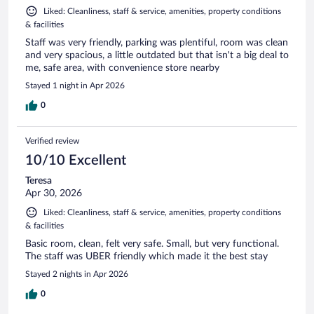
Liked: Cleanliness, staff & service, amenities, property conditions
& facilities
Staff was very friendly, parking was plentiful, room was clean
and very spacious, a little outdated but that isn't a big deal to
me, safe area, with convenience store nearby
Stayed 1 night in Apr 2026
0
Verified review
10/10 Excellent
Teresa
Apr 30, 2026
Liked: Cleanliness, staff & service, amenities, property conditions
& facilities
Basic room, clean, felt very safe. Small, but very functional.
The staff was UBER friendly which made it the best stay
Stayed 2 nights in Apr 2026
0