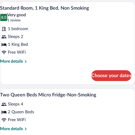
1
A hotel room with a bed, bedside table, 
View
&
5
King
Standard Room, 1 King Bed, Non Smoking
all
Microwave
Bed,
Very good
Smoking,
photos
8.0
8.0 out of 10
(1
1 review
Refrigerator
for
review)
&
1 bedroom
Standard
Microwave
Sleeps 2
Room,
1 King Bed
1
King
Free WiFi
Bed,
More
More details
Non
details
for
Smoking
Choose your dates
Standard
Room,
1
Premium bedding, laptop workspace, iron
View
5
King
Two Queen Beds Micro Fridge-Non-Smoking
all
Bed,
Sleeps 4
Non
photos
Smoking
for
2 Queen Beds
Two
Free WiFi
Queen
More
More details
Beds
details