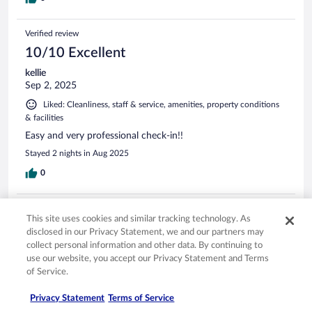
Verified review
10/10 Excellent
kellie
Sep 2, 2025
Liked: Cleanliness, staff & service, amenities, property conditions
& facilities
Easy and very professional check-in!!
Stayed 2 nights in Aug 2025
0
Verified review
This site uses cookies and similar tracking technology. As
10/10 Excellent
disclosed in our Privacy Statement, we and our partners may
collect personal information and other data. By continuing to
Edgar
use our website, you accept our Privacy Statement and Terms
Sep 19, 2025
of Service.
Liked: Cleanliness, staff & service, amenities, property conditions
& facilities
Privacy Statement
Terms of Service
Great room size