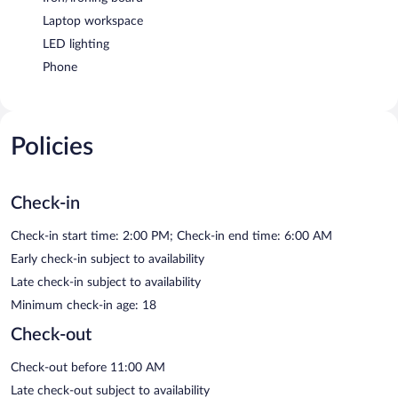
Laptop workspace
LED lighting
Phone
Policies
Check-in
Check-in start time: 2:00 PM; Check-in end time: 6:00 AM
Early check-in subject to availability
Late check-in subject to availability
Minimum check-in age: 18
Check-out
Check-out before 11:00 AM
Late check-out subject to availability