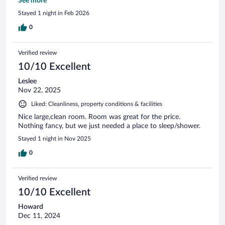
again. Thank you.
See more
Stayed 1 night in Feb 2026
0
Verified review
10/10 Excellent
Leslee
Nov 22, 2025
Liked: Cleanliness, property conditions & facilities
Nice large,clean room. Room was great for the price.
Nothing fancy, but we just needed a place to sleep/shower.
Stayed 1 night in Nov 2025
0
Verified review
10/10 Excellent
Howard
Dec 11, 2024