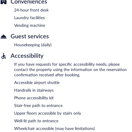
Conveniences
24-hour front desk
Laundry facilities
Vending machine
Guest services
Housekeeping (daily)
Accessibility
If you have requests for specific accessibility needs, please
contact the property using the information on the reservation
confirmation received after booking.
Accessible airport shuttle
Handrails in stairways
Phone accessibility kit
Stair-free path to entrance
Upper floors accessible by stairs only
Well-lit path to entrance
Wheelchair accessible (may have limitations)