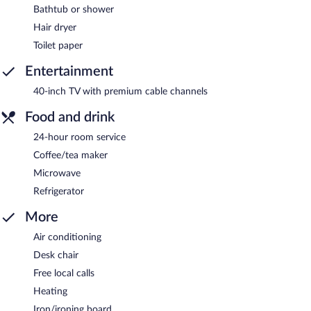
Bathtub or shower
Hair dryer
Toilet paper
Entertainment
40-inch TV with premium cable channels
Food and drink
24-hour room service
Coffee/tea maker
Microwave
Refrigerator
More
Air conditioning
Desk chair
Free local calls
Heating
Iron/ironing board