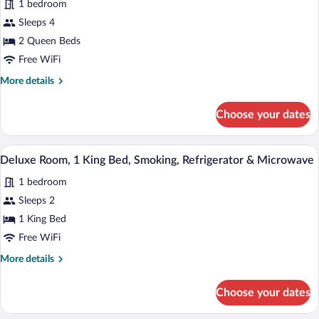
Smoking,
1 bedroom
for
Refrigerator
Sleeps 4
Deluxe
&
Room,
2 Queen Beds
Microwave
2
Free WiFi
Queen
More
More details
Beds,
details
Smoking,
for
Choose your dates
Deluxe
Refrigerator
Room,
&
2
A hotel room with a bed, a nightstand, 
View
Microwave
5
Queen
Deluxe Room, 1 King Bed, Smoking, Refrigerator & Microwave
all
Beds,
1 bedroom
Smoking,
photos
Refrigerator
for
Sleeps 2
&
Deluxe
1 King Bed
Microwave
Room,
Free WiFi
1
More
More details
King
details
Bed,
for
Choose your dates
Deluxe
Smoking,
Room,
Refrigerator