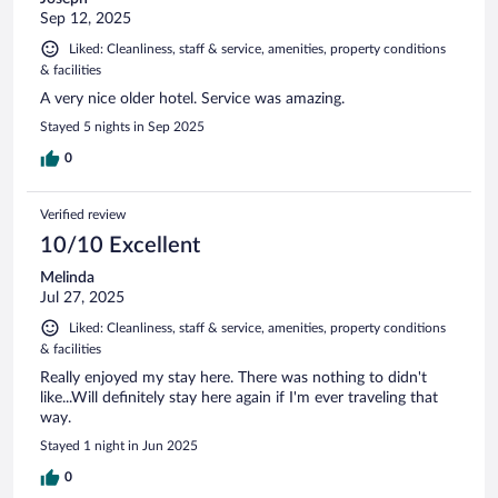
Sep 12, 2025
Liked: Cleanliness, staff & service, amenities, property conditions
& facilities
A very nice older hotel. Service was amazing.
Stayed 5 nights in Sep 2025
0
Verified review
10/10 Excellent
Melinda
Jul 27, 2025
Liked: Cleanliness, staff & service, amenities, property conditions
& facilities
Really enjoyed my stay here. There was nothing to didn't
like...Will definitely stay here again if I'm ever traveling that
way.
Stayed 1 night in Jun 2025
0