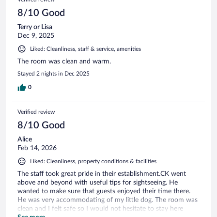
8/10 Good
Terry or Lisa
Dec 9, 2025
Liked: Cleanliness, staff & service, amenities
The room was clean and warm.
Stayed 2 nights in Dec 2025
0
Verified review
8/10 Good
Alice
Feb 14, 2026
Liked: Cleanliness, property conditions & facilities
The staff took great pride in their establishment.CK went
above and beyond with useful tips for sightseeing. He
wanted to make sure that guests enjoyed their time there.
He was very accommodating of my little dog. The room was
clean and I felt safe so I would not hesitate to stay here