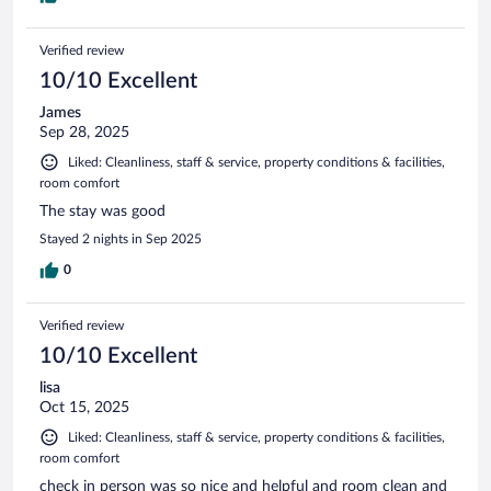
Verified review
10/10 Excellent
James
Sep 28, 2025
Liked: Cleanliness, staff & service, property conditions & facilities,
room comfort
The stay was good
Stayed 2 nights in Sep 2025
0
Verified review
10/10 Excellent
lisa
Oct 15, 2025
Liked: Cleanliness, staff & service, property conditions & facilities,
room comfort
check in person was so nice and helpful and room clean and