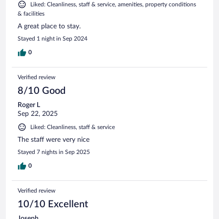
Liked: Cleanliness, staff & service, amenities, property conditions
& facilities
A great place to stay.
Stayed 1 night in Sep 2024
0
Verified review
8/10 Good
Roger L
Sep 22, 2025
Liked: Cleanliness, staff & service
The staff were very nice
Stayed 7 nights in Sep 2025
0
Verified review
10/10 Excellent
Joseph