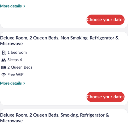
King
More
More details
Bed,
details
Non
for
Choose your dates
Deluxe
Smoking,
Room,
Refrigerator
1
A hotel room with two beds, a desk, a cha
View
&
6
King
Deluxe Room, 2 Queen Beds, Non Smoking, Refrigerator &
all
Bed,
Microwave
Microwave
Non
photos
Smoking,
1 bedroom
for
Refrigerator
Sleeps 4
Deluxe
&
Room,
2 Queen Beds
Microwave
2
Free WiFi
Queen
More
More details
Beds,
details
Non
for
Choose your dates
Deluxe
Smoking,
Room,
Refrigerator
2
A hotel room with two beds, a desk, a cha
View
&
6
Queen
Deluxe Room, 2 Queen Beds, Smoking, Refrigerator &
all
Beds,
Microwave
Microwave
Non
photos