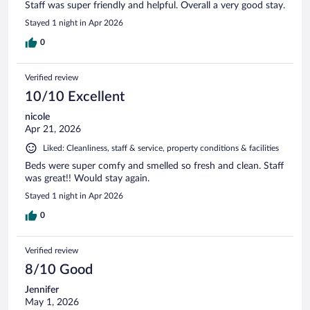
Staff was super friendly and helpful. Overall a very good stay.
Stayed 1 night in Apr 2026
0
Verified review
10/10 Excellent
nicole
Apr 21, 2026
Liked: Cleanliness, staff & service, property conditions & facilities
Beds were super comfy and smelled so fresh and clean. Staff
was great!! Would stay again.
Stayed 1 night in Apr 2026
0
Verified review
8/10 Good
Jennifer
May 1, 2026