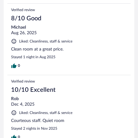
Verified review
8/10 Good
Michael
Aug 26, 2025
Liked: Cleanliness, staff & service
Clean room at a great price.
Stayed 1 night in Aug 2025
0
Verified review
10/10 Excellent
Rob
Dec 4, 2025
Liked: Cleanliness, staff & service
Courteous staff. Quiet room
Stayed 2 nights in Nov 2025
0