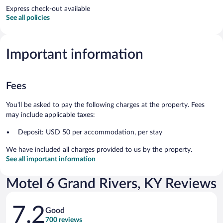
Express check-out available
See all policies
Important information
Fees
You'll be asked to pay the following charges at the property. Fees
may include applicable taxes:
Deposit: USD 50 per accommodation, per stay
We have included all charges provided to us by the property.
See all important information
Motel 6 Grand Rivers, KY Reviews
Reviews
7.2
Good
700 reviews