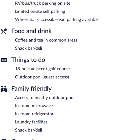
RV/bus/truck parking on site
24-hour room service is available.
Limited onsite self parking
Wheelchair-accessible van parking available
Food and drink
Coffee and tea in common areas
Snack bar/deli
Things to do
18-hole adjacent golf course
Outdoor pool (guest access)
Family friendly
Access to nearby outdoor pool
In-room microwave
In-room refrigerator
Laundry facilities
Snack bar/deli