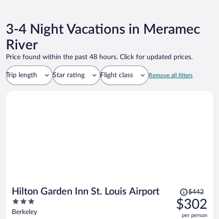
3-4 Night Vacations in Meramec
River
Price found within the past 48 hours. Click for updated prices.
Trip length
Star rating
Flight class
Remove all filters
Price
Hilton Garden Inn St. Louis Airport
$442
was
3
$302
$442,
out
Berkeley
per person
price