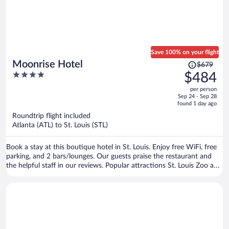
Save 100% on your flight
Price
Moonrise Hotel
$679
was
4
$484
$679,
out
per person
price
of
Sep 24 - Sep 28
is
5
found 1 day ago
now
Roundtrip flight included
$484
Atlanta (ATL) to St. Louis (STL)
per
person
Book a stay at this boutique hotel in St. Louis. Enjoy free WiFi, free
parking, and 2 bars/lounges. Our guests praise the restaurant and
the helpful staff in our reviews. Popular attractions St. Louis Zoo and
Forest Park are located nearby.