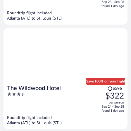
of
Sep 23 - Sep 26
is
5
found 1 day ago
now
Roundtrip flight included
$302
Atlanta (ATL) to St. Louis (STL)
per
person
Save 100% on your flight
Price
The Wildwood Hotel
$596
was
3.5
$322
$596,
out
per person
price
of
Sep 24 - Sep 28
is
5
found 1 day ago
now
Roundtrip flight included
$322
Atlanta (ATL) to St. Louis (STL)
per