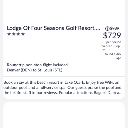
Price
Lodge Of Four Seasons Golf Resort,
$939
was
4
$729
Marina & Spa
$939,
out
per person
price
of
Sep 17 - Sep
is
5
21
now
found 1 day
ago
$729
per
Roundtrip non-stop flight included
Denver (DEN) to St. Louis (STL)
person
Book a stay at this beach resort in Lake Ozark. Enjoy free WiFi, an
outdoor pool, and a full-service spa. Our guests praise the pool and
the helpful staff in our reviews. Popular attractions Bagnell Dam and
The Cove Golf Course are located nearby.