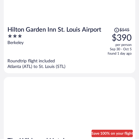
Price
Hilton Garden Inn St. Louis Airport
$545
was
3
$390
$545,
out
Berkeley
per person
price
of
Sep 30 - Oct 5
is
5
found 1 day ago
now
Roundtrip flight included
$390
Atlanta (ATL) to St. Louis (STL)
per
person
Save 100% on your flight