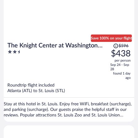
Save 100% on your flight
Price
The Knight Center at Washington
$596
was
2.5
$438
University
$596,
out
per person
price
of
Sep 24 - Sep
is
5
28
now
found 1 day
ago
$438
per
Roundtrip flight included
Atlanta (ATL) to St. Louis (STL)
person
Stay at this hotel in St. Louis. Enjoy free WiFi, breakfast (surcharge),
and parking (surcharge). Our guests praise the helpful staff in our
reviews. Popular attractions St. Louis Zoo and St. Louis Union
Station are located nearby.