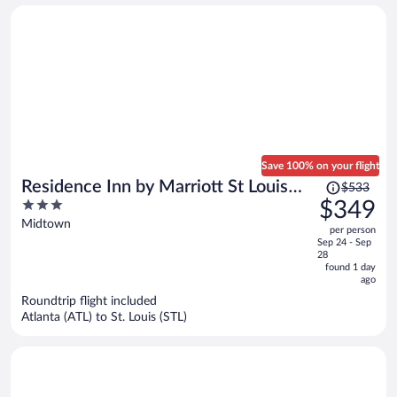
person
Save 100% on your flight
Price
Residence Inn by Marriott St Louis
$533
was
3
$349
Downtown
$533,
out
Midtown
per person
price
of
Sep 24 - Sep
is
5
28
now
found 1 day
ago
$349
per
Roundtrip flight included
Atlanta (ATL) to St. Louis (STL)
person