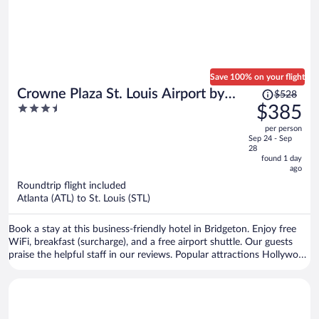
Save 100% on your flight
Price
Crowne Plaza St. Louis Airport by
$528
was
3.5
$385
IHG
$528,
out
per person
price
of
Sep 24 - Sep
is
5
28
now
found 1 day
ago
$385
per
Roundtrip flight included
Atlanta (ATL) to St. Louis (STL)
person
Book a stay at this business-friendly hotel in Bridgeton. Enjoy free
WiFi, breakfast (surcharge), and a free airport shuttle. Our guests
praise the helpful staff in our reviews. Popular attractions Hollywood
Casino Amphitheatre and Westport Plaza are located nearby.