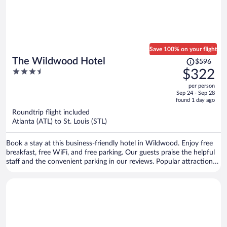
Save 100% on your flight
Price
The Wildwood Hotel
$596
was
3.5
$322
$596,
out
per person
price
of
Sep 24 - Sep 28
is
5
found 1 day ago
now
Roundtrip flight included
$322
Atlanta (ATL) to St. Louis (STL)
per
person
Book a stay at this business-friendly hotel in Wildwood. Enjoy free
breakfast, free WiFi, and free parking. Our guests praise the helpful
staff and the convenient parking in our reviews. Popular attractions
Six Flags St. Louis and Skid Row are located nearby.