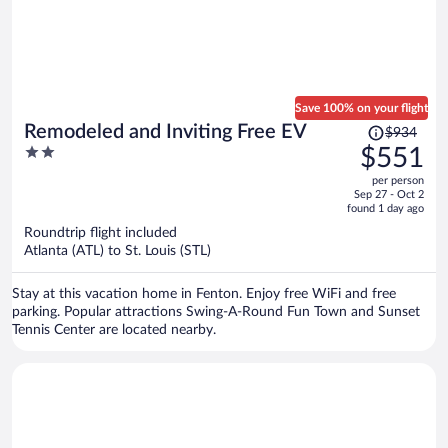
Save 100% on your flight
Price
Remodeled and Inviting Free EV
$934
was
2
$551
$934,
out
per person
price
of
Sep 27 - Oct 2
is
5
found 1 day ago
now
Roundtrip flight included
$551
Atlanta (ATL) to St. Louis (STL)
per
person
Stay at this vacation home in Fenton. Enjoy free WiFi and free
parking. Popular attractions Swing-A-Round Fun Town and Sunset
Tennis Center are located nearby.