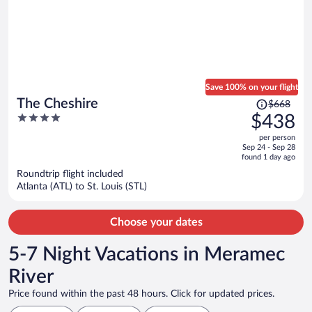
Save 100% on your flight
Price
The Cheshire
$668
was
4
$438
$668,
out
per person
price
of
Sep 24 - Sep 28
is
5
found 1 day ago
now
Roundtrip flight included
$438
Atlanta (ATL) to St. Louis (STL)
per
person
Choose your dates
5-7 Night Vacations in Meramec
River
Price found within the past 48 hours. Click for updated prices.