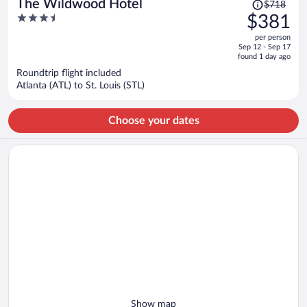
Price
The Wildwood Hotel
$718
was
3.5
$381
$718,
out
per person
price
of
Sep 12 - Sep 17
is
5
found 1 day ago
now
Roundtrip flight included
$381
Atlanta (ATL) to St. Louis (STL)
per
person
Choose your dates
Show map