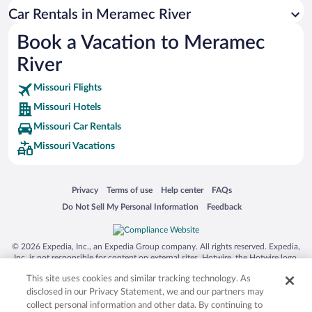
Siargao Island
Car Rentals in Meramec River
Australia Zoo
Book a Vacation to Meramec
Busch Gardens Tampa Bay
River
SeaWorld® Orlando
Tolantongo Caves
Missouri Flights
Missouri Hotels
Eleuthera and Harbour Island
Missouri Car Rentals
Biltmore Estate
Missouri Vacations
Blue Lagoon
Swiss Alps
Opens in a new window
Opens in a new window
Opens in a new window
Opens in a new window
Privacy
Terms of use
Help center
FAQs
Silver Dollar City
Opens in a new window
Opens in a new window
Do Not Sell My Personal Information
Feedback
Lackland Air Force Base
Grand Teton National Park
© 2026 Expedia, Inc., an Expedia Group company. All rights reserved. Expedia,
San Diego Zoo
Inc. is not responsible for content on external sites. Hotwire, the Hotwire logo,
Hot Rate, and "4-star hotels. 2-star prices." are either registered trademarks or
Holy Land Experience
This site uses cookies and similar tracking technology. As
trademarks of Expedia, Inc. in the US and/or other countries. Other logos or
product and company names mentioned herein may be the property of their
disclosed in our Privacy Statement, we and our partners may
Grand Ole Opry
respective owners. CST 2029030-50.
collect personal information and other data. By continuing to