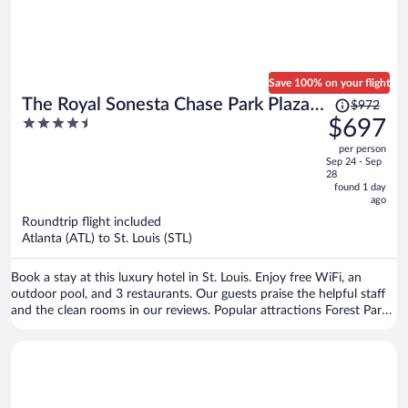
Save 100% on your flight
Price
The Royal Sonesta Chase Park Plaza
$972
was
4.5
$697
St. Louis
$972,
out
per person
price
of
Sep 24 - Sep
is
5
28
now
found 1 day
ago
$697
per
Roundtrip flight included
Atlanta (ATL) to St. Louis (STL)
person
Book a stay at this luxury hotel in St. Louis. Enjoy free WiFi, an
outdoor pool, and 3 restaurants. Our guests praise the helpful staff
and the clean rooms in our reviews. Popular attractions Forest Park
and St. Louis Zoo are located nearby.