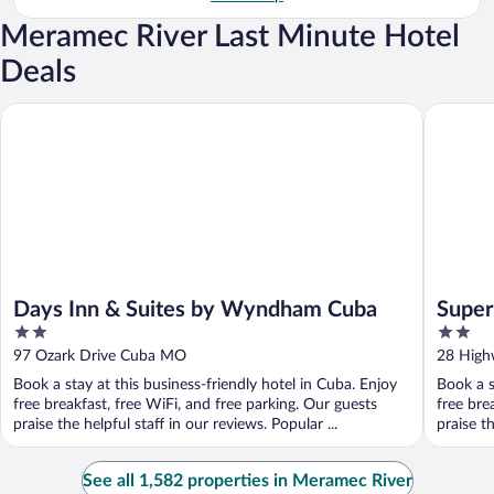
Meramec River Last Minute Hotel
Deals
Days Inn & Suites by Wyndham Cuba
Super 8
Days Inn & Suites by Wyndham Cuba
Supe
2
2
out
out
97 Ozark Drive Cuba MO
28 Hig
of
of
Book a stay at this business-friendly hotel in Cuba. Enjoy
Book a s
5
5
free breakfast, free WiFi, and free parking. Our guests
free bre
praise the helpful staff in our reviews. Popular ...
praise t
See all 1,582 properties in Meramec River