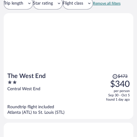
Trip length
Star rating
Flight class
Remove all filters
Price
The West End
$473
was
2
$340
$473,
out
Central West End
per person
price
of
Sep 30 - Oct 5
is
5
found 1 day ago
now
Roundtrip flight included
$340
Atlanta (ATL) to St. Louis (STL)
per
person