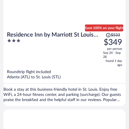
Save 100% on your flight
Price
Residence Inn by Marriott St Louis
$533
was
3
$349
Downtown
$533,
out
per person
price
of
Sep 24 - Sep
is
5
28
now
found 1 day
ago
$349
per
Roundtrip flight included
Atlanta (ATL) to St. Louis (STL)
person
Book a stay at this business-friendly hotel in St. Louis. Enjoy free
WiFi, a 24-hour fitness center, and parking (surcharge). Our guests
praise the breakfast and the helpful staff in our reviews. Popular
attractions St. Louis Union Station and Busch Stadium are located
nearby.