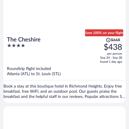
Save 100% on your flight
Price
The Cheshire
$668
was
4
$438
$668,
out
per person
price
of
Sep 24 - Sep 28
is
5
found 1 day ago
now
Roundtrip flight included
$438
Atlanta (ATL) to St. Louis (STL)
per
person
Book a stay at this boutique hotel in Richmond Heights. Enjoy free
breakfast, free WiFi, and an outdoor pool. Our guests praise the
breakfast and the helpful staff in our reviews. Popular attractions St.
Louis Zoo and Forest Park are located nearby.