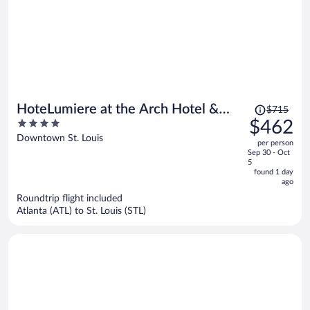
Price
HoteLumiere at the Arch Hotel &
$715
was
4
$462
Casino - A Caesars Rewards
$715,
out
Downtown St. Louis
Destination
per person
price
of
Sep 30 - Oct
is
5
5
now
found 1 day
ago
$462
per
Roundtrip flight included
Atlanta (ATL) to St. Louis (STL)
person