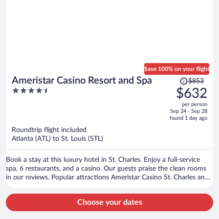
Save 100% on your flight
Price
Ameristar Casino Resort and Spa
$853
was
4.5
$632
$853,
out
per person
price
of
Sep 24 - Sep 28
is
5
found 1 day ago
now
Roundtrip flight included
$632
Atlanta (ATL) to St. Louis (STL)
per
person
Book a stay at this luxury hotel in St. Charles. Enjoy a full-service
spa, 6 restaurants, and a casino. Our guests praise the clean rooms
in our reviews. Popular attractions Ameristar Casino St. Charles and
Hollywood Casino Amphitheatre are located nearby.
Choose your dates