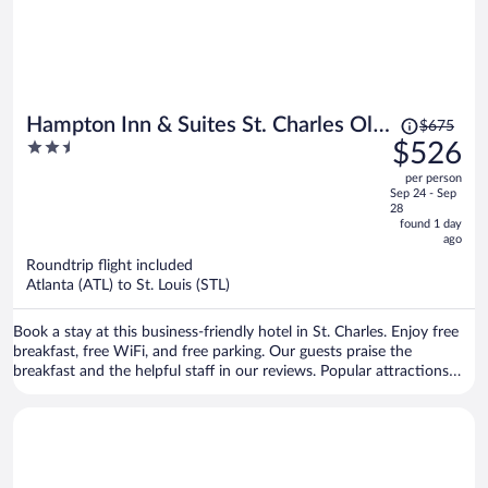
Price
Hampton Inn & Suites St. Charles Old
$675
was
2.5
$526
Town Area
$675,
out
per person
price
of
Sep 24 - Sep
is
5
28
now
found 1 day
ago
$526
per
Roundtrip flight included
Atlanta (ATL) to St. Louis (STL)
person
Book a stay at this business-friendly hotel in St. Charles. Enjoy free
breakfast, free WiFi, and free parking. Our guests praise the
breakfast and the helpful staff in our reviews. Popular attractions
Ameristar Casino St. Charles and Hollywood Casino Amphitheatre
are located nearby.