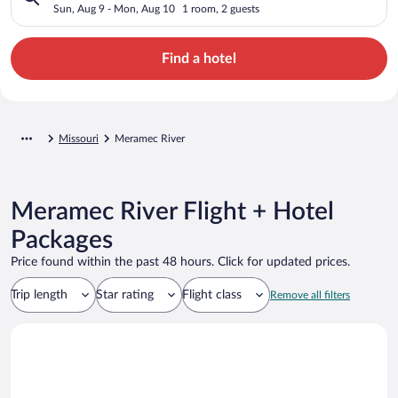
Sun, Aug 9 - Mon, Aug 10
1 room, 2 guests
Find a hotel
Missouri
Meramec River
Meramec River Flight + Hotel
Packages
Price found within the past 48 hours. Click for updated prices.
Trip length
Star rating
Flight class
Remove all filters