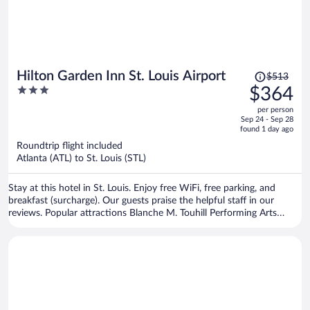
Price
Hilton Garden Inn St. Louis Airport
$513
was
3
$364
$513,
out
per person
price
of
Sep 24 - Sep 28
is
5
found 1 day ago
now
Roundtrip flight included
$364
Atlanta (ATL) to St. Louis (STL)
per
person
Stay at this hotel in St. Louis. Enjoy free WiFi, free parking, and
breakfast (surcharge). Our guests praise the helpful staff in our
reviews. Popular attractions Blanche M. Touhill Performing Arts
Center and St. Louis Car Museum are located nearby.