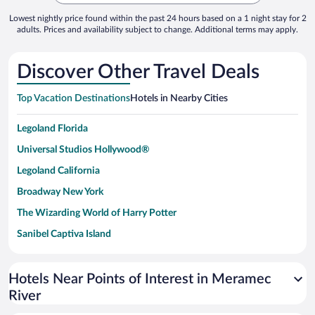
Lowest nightly price found within the past 24 hours based on a 1 night stay for 2
adults. Prices and availability subject to change. Additional terms may apply.
Discover Other Travel Deals
Top Vacation Destinations
Hotels in Nearby Cities
Legoland Florida
Universal Studios Hollywood®
Legoland California
Broadway New York
The Wizarding World of Harry Potter
Sanibel Captiva Island
Paseo de España
Universal Studios Florida
Hotels Near Points of Interest in Meramec
River
San Antonio SeaWorld