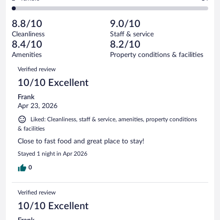
563
-
65
of
2
reviews
Poor.
out
563
-
18
of
8.8/10
9.0/10
reviews
Terrible.
out
563
Cleanliness
Staff & service
14
of
reviews
8.4/10
8.2/10
out
563
of
Amenities
Property conditions & facilities
reviews
563
Reviews
Verified review
reviews
10/10 Excellent
Frank
Apr 23, 2026
Liked: Cleanliness, staff & service, amenities, property conditions
& facilities
Close to fast food and great place to stay!
Stayed 1 night in Apr 2026
0
Verified review
10/10 Excellent