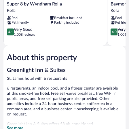
Super
Baymont
Super 8 by Wyndham Rolla
Baymont
8
by
Rolla
Rolla
by
Wyndham
Pool
Breakfast included
Pool
Wyndham
Rolla
Pet friendly
Parking included
Pet frien
Rolla
Rolla
Rolla
4.1
4.0
Very Good
Very 
4.1
4.0
out
out
1,008 reviews
1,001 r
of
of
5,
5,
Very
Very
Good,
Good,
About this property
1,008
1,001
reviews
reviews
Greenlight Inn & Suites
St. James hotel with 6 restaurants
6 restaurants, an indoor pool, and a fitness center are available
at this smoke-free hotel. Free self-serve breakfast, free WiFi in
public areas, and free self parking are also provided. Other
amenities include a 24-hour business center, coffee/tea in a
common area, and a business center. Housekeeping is available
on request.
Greenlight Inn & Suites offers 58 air-conditioned
See more