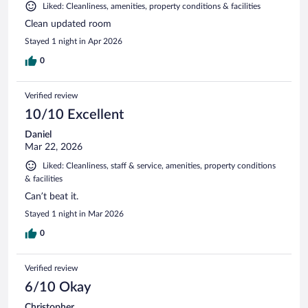
Liked: Cleanliness, amenities, property conditions & facilities
Clean updated room
Stayed 1 night in Apr 2026
0
Verified review
10/10 Excellent
Daniel
Mar 22, 2026
Liked: Cleanliness, staff & service, amenities, property conditions
& facilities
Can’t beat it.
Stayed 1 night in Mar 2026
0
Verified review
6/10 Okay
Christopher