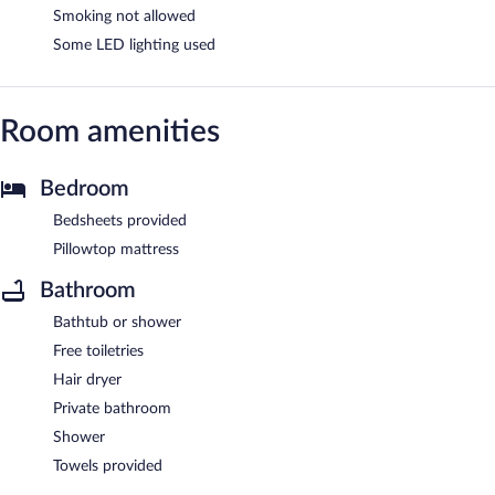
Smoking not allowed
Some LED lighting used
Room amenities
Bedroom
Bedsheets provided
Pillowtop mattress
Bathroom
Bathtub or shower
Free toiletries
Hair dryer
Private bathroom
Shower
Towels provided