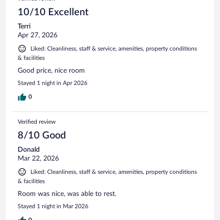
10/10 Excellent
Terri
Apr 27, 2026
Liked: Cleanliness, staff & service, amenities, property conditions
& facilities
Good price, nice room
Stayed 1 night in Apr 2026
0
Verified review
8/10 Good
Donald
Mar 22, 2026
Liked: Cleanliness, staff & service, amenities, property conditions
& facilities
Room was nice, was able to rest.
Stayed 1 night in Mar 2026
0