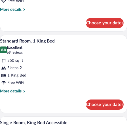
Deluxe
Free WiFi
Room,
More
More details
1
details
King
for
Choose your dates
Deluxe
Bed
Room,
1
A hotel room with a bed, bedside tables, 
View
3
King
Standard Room, 1 King Bed
all
Bed
Excellent
photos
8.8
8.8 out of 10
(69
69 reviews
for
reviews)
350 sq ft
Standard
Sleeps 2
Room,
1 King Bed
1
King
Free WiFi
Bed
More
More details
details
for
Choose your dates
Standard
Room,
1
A hotel room with a bed, desk, chair, an
View
2
King
Single Room, King Bed Accessible
all
Bed