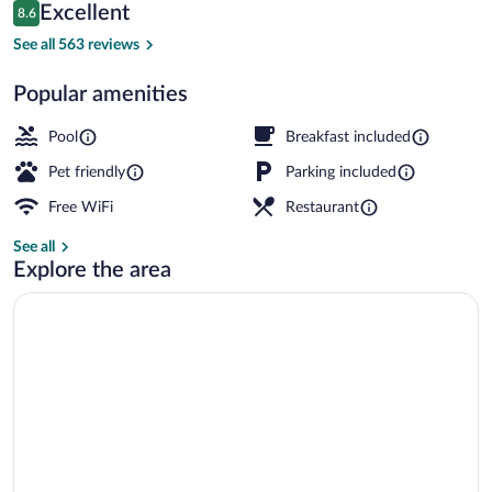
Reviews
Excellent
8.6
$77
8.6 out of 10
Indoor pool
See all 563 reviews
Popular amenities
Pool
Breakfast included
Pet friendly
Parking included
Free WiFi
Restaurant
See all
Explore the area