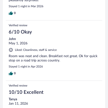
pleasantly surprised!
Stayed 1 night in Mar 2026
0
Verified review
6/10 Okay
John
May 1, 2026
Liked: Cleanliness, staff & service
Room was neat and clean. Breakfast not great. Ok for quick
stop on a road trip across country.
Stayed 1 night in Apr 2026
0
Verified review
10/10 Excellent
Tanya
Jan 11, 2026