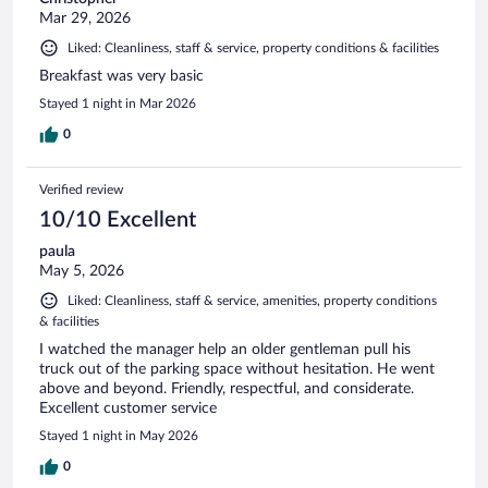
Mar 29, 2026
Liked: Cleanliness, staff & service, property conditions & facilities
Breakfast was very basic
Stayed 1 night in Mar 2026
0
Verified review
10/10 Excellent
paula
May 5, 2026
Liked: Cleanliness, staff & service, amenities, property conditions
& facilities
I watched the manager help an older gentleman pull his
truck out of the parking space without hesitation. He went
above and beyond. Friendly, respectful, and considerate.
Excellent customer service
Stayed 1 night in May 2026
0