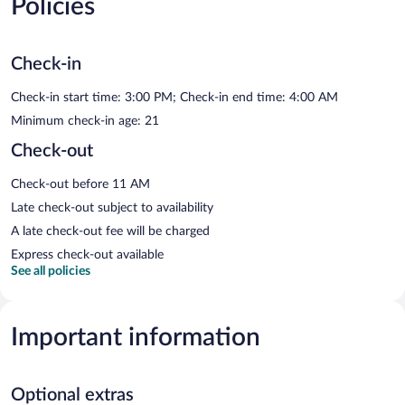
Policies
Check-in
Check-in start time: 3:00 PM; Check-in end time: 4:00 AM
Minimum check-in age: 21
Check-out
Check-out before 11 AM
Late check-out subject to availability
A late check-out fee will be charged
Express check-out available
See all policies
Important information
Optional extras