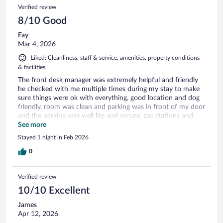
Verified review
8/10 Good
Fay
Mar 4, 2026
Liked: Cleanliness, staff & service, amenities, property conditions
& facilities
The front desk manager was extremely helpful and friendly
he checked with me multiple times during my stay to make
sure things were ok with everything, good location and dog
friendly, room was clean and parking was in front of my door
and the parking was well lite and secure, gas stations and
food all around the property, breakfast had hot food and has
See more
what I needed.
Stayed 1 night in Feb 2026
0
Verified review
10/10 Excellent
James
Apr 12, 2026