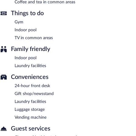
available on site, along with a car charging station.
Coffee and tea in common areas
Greenlight Inn & Suites is a smoke-free property.
Things to do
A complimentary self-serve breakfast is served each morning
Gym
between 6:30 AM and 9:30 AM.
Indoor pool
Greenlight Inn & Suites has 6 restaurants on site.
TV in common areas
Family friendly
Indoor pool
Laundry facilities
Conveniences
24-hour front desk
Gift shop/newsstand
Laundry facilities
Luggage storage
Vending machine
Guest services