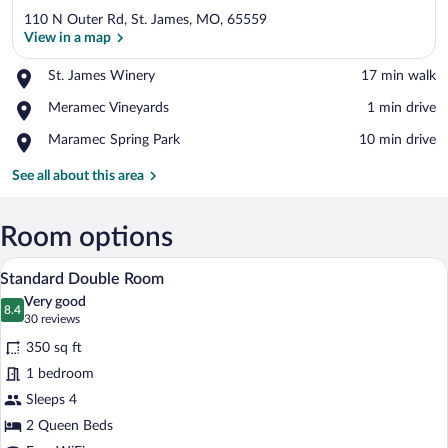
110 N Outer Rd, St. James, MO, 65559
View in a map
Place,
St. James Winery
‪17 min walk‬
St.
View in a map
Place,
Meramec Vineyards
‪1 min drive‬
James
Meramec
Winery
Place,
Maramec Spring Park
‪10 min drive‬
Vineyards
Maramec
Spring
See all about this area
Park
Room options
A hotel room with two beds, a desk, and 
View
2
Standard Double Room
all
Very good
photos
8.4
8.4 out of 10
(30
30 reviews
for
reviews)
350 sq ft
Standard
1 bedroom
Double
Sleeps 4
Room
2 Queen Beds