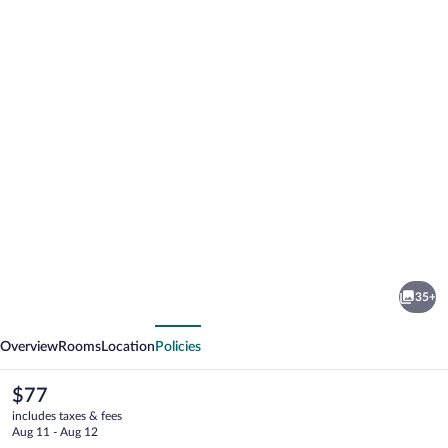
Photo
gallery
for
Greenlight
35+
Inn
vious
Next
&
Overview
Rooms
Location
Policies
Suites
The
$77
current
includes taxes & fees
price
Aug 11 - Aug 12
is