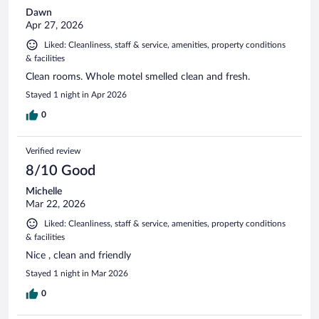
Dawn
Apr 27, 2026
Liked: Cleanliness, staff & service, amenities, property conditions
& facilities
Clean rooms. Whole motel smelled clean and fresh.
Stayed 1 night in Apr 2026
0
Verified review
8/10 Good
Michelle
Mar 22, 2026
Liked: Cleanliness, staff & service, amenities, property conditions
& facilities
Nice , clean and friendly
Stayed 1 night in Mar 2026
0