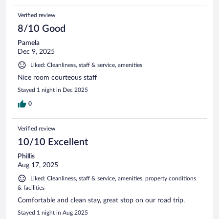
Verified review
8/10 Good
Pamela
Dec 9, 2025
Liked: Cleanliness, staff & service, amenities
Nice room courteous staff
Stayed 1 night in Dec 2025
0
Verified review
10/10 Excellent
Phillis
Aug 17, 2025
Liked: Cleanliness, staff & service, amenities, property conditions
& facilities
Comfortable and clean stay, great stop on our road trip.
Stayed 1 night in Aug 2025