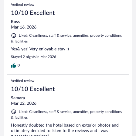
Verified review
10/10 Excellent
Ross
Mar 16, 2026
Liked: Cleanliness, staff & service, amenities, property conditions
& facilities
Yes& yes! Very enjoyable stay :)
Stayed 2 nights in Mar 2026
0
Verified review
10/10 Excellent
Samara
Mar 22, 2026
Liked: Cleanliness, staff & service, amenities, property conditions
& facilities
Honestly doubted the hotel based on exterior photos and
ultimately decided to listen to the reviews and I was