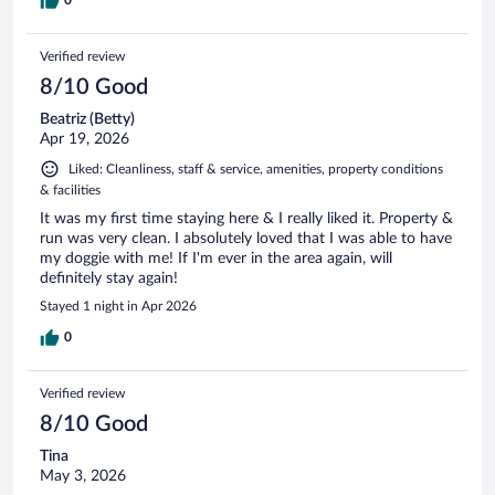
Verified review
8/10 Good
Beatriz (Betty)
Apr 19, 2026
Liked: Cleanliness, staff & service, amenities, property conditions
& facilities
It was my first time staying here & I really liked it. Property &
run was very clean. I absolutely loved that I was able to have
my doggie with me! If I'm ever in the area again, will
definitely stay again!
Stayed 1 night in Apr 2026
0
Verified review
8/10 Good
Tina
May 3, 2026