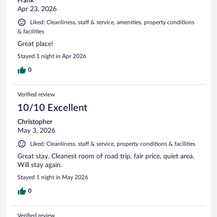
Frank
Apr 23, 2026
Liked: Cleanliness, staff & service, amenities, property conditions
& facilities
Great place!
Stayed 1 night in Apr 2026
0
Verified review
10/10 Excellent
Christopher
May 3, 2026
Liked: Cleanliness, staff & service, property conditions & facilities
Great stay. Cleanest room of road trip, fair price, quiet area.
Will stay again.
Stayed 1 night in May 2026
0
Verified review