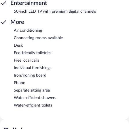
Entertainment
50-inch LED TV with premium digital channels
More
Air conditioning
Connecting rooms available
Desk
Eco-friendly toiletries
Free local calls
Individual furnishings
Iron/ironing board
Phone
Separate sitting area
Water-efficient showers
Water-efficient toilets