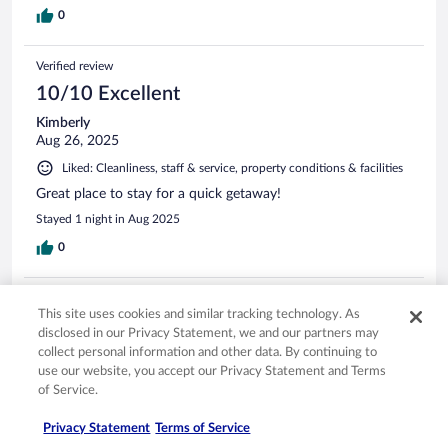
0
Verified review
10/10 Excellent
Kimberly
Aug 26, 2025
Liked: Cleanliness, staff & service, property conditions & facilities
Great place to stay for a quick getaway!
Stayed 1 night in Aug 2025
0
Verified review
This site uses cookies and similar tracking technology. As
6/10 Okay
disclosed in our Privacy Statement, we and our partners may
collect personal information and other data. By continuing to
gerald
use our website, you accept our Privacy Statement and Terms
Apr 2, 2026
of Service.
Liked: Staff & service, property conditions & facilities
It was just ok.
Privacy Statement
Terms of Service