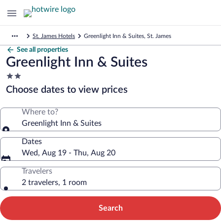
St. James Hotels
Greenlight Inn & Suites, St. James
See all properties
Greenlight Inn & Suites
2.0
star
Choose dates to view prices
property
Where to?
Greenlight Inn & Suites
Dates
Wed, Aug 19 - Thu, Aug 20
Travelers
2 travelers, 1 room
Search