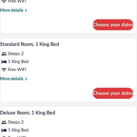
Free WiFi
More
More details
details
for
Choose your dates
Standard
Double
Room
A hotel room with a bed, a desk with a la
View
6
Standard Room, 1 King Bed
all
Sleeps 2
photos
for
1 King Bed
Standard
Free WiFi
Room,
More
More details
1
details
King
for
Choose your dates
Standard
Bed
Room,
1
Pillowtop beds, desk, iron/ironing board,
View
2
King
Deluxe Room, 1 King Bed
all
Bed
Sleeps 2
photos
for
1 King Bed