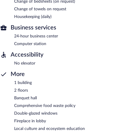
Change of bedsheets (on request)
Change of towels on request
Housekeeping (daily)
Business services
24-hour business center
Computer station
Accessibility
No elevator
More
1 building
2 floors
Banquet hall
Comprehensive food waste policy
Double-glazed windows
Fireplace in lobby
Local culture and ecosystem education