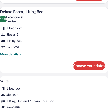
Double
Room,
A hotel room with a bed, desk, chair, la
View
2
Smoking
Deluxe Room, 1 King Bed
all
Exceptional
photos
10.0
10.0 out of 10
(1
1 review
for
review)
1 bedroom
Deluxe
Sleeps 3
Room,
1 King Bed
1
King
Free WiFi
Bed
More
More details
details
for
Choose your dates
Deluxe
Room,
1
A hotel room with a large bed, a bedside 
View
1
King
Suite
all
Bed
1 bedroom
photos
for
Sleeps 4
Suite
1 King Bed and 1 Twin Sofa Bed
Free WiFi