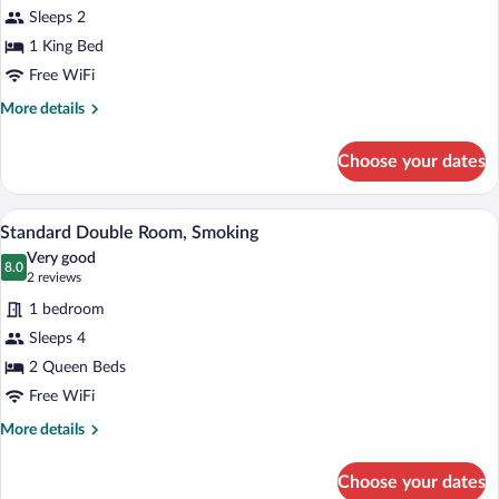
Sleeps 2
photos
for
1 King Bed
Single
Free WiFi
Room,
More
More details
King
details
Bed
for
Choose your dates
Single
Accessible
Room,
King
A hotel room with two beds, a desk with 
View
2
Bed
Standard Double Room, Smoking
all
Accessible
Very good
photos
8.0
8.0 out of 10
(2
2 reviews
for
reviews)
1 bedroom
Standard
Sleeps 4
Double
2 Queen Beds
Room,
Smoking
Free WiFi
More
More details
details
for
Choose your dates
Standard