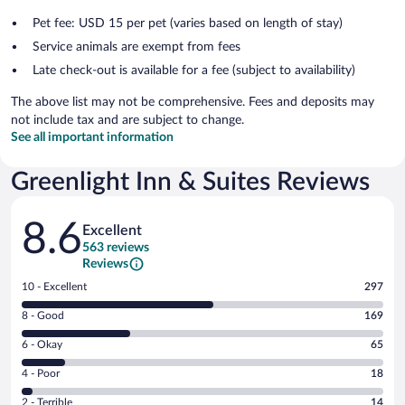
Pet fee: USD 15 per pet (varies based on length of stay)
Service animals are exempt from fees
Late check-out is available for a fee (subject to availability)
The above list may not be comprehensive. Fees and deposits may
not include tax and are subject to change.
See all important information
Greenlight Inn & Suites Reviews
Reviews
8.6
Excellent
563 reviews
Reviews
Rating
10 - Excellent
297
10
Rating
8 - Good
169
-
8
Excellent.
Rating
6 - Okay
65
-
297
6
Good.
out
Rating
4 - Poor
18
-
169
of
4
Okay.
out
Rating
2 - Terrible
14