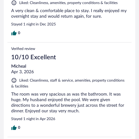
Liked: Cleanliness, amenities, property conditions & facilities
A very clean & comfortable place to stay. I really enjoyed my
overnight stay and would return again, for sure.
Stayed 1 night in Dec 2025
0
Verified review
10/10 Excellent
Micheal
Apr 3, 2026
Liked: Cleanliness, staff & service, amenities, property conditions
& facilities
The room was very spacious as was the bathroom. It was
huge. My husband enjoyed the pool. We were given
directions to a wonderful brewery just across the street for
dinner. Enjoyed our stay very much.
Stayed 1 night in Apr 2026
0