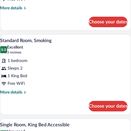
More
More details
details
for
Choose your dates
Suite
A hotel room with a bed, a desk with a c
View
1
Standard Room, Smoking
all
Excellent
photos
8.8
8.8 out of 10
(3
3 reviews
for
reviews)
1 bedroom
Standard
Sleeps 2
Room,
1 King Bed
Smoking
Free WiFi
More
More details
details
for
Choose your dates
Standard
Room,
Smoking
A hotel room with a bed, desk, chair, an
View
2
Single Room, King Bed Accessible
all