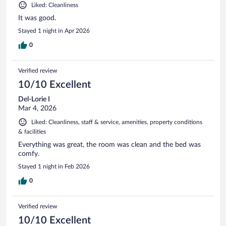
Liked: Cleanliness
It was good.
Stayed 1 night in Apr 2026
0
Verified review
10/10 Excellent
Del-Lorie I
Mar 4, 2026
Liked: Cleanliness, staff & service, amenities, property conditions
& facilities
Everything was great, the room was clean and the bed was
comfy.
Stayed 1 night in Feb 2026
0
Verified review
10/10 Excellent