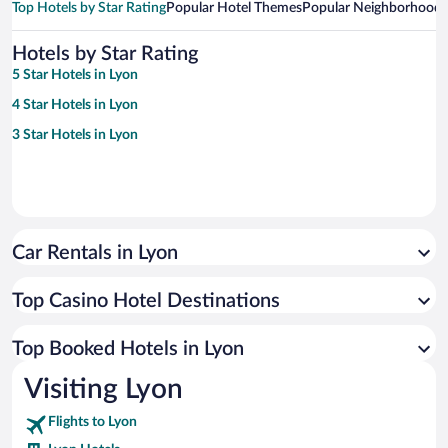
Top Hotels by Star Rating
Popular Hotel Themes
Popular Neighborhoods
Hotels by Star Rating
5 Star Hotels in Lyon
4 Star Hotels in Lyon
3 Star Hotels in Lyon
Car Rentals in Lyon
Top Casino Hotel Destinations
Top Booked Hotels in Lyon
Visiting Lyon
Flights to Lyon