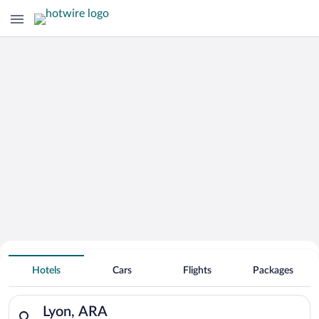
Search for Cheap Deals on
Casino Hotels in Lyon
Hotels
Cars
Flights
Packages
Search for hotels in Lyon, ARA. Check-in on Sat, Aug 8, check
Lyon, ARA