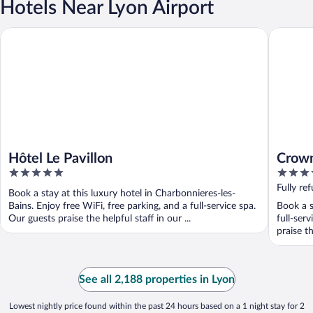
Hotels Near Lyon Airport
Hôtel Le Pavillon
Crowne Pl
Hôtel Le Pavillon
Crown
5
4
by I
out
out
Fully re
Book a stay at this luxury hotel in Charbonnieres-les-
of
of
Bains. Enjoy free WiFi, free parking, and a full-service spa.
Book a s
5
5
Our guests praise the helpful staff in our ...
full-ser
praise th
See all 2,188 properties in Lyon
Lowest nightly price found within the past 24 hours based on a 1 night stay for 2