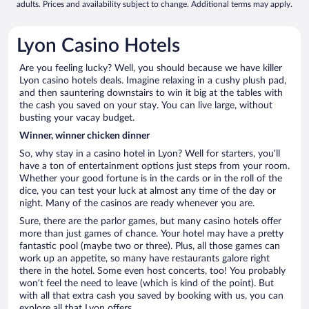
adults. Prices and availability subject to change. Additional terms may apply.
Lyon Casino Hotels
Are you feeling lucky? Well, you should because we have killer
Lyon casino hotels deals. Imagine relaxing in a cushy plush pad,
and then sauntering downstairs to win it big at the tables with
the cash you saved on your stay. You can live large, without
busting your vacay budget.
Winner, winner chicken dinner
So, why stay in a casino hotel in Lyon? Well for starters, you’ll
have a ton of entertainment options just steps from your room.
Whether your good fortune is in the cards or in the roll of the
dice, you can test your luck at almost any time of the day or
night. Many of the casinos are ready whenever you are.
Sure, there are the parlor games, but many casino hotels offer
more than just games of chance. Your hotel may have a pretty
fantastic pool (maybe two or three). Plus, all those games can
work up an appetite, so many have restaurants galore right
there in the hotel. Some even host concerts, too! You probably
won’t feel the need to leave (which is kind of the point). But
with all that extra cash you saved by booking with us, you can
explore all that Lyon offers.