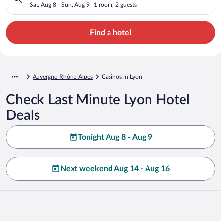
Sat, Aug 8 - Sun, Aug 9
1 room, 2 guests
Find a hotel
Auvergne-Rhône-Alpes
Casinos in Lyon
Check Last Minute Lyon Hotel
Deals
Tonight Aug 8 - Aug 9
Next weekend Aug 14 - Aug 16