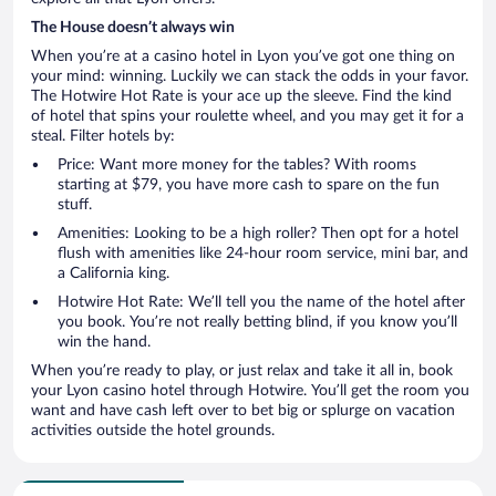
The House doesn’t always win
When you’re at a casino hotel in Lyon you’ve got one thing on
your mind: winning. Luckily we can stack the odds in your favor.
The Hotwire Hot Rate is your ace up the sleeve. Find the kind
of hotel that spins your roulette wheel, and you may get it for a
steal. Filter hotels by:
Price: Want more money for the tables? With rooms
starting at $79, you have more cash to spare on the fun
stuff.
Amenities: Looking to be a high roller? Then opt for a hotel
flush with amenities like 24-hour room service, mini bar, and
a California king.
Hotwire Hot Rate: We’ll tell you the name of the hotel after
you book. You’re not really betting blind, if you know you’ll
win the hand.
When you’re ready to play, or just relax and take it all in, book
your Lyon casino hotel through Hotwire. You’ll get the room you
want and have cash left over to bet big or splurge on vacation
activities outside the hotel grounds.