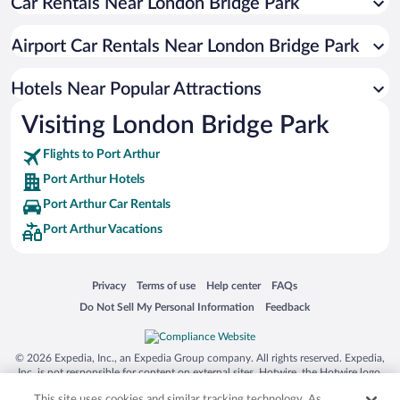
Car Rentals Near London Bridge Park
Hotels with Hot Tubs in Port Arthur
Resorts & Hotels with Spas in Port Arthur
Airport Car Rentals Near London Bridge Park
Hotels with smoking rooms in Port Arthur
Luxury Hotels in Port Arthur
Hotels Near Popular Attractions
Visiting London Bridge Park
Flights to Port Arthur
Port Arthur Hotels
Port Arthur Car Rentals
Port Arthur Vacations
Opens in a new window
Opens in a new window
Opens in a new window
Opens in a new window
Privacy
Terms of use
Help center
FAQs
Opens in a new window
Opens in a new window
Do Not Sell My Personal Information
Feedback
© 2026 Expedia, Inc., an Expedia Group company. All rights reserved. Expedia,
Inc. is not responsible for content on external sites. Hotwire, the Hotwire logo,
Hot Rate, and "4-star hotels. 2-star prices." are either registered trademarks or
This site uses cookies and similar tracking technology. As