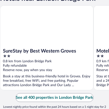
SureStay by Best Western Groves
Motel 6 
SureStay by Best Western Groves
Motel
2
2
out
out
0.8 km from London Bridge Park
0.9 km 
of
of
Fully refundable
Fully re
5
5
Reserve now, pay when you stay
Reserve
Book a stay at this business-friendly hotel in Groves. Enjoy
Stay at 
free breakfast, free WiFi, and free parking. Popular
and a 24
attractions London Bridge Park and Our Lady ...
Bridge P
See all 400 properties in London Bridge Park
Lowest nightly price found within the past 24 hours based on a 1 night stay for 2