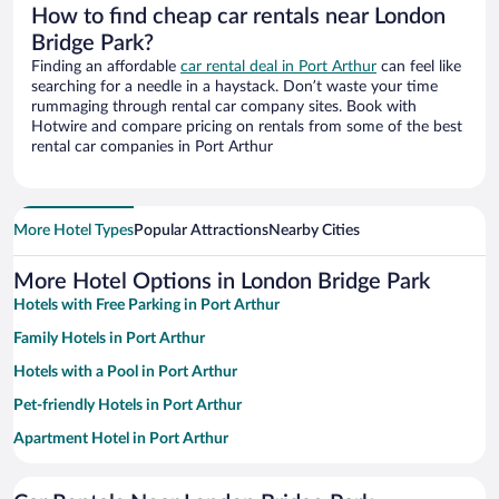
How to find cheap car rentals near London
Bridge Park?
Finding an affordable
car rental deal in Port Arthur
can feel like
searching for a needle in a haystack. Don’t waste your time
rummaging through rental car company sites. Book with
Hotwire and compare pricing on rentals from some of the best
rental car companies in Port Arthur
More Hotel Types
Popular Attractions
Nearby Cities
More Hotel Options in London Bridge Park
Hotels with Free Parking in Port Arthur
Family Hotels in Port Arthur
Hotels with a Pool in Port Arthur
Pet-friendly Hotels in Port Arthur
Apartment Hotel in Port Arthur
Beach Hotels in Port Arthur