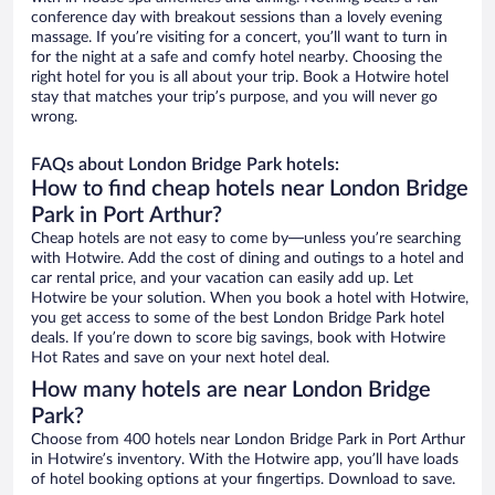
conference day with breakout sessions than a lovely evening
massage. If you’re visiting for a concert, you’ll want to turn in
for the night at a safe and comfy hotel nearby. Choosing the
right hotel for you is all about your trip. Book a Hotwire hotel
stay that matches your trip’s purpose, and you will never go
wrong.
FAQs about London Bridge Park hotels:
How to find cheap hotels near London Bridge
Park in Port Arthur?
Cheap hotels are not easy to come by—unless you’re searching
with Hotwire. Add the cost of dining and outings to a hotel and
car rental price, and your vacation can easily add up. Let
Hotwire be your solution. When you book a hotel with Hotwire,
you get access to some of the best London Bridge Park hotel
deals. If you’re down to score big savings, book with Hotwire
Hot Rates and save on your next hotel deal.
How many hotels are near London Bridge
Park?
Choose from 400 hotels near London Bridge Park in Port Arthur
in Hotwire’s inventory. With the Hotwire app, you’ll have loads
of hotel booking options at your fingertips. Download to save.