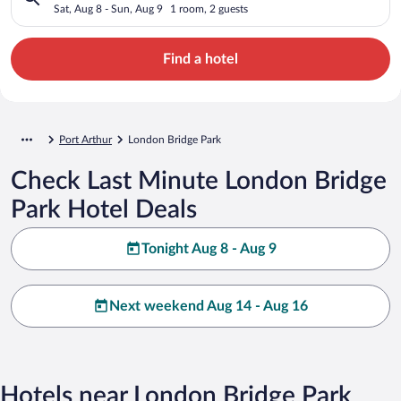
Sat, Aug 8 - Sun, Aug 9
1 room, 2 guests
Find a hotel
Port Arthur
London Bridge Park
Check Last Minute London Bridge
Park Hotel Deals
Tonight Aug 8 - Aug 9
Next weekend Aug 14 - Aug 16
Hotels near London Bridge Park