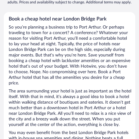
adults. Prices and availability subject to change. Additional terms may apply.
Book a cheap hotel near London Bridge Park
So you’re planning a business trip to Port Arthur. Or perhaps
traveling to town for a concert? A conference? Whatever your
reason for visiting Port Arthur, you’ll need a comfortable hotel
to lay your head at night. Typically, the price of hotels near
London Bridge Park can be on the high side, especially during
major events. But that’s why you’re here. Save yourself from
booking a cheap hotel with lackluster amenities or an expensive
hotel that’s out of your budget. With Hotwire, you don’t have
to choose. Nope. No compromising over here. Book a Port
Arthur hotel that has all the amenities you desire for a cheap
price.
The area surrounding your hotel is just as important as the hotel
itself. With that in mind, it’s always a good idea to book a hotel
within walking distance of boutiques and eateries. It doesn’t get
much better than a downtown hotel in Port Arthur or a hotel
near London Bridge Park. All you’ll need to relax is a nice view of
the city and a breezy walk down the street. When you put
yourself at the center of the action, everything is close by.
You may even benefit from the best London Bridge Park hotels
with in-house spa amenities and dining. Nothing beats a full