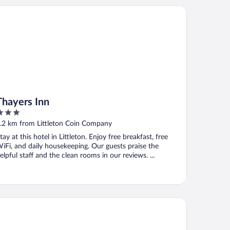
ayers Inn
Thayers Inn
ut
.2 km from Littleton Coin Company
f
tay at this hotel in Littleton. Enjoy free breakfast, free
iFi, and daily housekeeping. Our guests praise the
elpful staff and the clean rooms in our reviews. ...
ar Hill Inn