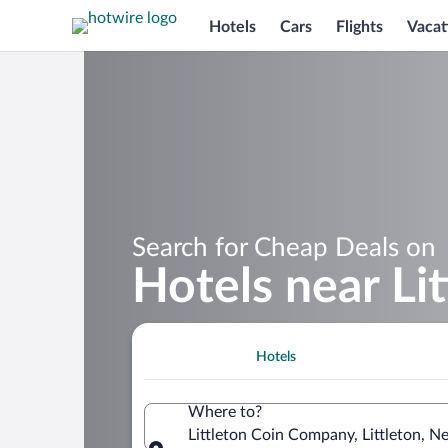
Hotels
Cars
Flights
Vacat
Search for Cheap Deals on
Hotels near Li
Hotels
Where to?
Littleton Coin Company, Littleton, 