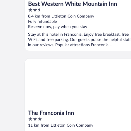
Best Western White Mountain Inn
2.5
out
8.4 km from Littleton Coin Company
of
Fully refundable
5
Reserve now, pay when you stay
Stay at this hotel in Franconia. Enjoy free breakfast, free
WiFi, and free parking. Our guests praise the helpful staff
in our reviews. Popular attractions Franconia ...
The Franconia Inn
The Franconia Inn
3
out
11 km from Littleton Coin Company
of