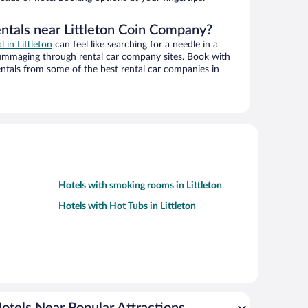
entals near Littleton Coin Company?
l in Littleton
can feel like searching for a needle in a
ummaging through rental car company sites. Book with
ntals from some of the best rental car companies in
Hotels with smoking rooms in Littleton
Hotels with Hot Tubs in Littleton