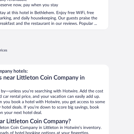
eserve now, pay when you stay
tay at this hotel in Bethlehem. Enjoy free WiFi, free
arking, and daily housekeeping. Our guests praise the
reakfast and the restaurant in our reviews. Popular ...
rices
mpany hotels:
s near Littleton Coin Company in
 by—unless you’re searching with Hotwire. Add the cost
d car rental price, and your vacation can easily add up.
n you book a hotel with Hotwire, you get access to some
hotel deals. If you’re down to score big savings, book
n your next hotel deal.
ar Littleton Coin Company?
leton Coin Company in Littleton in Hotwire’s inventory.
oads of hotel booking options at your fingertips.