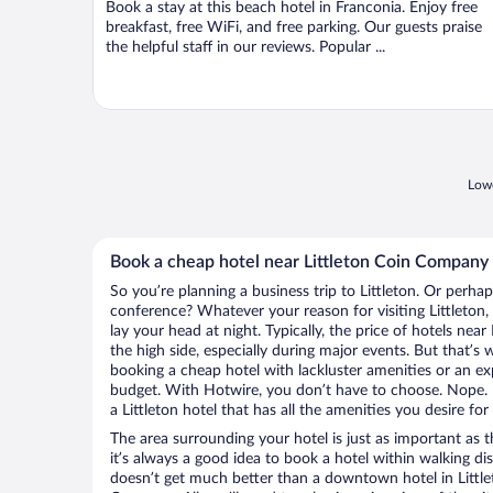
Book a stay at this beach hotel in Franconia. Enjoy free
5
breakfast, free WiFi, and free parking. Our guests praise
the helpful staff in our reviews. Popular ...
Lowe
Book a cheap hotel near Littleton Coin Company
So you’re planning a business trip to Littleton. Or perha
conference? Whatever your reason for visiting Littleton,
lay your head at night. Typically, the price of hotels ne
the high side, especially during major events. But that’s
booking a cheap hotel with lackluster amenities or an ex
budget. With Hotwire, you don’t have to choose. Nope.
a Littleton hotel that has all the amenities you desire for
The area surrounding your hotel is just as important as th
it’s always a good idea to book a hotel within walking di
doesn’t get much better than a downtown hotel in Littlet