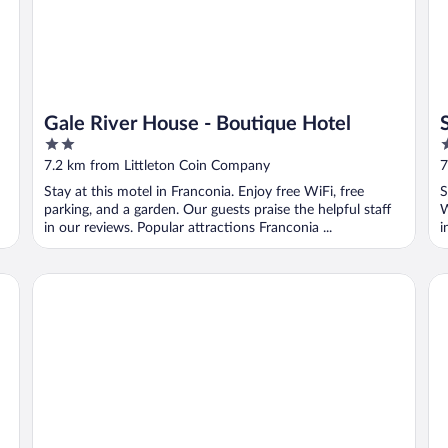
Gale River House - Boutique Hotel
2
4
out
o
7.2 km from Littleton Coin Company
7
of
o
Stay at this motel in Franconia. Enjoy free WiFi, free
S
5
5
parking, and a garden. Our guests praise the helpful staff
W
in our reviews. Popular attractions Franconia ...
i
The Chandler Inn Bethlehem - Littleton, an Ascend Collecti
St