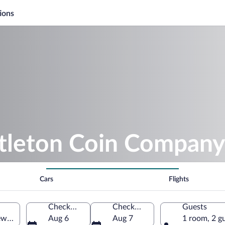
ions
ttleton Coin Company
Cars
Flights
Check-in
Check-out
Guests
New Hampshire, United States of America
Aug 6
Aug 7
1 room, 2 g