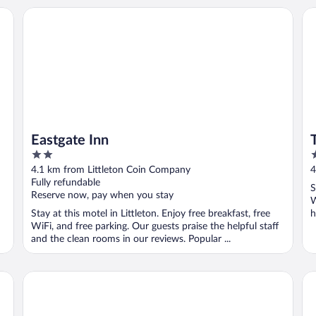
Eastgate Inn
Th
Eastgate Inn
2
3
out
o
4.1 km from Littleton Coin Company
4
of
o
Fully refundable
S
5
5
Reserve now, pay when you stay
W
Stay at this motel in Littleton. Enjoy free breakfast, free
h
WiFi, and free parking. Our guests praise the helpful staff
and the clean rooms in our reviews. Popular ...
Gale River House - Boutique Hotel
Sug