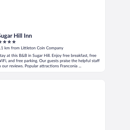
Sugar Hill Inn
ut
.1 km from Littleton Coin Company
f
tay at this B&B in Sugar Hill. Enjoy free breakfast, free
iFi, and free parking. Our guests praise the helpful staff
n our reviews. Popular attractions Franconia ...
on Hotel
onybrook Motel & Lodge