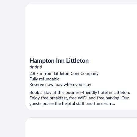
Hampton Inn Littleton
Hampton Inn Littleton
2.5
out
2.8 km from Littleton Coin Company
of
Fully refundable
5
Reserve now, pay when you stay
Book a stay at this business-friendly hotel in Littleton.
Enjoy free breakfast, free WiFi, and free parking. Our
guests praise the helpful staff and the clean ...
Presidential Mountain Resort