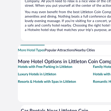
Company. All you’ll need to relax is a nice view of the c
street. When you put yourself at the center of the action
You may even benefit from the best Littleton Coin Comp
amenities and dining. Nothing beats a full conference d
lovely evening massage. If you’re visiting for a concert, y
a safe and comfy hotel nearby. Choosing the right hotel f
a Hotwire hotel stay that matches your trip’s purpose, a
More Hotel Types
Popular Attractions
Nearby Cities
More Hotel Options in Littleton Coin Com
Hotels with Free Parking in Littleton
Family Hotel
Luxury Hotels in Littleton
Hotels with 
Resorts & Hotels with Spas in Littleton
Romantic Ho