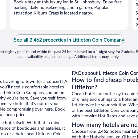
Book a stay at this luxury inn in St. Johnsbury. Enjoy free
5
5
R
parking, daily housekeeping, and a garden. Popular
attraction Kilburn Crags is located nearby.
S
p
b
See all 2,462 properties in Littleton Coin Company
st nightly price found within the past 24 hours based on a 1 night stay for 2 adults. P
and availability subject to change. Additional terms may apply.
FAQs about Littleton Coin Co
How to find cheap hotel
ps traveling to town for a concert? A
Littleton?
 you’ll need a comfortable hotel to
ar Littleton Coin Company can be on
Cheap hotels are not easy to come
 why you’re here. Save yourself from
of dining and outings to a hotel an
pensive hotel that’s out of your
Let Hotwire be your solution. Whe
 No compromising over here. Book
of the best Littleton Coin Company 
 a cheap price.
with Hotwire Hot Rates and save o
e hotel itself. With that in mind,
How many hotels are ne
stance of boutiques and eateries. It
Choose from 2,462 hotels near Litt
on or a hotel near Littleton Coin
With the Hotwire app, you’ll have l