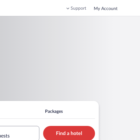
Support
My Account
Packages
Find a hotel
uests