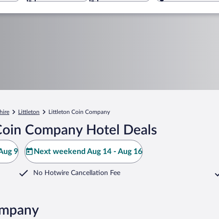
ire
Littleton
Littleton Coin Company
 Coin Company Hotel Deals
Aug 9
Next weekend Aug 14 - Aug 16
No Hotwire Cancellation Fee
Company