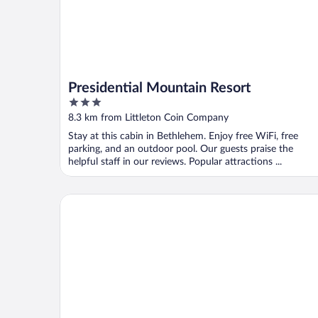
Presidential Mountain Resort
3
out
8.3 km from Littleton Coin Company
of
Stay at this cabin in Bethlehem. Enjoy free WiFi, free
5
parking, and an outdoor pool. Our guests praise the
helpful staff in our reviews. Popular attractions ...
Best Western White Mountain Inn