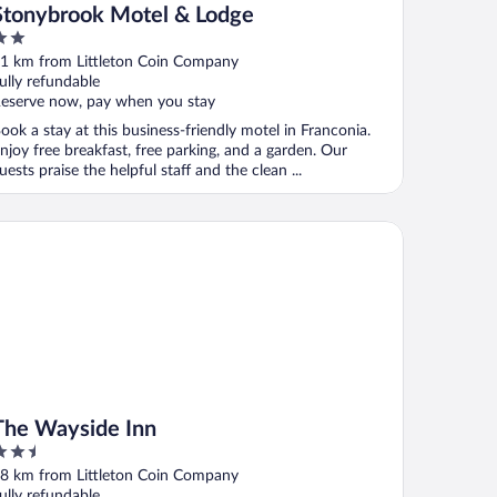
Stonybrook Motel & Lodge
ut
1 km from Littleton Coin Company
f
ully refundable
eserve now, pay when you stay
ook a stay at this business-friendly motel in Franconia.
njoy free breakfast, free parking, and a garden. Our
uests praise the helpful staff and the clean ...
e Wayside Inn
The Wayside Inn
.5
ut
8 km from Littleton Coin Company
f
ully refundable