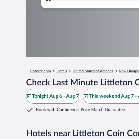
Where to?
Hotwire.com
Hotels
United States of America
New Hampsh
Check Last Minute Littleton
Tonight Aug 6 - Aug 7
This weekend Aug 7 - 
Book with Confidence. Price Match Guarantee.
Hotels near Littleton Coin 