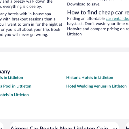
ity and a breezy walk down the
Download to save.
, everything is close by.
How to find cheap car r
any hotels with in-house spa
Finding an affordable
car rental dea
ay with breakout sessions than a
haystack. Don’t waste your time r
ou’ll want to turn in for the night at
Hotwire and compare pricing on re
or you is all about your trip. Book
Littleton
nd you will never go wrong.
pany
s in Littleton
Historic Hotels in Littleton
a Pool in Littleton
Hotel Wedding Venues in Littleton
tels in Littleton