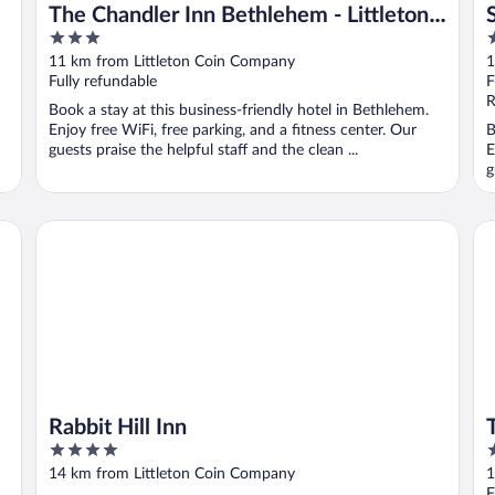
The Chandler Inn Bethlehem - Littleton,
3
2
an Ascend Collection Hotel
out
o
11 km from Littleton Coin Company
1
of
o
Fully refundable
F
5
5
R
Book a stay at this business-friendly hotel in Bethlehem.
Enjoy free WiFi, free parking, and a fitness center. Our
B
guests praise the helpful staff and the clean ...
E
g
Rabbit Hill Inn
Th
Rabbit Hill Inn
4
2
out
o
14 km from Littleton Coin Company
1
of
o
F