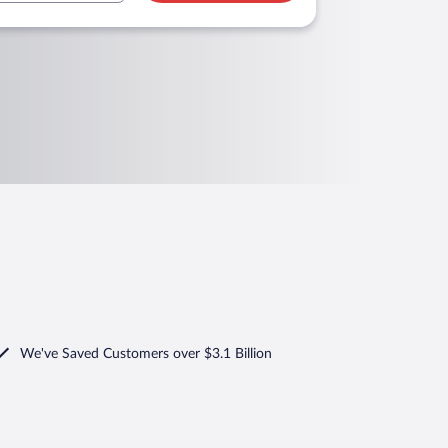
We've Saved Customers over $3.1 Billion