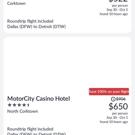
$840,
out
Corktown
per person
price
of
Sep 30 - Oct 5
is
5
found 10 hours ago
now
Roundtrip flight included
$522
Dallas (DFW) to Detroit (DTW)
per
person
Save 100% on your flight
Price
MotorCity Casino Hotel
$906
was
4.5
$650
$906,
out
North Corktown
per person
price
of
Sep 30 - Oct 5
is
5
found 10 hours ago
now
Roundtrip flight included
$650
Dallas (DFW) to Detroit (DTW)