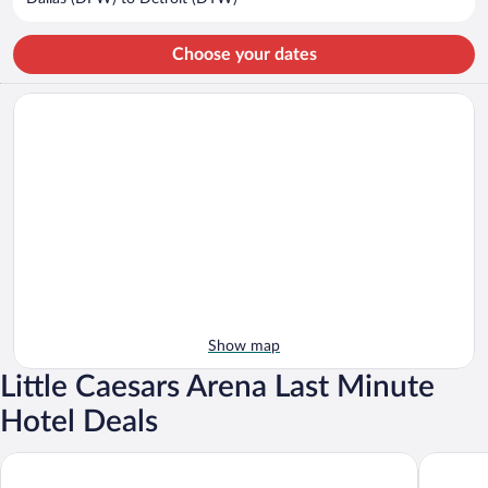
per
person
Choose your dates
Show map
Little Caesars Arena Last Minute
Hotel Deals
Hollywood Casino at Greektown
MotorCit