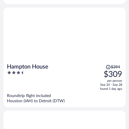
per
person
Price
Hampton House
$394
was
3.5
$309
$394,
out
per person
price
of
Sep 24 - Sep 28
is
5
found 1 day ago
now
Roundtrip flight included
$309
Houston (IAH) to Detroit (DTW)
per
person