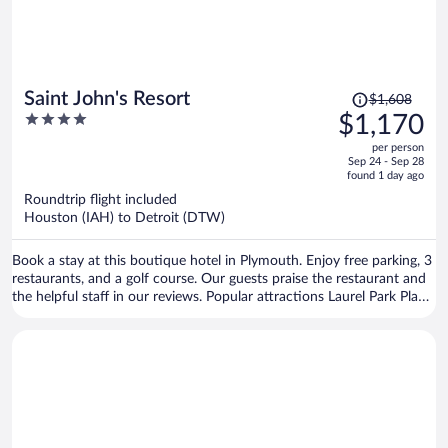
Price
Saint John's Resort
$1,608
was
4
$1,170
$1,608,
out
per person
price
of
Sep 24 - Sep 28
is
5
found 1 day ago
now
Roundtrip flight included
$1,170
Houston (IAH) to Detroit (DTW)
per
person
Book a stay at this boutique hotel in Plymouth. Enjoy free parking, 3
restaurants, and a golf course. Our guests praise the restaurant and
the helpful staff in our reviews. Popular attractions Laurel Park Place
and St. John's Golf & Conference Center are located nearby.