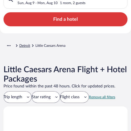
Sun, Aug 9 - Mon, Aug 10
1 room, 2 guests
Find a hotel
Detroit
Little Caesars Arena
Little Caesars Arena Flight + Hotel
Packages
Price found within the past 48 hours. Click for updated prices.
Trip length
Star rating
Flight class
Remove all filters