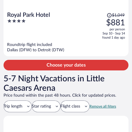
Price
Royal Park Hotel
$1,049
was
4
$881
$1,049,
out
per person
price
of
Sep 10 - Sep 14
is
5
found 1 day ago
now
Roundtrip flight included
$881
Dallas (DFW) to Detroit (DTW)
per
person
Choose your dates
5-7 Night Vacations in Little
Caesars Arena
Price found within the past 48 hours. Click for updated prices.
Trip length
Star rating
Flight class
Remove all filters