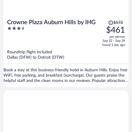
Price
Crowne Plaza Auburn Hills by IHG
$573
was
3.5
$461
$573,
out
per person
price
of
Sep 22 - Sep 29
is
5
found 1 day ago
now
Roundtrip flight included
$461
Dallas (DFW) to Detroit (DTW)
per
person
Book a stay at this business-friendly hotel in Auburn Hills. Enjoy free
WiFi, free parking, and breakfast (surcharge). Our guests praise the
helpful staff and the clean rooms in our reviews. Popular attractions
Great Lakes Crossing Outlets and Chrysler LLC Headquarters are
located nearby.