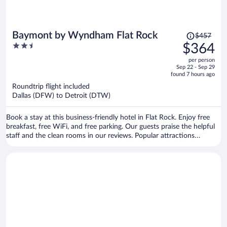
Price
Baymont by Wyndham Flat Rock
$457
was
2.5
$364
$457,
out
per person
price
of
Sep 22 - Sep 29
is
5
found 7 hours ago
now
Roundtrip flight included
$364
Dallas (DFW) to Detroit (DTW)
per
person
Book a stay at this business-friendly hotel in Flat Rock. Enjoy free
breakfast, free WiFi, and free parking. Our guests praise the helpful
staff and the clean rooms in our reviews. Popular attractions
Whispering Woods Plaza and Fort-Allen Park are located nearby.