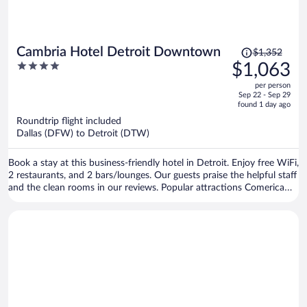
Price
Cambria Hotel Detroit Downtown
$1,352
was
4
$1,063
$1,352,
out
per person
price
of
Sep 22 - Sep 29
is
5
found 1 day ago
now
Roundtrip flight included
$1,063
Dallas (DFW) to Detroit (DTW)
per
person
Book a stay at this business-friendly hotel in Detroit. Enjoy free WiFi,
2 restaurants, and 2 bars/lounges. Our guests praise the helpful staff
and the clean rooms in our reviews. Popular attractions Comerica
Park and Little Caesars Arena are located nearby.