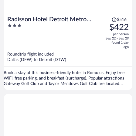
Price
Radisson Hotel Detroit Metro
$516
was
3
$422
Airport
$516,
out
per person
price
of
Sep 22 - Sep 29
is
5
found 1 day
now
ago
$422
Roundtrip flight included
per
Dallas (DFW) to Detroit (DTW)
person
Book a stay at this business-friendly hotel in Romulus. Enjoy free
WiFi, free parking, and breakfast (surcharge). Popular attractions
Gateway Golf Club and Taylor Meadows Golf Club are located
nearby.