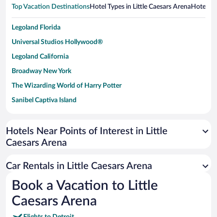
Top Vacation Destinations
Hotel Types in Little Caesars Arena
Hotels i
Legoland Florida
Universal Studios Hollywood®
Legoland California
Broadway New York
The Wizarding World of Harry Potter
Sanibel Captiva Island
Paseo de España
Universal Studios Florida
Hotels Near Points of Interest in Little
Caesars Arena
San Antonio SeaWorld
Siargao Island
Car Rentals in Little Caesars Arena
Australia Zoo
Book a Vacation to Little
Busch Gardens Tampa Bay
Caesars Arena
SeaWorld® Orlando
Tolantongo Caves