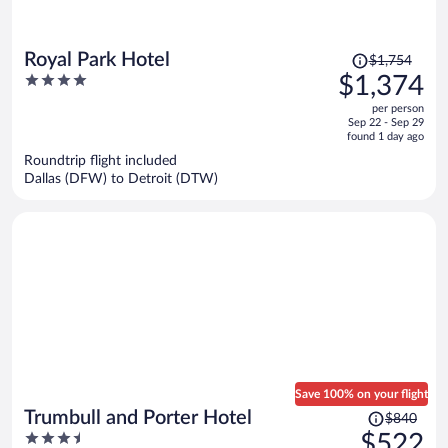
Price
Royal Park Hotel
$1,754
was
4
$1,374
$1,754,
out
per person
price
of
Sep 22 - Sep 29
is
5
found 1 day ago
now
Roundtrip flight included
$1,374
Dallas (DFW) to Detroit (DTW)
per
person
Save 100% on your flight
Price
Trumbull and Porter Hotel
$840
was
3.5
$522