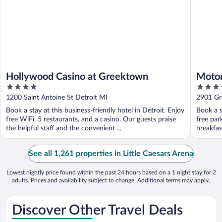
Hollywood Casino at Greektown
Motor
4
4.5
out
out
1200 Saint Antoine St Detroit MI
2901 Gr
of
of
Book a stay at this business-friendly hotel in Detroit. Enjoy
Book a s
5
5
free WiFi, 5 restaurants, and a casino. Our guests praise
free par
the helpful staff and the convenient ...
breakfast
See all 1,261 properties in Little Caesars Arena
Lowest nightly price found within the past 24 hours based on a 1 night stay for 2
adults. Prices and availability subject to change. Additional terms may apply.
Discover Other Travel Deals