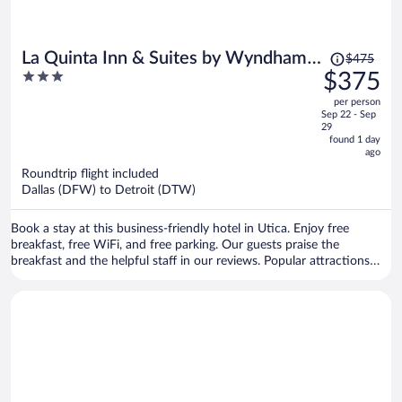
Price
La Quinta Inn & Suites by Wyndham
$475
was
3
$375
Detroit Utica
$475,
out
per person
price
of
Sep 22 - Sep
is
5
29
now
found 1 day
ago
$375
per
Roundtrip flight included
Dallas (DFW) to Detroit (DTW)
person
Book a stay at this business-friendly hotel in Utica. Enjoy free
breakfast, free WiFi, and free parking. Our guests praise the
breakfast and the helpful staff in our reviews. Popular attractions
Henrickson's Driving Range and Pioneer Park Dog Park are located
nearby.