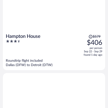
Price
Hampton House
$579
was
3.5
$406
$579,
out
per person
price
of
Sep 22 - Sep 29
is
5
found 1 day ago
now
Roundtrip flight included
$406
Dallas (DFW) to Detroit (DTW)
per
person