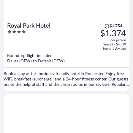
Price
Royal Park Hotel
$1,754
was
4
$1,374
$1,754,
out
per person
price
of
Sep 22 - Sep 29
is
5
found 1 day ago
now
Roundtrip flight included
$1,374
Dallas (DFW) to Detroit (DTW)
per
person
Book a stay at this business-friendly hotel in Rochester. Enjoy free
WiFi, breakfast (surcharge), and a 24-hour fitness center. Our guests
praise the helpful staff and the clean rooms in our reviews. Popular
attractions Rochester Municipal Park and Blackheath Golf Club are
located nearby.