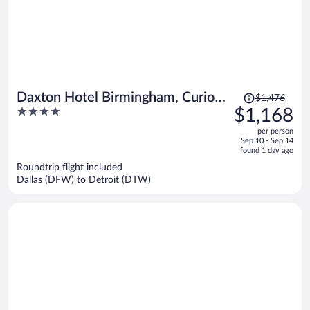
Price
Daxton Hotel Birmingham, Curio
$1,476
was
4
$1,168
Collection by Hilton
$1,476,
out
per person
price
of
Sep 10 - Sep 14
is
5
found 1 day ago
now
Roundtrip flight included
$1,168
Dallas (DFW) to Detroit (DTW)
per
person