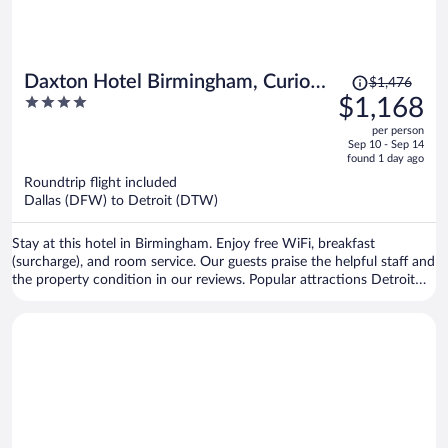
Price
Daxton Hotel Birmingham, Curio
$1,476
was
4
$1,168
Collection by Hilton
$1,476,
out
per person
price
of
Sep 10 - Sep 14
is
5
found 1 day ago
now
Roundtrip flight included
$1,168
Dallas (DFW) to Detroit (DTW)
per
person
Stay at this hotel in Birmingham. Enjoy free WiFi, breakfast
(surcharge), and room service. Our guests praise the helpful staff and
the property condition in our reviews. Popular attractions Detroit
Zoo and Lyudviga Couture are located nearby.