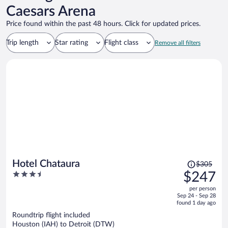
Caesars Arena
Price found within the past 48 hours. Click for updated prices.
Trip length
Star rating
Flight class
Remove all filters
Price
Hotel Chataura
$305
was
3.5
$247
$305,
out
per person
price
of
Sep 24 - Sep 28
is
5
found 1 day ago
now
Roundtrip flight included
$247
Houston (IAH) to Detroit (DTW)