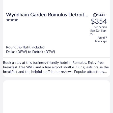
Price
Wyndham Garden Romulus Detroit
$441
was
3
$354
Metro Airport
$441,
out
per person
price
of
Sep 22 - Sep
is
5
29
now
found 7
hours ago
$354
per
Roundtrip flight included
Dallas (DFW) to Detroit (DTW)
person
Book a stay at this business-friendly hotel in Romulus. Enjoy free
breakfast, free WiFi, and a free airport shuttle. Our guests praise the
breakfast and the helpful staff in our reviews. Popular attractions
Gateway Golf Club and Taylor Meadows Golf Club are located
nearby.