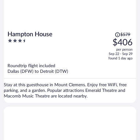
Price
Hampton House
$579
was
3.5
$406
$579,
out
per person
price
of
Sep 22 - Sep 29
is
5
found 1 day ago
now
Roundtrip flight included
$406
Dallas (DFW) to Detroit (DTW)
per
person
Stay at this guesthouse in Mount Clemens. Enjoy free WiFi, free
parking, and a garden. Popular attractions Emerald Theatre and
Macomb Music Theatre are located nearby.