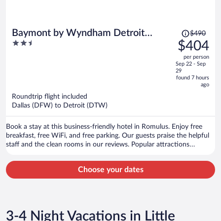
Price
Baymont by Wyndham Detroit
$490
was
2.5
$404
Airport/Romulus
$490,
out
per person
price
of
Sep 22 - Sep
is
5
29
now
found 7 hours
ago
$404
per
Roundtrip flight included
Dallas (DFW) to Detroit (DTW)
person
Book a stay at this business-friendly hotel in Romulus. Enjoy free
breakfast, free WiFi, and free parking. Our guests praise the helpful
staff and the clean rooms in our reviews. Popular attractions
Gateway Golf Club and Wayne Historical Museum are located
nearby.
Choose your dates
3-4 Night Vacations in Little