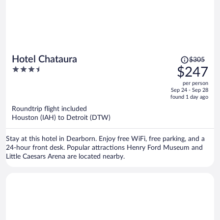
Price
Hotel Chataura
$305
was
3.5
$247
$305,
out
per person
price
of
Sep 24 - Sep 28
is
5
found 1 day ago
now
Roundtrip flight included
$247
Houston (IAH) to Detroit (DTW)
per
person
Stay at this hotel in Dearborn. Enjoy free WiFi, free parking, and a
24-hour front desk. Popular attractions Henry Ford Museum and
Little Caesars Arena are located nearby.