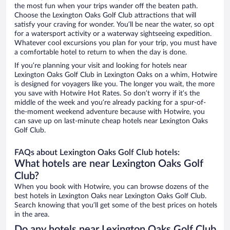
the most fun when your trips wander off the beaten path.
Choose the Lexington Oaks Golf Club attractions that will
satisfy your craving for wonder. You’ll be near the water, so opt
for a watersport activity or a waterway sightseeing expedition.
Whatever cool excursions you plan for your trip, you must have
a comfortable hotel to return to when the day is done.
If you’re planning your visit and looking for hotels near
Lexington Oaks Golf Club in Lexington Oaks on a whim, Hotwire
is designed for voyagers like you. The longer you wait, the more
you save with Hotwire Hot Rates. So don’t worry if it’s the
middle of the week and you’re already packing for a spur-of-
the-moment weekend adventure because with Hotwire, you
can save up on last-minute cheap hotels near Lexington Oaks
Golf Club.
FAQs about Lexington Oaks Golf Club hotels:
What hotels are near Lexington Oaks Golf
Club?
When you book with Hotwire, you can browse dozens of the
best hotels in Lexington Oaks near Lexington Oaks Golf Club.
Search knowing that you’ll get some of the best prices on hotels
in the area.
Do any hotels near Lexington Oaks Golf Club