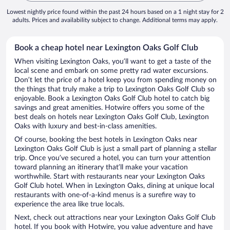
Lowest nightly price found within the past 24 hours based on a 1 night stay for 2
adults. Prices and availability subject to change. Additional terms may apply.
Book a cheap hotel near Lexington Oaks Golf Club
When visiting Lexington Oaks, you’ll want to get a taste of the
local scene and embark on some pretty rad water excursions.
Don’t let the price of a hotel keep you from spending money on
the things that truly make a trip to Lexington Oaks Golf Club so
enjoyable. Book a Lexington Oaks Golf Club hotel to catch big
savings and great amenities. Hotwire offers you some of the
best deals on hotels near Lexington Oaks Golf Club, Lexington
Oaks with luxury and best-in-class amenities.
Of course, booking the best hotels in Lexington Oaks near
Lexington Oaks Golf Club is just a small part of planning a stellar
trip. Once you’ve secured a hotel, you can turn your attention
toward planning an itinerary that’ll make your vacation
worthwhile. Start with restaurants near your Lexington Oaks
Golf Club hotel. When in Lexington Oaks, dining at unique local
restaurants with one-of-a-kind menus is a surefire way to
experience the area like true locals.
Next, check out attractions near your Lexington Oaks Golf Club
hotel. If you book with Hotwire, you value adventure and have