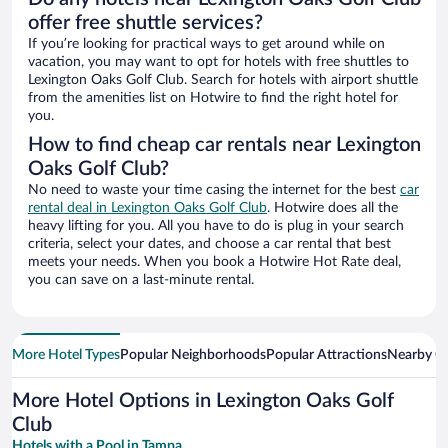
offer free shuttle services?
If you’re looking for practical ways to get around while on
vacation, you may want to opt for hotels with free shuttles to
Lexington Oaks Golf Club. Search for hotels with airport shuttle
from the amenities list on Hotwire to find the right hotel for
you.
How to find cheap car rentals near Lexington
Oaks Golf Club?
No need to waste your time casing the internet for the best
car
rental deal in Lexington Oaks Golf Club
. Hotwire does all the
heavy lifting for you. All you have to do is plug in your search
criteria, select your dates, and choose a car rental that best
meets your needs. When you book a Hotwire Hot Rate deal,
you can save on a last-minute rental.
More Hotel Types
Popular Neighborhoods
Popular Attractions
Nearby Ci
More Hotel Options in Lexington Oaks Golf
Club
Hotels with a Pool in Tampa