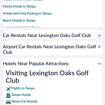
Family Hotels in Tampa
Hotels with Free Parking in Tampa
Beach Hotels in Tampa
Apartment Hotel in Tampa
Romantic Hotels in Tampa
Car Rentals Near Lexington Oaks Golf Club
Luxury Hotels in Tampa
Airport Car Rentals Near Lexington Oaks Golf
Casinos in Tampa
Club
Pet-friendly Hotels in Tampa
Hotels with Hot Tubs in Tampa
Hotels Near Popular Attractions
Visiting Lexington Oaks Golf
Club
Flights to Tampa
Tampa Hotels
Tampa Car Rentals