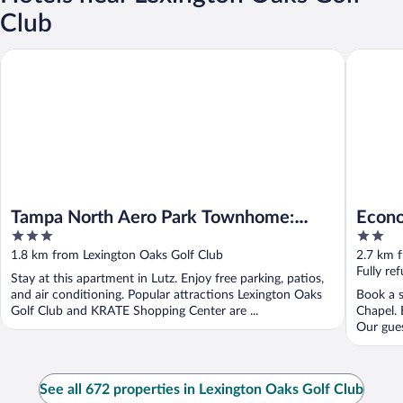
Club
Tampa North Aero Park Townhome: Near Downtown!
Econo Lo
Tampa North Aero Park Townhome:
Econo
3
2
Near Downtown!
out
out
1.8 km from Lexington Oaks Golf Club
2.7 km 
of
of
Fully re
Stay at this apartment in Lutz. Enjoy free parking, patios,
5
5
and air conditioning. Popular attractions Lexington Oaks
Book a s
Golf Club and KRATE Shopping Center are ...
Chapel. 
Our guest
See all 672 properties in Lexington Oaks Golf Club