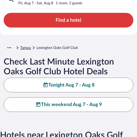
Fri, Aug 7 - Sat, Aug 8
1 room, 2 guests
Find a hotel
Tampa
Lexington Oaks Golf Club
Check Last Minute Lexington
Oaks Golf Club Hotel Deals
Tonight Aug 7 - Aug 8
This weekend Aug 7 - Aug 9
Hotels near Lexington Oaks Golf