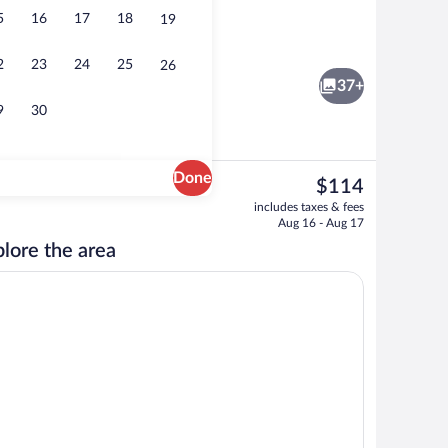
5
16
17
18
19
Free daily full breakfast
2
23
24
25
26
37+
9
30
Done
The
$114
current
Terrace/patio
includes taxes & fees
price
Aug 16 - Aug 17
is
lore the area
$114