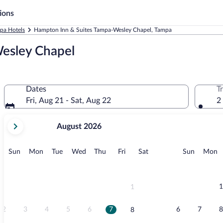
ions
pa Hotels
Hampton Inn & Suites Tampa-Wesley Chapel, Tampa
esley Chapel
Dates
T
Fri, Aug 21 - Sat, Aug 22
2
your
August 2026
current
months
are
Sunday
Monday
Tuesday
Wednesday
Thursday
Friday
Saturday
Sunday
M
Sun
Mon
Tue
Wed
Thu
Fri
Sat
Sun
Mon
August,
2026
and
September,
1
1
2026.
2
3
4
5
6
7
6
7
8
8