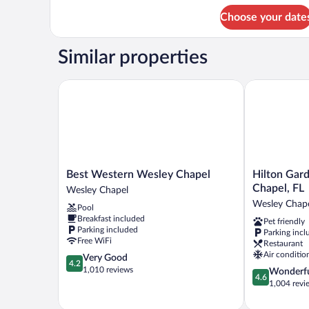
for
(Hearing)
Choose your date
Room,
2
Queen
Similar properties
Beds,
Accessible
(Hearing)
Best Western Wesley Chapel
Hilton Garde
Best
Hilton
Best Western Wesley Chapel
Hilton Gar
Western
Garden
Chapel, FL
Wesley Chapel
Wesley
Inn
Wesley Chap
Pool
Chapel
Tampa-
Breakfast included
Pet friendly
Wesley
Wesley
Parking included
Parking incl
Chapel
Chapel,
Free WiFi
Restaurant
FL
Air conditio
4.2
Very Good
Wesley
4.2
out
1,010 reviews
4.6
Wonderf
Chapel
4.6
of
out
1,004 revi
5,
of
Very
5,