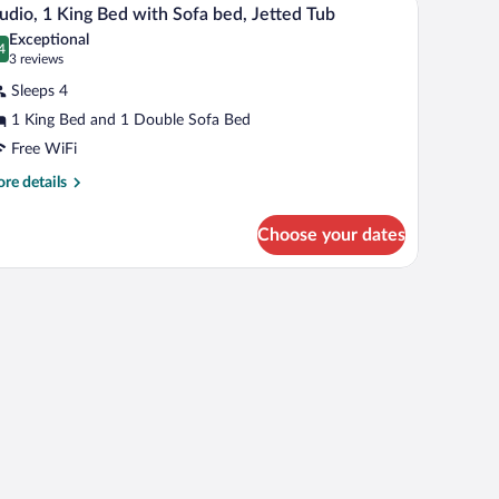
iew
5
d
udio, 1 King Bed with Sofa bed, Jetted Tub
l
th
Exceptional
fa
hotos
4
.4 out of 10
(3
3 reviews
d
r
reviews)
Sleeps 4
udio,
1 King Bed and 1 Double Sofa Bed
Free WiFi
ing
ed
re
re details
tails
ith
r
ofa
Choose your dates
udio,
ed,
etted
ng
, and a sofa.
d
ub
th
fa
d,
tted
b