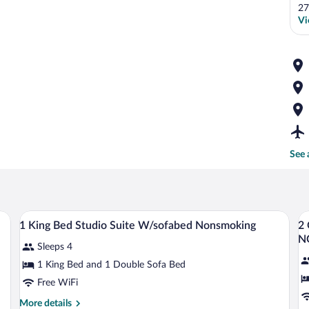
27
Vi
See 
levision, a desk with a chair, and a window with a view.
A hotel room with a bed, desk, TV, two ch
View
V
10
1 King Bed Studio Suite W/sofabed Nonsmoking
2
all
al
N
Sleeps 4
photos
p
for
fo
1 King Bed and 1 Double Sofa Bed
1
2
Free WiFi
King
Q
More
More details