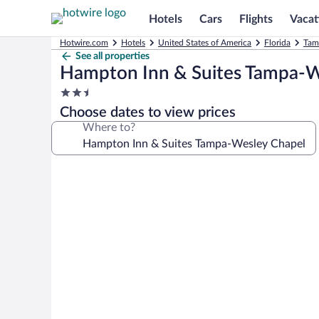
Hotels
Cars
Flights
Vacat
Hotwire.com
Hotels
United States of America
Florida
Tam
See all properties
Hampton Inn & Suites Tampa-W
2.5
star
Choose dates to view prices
property
Where to?
Photo
gallery
for
Hampton
Inn
&
Suites
Tampa-