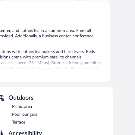
Very
Wonderful,
Good,
802
1,005
reviews
reviews
center, and coffee/tea in a common area. Free full
provided. Additionally, a business center, conference
ons with coffee/tea makers and hair dryers. Beds
sions come with premium satellite channels.
 access (speed: 25+ Mbps). Business-friendly amenities
e provided (restrictions may apply). Additionally, rooms
eping is offered daily and hypo-allergenic bedding can be
24-hour fitness center.
Outdoors
 or nearby; fees may apply.
Picnic area
l and a 24-hour fitness center. Public areas are
enities consist of a business center, meeting rooms, and
Pool loungers
each morning. This business-friendly hotel also offers a
Terrace
 is available on site.
rty.
Accessibility