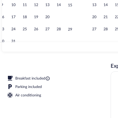
9
10
11
12
13
14
13
14
1
15
Reception
16
17
18
19
20
21
20
21
2
22
23
24
25
26
27
28
27
28
2
29
30
31
Exterior
Exp
 sun loungers
Breakfast included
Parking included
Air conditioning