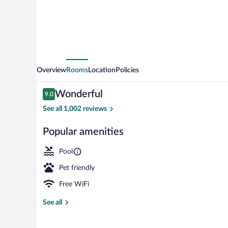
Wesley
Chapel
Overview
Rooms
Location
Policies
Reviews
Wonderful
9.0
9.0 out of 10
See all 1,002 reviews
Popular amenities
Outdoor pool,
Pool
Pet friendly
Free WiFi
See all