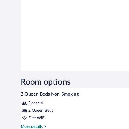
Room options
A hotel room with two beds, a te
View
13
2 Queen Beds Non-Smoking
all
Sleeps 4
photos
for
2 Queen Beds
2
Free WiFi
Queen
More
More details