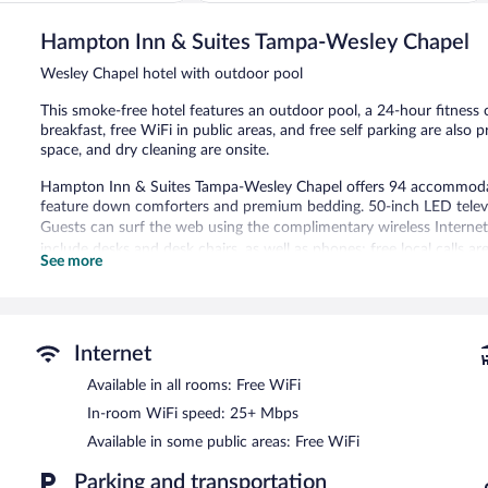
IHG
of
Wesley
5,
Hampton Inn & Suites Tampa-Wesley Chapel
Chapel
Wonderful,
1,011
Wesley Chapel hotel with outdoor pool
reviews
This smoke-free hotel features an outdoor pool, a 24-hour fitness 
breakfast, free WiFi in public areas, and free self parking are also 
space, and dry cleaning are onsite.
Hampton Inn & Suites Tampa-Wesley Chapel offers 94 accommodati
feature down comforters and premium bedding. 50-inch LED televi
Guests can surf the web using the complimentary wireless Internet
include desks and desk chairs, as well as phones; free local calls ar
See more
include irons/ironing boards and complimentary toiletries. Houseke
requested.
Recreational amenities at the hotel include an outdoor pool and a 
Internet
The recreational activities listed below are available either on site
Available in all rooms: Free WiFi
Hampton Inn & Suites Tampa-Wesley Chapel features an outdoor poo
equipped with complimentary wireless Internet access. Business am
In-room WiFi speed: 25+ Mbps
limo/town car service. Guests can enjoy a complimentary breakfast 
Available in some public areas: Free WiFi
library, a terrace, and a vending machine. Complimentary self parking
Hampton Inn & Suites Tampa-Wesley Chapel is a smoke-free prope
Parking and transportation