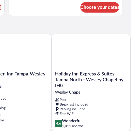
for
(Hearing)
s
Choose your dates
Suite,
2
Queen
Beds,
Accessible
(Hearing)
n Inn Tampa-Wesley Chapel, FL
Holiday Inn Express & Suites Tampa N
Holiday
den Inn Tampa-Wesley
Holiday Inn Express & Suites
Inn
Tampa North - Wesley Chapel by
Express
IHG
el
&
Wesley Chapel
Suites
uded
Tampa
Pool
Breakfast included
North
ning
Parking included
-
Free WiFi
ul
Wesley
ews
Chapel
4.6
Wonderful
4.6
by
out
1,011 reviews