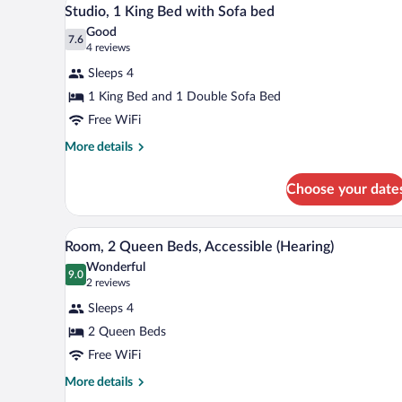
View
4
Bed
Studio, 1 King Bed with Sofa bed
all
Good
photos
7.6
7.6 out of 10
(4
4 reviews
for
reviews)
Sleeps 4
Studio,
1 King Bed and 1 Double Sofa Bed
1
Free WiFi
King
Bed
More
More details
details
with
for
Sofa
Choose your date
Studio,
bed
1
King
A hotel room with two beds, a des
View
5
Bed
Room, 2 Queen Beds, Accessible (Hearing)
all
with
Wonderful
Sofa
photos
9.0
9.0 out of 10
(2
2 reviews
bed
for
reviews)
Sleeps 4
Room,
2 Queen Beds
2
Free WiFi
Queen
Beds,
More
More details
details
Accessible