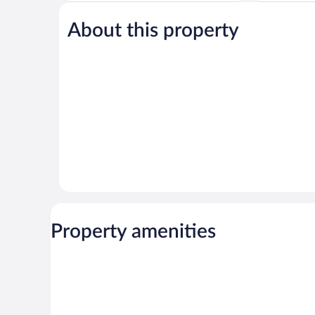
Good,
Wonderful,
1,010
1,004
About this property
reviews
reviews
Property amenities