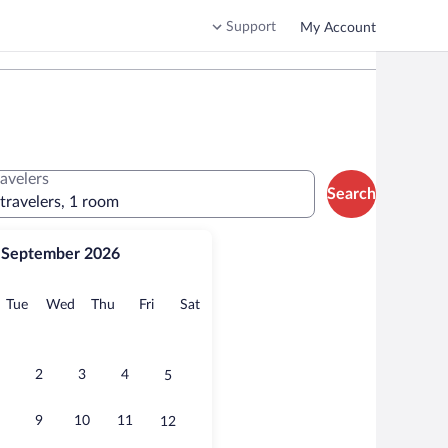
Support
My Account
ravelers
Search
 travelers, 1 room
September 2026
onday
Tuesday
Wednesday
Thursday
Friday
Saturday
Tue
Wed
Thu
Fri
Sat
2
3
4
5
9
10
11
12