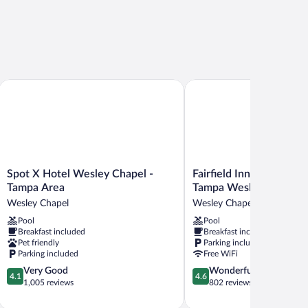
orth - Wesley Chapel by IHG
Spot X Hotel Wesley Chapel - Tampa Area
Fairfield Inn & Suites by
Spot
Fairfield
Spot X Hotel Wesley Chapel -
Fairfield Inn & Suites b
X
Inn
Tampa Area
Tampa Wesley Chapel
Hotel
&
Wesley Chapel
Wesley Chapel
Wesley
Suites
Pool
Pool
Chapel
by
Breakfast included
Breakfast included
-
Marriott
Pet friendly
Parking included
Tampa
Tampa
Parking included
Free WiFi
Area
Wesley
4.1
4.6
Very Good
Wonderful
Wesley
Chapel
4.1
4.6
out
out
1,005 reviews
802 reviews
Chapel
Wesley
of
of
Chapel
5,
5,