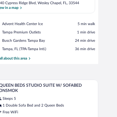
40 Cypress Ridge Blvd, Wesley Chapel, FL, 33544
ew in a map
View in a map
Place,
Advent Health Center Ice
‪5 min walk‬
Advent
Place,
Tampa Premium Outlets
‪1 min drive‬
Health
Tampa
Center
Place,
Busch Gardens Tampa Bay
‪24 min drive‬
Premium
Ice
Busch
Outlets
Airport,
Tampa, FL (TPA-Tampa Intl.)
‪36 min drive‬
Gardens
Tampa,
Tampa
FL
all about this area
Bay
(TPA-
Tampa
Intl.)
airs, and a small table.
A hotel room with two beds, a desk, a TV, a sof
iew
7
 QUEEN BEDS STUDIO SUITE W/ SOFABED
l
ONSMOK
hotos
Sleeps 5
r
1 Double Sofa Bed and 2 Queen Beds
UEEN
Free WiFi