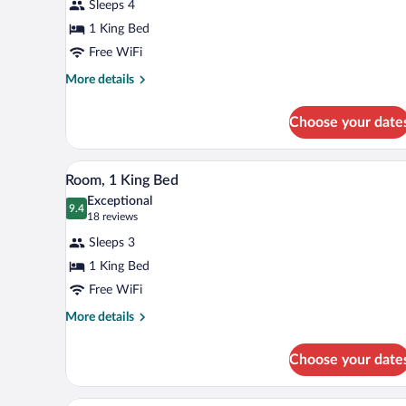
Sleeps 4
Suite,
1 King Bed
1
Free WiFi
King
Bed,
More
More details
details
Accessible,
for
Non
Choose your date
Suite,
Smoking
1
King
A hotel room with a bed, a nights
View
5
Bed,
Room, 1 King Bed
all
Accessible,
Exceptional
Non
photos
9.4
9.4 out of 10
(18
18 reviews
Smoking
for
reviews)
Sleeps 3
Room,
1 King Bed
1
Free WiFi
King
Bed
More
More details
details
for
Choose your date
Room,
1
King
A hotel room with a bed, desk, t