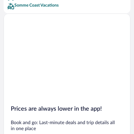
Somme Coast Vacations
Prices are always lower in the app!
Book and go: Last-minute deals and trip details all
in one place