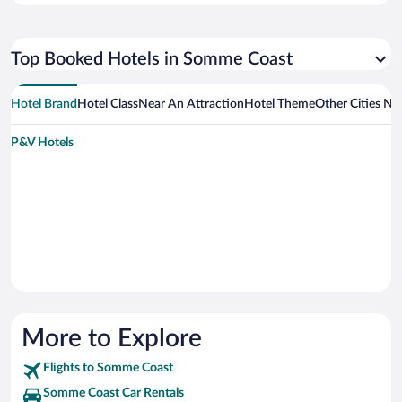
Top Booked Hotels in Somme Coast
Hotel Brand
Hotel Class
Near An Attraction
Hotel Theme
Other Cities N
P&V Hotels
More to Explore
Flights to Somme Coast
Somme Coast Car Rentals