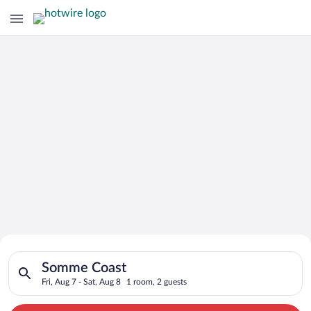
Search for Cheap Deals on
Search for hotels in Somme Coast. Check-in on Fri, Aug 7, che
Hotels in Somme Coast
Somme Coast
Fri, Aug 7 - Sat, Aug 8
1 room, 2 guests