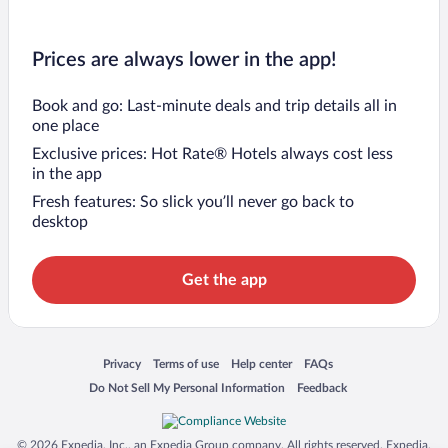
Prices are always lower in the app!
Book and go: Last-minute deals and trip details all in
one place
Exclusive prices: Hot Rate® Hotels always cost less
in the app
Fresh features: So slick you’ll never go back to
desktop
Get the app
Opens in a new window
Opens in a new window
Opens in a new window
Opens in a new window
Privacy
Terms of use
Help center
FAQs
Opens in a new window
Opens in a new window
Do Not Sell My Personal Information
Feedback
© 2026 Expedia, Inc., an Expedia Group company. All rights reserved. Expedia,