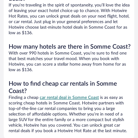
If you’re traveling in the spirit of spontaneity, you’ll love the idea
of leaving your exact hotel choice up to chance. With Hotwire
Hot Rates, you can unlock great deals on your next flight, hotel,
or car rental. Just plug in your general preferences and let
Hotwire choose last-minute hotel deals in Somme Coast for as
low as $136.
How many hotels are there in Somme Coast?
With over 990 hotels in Somme Coast, you’re sure to find one
that best matches your travel mood. When you book with
Hotwire, you can score a stellar home away from home for as
low as $136.
How to find cheap car rentals in Somme
Coast?
Finding a cheap
car rental deal in Somme Coast
is as easy as
scoring cheap hotels in Somme Coast. Hotwire partners with
top-of-the-line car rental companies to bring you a large
selection of affordable options. Whether you’re in need of a
large SUV for the entire family or a more compact but stylish
vehicle, Hotwire has you covered. You can unlock great car
rental deals if you book a Hotwire Hot Rate at the last minute.