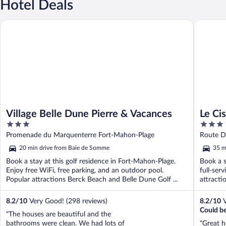
Hotel Deals
Village Belle Dune Pierre & Vacances
Le Cise, 
Village Belle Dune Pierre & Vacances
Le Cis
3
3
out
out
Promenade du Marquenterre Fort-Mahon-Plage
Route D
of
of
20 min drive from Baie de Somme
35 m
5
5
Book a stay at this golf residence in Fort-Mahon-Plage.
Book a s
Enjoy free WiFi, free parking, and an outdoor pool.
full-ser
Popular attractions Berck Beach and Belle Dune Golf ...
attracti
8.2
/
10
Very Good! (298 reviews)
8.2
/
10
V
Could be
"The houses are beautiful and the
bathrooms were clean. We had lots of
"Great 