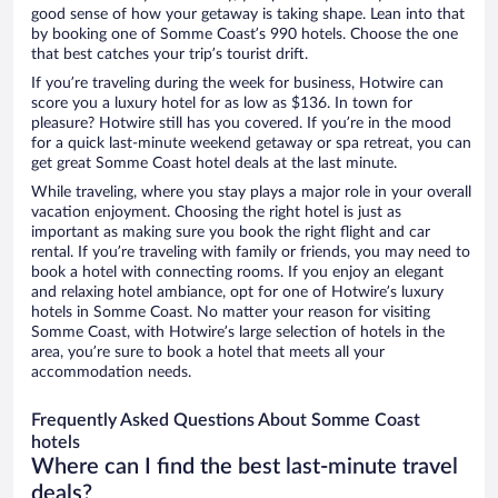
good sense of how your getaway is taking shape. Lean into that
by booking one of Somme Coast’s 990 hotels. Choose the one
that best catches your trip’s tourist drift.
If you’re traveling during the week for business, Hotwire can
score you a luxury hotel for as low as $136. In town for
pleasure? Hotwire still has you covered. If you’re in the mood
for a quick last-minute weekend getaway or spa retreat, you can
get great Somme Coast hotel deals at the last minute.
While traveling, where you stay plays a major role in your overall
vacation enjoyment. Choosing the right hotel is just as
important as making sure you book the right flight and car
rental. If you’re traveling with family or friends, you may need to
book a hotel with connecting rooms. If you enjoy an elegant
and relaxing hotel ambiance, opt for one of Hotwire’s luxury
hotels in Somme Coast. No matter your reason for visiting
Somme Coast, with Hotwire’s large selection of hotels in the
area, you’re sure to book a hotel that meets all your
accommodation needs.
Frequently Asked Questions About Somme Coast
hotels
Where can I find the best last-minute travel
deals?