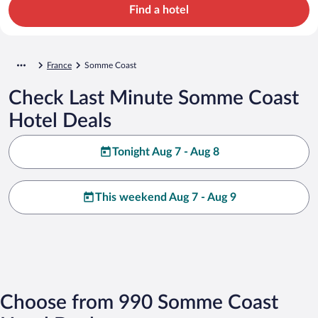
Find a hotel
France
Somme Coast
Check Last Minute Somme Coast
Hotel Deals
Tonight Aug 7 - Aug 8
This weekend Aug 7 - Aug 9
Choose from 990 Somme Coast