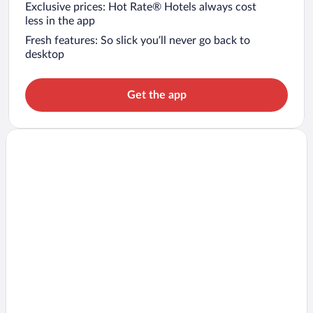
Exclusive prices: Hot Rate® Hotels always cost
less in the app
Fresh features: So slick you’ll never go back to
desktop
Get the app