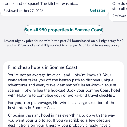
rooms and of space! The kitchen was nice
One down
and had everything we needed. It is super
stop all
Get rates
Reviewed on Jun 27, 2026
close to the beach, maybe 4 min with the
loo.. (r
Reviewed
car. There was the option to do laundry.
to conce
The pools were great, but the small indoor
breakfas
pool was like a greenhouse ..."
See all 990 properties in Somme Coast
Lowest nightly price found within the past 24 hours based on a 1 night stay for 2
adults. Prices and availability subject to change. Additional terms may apply.
Find cheap hotels in Somme Coast
You’re not an average traveler—and Hotwire knows it. Your
wanderlust takes you off the beaten path to discover unique
adventures and every travel destination’s lesser-known tourist
scenes. Hotwire has the hookup! Book your Somme Coast hotel
with Hotwire to complete your one-of-a-kind travel checklist.
For you, intrepid voyager, Hotwire has a large selection of the
best hotels in Somme Coast.
Choosing the right hotel in has everything to do with the way
you want your trip to go. If you’ve scribbled a few obscure
destinations on your itinerary, you probably already have a