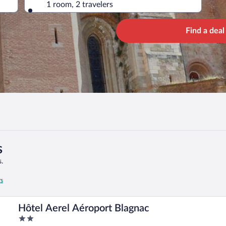
1 room, 2 travelers
Find a deal
s
.
rs
Hôtel Aerel Aéroport Blagnac
2