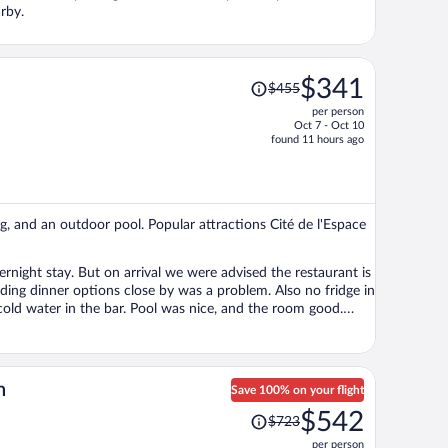
rby.
Price
$341
$455
was
per person
$455,
Oct 7 - Oct 10
price
found 11 hours ago
is
now
$341
per
ing, and an outdoor pool. Popular attractions Cité de l'Espace
person
rnight stay. But on arrival we were advised the restaurant is
inding dinner options close by was a problem. Also no fridge in
 was nice, and the room good.
 conditioning was working as it was 35deg. The property is rated 4 stars but it didn’t feel like it.
n
Save 100% on your flight
Price
$542
$723
was
per person