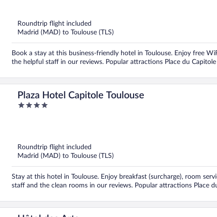
of
5
Roundtrip flight included
Madrid (MAD) to Toulouse (TLS)
Book a stay at this business-friendly hotel in Toulouse. Enjoy free Wi
the helpful staff in our reviews. Popular attractions Place du Capitol
Plaza Hotel Capitole Toulouse
4
out
of
5
Roundtrip flight included
Madrid (MAD) to Toulouse (TLS)
Stay at this hotel in Toulouse. Enjoy breakfast (surcharge), room serv
staff and the clean rooms in our reviews. Popular attractions Place d