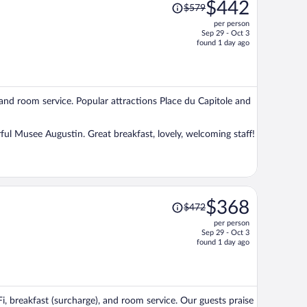
Price
$442
$579
was
per person
$579,
Sep 29 - Oct 3
price
found 1 day ago
is
now
$442
per
, and room service. Popular attractions Place du Capitole and
person
ful Musee Augustin. Great breakfast, lovely, welcoming staff!
Price
$368
$472
was
per person
$472,
Sep 29 - Oct 3
price
found 1 day ago
is
now
$368
per
Fi, breakfast (surcharge), and room service. Our guests praise
person