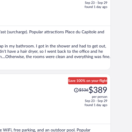
Sep 23 - Sep 29
price
found 1 day ago
is
now
$275
per
kfast (surcharge). Popular attractions Place du Capitole and
person
ind of a pain....Otherwise, the rooms were clean and everything was fine.
Save 100% on your flight
Price
$389
$536
was
per person
$536,
Sep 23 - Sep 29
price
found 1 day ago
is
now
$389
per
ee WiFi, free parking, and an outdoor pool. Popular
person