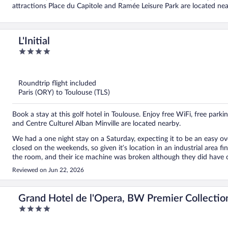
attractions Place du Capitole and Ramée Leisure Park are located nea
L'Initial
4
out
of
5
Roundtrip flight included
Paris (ORY) to Toulouse (TLS)
Book a stay at this golf hotel in Toulouse. Enjoy free WiFi, free park
and Centre Culturel Alban Minville are located nearby.
We had a one night stay on a Saturday, expecting it to be an easy ove
closed on the weekends, so given it’s location in an industrial area f
the room, and their ice machine was broken although they did have cold water in the bar. Pool
Thankfully the air
Reviewed on Jun 22, 2026
Grand Hotel de l'Opera, BW Premier Collectio
4
out