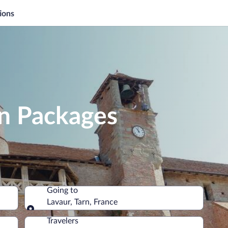
ions
on Packages
Going to
Lavaur, Tarn, France
Going to
Travelers