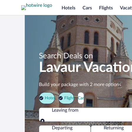
Hotels
Cars
Flights
Vacat
Search Deals on
Lavaur Vacati
Build your package with 2 more options
Hotel
Flight
Car
Leaving from
Leaving from
Departing
Returning