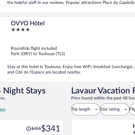
the helpful staff in our reviews. Popular attractions Place du Capitol
OVYO Hôtel
4
out
of
5
Roundtrip flight included
Paris (ORY) to Toulouse (TLS)
Stay at this hotel in Toulouse. Enjoy free WiFi, breakfast (surcharge),
and Cité de l'Espace are located nearby.
 Night Stays
Lavaur Vacation 
es.
Price found within the past 48 hou
Trip length
Star rating
Fli
ters
Price
$341
$455
was
2