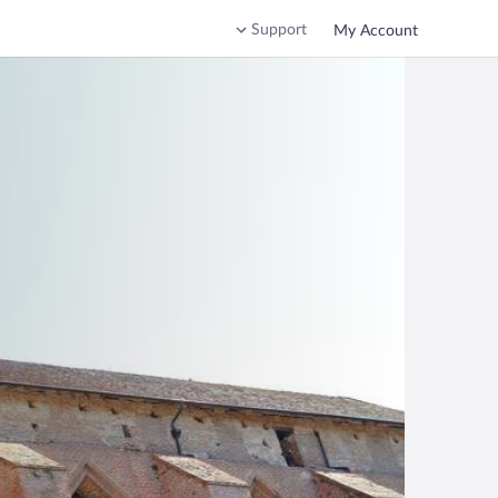
Support
My Account