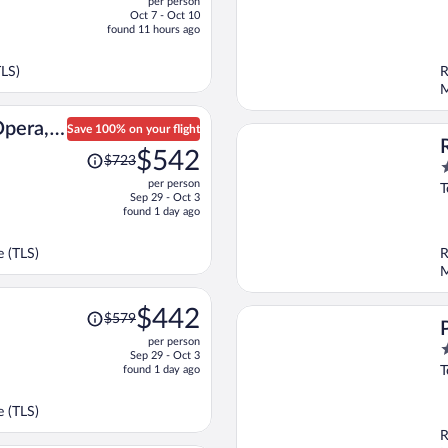
per person
$455,
o
Oct 7 - Oct 10
price
o
found 11 hours ago
is
5
now
TLS)
R
$341
M
per
person
Opera,
Save 100% on your flight
Price
ction
$542
$723
4
was
per person
o
$723,
T
Sep 29 - Oct 3
o
price
found 1 day ago
5
is
now
 (TLS)
R
$542
M
per
person
Price
$442
$579
was
per person
$579,
4
Sep 29 - Oct 3
price
o
found 1 day ago
T
is
o
now
5
 (TLS)
$442
R
per