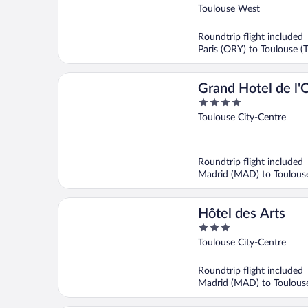
out
Toulouse West
of
5
Roundtrip flight included
Paris (ORY) to Toulouse (
Grand Hotel de l'
4
BW Premier Colle
out
Toulouse City-Centre
of
5
Roundtrip flight included
Madrid (MAD) to Toulouse
Hôtel des Arts
3
out
Toulouse City-Centre
of
5
Roundtrip flight included
Madrid (MAD) to Toulouse