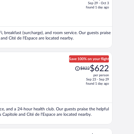
$723,
Sep 29 - Oct 3
price
found 1 day ago
is
now
$542
per
Fi, breakfast (surcharge), and room service. Our guests praise
person
e and Cité de l'Espace are located nearby.
Save 100% on your flight
Price
$622
$822
was
per person
$822,
Sep 23 - Sep 29
price
found 1 day ago
is
now
$622
per
ice, and a 24-hour health club. Our guests praise the helpful
person
u Capitole and Cité de l'Espace are located nearby.