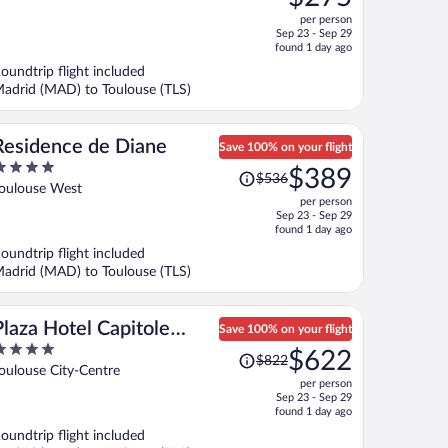
$351,
ut
per person
price
f
Sep 23 - Sep 29
is
found 1 day ago
now
oundtrip flight included
$275
adrid (MAD) to Toulouse (TLS)
per
person
Residence de Diane
Save 100% on your flight
Price
$389
$536
ut
was
oulouse West
per person
f
$536,
Sep 23 - Sep 29
price
found 1 day ago
is
oundtrip flight included
now
adrid (MAD) to Toulouse (TLS)
$389
per
person
Plaza Hotel Capitole
Save 100% on your flight
Price
Toulouse
$622
$822
ut
was
oulouse City-Centre
per person
f
$822,
Sep 23 - Sep 29
price
found 1 day ago
is
oundtrip flight included
now