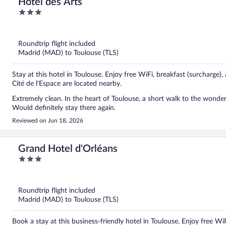
Hôtel des Arts
3
out
of
5
Roundtrip flight included
Madrid (MAD) to Toulouse (TLS)
Stay at this hotel in Toulouse. Enjoy free WiFi, breakfast (surcharge)
Cité de l'Espace are located nearby.
Extremely clean. In the heart of Toulouse, a short walk to the wonder
Would definitely stay there again.
Reviewed on Jun 18, 2026
Grand Hotel d'Orléans
3
out
of
5
Roundtrip flight included
Madrid (MAD) to Toulouse (TLS)
Book a stay at this business-friendly hotel in Toulouse. Enjoy free Wi