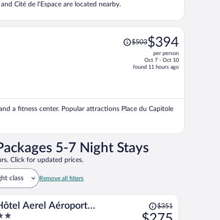
e and Cité de l'Espace are located nearby.
Price
$394
$503
was
per person
$503,
Oct 7 - Oct 10
price
found 11 hours ago
is
now
$394
per
 and a fitness center. Popular attractions Place du Capitole
person
Packages 5-7 Night Stays
rs. Click for updated prices.
ght class
Remove all filters
Price
Hôtel Aerel Aéroport
$351
was
$275
Blagnac