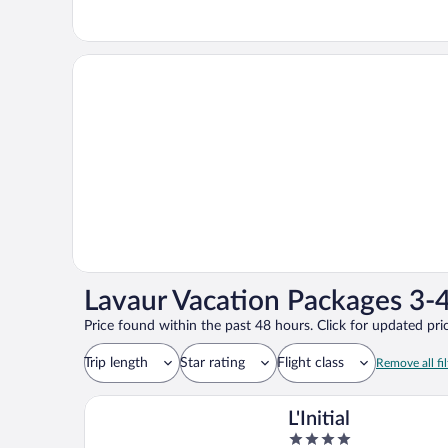
Lavaur Vacation Packages 3-4
Price found within the past 48 hours. Click for updated pric
Trip length
Star rating
Flight class
Remove all fil
L'Initial
4