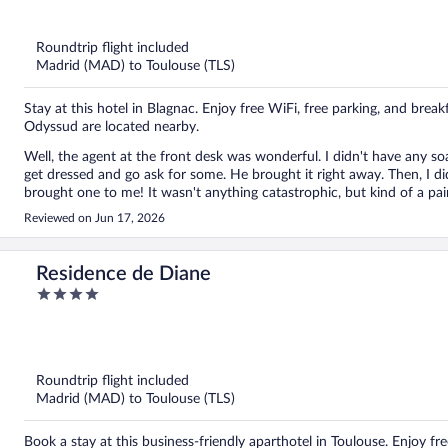
out
of
5
Roundtrip flight included
Madrid (MAD) to Toulouse (TLS)
Stay at this hotel in Blagnac. Enjoy free WiFi, free parking, and brea
Odyssud are located nearby.
Well, the agent at the front desk was wonderful. I didn't have any soap in my bathroom. I got in the shower and had to get out,
get dressed and go ask for some. He brought it right away. Then, I didn't have a hair dryer, so I went back to the office and he
brought one to me! It wasn't anything catastrophic, but k
Reviewed on Jun 17, 2026
Residence de Diane
4
out
of
5
Roundtrip flight included
Madrid (MAD) to Toulouse (TLS)
Book a stay at this business-friendly aparthotel in Toulouse. Enjoy fr