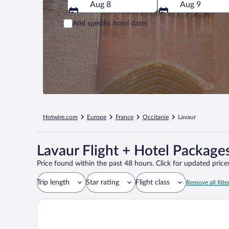
Aug 8
Aug 9
Add specific hotel dates
Hotwire.com
Europe
France
Occitanie
Lavaur
Lavaur Flight + Hotel Package
Price found within the past 48 hours. Click for updated prices
Trip length
Star rating
Flight class
Remove all filte