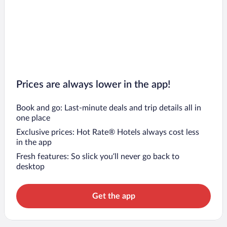
Prices are always lower in the app!
Book and go: Last-minute deals and trip details all in
one place
Exclusive prices: Hot Rate® Hotels always cost less
in the app
Fresh features: So slick you’ll never go back to
desktop
Get the app