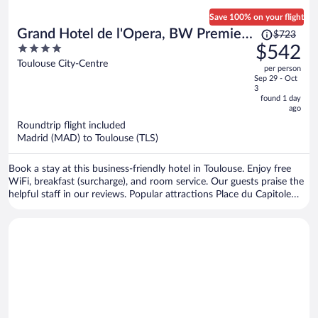
Save 100% on your flight
Price
Grand Hotel de l'Opera, BW Premier
$723
was
4
$542
Collection
$723,
out
Toulouse City-Centre
per person
price
of
Sep 29 - Oct
is
5
3
now
found 1 day
ago
$542
per
Roundtrip flight included
Madrid (MAD) to Toulouse (TLS)
person
Book a stay at this business-friendly hotel in Toulouse. Enjoy free
WiFi, breakfast (surcharge), and room service. Our guests praise the
helpful staff in our reviews. Popular attractions Place du Capitole
and Cité de l'Espace are located nearby.