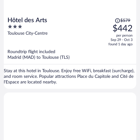
Price
Hôtel des Arts
$579
was
3
$442
$579,
out
Toulouse City-Centre
per person
price
of
Sep 29 - Oct 3
is
5
found 1 day ago
now
Roundtrip flight included
$442
Madrid (MAD) to Toulouse (TLS)
per
person
Stay at this hotel in Toulouse. Enjoy free WiFi, breakfast (surcharge),
and room service. Popular attractions Place du Capitole and Cité de
l'Espace are located nearby.