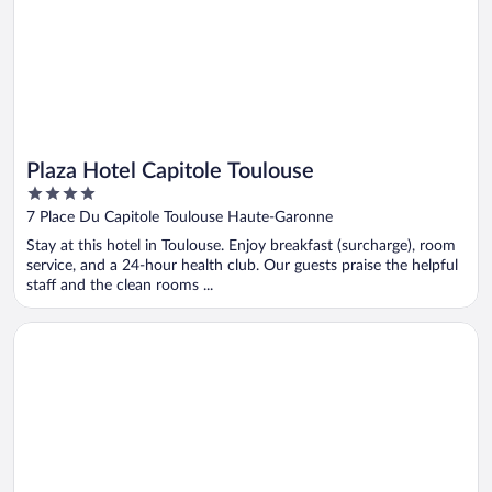
Plaza Hotel Capitole Toulouse
4
out
7 Place Du Capitole Toulouse Haute-Garonne
of
Stay at this hotel in Toulouse. Enjoy breakfast (surcharge), room
5
service, and a 24-hour health club. Our guests praise the helpful
staff and the clean rooms ...
Opens in a new window
JOST Hotel Montpellier Centre St Roch