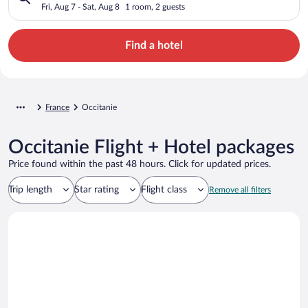
Fri, Aug 7 - Sat, Aug 8
1 room, 2 guests
Find a hotel
France
Occitanie
Occitanie Flight + Hotel packages
Price found within the past 48 hours. Click for updated prices.
Trip length
Star rating
Flight class
Remove all filters