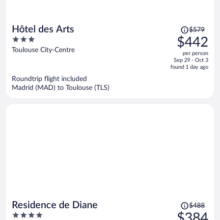
Price
Hôtel des Arts
$579
was
3
$442
$579,
out
Toulouse City-Centre
per person
price
of
Sep 29 - Oct 3
is
5
found 1 day ago
now
Roundtrip flight included
$442
Madrid (MAD) to Toulouse (TLS)
per
person
Price
Residence de Diane
$488
was
4
$384