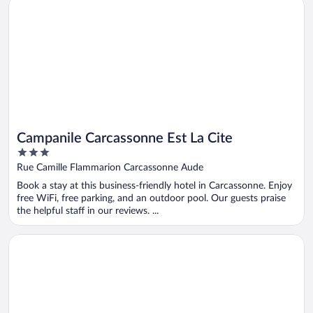
Campanile Carcassonne Est La Cite
Campanile Carcassonne Est La Cite
3
out
Rue Camille Flammarion Carcassonne Aude
of
Book a stay at this business-friendly hotel in Carcassonne. Enjoy
5
free WiFi, free parking, and an outdoor pool. Our guests praise
the helpful staff in our reviews. ...
Opens in a new window
Miranove