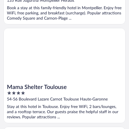
135 Rue Jugurtha Montpellier Herault
of
Book a stay at this family-friendly hotel in Montpellier. Enjoy free
5
WiFi, free parking, and breakfast (surcharge). Popular attractions
Comedy Square and Carnon-Plage ...
Opens in a new window
Mama Shelter Toulouse
Mama Shelter Toulouse
4
out
54-56 Boulevard Lazare Carnot Toulouse Haute-Garonne
of
Stay at this hotel in Toulouse. Enjoy free WiFi, 2 bars/lounges,
5
and a rooftop terrace. Our guests praise the helpful staff in our
reviews. Popular attractions ...
Opens in a new window