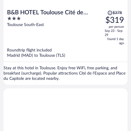
Price
B&B HOTEL Toulouse Cité de
$378
was
3
$319
l'Espace Gonord
$378,
out
Toulouse South-East
per person
price
of
Sep 23 - Sep
is
5
29
now
found 1 day
ago
$319
per
Roundtrip flight included
Madrid (MAD) to Toulouse (TLS)
person
Stay at this hotel in Toulouse. Enjoy free WiFi, free parking, and
breakfast (surcharge). Popular attractions Cité de l'Espace and Place
du Capitole are located nearby.