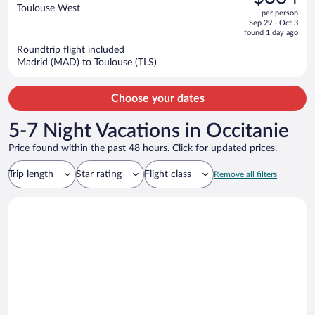
$488,
out
Toulouse West
per person
price
of
Sep 29 - Oct 3
is
5
found 1 day ago
now
Roundtrip flight included
$384
Madrid (MAD) to Toulouse (TLS)
per
person
Choose your dates
5-7 Night Vacations in Occitanie
Price found within the past 48 hours. Click for updated prices.
Trip length
Star rating
Flight class
Remove all filters