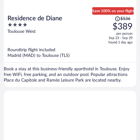
Save 100% on your flight
Price
Residence de Diane
$536
was
4
$389
$536,
out
Toulouse West
per person
price
of
Sep 23 - Sep 29
is
5
found 1 day ago
now
Roundtrip flight included
$389
Madrid (MAD) to Toulouse (TLS)
per
person
Book a stay at this business-friendly aparthotel in Toulouse. Enjoy
free WiFi, free parking, and an outdoor pool. Popular attractions
Place du Capitole and Ramée Leisure Park are located nearby.