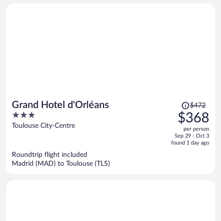
Price
Grand Hotel d'Orléans
$472
was
3
$368
$472,
out
Toulouse City-Centre
per person
price
of
Sep 29 - Oct 3
is
5
found 1 day ago
now
Roundtrip flight included
$368
Madrid (MAD) to Toulouse (TLS)
per
person