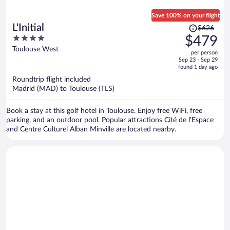
Save 100% on your flight
Price
L'Initial
$626
was
4
$479
$626,
out
Toulouse West
per person
price
of
Sep 23 - Sep 29
is
5
found 1 day ago
now
Roundtrip flight included
$479
Madrid (MAD) to Toulouse (TLS)
per
person
Book a stay at this golf hotel in Toulouse. Enjoy free WiFi, free
parking, and an outdoor pool. Popular attractions Cité de l'Espace
and Centre Culturel Alban Minville are located nearby.