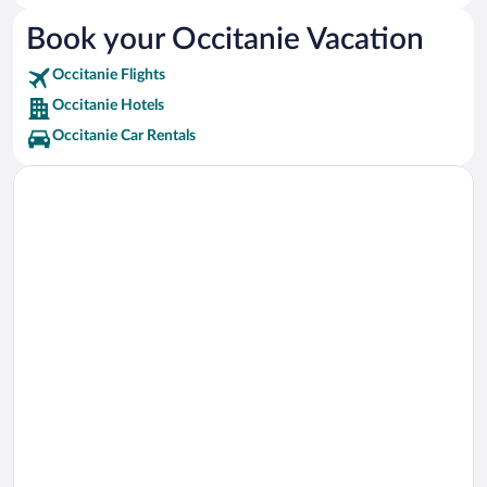
Argelès-sur-Mer Vacations
Book your Occitanie Vacation
Lourdes Vacations
Occitanie Flights
Sète Vacations
Occitanie Hotels
La Grande-Motte Vacations
Occitanie Car Rentals
Perpignan Vacations
Carcassonne Vacations
Collioure Vacations
Narbonne Vacations
Béziers Vacations
Palavas-les-Flots Vacations