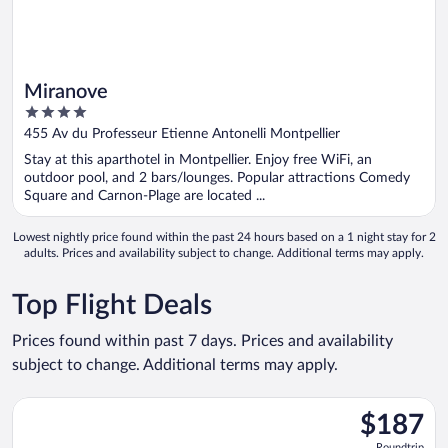
Miranove
4
out
455 Av du Professeur Etienne Antonelli Montpellier
of
Stay at this aparthotel in Montpellier. Enjoy free WiFi, an
5
outdoor pool, and 2 bars/lounges. Popular attractions Comedy
Square and Carnon-Plage are located ...
Lowest nightly price found within the past 24 hours based on a 1 night stay for 2
adults. Prices and availability subject to change. Additional terms may apply.
Top Flight Deals
Prices found within past 7 days. Prices and availability
subject to change. Additional terms may apply.
Select Volotea flight, departing Tue, Aug 18 from Orly to Tarbe
$187
$187
Roundtrip,
Roundtrip