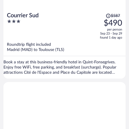
Price
Courrier Sud
$587
was
3
$490
$587,
out
per person
price
of
Sep 23 - Sep 29
is
5
found 1 day ago
now
Roundtrip flight included
$490
Madrid (MAD) to Toulouse (TLS)
per
person
Book a stay at this business-friendly hotel in Quint-Fonsegrives.
Enjoy free WiFi, free parking, and breakfast (surcharge). Popular
attractions Cité de l'Espace and Place du Capitole are located
nearby.