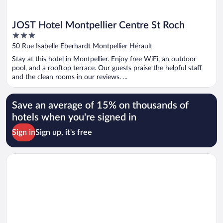
JOST Hotel Montpellier Centre St Roch
3
out
50 Rue Isabelle Eberhardt Montpellier Hérault
of
Stay at this hotel in Montpellier. Enjoy free WiFi, an outdoor
5
pool, and a rooftop terrace. Our guests praise the helpful staff
and the clean rooms in our reviews. ...
Save an average of 15% on thousands of
hotels when you're signed in
Sign in
Sign up, it's free
Opens in a new window
Best Western Plus Hotel Comedie Saint-Roch