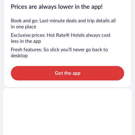
Prices are always lower in the app!
Book and go: Last-minute deals and trip details all
in one place
Exclusive prices: Hot Rate® Hotels always cost
less in the app
Fresh features: So slick you’ll never go back to
desktop
Get the app