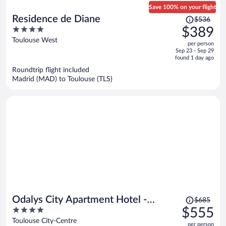
Save 100% on your flight
Price
Residence de Diane
$536
was
4
$389
$536,
out
Toulouse West
per person
price
of
Sep 23 - Sep 29
is
5
found 1 day ago
now
Roundtrip flight included
$389
Madrid (MAD) to Toulouse (TLS)
per
person
Price
Odalys City Apartment Hotel -
$685
was
4
$555
Toulouse Centre Gare
$685,
out
Toulouse City-Centre
per person