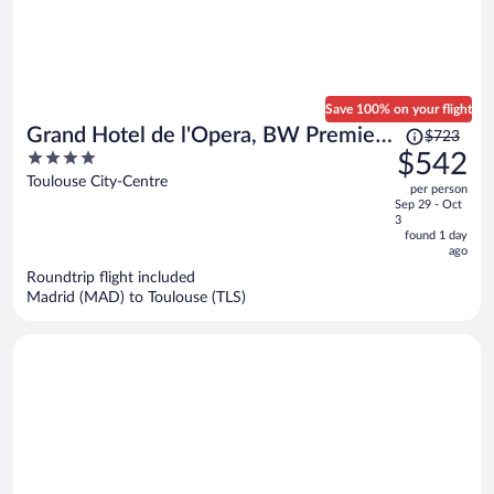
Save 100% on your flight
Price
Grand Hotel de l'Opera, BW Premier
$723
was
4
$542
Collection
$723,
out
Toulouse City-Centre
per person
price
of
Sep 29 - Oct
is
5
3
now
found 1 day
ago
$542
per
Roundtrip flight included
Madrid (MAD) to Toulouse (TLS)
person