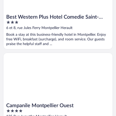
Best Western Plus Hotel Comedie Saint-
3
Roch
out
6 et 8, rue Jules Ferry Montpellier Herault
of
Book a stay at this business-friendly hotel in Montpellier. Enjoy
5
free WiFi, breakfast (surcharge), and room service. Our guests
praise the helpful staff and ...
Opens in a new window
Campanile Montpellier Ouest
Campanile Montpellier Ouest
4
out