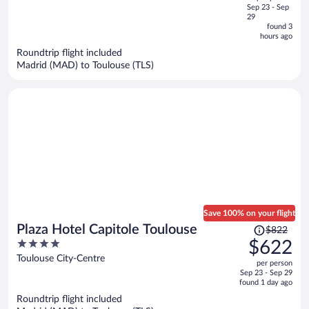
price
of
Sep 23 - Sep
is
5
29
now
found 3
hours ago
$555
per
Roundtrip flight included
Madrid (MAD) to Toulouse (TLS)
person
Save 100% on your flight
Price
Plaza Hotel Capitole Toulouse
$822
was
4
$622
$822,
out
Toulouse City-Centre
per person
price
of
Sep 23 - Sep 29
is
5
found 1 day ago
now
Roundtrip flight included
$622