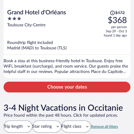
Price
Grand Hotel d'Orléans
$472
was
3
$368
$472,
out
Toulouse City-Centre
per person
price
of
Sep 29 - Oct 3
is
5
found 1 day ago
now
Roundtrip flight included
$368
Madrid (MAD) to Toulouse (TLS)
per
person
Book a stay at this business-friendly hotel in Toulouse. Enjoy free
WiFi, breakfast (surcharge), and room service. Our guests praise the
helpful staff in our reviews. Popular attractions Place du Capitole
and Cité de l'Espace are located nearby.
Choose your dates
3-4 Night Vacations in Occitanie
Price found within the past 48 hours. Click for updated prices.
Trip length
Star rating
Flight class
Remove all filters