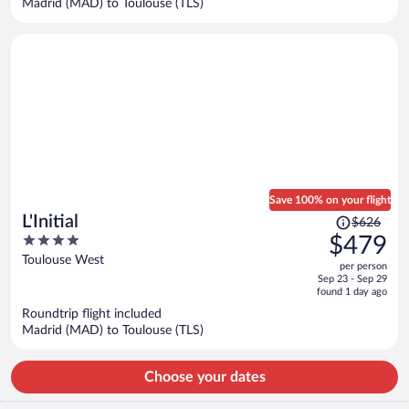
Madrid (MAD) to Toulouse (TLS)
per
person
Save 100% on your flight
Price
L'Initial
$626
was
4
$479
$626,
out
Toulouse West
per person
price
of
Sep 23 - Sep 29
is
5
found 1 day ago
now
Roundtrip flight included
$479
Madrid (MAD) to Toulouse (TLS)
per
person
Choose your dates