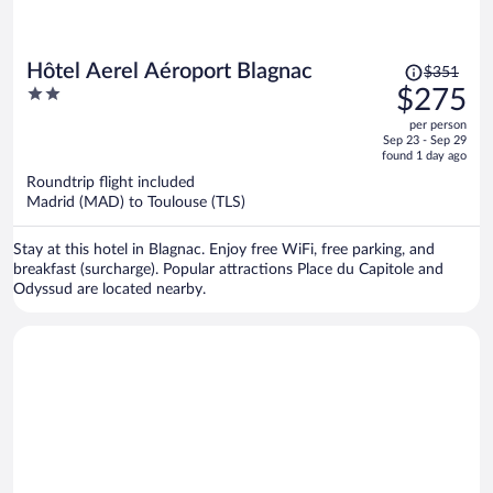
Price
Hôtel Aerel Aéroport Blagnac
$351
was
2
$275
$351,
out
per person
price
of
Sep 23 - Sep 29
is
5
found 1 day ago
now
Roundtrip flight included
$275
Madrid (MAD) to Toulouse (TLS)
per
person
Stay at this hotel in Blagnac. Enjoy free WiFi, free parking, and
breakfast (surcharge). Popular attractions Place du Capitole and
Odyssud are located nearby.