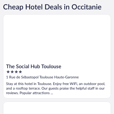
Cheap Hotel Deals in Occitanie
Opens in a new window
The Social Hub Toulouse
The Social Hub Toulouse
4
out
1 Rue de Sébastopol Toulouse Haute-Garonne
of
Stay at this hotel in Toulouse. Enjoy free WiFi, an outdoor pool,
5
and a rooftop terrace. Our guests praise the helpful staff in our
reviews. Popular attractions ...
Opens in a new window
Plaza Hotel Capitole Toulouse