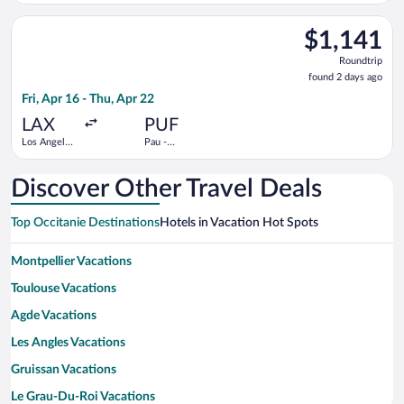
Trudeau
Select Delta flight, departing Fri, Apr 16 from Los Angeles Int
Intl.
$1,141
$1,141
Roundtrip,
Roundtrip
found
found 2 days ago
2
Fri, Apr 16 - Thu, Apr 22
days
ago
LAX
PUF
Los Angeles
Pau -
Intl.
Pyrenees
Discover Other Travel Deals
Top Occitanie Destinations
Hotels in Vacation Hot Spots
Montpellier Vacations
Toulouse Vacations
Agde Vacations
Les Angles Vacations
Gruissan Vacations
Le Grau-Du-Roi Vacations