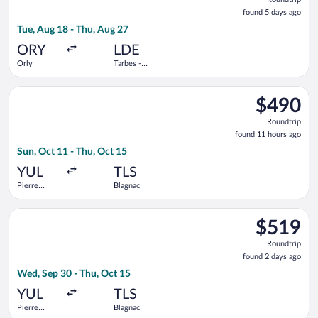
found
found 5 days ago
5
Tue, Aug 18 - Thu, Aug 27
days
ago
ORY
LDE
Orly
Tarbes -
Lourdes -
Pyrenees
Select Air Transat flight, departing Sun, Oct 11 from Pierre El
Intl.
$490
$490
Roundtrip,
Roundtrip
found
found 11 hours ago
11
Sun, Oct 11 - Thu, Oct 15
hours
ago
YUL
TLS
Pierre
Blagnac
Elliott
Trudeau
Select Porter Airlines flight, departing Wed, Sep 30 from Pierr
Intl.
$519
$519
Roundtrip,
Roundtrip
found
found 2 days ago
2
Wed, Sep 30 - Thu, Oct 15
days
ago
YUL
TLS
Pierre
Blagnac
Elliott