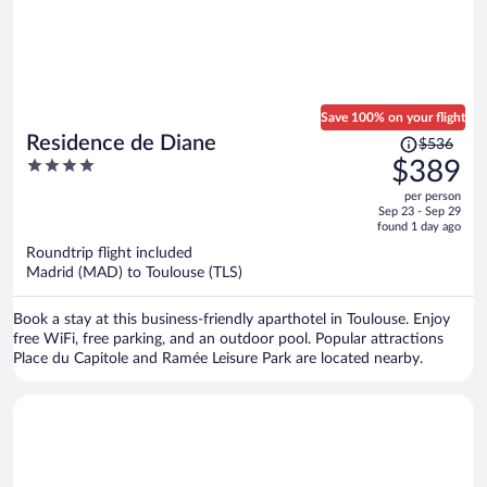
Save 100% on your flight
Price
Residence de Diane
$536
was
4
$389
$536,
out
per person
price
of
Sep 23 - Sep 29
is
5
found 1 day ago
now
Roundtrip flight included
$389
Madrid (MAD) to Toulouse (TLS)
per
person
Book a stay at this business-friendly aparthotel in Toulouse. Enjoy
free WiFi, free parking, and an outdoor pool. Popular attractions
Place du Capitole and Ramée Leisure Park are located nearby.