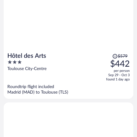
Price
Hôtel des Arts
$579
was
3
$442
$579,
out
Toulouse City-Centre
per person
price
of
Sep 29 - Oct 3
is
5
found 1 day ago
now
Roundtrip flight included
$442
Madrid (MAD) to Toulouse (TLS)
per
person