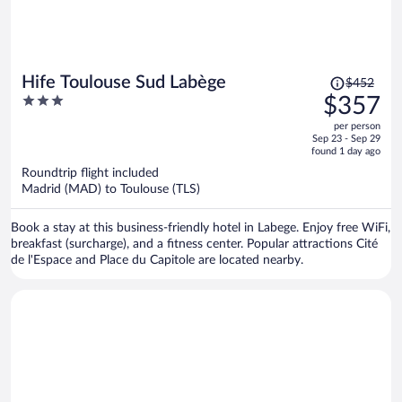
Price
Hife Toulouse Sud Labège
$452
was
3
$357
$452,
out
per person
price
of
Sep 23 - Sep 29
is
5
found 1 day ago
now
Roundtrip flight included
$357
Madrid (MAD) to Toulouse (TLS)
per
person
Book a stay at this business-friendly hotel in Labege. Enjoy free WiFi,
breakfast (surcharge), and a fitness center. Popular attractions Cité
de l'Espace and Place du Capitole are located nearby.