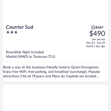
Price
Courrier Sud
$587
was
3
$490
$587,
out
per person
price
of
Sep 23 - Sep 29
is
5
found 1 day ago
now
Roundtrip flight included
$490
Madrid (MAD) to Toulouse (TLS)
per
person
Book a stay at this business-friendly hotel in Quint-Fonsegrives.
Enjoy free WiFi, free parking, and breakfast (surcharge). Popular
attractions Cité de l'Espace and Place du Capitole are located
nearby.