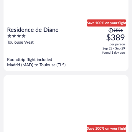
Save 100% on your flight
Price
Residence de Diane
$536
was
4
$389
$536,
out
Toulouse West
per person
price
of
Sep 23 - Sep 29
is
5
found 1 day ago
now
Roundtrip flight included
$389
Madrid (MAD) to Toulouse (TLS)
per
person
Save 100% on your flight