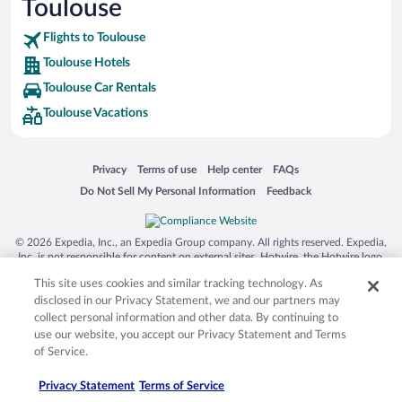
Toulouse
SeaWorld® Orlando
Tolantongo Caves
Flights to Toulouse
Toulouse Hotels
Eleuthera and Harbour Island
Toulouse Car Rentals
Biltmore Estate
Toulouse Vacations
Blue Lagoon
Swiss Alps
Opens in a new window
Opens in a new window
Opens in a new window
Opens in a new window
Privacy
Terms of use
Help center
FAQs
Silver Dollar City
Opens in a new window
Opens in a new window
Do Not Sell My Personal Information
Feedback
Lackland Air Force Base
Grand Teton National Park
© 2026 Expedia, Inc., an Expedia Group company. All rights reserved. Expedia,
San Diego Zoo
Inc. is not responsible for content on external sites. Hotwire, the Hotwire logo,
Hot Rate, and "4-star hotels. 2-star prices." are either registered trademarks or
Holy Land Experience
This site uses cookies and similar tracking technology. As
trademarks of Expedia, Inc. in the US and/or other countries. Other logos or
product and company names mentioned herein may be the property of their
disclosed in our Privacy Statement, we and our partners may
Grand Ole Opry
respective owners. CST 2029030-50.
collect personal information and other data. By continuing to
Ark Encounter
use our website, you accept our Privacy Statement and Terms
of Service.
Levi's Stadium
Privacy Statement
Terms of Service
Breckenridge Ski Resort