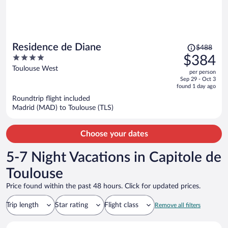
Price
Residence de Diane
$488
was
4
$384
$488,
out
Toulouse West
per person
price
of
Sep 29 - Oct 3
is
5
found 1 day ago
now
Roundtrip flight included
$384
Madrid (MAD) to Toulouse (TLS)
per
person
Choose your dates
5-7 Night Vacations in Capitole de
Toulouse
Price found within the past 48 hours. Click for updated prices.
Trip length
Star rating
Flight class
Remove all filters