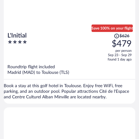
Save 100% on your flight
Price
L'Initial
$626
was
4
$479
$626,
out
per person
price
of
Sep 23 - Sep 29
is
5
found 1 day ago
now
Roundtrip flight included
$479
Madrid (MAD) to Toulouse (TLS)
per
person
Book a stay at this golf hotel in Toulouse. Enjoy free WiFi, free
parking, and an outdoor pool. Popular attractions Cité de l'Espace
and Centre Culturel Alban Minville are located nearby.