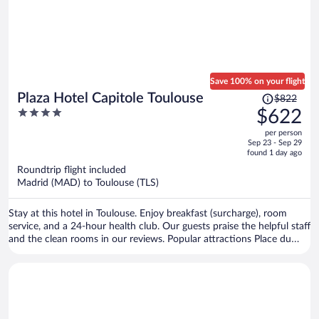
Save 100% on your flight
Price
Plaza Hotel Capitole Toulouse
$822
was
4
$622
$822,
out
per person
price
of
Sep 23 - Sep 29
is
5
found 1 day ago
now
Roundtrip flight included
$622
Madrid (MAD) to Toulouse (TLS)
per
person
Stay at this hotel in Toulouse. Enjoy breakfast (surcharge), room
service, and a 24-hour health club. Our guests praise the helpful staff
and the clean rooms in our reviews. Popular attractions Place du
Capitole and Cité de l'Espace are located nearby.