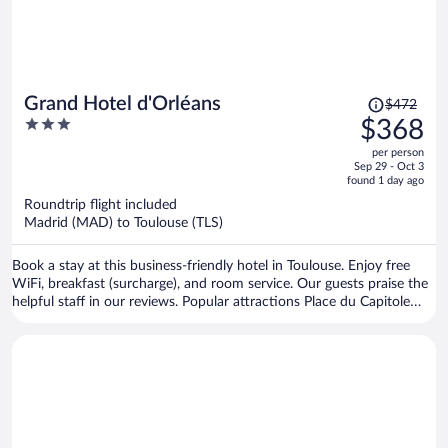
Price
Grand Hotel d'Orléans
$472
was
3
$368
$472,
out
per person
price
of
Sep 29 - Oct 3
is
5
found 1 day ago
now
Roundtrip flight included
$368
Madrid (MAD) to Toulouse (TLS)
per
person
Book a stay at this business-friendly hotel in Toulouse. Enjoy free
WiFi, breakfast (surcharge), and room service. Our guests praise the
helpful staff in our reviews. Popular attractions Place du Capitole
and Cité de l'Espace are located nearby.