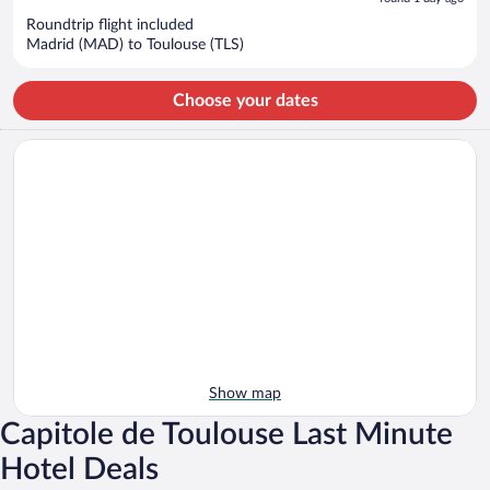
now
Roundtrip flight included
$479
Madrid (MAD) to Toulouse (TLS)
per
person
Choose your dates
Show map
Capitole de Toulouse Last Minute
Hotel Deals