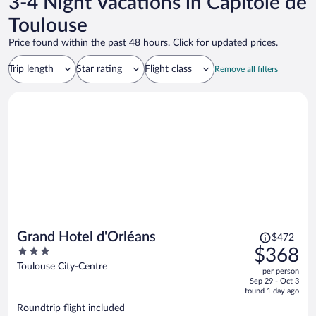
3-4 Night Vacations in Capitole de
Toulouse
Price found within the past 48 hours. Click for updated prices.
Trip length
Star rating
Flight class
Remove all filters
Price
Grand Hotel d'Orléans
$472
was
3
$368
$472,
out
Toulouse City-Centre
per person
price
of
Sep 29 - Oct 3
is
5
found 1 day ago
now
Roundtrip flight included
$368