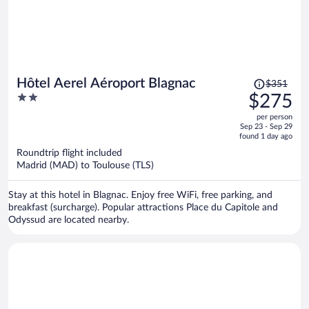
Price
Hôtel Aerel Aéroport Blagnac
$351
was
2
$275
$351,
out
per person
price
of
Sep 23 - Sep 29
is
5
found 1 day ago
now
Roundtrip flight included
$275
Madrid (MAD) to Toulouse (TLS)
per
person
Stay at this hotel in Blagnac. Enjoy free WiFi, free parking, and
breakfast (surcharge). Popular attractions Place du Capitole and
Odyssud are located nearby.