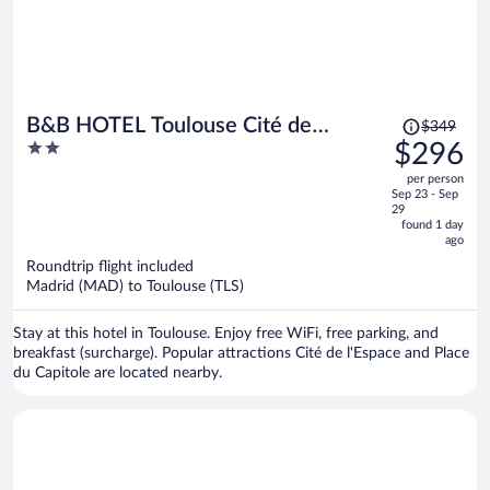
Price
B&B HOTEL Toulouse Cité de
$349
was
2
$296
l'Espace Hurel
$349,
out
per person
price
of
Sep 23 - Sep
is
5
29
now
found 1 day
ago
$296
per
Roundtrip flight included
Madrid (MAD) to Toulouse (TLS)
person
Stay at this hotel in Toulouse. Enjoy free WiFi, free parking, and
breakfast (surcharge). Popular attractions Cité de l'Espace and Place
du Capitole are located nearby.