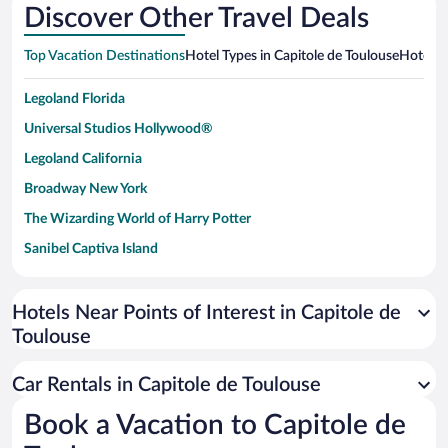
Discover Other Travel Deals
Top Vacation Destinations
Hotel Types in Capitole de Toulouse
Hotels i
Legoland Florida
Universal Studios Hollywood®
Legoland California
Broadway New York
The Wizarding World of Harry Potter
Sanibel Captiva Island
Paseo de España
Universal Studios Florida
Hotels Near Points of Interest in Capitole de
Toulouse
San Antonio SeaWorld
Siargao Island
Car Rentals in Capitole de Toulouse
Australia Zoo
Book a Vacation to Capitole de
Busch Gardens Tampa Bay