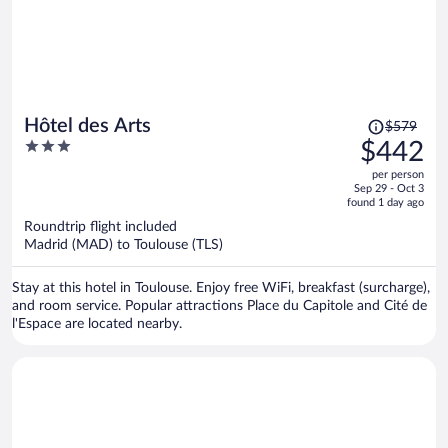
Price
Hôtel des Arts
$579
was
3
$442
$579,
out
per person
price
of
Sep 29 - Oct 3
is
5
found 1 day ago
now
Roundtrip flight included
$442
Madrid (MAD) to Toulouse (TLS)
per
person
Stay at this hotel in Toulouse. Enjoy free WiFi, breakfast (surcharge),
and room service. Popular attractions Place du Capitole and Cité de
l'Espace are located nearby.