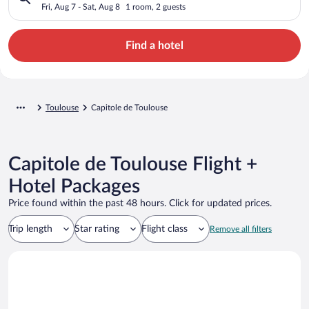
Fri, Aug 7 - Sat, Aug 8
1 room, 2 guests
Find a hotel
Toulouse
Capitole de Toulouse
Capitole de Toulouse Flight +
Hotel Packages
Price found within the past 48 hours. Click for updated prices.
Trip length
Star rating
Flight class
Remove all filters