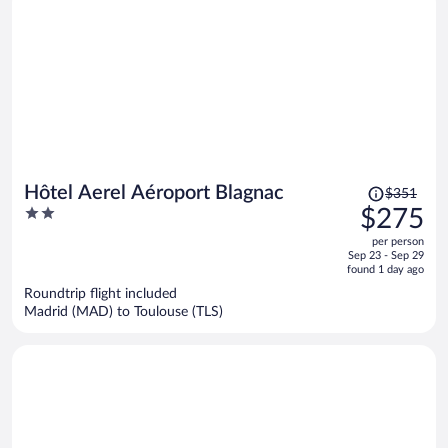
Price
Hôtel Aerel Aéroport Blagnac
$351
was
2
$275
$351,
out
per person
price
of
Sep 23 - Sep 29
is
5
found 1 day ago
now
Roundtrip flight included
$275
Madrid (MAD) to Toulouse (TLS)
per
person