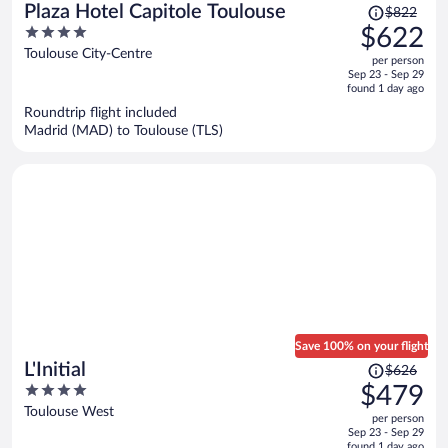
Price
Plaza Hotel Capitole Toulouse
$822
was
4
$622
$822,
out
Toulouse City-Centre
per person
price
of
Sep 23 - Sep 29
is
5
found 1 day ago
now
Roundtrip flight included
$622
Madrid (MAD) to Toulouse (TLS)
per
person
Save 100% on your flight
Price
L'Initial
$626
was
4
$479
$626,
out
Toulouse West
per person
price
of
Sep 23 - Sep 29
is
5
found 1 day ago