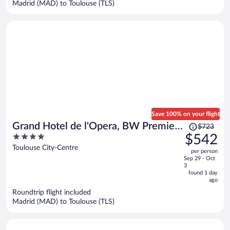
Madrid (MAD) to Toulouse (TLS)
per
person
Save 100% on your flight
Price
Grand Hotel de l'Opera, BW Premier
$723
was
4
$542
Collection
$723,
out
Toulouse City-Centre
per person
price
of
Sep 29 - Oct
is
5
3
now
found 1 day
ago
$542
per
Roundtrip flight included
Madrid (MAD) to Toulouse (TLS)
person