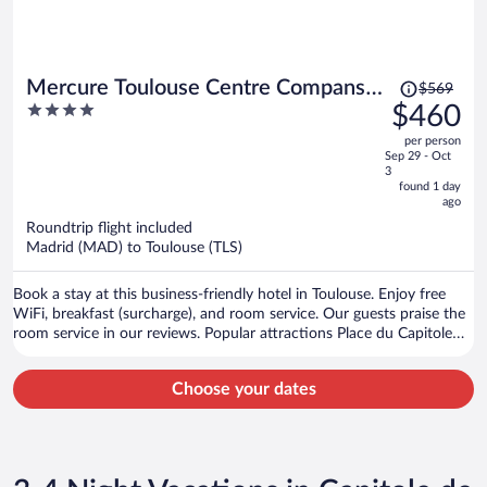
Price
Mercure Toulouse Centre Compans
$569
was
4
$460
Hotel
$569,
out
per person
price
of
Sep 29 - Oct
is
5
3
now
found 1 day
ago
$460
per
Roundtrip flight included
Madrid (MAD) to Toulouse (TLS)
person
Book a stay at this business-friendly hotel in Toulouse. Enjoy free
WiFi, breakfast (surcharge), and room service. Our guests praise the
room service in our reviews. Popular attractions Place du Capitole
and Cité de l'Espace are located nearby.
Choose your dates