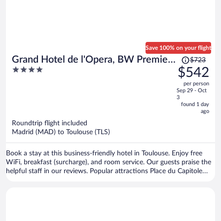
Save 100% on your flight
Price
Grand Hotel de l'Opera, BW Premier
$723
was
4
$542
Collection
$723,
out
per person
price
of
Sep 29 - Oct
is
5
3
now
found 1 day
ago
$542
per
Roundtrip flight included
Madrid (MAD) to Toulouse (TLS)
person
Book a stay at this business-friendly hotel in Toulouse. Enjoy free
WiFi, breakfast (surcharge), and room service. Our guests praise the
helpful staff in our reviews. Popular attractions Place du Capitole
and Cité de l'Espace are located nearby.