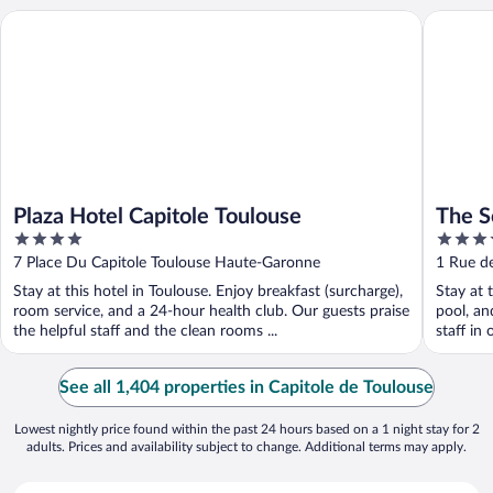
Plaza Hotel Capitole Toulouse
The Soci
Plaza Hotel Capitole Toulouse
The S
4
4
out
out
7 Place Du Capitole Toulouse Haute-Garonne
1 Rue d
of
of
Stay at this hotel in Toulouse. Enjoy breakfast (surcharge),
Stay at 
5
5
room service, and a 24-hour health club. Our guests praise
pool, an
the helpful staff and the clean rooms ...
staff in 
See all 1,404 properties in Capitole de Toulouse
Lowest nightly price found within the past 24 hours based on a 1 night stay for 2
adults. Prices and availability subject to change. Additional terms may apply.