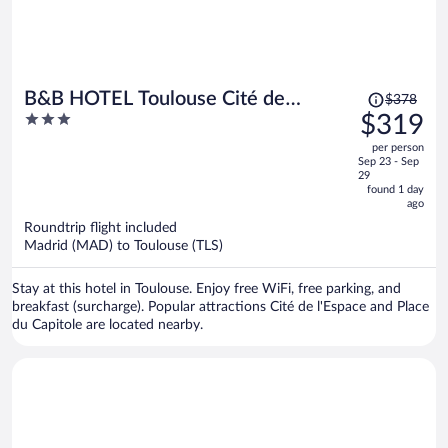
Price
B&B HOTEL Toulouse Cité de
$378
was
3
$319
l'Espace Gonord
$378,
out
per person
price
of
Sep 23 - Sep
is
5
29
now
found 1 day
ago
$319
per
Roundtrip flight included
Madrid (MAD) to Toulouse (TLS)
person
Stay at this hotel in Toulouse. Enjoy free WiFi, free parking, and
breakfast (surcharge). Popular attractions Cité de l'Espace and Place
du Capitole are located nearby.