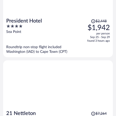
Price
President Hotel
$2,448
was
4
$1,942
$2,448,
out
Sea Point
per person
price
of
Sep 25 - Sep 29
is
5
found 3 hours ago
now
Roundtrip non-stop flight included
$1,942
Washington (IAD) to Cape Town (CPT)
per
person
Price
21 Nettleton
$7,264