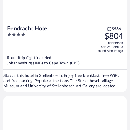
Price
Eendracht Hotel
$986
was
4
$804
$986,
out
per person
price
of
Sep 24 - Sep 28
is
5
found 8 hours ago
now
Roundtrip flight included
$804
Johannesburg (JNB) to Cape Town (CPT)
per
person
Stay at this hotel in Stellenbosch. Enjoy free breakfast, free WiFi,
and free parking. Popular attractions The Stellenbosch Village
Museum and University of Stellenbosch Art Gallery are located
nearby.