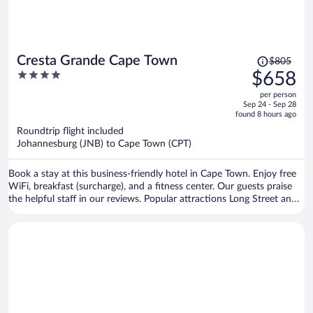
Price
Cresta Grande Cape Town
$805
was
4
$658
$805,
out
per person
price
of
Sep 24 - Sep 28
is
5
found 8 hours ago
now
Roundtrip flight included
$658
Johannesburg (JNB) to Cape Town (CPT)
per
person
Book a stay at this business-friendly hotel in Cape Town. Enjoy free
WiFi, breakfast (surcharge), and a fitness center. Our guests praise
the helpful staff in our reviews. Popular attractions Long Street and
Cape Town Stadium are located nearby.