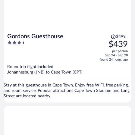
Price
Gordons Guesthouse
$499
was
3.5
$439
$499,
out
per person
price
of
Sep 24 - Sep 28
is
5
found 24 hours ago
now
Roundtrip flight included
$439
Johannesburg (JNB) to Cape Town (CPT)
per
person
Stay at this guesthouse in Cape Town. Enjoy free WiFi, free parking,
and room service. Popular attractions Cape Town Stadium and Long
Street are located nearby.