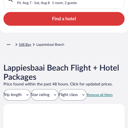
Fri, Aug 7 - Sat, Aug 8
1 room, 2 guests
Find a hotel
Still Bay
Lappiesbaai Beach
Lappiesbaai Beach Flight + Hotel
Packages
Price found within the past 48 hours. Click for updated prices.
Trip length
Star rating
Flight class
Remove all filters