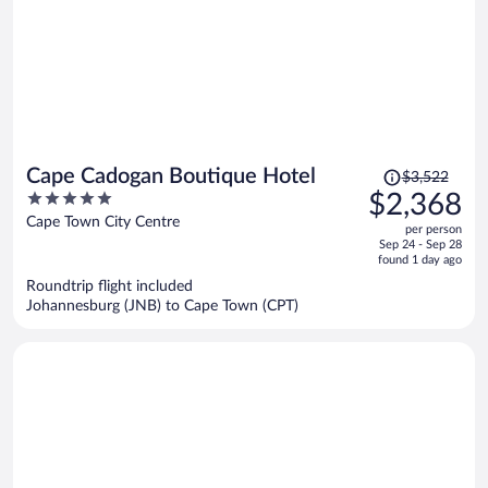
Price
Cape Cadogan Boutique Hotel
$3,522
was
5
$2,368
$3,522,
out
Cape Town City Centre
per person
price
of
Sep 24 - Sep 28
is
5
found 1 day ago
now
Roundtrip flight included
$2,368
Johannesburg (JNB) to Cape Town (CPT)
per
person