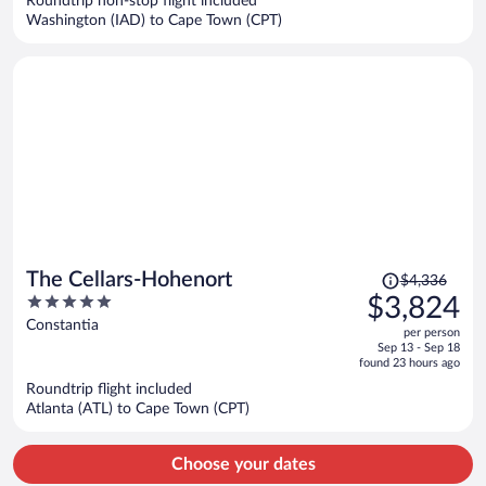
Roundtrip non-stop flight included
$6,283
Washington (IAD) to Cape Town (CPT)
per
person
Price
The Cellars-Hohenort
$4,336
was
5
$3,824
$4,336,
out
Constantia
per person
price
of
Sep 13 - Sep 18
is
5
found 23 hours ago
now
Roundtrip flight included
$3,824
Atlanta (ATL) to Cape Town (CPT)
per
person
Choose your dates