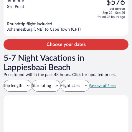
3.5
$576
$731,
out
Sea Point
per person
price
of
Sep 22 - Sep 25
is
5
found 23 hours ago
now
Roundtrip flight included
$576
Johannesburg (JNB) to Cape Town (CPT)
per
person
Choose your dates
5-7 Night Vacations in
Lappiesbaai Beach
Price found within the past 48 hours. Click for updated prices.
Trip length
Star rating
Flight class
Remove all filters