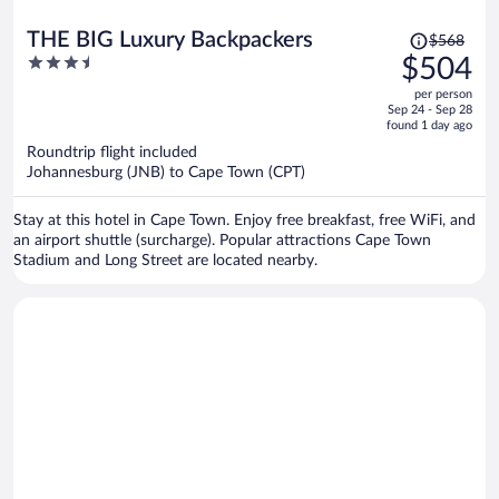
Price
THE BIG Luxury Backpackers
$568
was
3.5
$504
$568,
out
per person
price
of
Sep 24 - Sep 28
is
5
found 1 day ago
now
Roundtrip flight included
$504
Johannesburg (JNB) to Cape Town (CPT)
per
person
Stay at this hotel in Cape Town. Enjoy free breakfast, free WiFi, and
an airport shuttle (surcharge). Popular attractions Cape Town
Stadium and Long Street are located nearby.