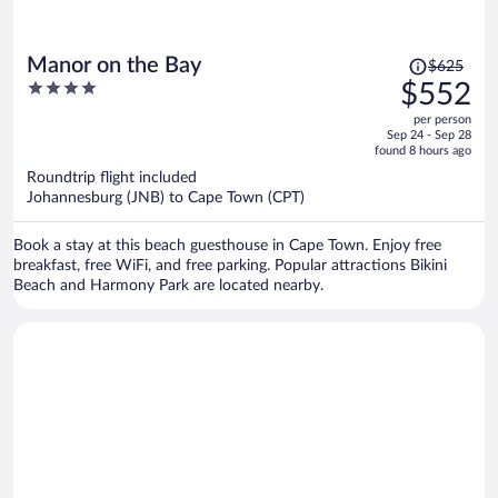
Price
Manor on the Bay
$625
was
4
$552
$625,
out
per person
price
of
Sep 24 - Sep 28
is
5
found 8 hours ago
now
Roundtrip flight included
$552
Johannesburg (JNB) to Cape Town (CPT)
per
person
Book a stay at this beach guesthouse in Cape Town. Enjoy free
breakfast, free WiFi, and free parking. Popular attractions Bikini
Beach and Harmony Park are located nearby.