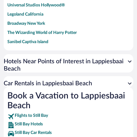
Universal Studios Hollywood®
Legoland California
Broadway New York
The Wizarding World of Harry Potter
Sanibel Captiva Island
Paseo de España
Universal Studios Florida
Hotels Near Points of Interest in Lappiesbaai
Beach
San Antonio SeaWorld
Siargao Island
Car Rentals in Lappiesbaai Beach
Australia Zoo
Book a Vacation to Lappiesbaai
Busch Gardens Tampa Bay
Beach
SeaWorld® Orlando
Tolantongo Caves
Flights to Still Bay
Still Bay Hotels
Eleuthera and Harbour Island
Still Bay Car Rentals
Biltmore Estate