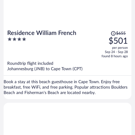
Price
Residence William French
$655
was
4
$501
$655,
out
per person
price
of
Sep 24 - Sep 28
is
5
found 8 hours ago
now
Roundtrip flight included
$501
Johannesburg (JNB) to Cape Town (CPT)
per
person
Book a stay at this beach guesthouse in Cape Town. Enjoy free
breakfast, free WiFi, and free parking. Popular attractions Boulders
Beach and Fisherman's Beach are located nearby.