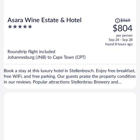
Price
Asara Wine Estate & Hotel
$969
was
5
$804
$969,
out
per person
price
of
Sep 24 - Sep 28
is
5
found 8 hours ago
now
Roundtrip flight included
$804
Johannesburg (JNB) to Cape Town (CPT)
per
person
Book a stay at this luxury hotel in Stellenbosch. Enjoy free breakfast,
free WiFi, and free parking. Our guests praise the property condition
in our reviews. Popular attractions Stellenbrau Brewery and
Vredenheim Estate are located nearby.