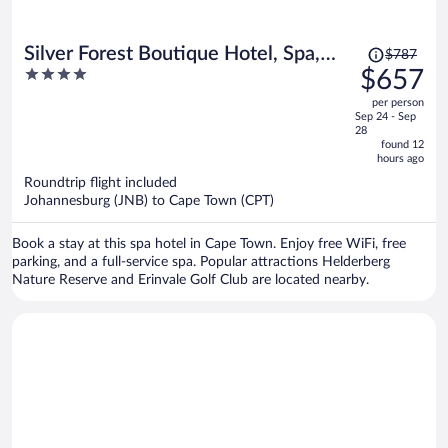
Price
Silver Forest Boutique Hotel, Spa,
$787
was
4
$657
Restaurant & Bar
$787,
out
per person
price
of
Sep 24 - Sep
is
5
28
now
found 12
hours ago
$657
per
Roundtrip flight included
Johannesburg (JNB) to Cape Town (CPT)
person
Book a stay at this spa hotel in Cape Town. Enjoy free WiFi, free
parking, and a full-service spa. Popular attractions Helderberg
Nature Reserve and Erinvale Golf Club are located nearby.