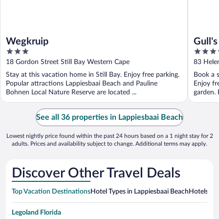
Wegkruip
Gull's
3
3.5
out
out
18 Gordon Street Still Bay Western Cape
83 Helen
of
of
Stay at this vacation home in Still Bay. Enjoy free parking.
Book a s
5
5
Popular attractions Lappiesbaai Beach and Pauline
Enjoy fr
Bohnen Local Nature Reserve are located ...
garden. 
See all 36 properties in Lappiesbaai Beach
Lowest nightly price found within the past 24 hours based on a 1 night stay for 2
adults. Prices and availability subject to change. Additional terms may apply.
Discover Other Travel Deals
Top Vacation Destinations
Hotel Types in Lappiesbaai Beach
Hotels in 
Legoland Florida