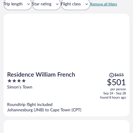
Trip length
Star rating
Flight class
Remove all filters
Price
Residence William French
$655
was
4
$501
$655,
out
Simon's Town
per person
price
of
Sep 24 - Sep 28
is
5
found 8 hours ago
now
Roundtrip flight included
$501
Johannesburg (JNB) to Cape Town (CPT)
per
person