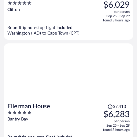
was
5
$6,029
$7,264,
out
Clifton
per person
price
of
Sep 25 - Sep 29
is
5
found 3 hours ago
now
Roundtrip non-stop flight included
$6,029
Washington (IAD) to Cape Town (CPT)
per
person
Price
Ellerman House
$7,413
was
5
$6,283
$7,413,
out
Bantry Bay
per person
price
of
Sep 25 - Sep 29
is
5
found 3 hours ago
now