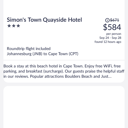
Price
Simon's Town Quayside Hotel
$671
was
3
$584
$671,
out
per person
price
of
Sep 24 - Sep 28
is
5
found 12 hours ago
now
Roundtrip flight included
$584
Johannesburg (JNB) to Cape Town (CPT)
per
person
Book a stay at this beach hotel in Cape Town. Enjoy free WiFi, free
parking, and breakfast (surcharge). Our guests praise the helpful staff
in our reviews. Popular attractions Boulders Beach and Just
Nuisance Statue are located nearby.