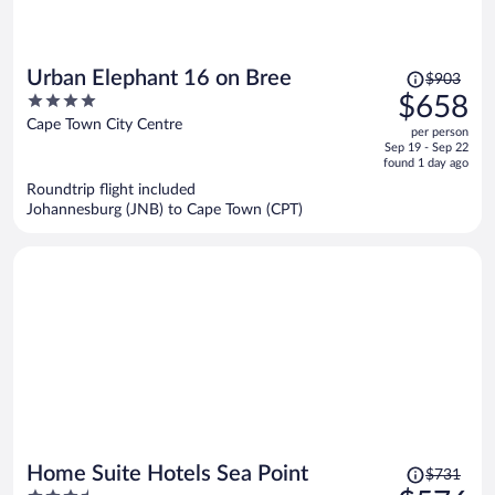
Price
Urban Elephant 16 on Bree
$903
was
4
$658
$903,
out
Cape Town City Centre
per person
price
of
Sep 19 - Sep 22
is
5
found 1 day ago
now
Roundtrip flight included
$658
Johannesburg (JNB) to Cape Town (CPT)
per
person
Price
Home Suite Hotels Sea Point
$731
was