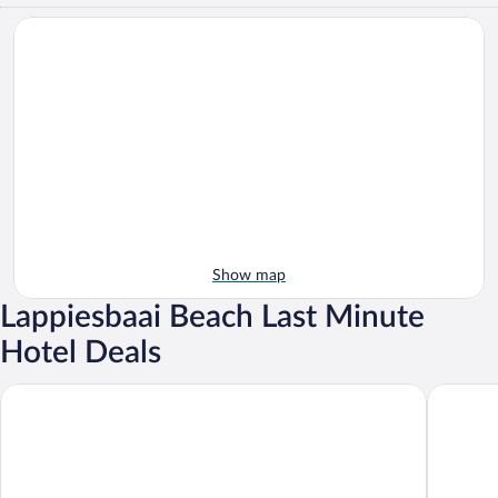
Show map
Lappiesbaai Beach Last Minute
Hotel Deals
Wegkruip
Gull's Sti