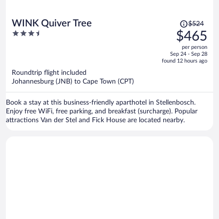
Price
WINK Quiver Tree
$524
was
3.5
$465
$524,
out
per person
price
of
Sep 24 - Sep 28
is
5
found 12 hours ago
now
Roundtrip flight included
$465
Johannesburg (JNB) to Cape Town (CPT)
per
person
Book a stay at this business-friendly aparthotel in Stellenbosch.
Enjoy free WiFi, free parking, and breakfast (surcharge). Popular
attractions Van der Stel and Fick House are located nearby.