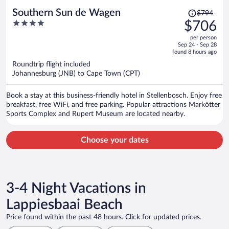
Price
Southern Sun de Wagen
$794
was
4
$706
$794,
out
per person
price
of
Sep 24 - Sep 28
is
5
found 8 hours ago
now
Roundtrip flight included
$706
Johannesburg (JNB) to Cape Town (CPT)
per
person
Book a stay at this business-friendly hotel in Stellenbosch. Enjoy free
breakfast, free WiFi, and free parking. Popular attractions Markötter
Sports Complex and Rupert Museum are located nearby.
Choose your dates
3-4 Night Vacations in
Lappiesbaai Beach
Price found within the past 48 hours. Click for updated prices.