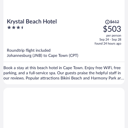
Price
Krystal Beach Hotel
$612
was
3.5
$503
$612,
out
per person
price
of
Sep 24 - Sep 28
is
5
found 24 hours ago
now
Roundtrip flight included
$503
Johannesburg (JNB) to Cape Town (CPT)
per
person
Book a stay at this beach hotel in Cape Town. Enjoy free WiFi, free
parking, and a full-service spa. Our guests praise the helpful staff in
our reviews. Popular attractions Bikini Beach and Harmony Park are
located nearby.