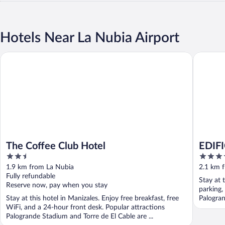
Hotels Near La Nubia Airport
The Coffee Club Hotel
EDIFICI
The Coffee Club Hotel
EDIF
2.5
4
out
out
1.9 km from La Nubia
2.1 km 
of
of
Fully refundable
Stay at 
5
5
Reserve now, pay when you stay
parking,
Stay at this hotel in Manizales. Enjoy free breakfast, free
Palogran
WiFi, and a 24-hour front desk. Popular attractions
Palogrande Stadium and Torre de El Cable are ...