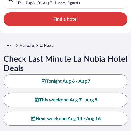
Thu, Aug 6 - Fri, Aug 7
1 room, 2 guests
Find a hotel
Manizales
La Nubia
Check Last Minute La Nubia Hotel
Deals
Tonight Aug 6 - Aug 7
This weekend Aug 7 - Aug 9
Next weekend Aug 14 - Aug 16