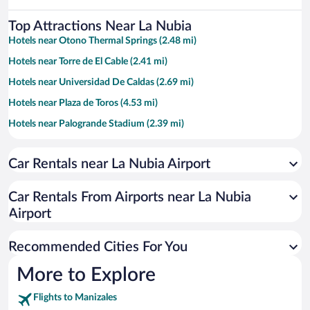
Top Attractions Near La Nubia
Hotels near Otono Thermal Springs (2.48 mi)
Hotels near Torre de El Cable (2.41 mi)
Hotels near Universidad De Caldas (2.69 mi)
Hotels near Plaza de Toros (4.53 mi)
Hotels near Palogrande Stadium (2.39 mi)
Hotels near Bolivar Plaza (4.29 mi)
Car Rentals near La Nubia Airport
Hotels near Caldas Park (4.04 mi)
Hotels near Tierra Viva Thermal Springs (2.25 mi)
Car Rentals From Airports near La Nubia
Hotels near Villamaria Cable Via (2.94 mi)
Airport
Hotels near Catedral Basilica Nustra Senora del Rosario (4.26 mi)
Recommended Cities For You
Hotels near Centro de Historia de Manizales (4.37 mi)
Hotels near Recinto del Pensamiento (1.67 mi)
More to Explore
Hotels near Largest Cup of Coffee (9.98 mi)
Flights to Manizales