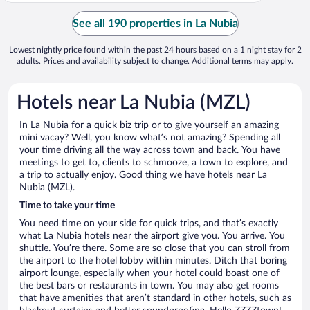
See all 190 properties in La Nubia
Lowest nightly price found within the past 24 hours based on a 1 night stay for 2
adults. Prices and availability subject to change. Additional terms may apply.
Hotels near La Nubia (MZL)
In La Nubia for a quick biz trip or to give yourself an amazing
mini vacay? Well, you know what’s not amazing? Spending all
your time driving all the way across town and back. You have
meetings to get to, clients to schmooze, a town to explore, and
a trip to actually enjoy. Good thing we have hotels near La
Nubia (MZL).
Time to take your time
You need time on your side for quick trips, and that’s exactly
what La Nubia hotels near the airport give you. You arrive. You
shuttle. You’re there. Some are so close that you can stroll from
the airport to the hotel lobby within minutes. Ditch that boring
airport lounge, especially when your hotel could boast one of
the best bars or restaurants in town. You may also get rooms
that have amenities that aren’t standard in other hotels, such as