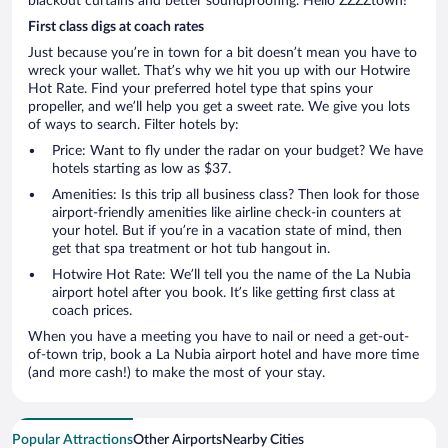
blackout curtains and better soundproofing. Hello ZZZZtown!
First class digs at coach rates
Just because you’re in town for a bit doesn’t mean you have to
wreck your wallet. That’s why we hit you up with our Hotwire
Hot Rate. Find your preferred hotel type that spins your
propeller, and we’ll help you get a sweet rate. We give you lots
of ways to search. Filter hotels by:
Price: Want to fly under the radar on your budget? We have
hotels starting as low as $37.
Amenities: Is this trip all business class? Then look for those
airport-friendly amenities like airline check-in counters at
your hotel. But if you’re in a vacation state of mind, then
get that spa treatment or hot tub hangout in.
Hotwire Hot Rate: We’ll tell you the name of the La Nubia
airport hotel after you book. It’s like getting first class at
coach prices.
When you have a meeting you have to nail or need a get-out-
of-town trip, book a La Nubia airport hotel and have more time
(and more cash!) to make the most of your stay.
Popular Attractions
Other Airports
Nearby Cities