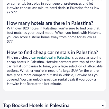
or car rental. Just plug in your general preferences and let
Hotwire choose last-minute hotel deals in Palestina for as low
as $77.
How many hotels are there in Palestina?
With over 820 hotels in Palestina, you’re sure to find one that
best matches your travel mood. When you book with Hotwire,
you can score a stellar home away from home for as low as
$77.
How to find cheap car rentals in Palestina?
Finding a cheap
car rental deal in Palestina
is as easy as scoring
cheap hotels in Palestina. Hotwire partners with top-of-the-line
car rental companies to bring you a large selection of affordable
options. Whether you’re in need of a large SUV for the entire
family or a more compact but stylish vehicle, Hotwire has you
covered. You can unlock great car rental deals if you book a
Hotwire Hot Rate at the last minute.
Top Booked Hotels in Palestina