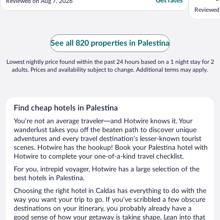
Get rates
Reviewed on Aug 7, 2026
Reviewed
See all 820 properties in Palestina
Lowest nightly price found within the past 24 hours based on a 1 night stay for 2
adults. Prices and availability subject to change. Additional terms may apply.
Find cheap hotels in Palestina
You’re not an average traveler—and Hotwire knows it. Your
wanderlust takes you off the beaten path to discover unique
adventures and every travel destination’s lesser-known tourist
scenes. Hotwire has the hookup! Book your Palestina hotel with
Hotwire to complete your one-of-a-kind travel checklist.
For you, intrepid voyager, Hotwire has a large selection of the
best hotels in Palestina.
Choosing the right hotel in Caldas has everything to do with the
way you want your trip to go. If you’ve scribbled a few obscure
destinations on your itinerary, you probably already have a
good sense of how your getaway is taking shape. Lean into that