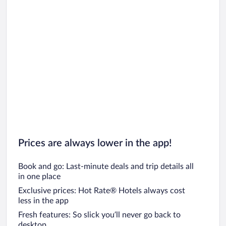
Prices are always lower in the app!
Book and go: Last-minute deals and trip details all
in one place
Exclusive prices: Hot Rate® Hotels always cost
less in the app
Fresh features: So slick you’ll never go back to
desktop