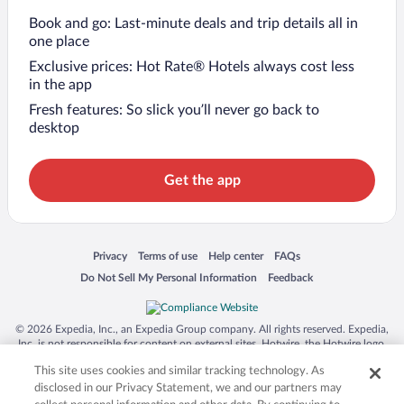
Book and go: Last-minute deals and trip details all in
one place
Exclusive prices: Hot Rate® Hotels always cost less
in the app
Fresh features: So slick you’ll never go back to
desktop
Get the app
Opens in a new window
Opens in a new window
Opens in a new window
Opens in a new window
Privacy
Terms of use
Help center
FAQs
Opens in a new window
Opens in a new window
Do Not Sell My Personal Information
Feedback
© 2026 Expedia, Inc., an Expedia Group company. All rights reserved. Expedia,
Inc. is not responsible for content on external sites. Hotwire, the Hotwire logo,
Hot Rate, and "4-star hotels. 2-star prices." are either registered trademarks or
This site uses cookies and similar tracking technology. As
trademarks of Expedia, Inc. in the US and/or other countries. Other logos or
product and company names mentioned herein may be the property of their
disclosed in our Privacy Statement, we and our partners may
respective owners. CST 2029030-50.