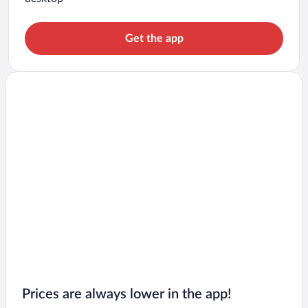
Get the app
Prices are always lower in the app!