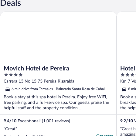
Deals
Movich Hotel de Pereira
Hotel So
Movich Hotel de Pereira
Hotel
4
4
out
out
Carrera 13 No 15 73 Pereira Risaralda
Km 7 Vía
of
of
6 min drive from Termales - Balneario Santa Rosa de Cabal
8 mi
5
5
Book a stay at this spa hotel in Pereira. Enjoy free WiFi,
Book a s
free parking, and a full-service spa. Our guests praise the
breakfas
helpful staff and the property condition ...
the helpf
9.4
/
10
Exceptional! (1,001 reviews)
9.2
/
10
W
"Great"
"Great h
amazing 