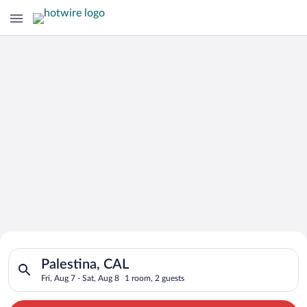
Search for Cheap Deals on
Search for hotels in Palestina, CAL. Check-in on Fri, Aug 7, c
Hotels in Palestina
Palestina, CAL
Fri, Aug 7 - Sat, Aug 8
1 room, 2 guests