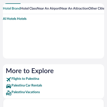
Hotel Brand
Hotel Class
Near An Airport
Near An Attraction
Other Cities
Al Hotels Hotels
More to Explore
Flights to Palestina
Palestina Car Rentals
Palestina Vacations