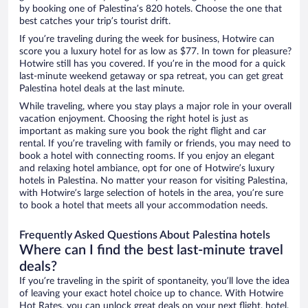
by booking one of Palestina’s 820 hotels. Choose the one that
best catches your trip’s tourist drift.
If you’re traveling during the week for business, Hotwire can
score you a luxury hotel for as low as $77. In town for pleasure?
Hotwire still has you covered. If you’re in the mood for a quick
last-minute weekend getaway or spa retreat, you can get great
Palestina hotel deals at the last minute.
While traveling, where you stay plays a major role in your overall
vacation enjoyment. Choosing the right hotel is just as
important as making sure you book the right flight and car
rental. If you’re traveling with family or friends, you may need to
book a hotel with connecting rooms. If you enjoy an elegant
and relaxing hotel ambiance, opt for one of Hotwire’s luxury
hotels in Palestina. No matter your reason for visiting Palestina,
with Hotwire’s large selection of hotels in the area, you’re sure
to book a hotel that meets all your accommodation needs.
Frequently Asked Questions About Palestina hotels
Where can I find the best last-minute travel
deals?
If you’re traveling in the spirit of spontaneity, you’ll love the idea
of leaving your exact hotel choice up to chance. With Hotwire
Hot Rates, you can unlock great deals on your next flight, hotel,