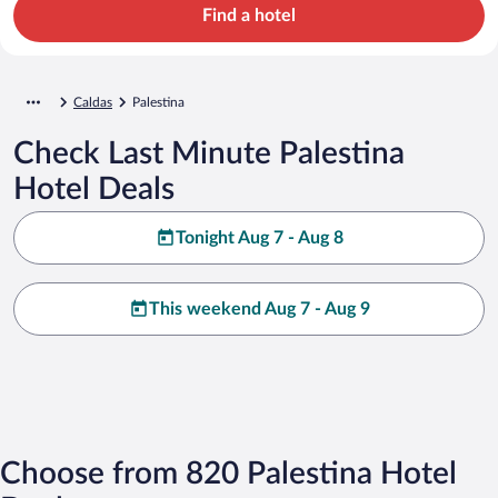
Find a hotel
Caldas
Palestina
Check Last Minute Palestina
Hotel Deals
Tonight Aug 7 - Aug 8
This weekend Aug 7 - Aug 9
Choose from 820 Palestina Hotel