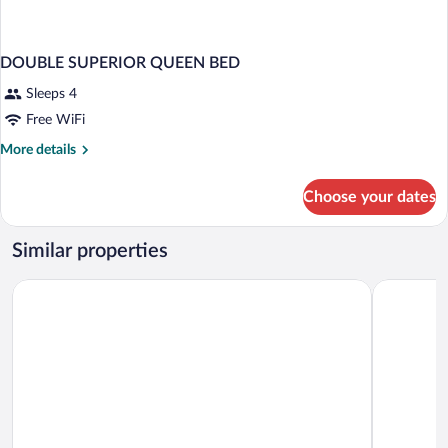
DOUBLE SUPERIOR QUEEN BED
Sleeps 4
Free WiFi
More
More details
details
for
Choose your dates
DOUBLE
SUPERIOR
QUEEN
Similar properties
BED
Hotel Estelar El Cable
Hotel Quo 