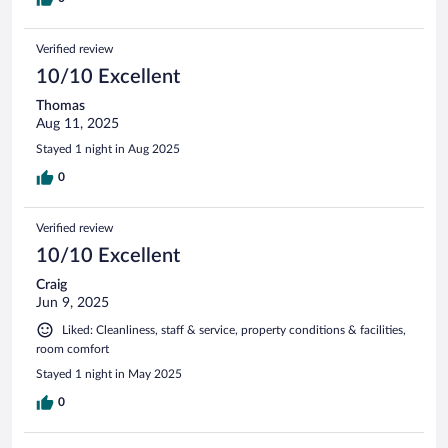
Verified review
10/10 Excellent
Thomas
Aug 11, 2025
Stayed 1 night in Aug 2025
0
Verified review
10/10 Excellent
Craig
Jun 9, 2025
Liked: Cleanliness, staff & service, property conditions & facilities,
room comfort
Stayed 1 night in May 2025
0