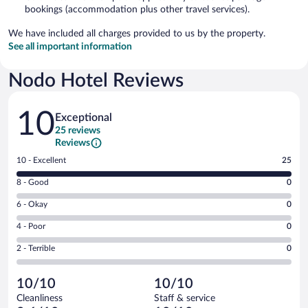
bookings (accommodation plus other travel services).
We have included all charges provided to us by the property.
See all important information
Nodo Hotel Reviews
Reviews
10
Exceptional
25 reviews
Reviews
Rating
10 - Excellent
25
10
Rating
8 - Good
0
-
8
Excellent.
Rating
6 - Okay
0
-
25
6
Good.
out
Rating
4 - Poor
0
-
0
of
4
Okay.
out
Rating
2 - Terrible
0
25
-
0
of
2
reviews
Poor.
out
25
-
0
of
10/10
10/10
reviews
Terrible.
out
25
Cleanliness
Staff & service
0
of