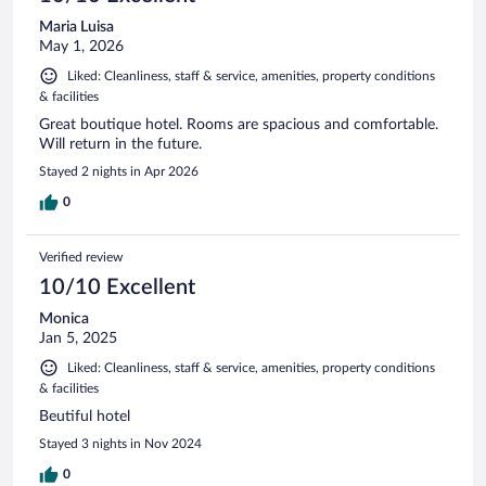
Maria Luisa
May 1, 2026
Liked: Cleanliness, staff & service, amenities, property conditions
& facilities
Great boutique hotel. Rooms are spacious and comfortable.
Will return in the future.
Stayed 2 nights in Apr 2026
0
Verified review
10/10 Excellent
Monica
Jan 5, 2025
Liked: Cleanliness, staff & service, amenities, property conditions
& facilities
Beutiful hotel
Stayed 3 nights in Nov 2024
0