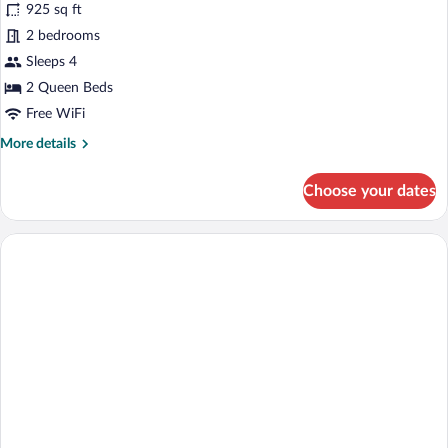
for
925 sq ft
Deluxe
2 bedrooms
Suite,
Sleeps 4
City
2 Queen Beds
View
Free WiFi
More
More details
details
for
Choose your dates
Deluxe
Suite,
City
View