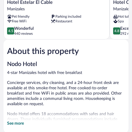
Hotel
Hotel
Hotel Estelar El Cable
Hotel Qu
Estelar
Quo
Manizales
Manizales
El
Quality
Pet friendly
Parking included
Hot tub
Cable
Manizales
Free WiFi
Restaurant
Spa
Manizales
Manizales
4.5
4.8
Wonderful
Except
4.5
4.8
out
out
440 reviews
292 re
of
of
5,
5,
About this property
Wonderful,
Exceptiona
440
292
reviews
reviews
Nodo Hotel
4-star Manizales hotel with free breakfast
Concierge services, dry cleaning, and a 24-hour front desk are
available at this smoke-free hotel. Free cooked-to-order
breakfast and free WiFi in public areas are also provided. Other
amenities include a communal living room. Housekeeping is
available on request.
Nodo Hotel offers 18 accommodations with safes and hair
dryers. These individually furnished accommodations include
See more
desks. Beds feature premium bedding. 55-inch Smart televisions
come with digital channels and Netflix. Guests can surf the web