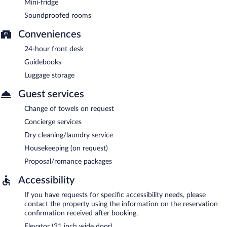
Mini-fridge
Soundproofed rooms
Conveniences
24-hour front desk
Guidebooks
Luggage storage
Guest services
Change of towels on request
Concierge services
Dry cleaning/laundry service
Housekeeping (on request)
Proposal/romance packages
Accessibility
If you have requests for specific accessibility needs, please
contact the property using the information on the reservation
confirmation received after booking.
Elevator (31 inch wide door)