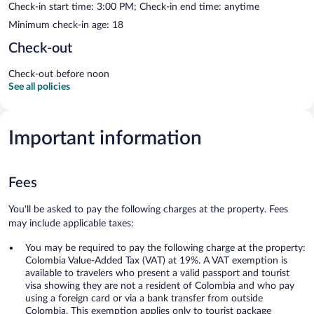
Check-in start time: 3:00 PM; Check-in end time: anytime
Minimum check-in age: 18
Check-out
Check-out before noon
See all policies
Important information
Fees
You'll be asked to pay the following charges at the property. Fees
may include applicable taxes:
You may be required to pay the following charge at the property:
Colombia Value-Added Tax (VAT) at 19%. A VAT exemption is
available to travelers who present a valid passport and tourist
visa showing they are not a resident of Colombia and who pay
using a foreign card or via a bank transfer from outside
Colombia. This exemption applies only to tourist package