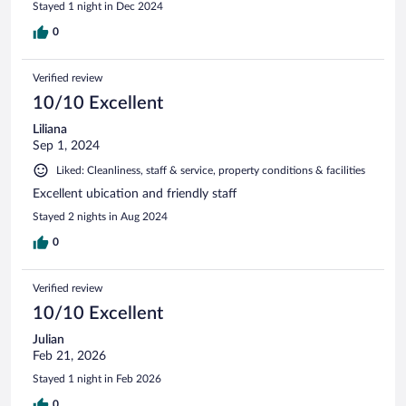
Stayed 1 night in Dec 2024
0
Verified review
10/10 Excellent
Liliana
Sep 1, 2024
Liked: Cleanliness, staff & service, property conditions & facilities
Excellent ubication and friendly staff
Stayed 2 nights in Aug 2024
0
Verified review
10/10 Excellent
Julian
Feb 21, 2026
Stayed 1 night in Feb 2026
0