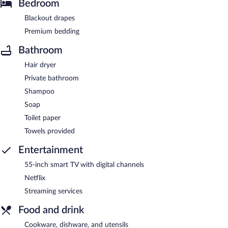
Bedroom
Blackout drapes
Premium bedding
Bathroom
Hair dryer
Private bathroom
Shampoo
Soap
Toilet paper
Towels provided
Entertainment
55-inch smart TV with digital channels
Netflix
Streaming services
Food and drink
Cookware, dishware, and utensils