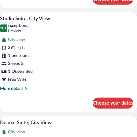
Junior
Double
Room,
A modern hotel room with a large bed, a 
View
8
Kitchen
Studio Suite, City View
all
Exceptional
photos
10.0
10.0 out of 10
(1
1 review
for
review)
City view
Studio
391 sq ft
Suite,
1 bedroom
City
View
Sleeps 2
1 Queen Bed
Free WiFi
More
More details
details
for
Choose your dates
Studio
Suite,
City
A rooftop terrace with a pool, lounge are
View
10
View
Deluxe Suite, City View
all
City view
photos