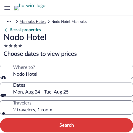
Manizales Hotels
Nodo Hotel, Manizales
See all properties
Nodo Hotel
4.0
star
Choose dates to view prices
property
Where to?
Nodo Hotel
Dates
Mon, Aug 24 - Tue, Aug 25
Travelers
2 travelers, 1 room
Search