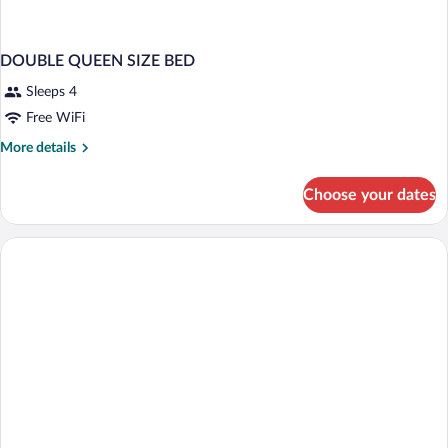
DOUBLE QUEEN SIZE BED
Sleeps 4
Free WiFi
More
More details
details
for
Choose your dates
DOUBLE
QUEEN
SIZE
BED