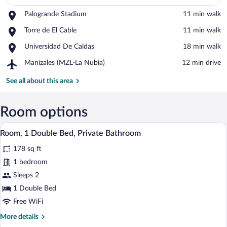
Place,
Palogrande Stadium
‪11 min walk‬
Palogrande
View in a map
Place,
Torre de El Cable
‪11 min walk‬
Stadium
Torre
Place,
Universidad De Caldas
‪18 min walk‬
de
Universidad
El
Airport,
Manizales (MZL-La Nubia)
‪12 min drive‬
De
Cable
Manizales
Caldas
(MZL-
See all about this area
La
Nubia)
Room options
A modern hotel room with a bed, a desk, 
View
7
Room, 1 Double Bed, Private Bathroom
all
178 sq ft
photos
for
1 bedroom
Room,
Sleeps 2
1
1 Double Bed
Double
Free WiFi
Bed,
More
More details
Private
details