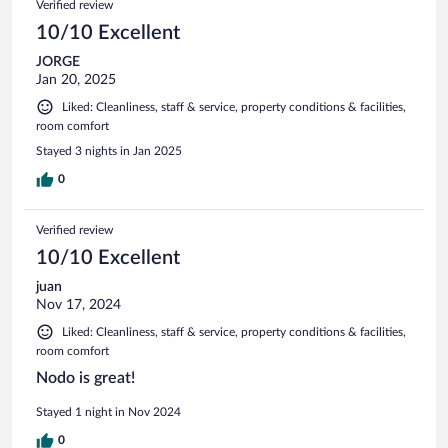
Verified review
10/10 Excellent
JORGE
Jan 20, 2025
Liked: Cleanliness, staff & service, property conditions & facilities,
room comfort
Stayed 3 nights in Jan 2025
0
Verified review
10/10 Excellent
juan
Nov 17, 2024
Liked: Cleanliness, staff & service, property conditions & facilities,
room comfort
Nodo is great!
Stayed 1 night in Nov 2024
0