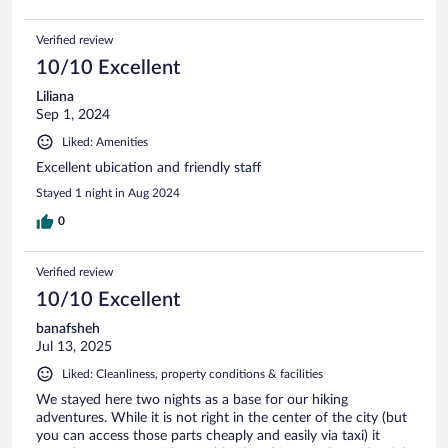
Verified review
10/10 Excellent
Liliana
Sep 1, 2024
Liked: Amenities
Excellent ubication and friendly staff
Stayed 1 night in Aug 2024
0
Verified review
10/10 Excellent
banafsheh
Jul 13, 2025
Liked: Cleanliness, property conditions & facilities
We stayed here two nights as a base for our hiking
adventures. While it is not right in the center of the city (but
you can access those parts cheaply and easily via taxi) it