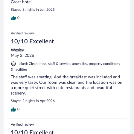
Great hotel
Stayed 3 nights in Jun 2025
0
Verified review
10/10 Excellent
Wesley
May 2, 2026
Liked: Cleanliness, staff & service, amenities, property conditions
& facilities
The staff was amazing! And the breakfast was included and
was very tasty. Our room was clean and the location was on
a more quiet street with cute restaurants and beautiful
scenery.
Stayed 2 nights in Apr 2026
0
Verified review
10/10 Excellent