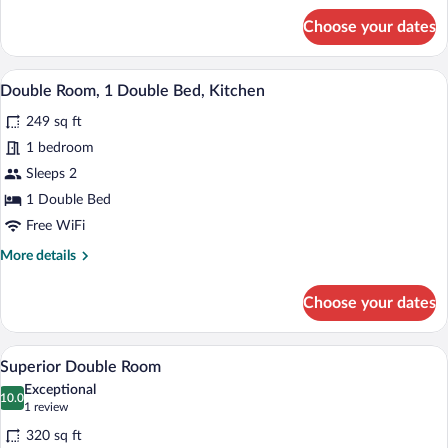
Bathroom
for
Choose your dates
Room,
1
Double
A hotel room with a bed, bedside table, 
View
7
Bed,
Double Room, 1 Double Bed, Kitchen
all
Private
249 sq ft
Bathroom
photos
for
1 bedroom
Double
Sleeps 2
Room,
1 Double Bed
1
Free WiFi
Double
More
More details
Bed,
details
Kitchen
for
Choose your dates
Double
Room,
1
A modern bedroom with a bed, bedside ta
View
7
Double
Superior Double Room
all
Bed,
Exceptional
Kitchen
photos
10.0
10.0 out of 10
(1
1 review
for
review)
320 sq ft
Superior