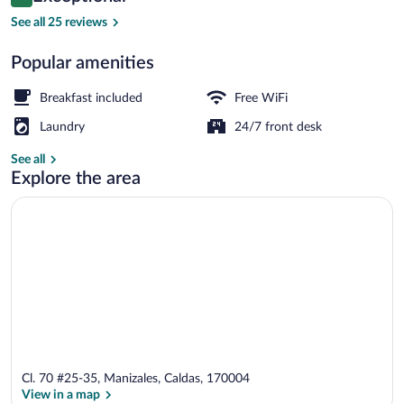
10 out of 10
$122
See all 25 reviews
Studio Suite, City View | Living area | 5
Popular amenities
Breakfast included
Free WiFi
Laundry
24/7 front desk
See all
Explore the area
Cl. 70 #25-35, Manizales, Caldas, 170004
View in a map