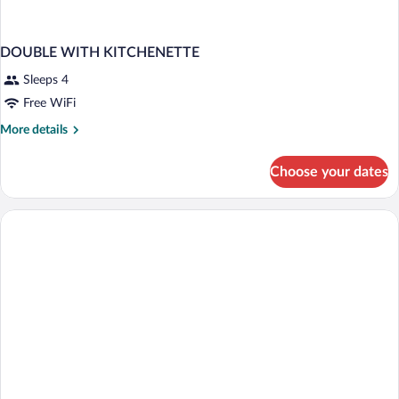
DOUBLE WITH KITCHENETTE
Sleeps 4
Free WiFi
More
More details
details
for
Choose your dates
DOUBLE
WITH
KITCHENETTE