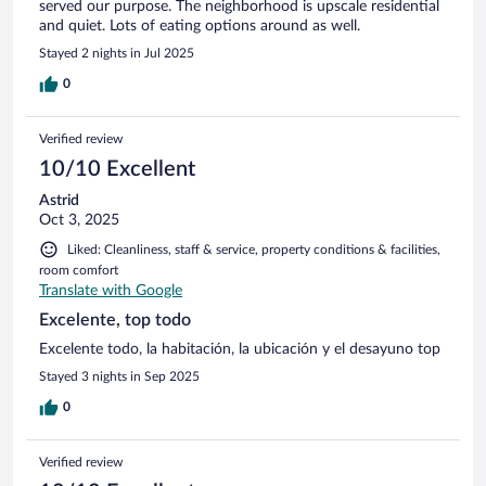
served our purpose. The neighborhood is upscale residential
and quiet. Lots of eating options around as well.
Stayed 2 nights in Jul 2025
0
Verified review
10/10 Excellent
Astrid
Oct 3, 2025
Liked: Cleanliness, staff & service, property conditions & facilities,
room comfort
Translate with Google
Excelente, top todo
Excelente todo, la habitación, la ubicación y el desayuno top
Stayed 3 nights in Sep 2025
0
Verified review