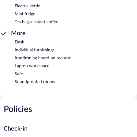
Electric kettle
Mini-fridge
Tea bags/instant coffee
More
Desk
Individual furnishings
Iron/ironing board on request
Laptop workspace
Safe
Soundproofed rooms
Policies
Check-in