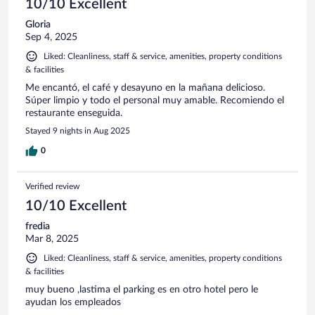
10/10 Excellent
Gloria
Sep 4, 2025
Liked: Cleanliness, staff & service, amenities, property conditions
& facilities
Me encantó, el café y desayuno en la mañana delicioso.
Súper limpio y todo el personal muy amable. Recomiendo el
restaurante enseguida.
Stayed 9 nights in Aug 2025
0
Verified review
10/10 Excellent
fredia
Mar 8, 2025
Liked: Cleanliness, staff & service, amenities, property conditions
& facilities
muy bueno ,lastima el parking es en otro hotel pero le
ayudan los empleados