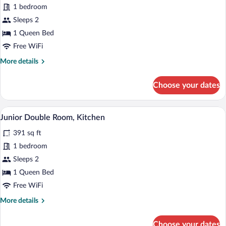
1 bedroom
Double
Sleeps 2
Room
1 Queen Bed
Free WiFi
More
More details
details
for
Choose your dates
Superior
Double
Room
A modern hotel room with a dining area, 
View
9
Junior Double Room, Kitchen
all
391 sq ft
photos
for
1 bedroom
Junior
Sleeps 2
Double
1 Queen Bed
Room,
Free WiFi
Kitchen
More
More details
details
for
Choose your dates