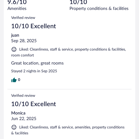
reviews
9.6/10
10/10
out
25
of
Amenities
Property conditions & facilities
reviews
25
Reviews
Verified review
reviews
10/10 Excellent
juan
Sep 28, 2025
Liked: Cleanliness, staff & service, property conditions & facilities,
room comfort
Great location, great rooms
Stayed 2 nights in Sep 2025
0
Verified review
10/10 Excellent
Monica
Jun 22, 2025
Liked: Cleanliness, staff & service, amenities, property conditions
& facilities