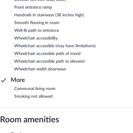
Front entrance ramp
Handrails in stairways (38 inches high)
Smooth flooring in room
Well-lit path to entrance
Wheelchair accessibility
Wheelchair accessible (may have limitations)
Wheelchair-accessible path of travel
Wheelchair-accessible path to elevator
Wheelchair-width doorways
More
Communal living room
Smoking not allowed
Room amenities