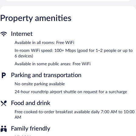
using the complimentary wireless Internet access (speed: 100+
Mbps (good for 1–2 people or up to 6 devices)). Irons/ironing
boards and change of towels can be requested. Housekeeping is
Property amenities
provided on request.
The recreational activities listed below are available either on site
Internet
or nearby; fees may apply.
Available in all rooms: Free WiFi
A complimentary breakfast is offered each morning. Public areas
In-room WiFi speed: 100+ Mbps (good for 1–2 people or up to
are equipped with complimentary wireless Internet access. For a
6 devices)
surcharge, an airport shuttle (available 24 hours) is offered to
guests. This business-friendly hotel also offers concierge services,
Available in some public areas: Free WiFi
dry cleaning/laundry services, and a communal living room.
Nodo Hotel is a smoke-free property.
Parking and transportation
A complimentary cooked-to-order breakfast is served each
No onsite parking available
morning between 7:00 AM and 10:00 AM.
24-hour roundtrip airport shuttle on request for a surcharge
Food and drink
Free cooked-to-order breakfast available daily 7:00 AM to 10:00
AM
Family friendly