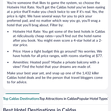
You’re someone that likes to game the system, so choose the
Hotwire Hot Rate. You’ll get the Caldas hotel you’ve been eyeing
at a price that’ll make you check twice to see if it’s real. Yes, the
price is right. We have several ways for you to pick your
preferred pad, and no matter which way you go, you’ll snag a
hotel that you’ll brag about. Filter by:
Hotwire Hot Rate: You get some of the best hotels in Caldas
at ridiculously cheap rates—you’ll find out the hotel name
after you book. You might even score a 4-star hotel at a 2-
star price.
Price: Have a tight budget this go around? No worries. We
have hotels for all price ranges, with rooms starting at $77.
Amenities: Heated pool? Maybe a private balcony with a
view? Find the hotel that your dreams are made of.
Make your best year yet, and snap up one of the 1,432 killer
Caldas hotel deals and be the person that travel bloggers come
to for advice.
Top Caldas Destinations
Top Attractions in Caldas
Popular Hotel Types
To
Best Hotel Destinations in Caldas