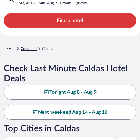
Sat, Aug 8 - Sun, Aug 9
1 room, 2 guests
Find a hotel
Colombia
Caldas
Check Last Minute Caldas Hotel
Deals
Tonight Aug 8 - Aug 9
Next weekend Aug 14 - Aug 16
Top Cities in Caldas
Manizales
Villamaria