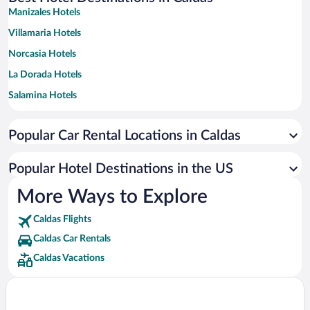
Manizales Hotels
Villamaria Hotels
Norcasia Hotels
La Dorada Hotels
Salamina Hotels
Supia Hotels
Popular Car Rental Locations in Caldas
Chinchina Hotels
Riosucio Hotels
Popular Hotel Destinations in the US
San José Hotels
More Ways to Explore
Santagueda Hotels
Caldas Flights
Viterbo Hotels
Caldas Car Rentals
Neira Hotels
Caldas Vacations