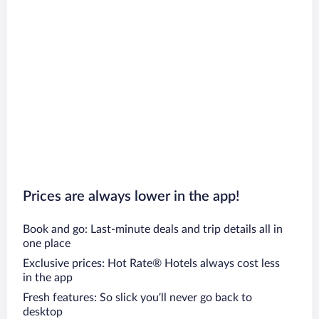
Prices are always lower in the app!
Book and go: Last-minute deals and trip details all in
one place
Exclusive prices: Hot Rate® Hotels always cost less
in the app
Fresh features: So slick you’ll never go back to
desktop