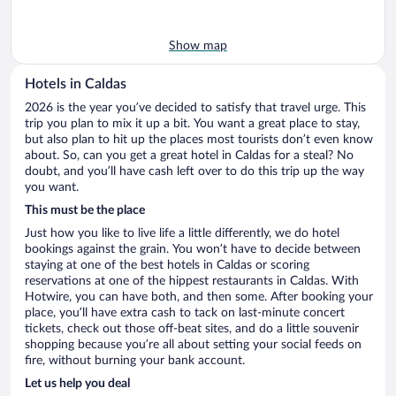
Show map
Hotels in Caldas
2026 is the year you’ve decided to satisfy that travel urge. This
trip you plan to mix it up a bit. You want a great place to stay,
but also plan to hit up the places most tourists don’t even know
about. So, can you get a great hotel in Caldas for a steal? No
doubt, and you’ll have cash left over to do this trip up the way
you want.
This must be the place
Just how you like to live life a little differently, we do hotel
bookings against the grain. You won’t have to decide between
staying at one of the best hotels in Caldas or scoring
reservations at one of the hippest restaurants in Caldas. With
Hotwire, you can have both, and then some. After booking your
place, you’ll have extra cash to tack on last-minute concert
tickets, check out those off-beat sites, and do a little souvenir
shopping because you’re all about setting your social feeds on
fire, without burning your bank account.
Let us help you deal