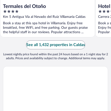
Termales del Otoño
Hotel
4
3.5
out
out
Km 5 Antigua Vía al Nevado del Ruiz Villamaria Caldas
Carrera
of
of
Book a stay at this spa hotel in Villamaria. Enjoy free
Book a s
5
5
breakfast, free WiFi, and free parking. Our guests praise
Enjoy fr
the helpful staff in our reviews. Popular attractions ...
Popular 
See all 1,432 properties in Caldas
Lowest nightly price found within the past 24 hours based on a 1 night stay for 2
adults. Prices and availability subject to change. Additional terms may apply.