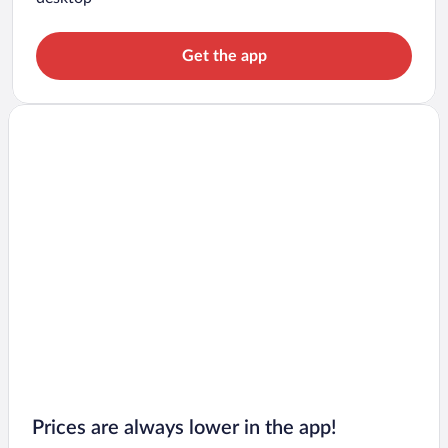
Get the app
Prices are always lower in the app!