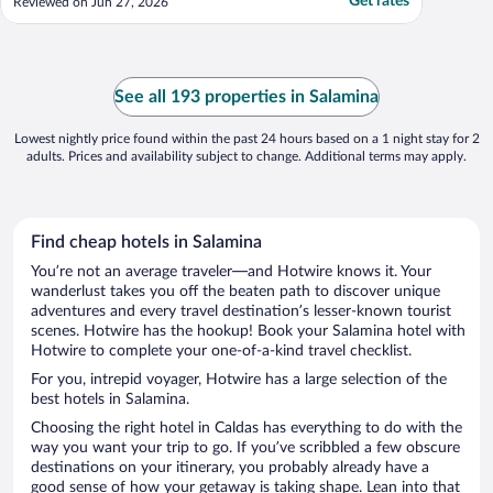
Get rates
Reviewed on Jun 27, 2026
See all 193 properties in Salamina
Lowest nightly price found within the past 24 hours based on a 1 night stay for 2
adults. Prices and availability subject to change. Additional terms may apply.
Find cheap hotels in Salamina
You’re not an average traveler—and Hotwire knows it. Your
wanderlust takes you off the beaten path to discover unique
adventures and every travel destination’s lesser-known tourist
scenes. Hotwire has the hookup! Book your Salamina hotel with
Hotwire to complete your one-of-a-kind travel checklist.
For you, intrepid voyager, Hotwire has a large selection of the
best hotels in Salamina.
Choosing the right hotel in Caldas has everything to do with the
way you want your trip to go. If you’ve scribbled a few obscure
destinations on your itinerary, you probably already have a
good sense of how your getaway is taking shape. Lean into that