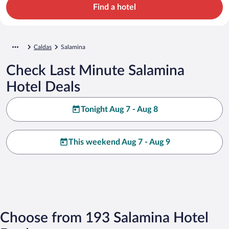
Find a hotel
Caldas
Salamina
Check Last Minute Salamina
Hotel Deals
Tonight Aug 7 - Aug 8
This weekend Aug 7 - Aug 9
Choose from 193 Salamina Hotel