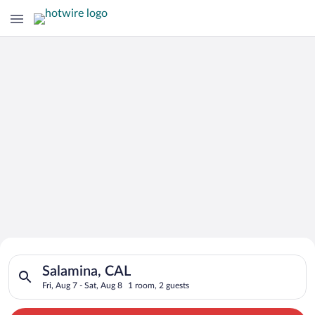
Search for Cheap Deals on
Search for hotels in Salamina, CAL. Check-in on Fri, Aug 7, ch
Hotels in Salamina
Salamina, CAL
Fri, Aug 7 - Sat, Aug 8
1 room, 2 guests