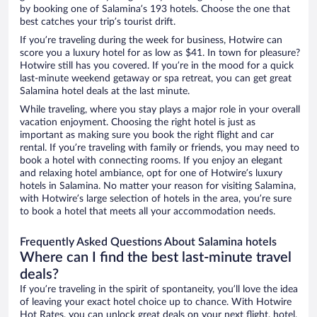
by booking one of Salamina’s 193 hotels. Choose the one that
best catches your trip’s tourist drift.
If you’re traveling during the week for business, Hotwire can
score you a luxury hotel for as low as $41. In town for pleasure?
Hotwire still has you covered. If you’re in the mood for a quick
last-minute weekend getaway or spa retreat, you can get great
Salamina hotel deals at the last minute.
While traveling, where you stay plays a major role in your overall
vacation enjoyment. Choosing the right hotel is just as
important as making sure you book the right flight and car
rental. If you’re traveling with family or friends, you may need to
book a hotel with connecting rooms. If you enjoy an elegant
and relaxing hotel ambiance, opt for one of Hotwire’s luxury
hotels in Salamina. No matter your reason for visiting Salamina,
with Hotwire’s large selection of hotels in the area, you’re sure
to book a hotel that meets all your accommodation needs.
Frequently Asked Questions About Salamina hotels
Where can I find the best last-minute travel
deals?
If you’re traveling in the spirit of spontaneity, you’ll love the idea
of leaving your exact hotel choice up to chance. With Hotwire
Hot Rates, you can unlock great deals on your next flight, hotel,