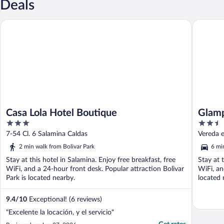
Deals
Casa Lola Hotel Boutique
Glamping
Casa Lola Hotel Boutique
Glamp
3
2.5
out
out
7-54 Cl. 6 Salamina Caldas
Vereda e
of
of
2 min walk from Bolivar Park
6 mi
5
5
Stay at this hotel in Salamina. Enjoy free breakfast, free
Stay at 
WiFi, and a 24-hour front desk. Popular attraction Bolivar
WiFi, an
Park is located nearby.
located 
9.4
/
10
Exceptional! (6 reviews)
"Excelente la locación, y el servicio"