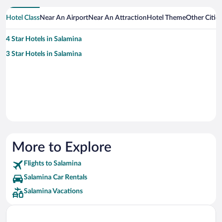
Hotel Class
Near An Airport
Near An Attraction
Hotel Theme
Other Citie
4 Star Hotels in Salamina
3 Star Hotels in Salamina
More to Explore
Flights to Salamina
Salamina Car Rentals
Salamina Vacations