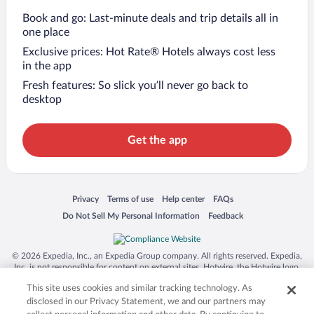
Book and go: Last-minute deals and trip details all in
one place
Exclusive prices: Hot Rate® Hotels always cost less
in the app
Fresh features: So slick you’ll never go back to
desktop
Get the app
Opens in a new window
Opens in a new window
Opens in a new window
Opens in a new window
Privacy
Terms of use
Help center
FAQs
Opens in a new window
Opens in a new window
Do Not Sell My Personal Information
Feedback
© 2026 Expedia, Inc., an Expedia Group company. All rights reserved. Expedia,
Inc. is not responsible for content on external sites. Hotwire, the Hotwire logo,
Hot Rate, and "4-star hotels. 2-star prices." are either registered trademarks or
This site uses cookies and similar tracking technology. As
trademarks of Expedia, Inc. in the US and/or other countries. Other logos or
product and company names mentioned herein may be the property of their
disclosed in our Privacy Statement, we and our partners may
respective owners. CST 2029030-50.