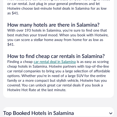
or car rental. Just plug in your general preferences and let
Hotwire choose last-minute hotel deals in Salamina for as low
as $41.
How many hotels are there in Salamina?
With over 193 hotels in Salamina, you’re sure to find one that
best matches your travel mood. When you book with Hotwire,
you can score a stellar home away from home for as low as
$41.
How to find cheap car rentals in Salamina?
Finding a cheap
car rental deal in Salamina
is as easy as scoring
cheap hotels in Salamina. Hotwire partners with top-of-the-line
car rental companies to bring you a large selection of affordable
options. Whether you’re in need of a large SUV for the entire
family or a more compact but stylish vehicle, Hotwire has you
covered. You can unlock great car rental deals if you book a
Hotwire Hot Rate at the last minute.
Top Booked Hotels in Salamina