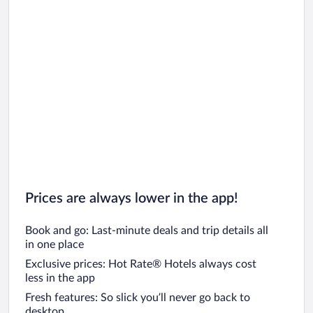
Prices are always lower in the app!
Book and go: Last-minute deals and trip details all
in one place
Exclusive prices: Hot Rate® Hotels always cost
less in the app
Fresh features: So slick you’ll never go back to
desktop