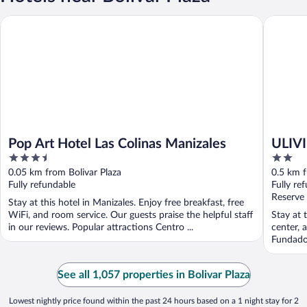
Pop Art Hotel Las Colinas Manizales
ULIVIN 
Pop Art Hotel Las Colinas Manizales
ULIV
3.5
2
out
out
0.05 km from Bolivar Plaza
0.5 km f
of
of
Fully refundable
Fully re
5
5
Reserve
Stay at this hotel in Manizales. Enjoy free breakfast, free
WiFi, and room service. Our guests praise the helpful staff
Stay at 
in our reviews. Popular attractions Centro ...
center, 
Fundador
See all 1,057 properties in Bolivar Plaza
Lowest nightly price found within the past 24 hours based on a 1 night stay for 2