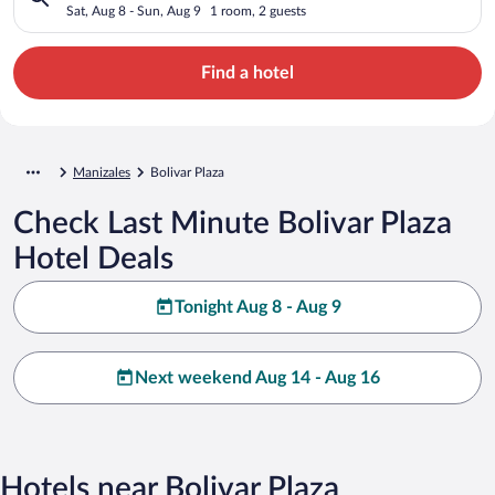
Sat, Aug 8 - Sun, Aug 9
1 room, 2 guests
Find a hotel
Manizales
Bolivar Plaza
Check Last Minute Bolivar Plaza
Hotel Deals
Tonight Aug 8 - Aug 9
Next weekend Aug 14 - Aug 16
Hotels near Bolivar Plaza