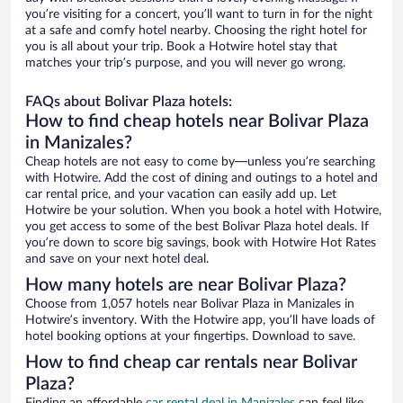
you’re visiting for a concert, you’ll want to turn in for the night
at a safe and comfy hotel nearby. Choosing the right hotel for
you is all about your trip. Book a Hotwire hotel stay that
matches your trip’s purpose, and you will never go wrong.
FAQs about Bolivar Plaza hotels:
How to find cheap hotels near Bolivar Plaza
in Manizales?
Cheap hotels are not easy to come by—unless you’re searching
with Hotwire. Add the cost of dining and outings to a hotel and
car rental price, and your vacation can easily add up. Let
Hotwire be your solution. When you book a hotel with Hotwire,
you get access to some of the best Bolivar Plaza hotel deals. If
you’re down to score big savings, book with Hotwire Hot Rates
and save on your next hotel deal.
How many hotels are near Bolivar Plaza?
Choose from 1,057 hotels near Bolivar Plaza in Manizales in
Hotwire’s inventory. With the Hotwire app, you’ll have loads of
hotel booking options at your fingertips. Download to save.
How to find cheap car rentals near Bolivar
Plaza?