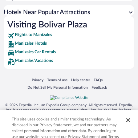
Hotels with a Pool in Manizales
Hotels with Free Airport Shuttle in Manizales
Hotels Near Popular Attractions
Visiting Bolivar Plaza
Flights to Manizales
Manizales Hotels
Manizales Car Rentals
Manizales Vacations
Opens in a new window
Opens in a new window
Opens in a new window
Opens in a new window
Privacy
Terms of use
Help center
FAQs
Opens in a new window
Opens in a new window
Do Not Sell My Personal Information
Feedback
© 2026 Expedia, Inc., an Expedia Group company. All rights reserved. Expedia,
Inc. is not responsible for content on external sites. Hotwire, the Hotwire logo,
Hot Rate, and "4-star hotels. 2-star prices." are either registered trademarks or
This site uses cookies and similar tracking technology. As
trademarks of Expedia, Inc. in the US and/or other countries. Other logos or
product and company names mentioned herein may be the property of their
disclosed in our Privacy Statement, we and our partners may
respective owners. CST 2029030-50.
collect personal information and other data. By continuing to
use our website, you accept our Privacy Statement and Terms