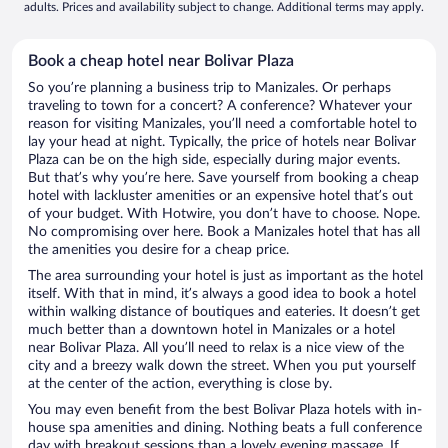
adults. Prices and availability subject to change. Additional terms may apply.
Book a cheap hotel near Bolivar Plaza
So you’re planning a business trip to Manizales. Or perhaps
traveling to town for a concert? A conference? Whatever your
reason for visiting Manizales, you’ll need a comfortable hotel to
lay your head at night. Typically, the price of hotels near Bolivar
Plaza can be on the high side, especially during major events.
But that’s why you’re here. Save yourself from booking a cheap
hotel with lackluster amenities or an expensive hotel that’s out
of your budget. With Hotwire, you don’t have to choose. Nope.
No compromising over here. Book a Manizales hotel that has all
the amenities you desire for a cheap price.
The area surrounding your hotel is just as important as the hotel
itself. With that in mind, it’s always a good idea to book a hotel
within walking distance of boutiques and eateries. It doesn’t get
much better than a downtown hotel in Manizales or a hotel
near Bolivar Plaza. All you’ll need to relax is a nice view of the
city and a breezy walk down the street. When you put yourself
at the center of the action, everything is close by.
You may even benefit from the best Bolivar Plaza hotels with in-
house spa amenities and dining. Nothing beats a full conference
day with breakout sessions than a lovely evening massage. If