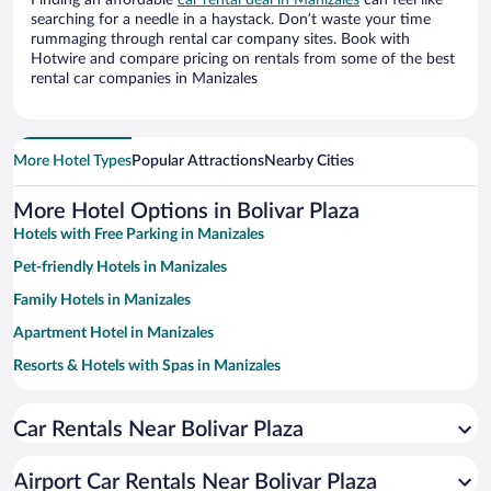
Finding an affordable
car rental deal in Manizales
can feel like
searching for a needle in a haystack. Don’t waste your time
rummaging through rental car company sites. Book with
Hotwire and compare pricing on rentals from some of the best
rental car companies in Manizales
More Hotel Types
Popular Attractions
Nearby Cities
More Hotel Options in Bolivar Plaza
Hotels with Free Parking in Manizales
Pet-friendly Hotels in Manizales
Family Hotels in Manizales
Apartment Hotel in Manizales
Resorts & Hotels with Spas in Manizales
Hotels with smoking rooms in Manizales
Car Rentals Near Bolivar Plaza
Hotel Wedding Venues in Manizales
Historic Hotels in Manizales
Airport Car Rentals Near Bolivar Plaza