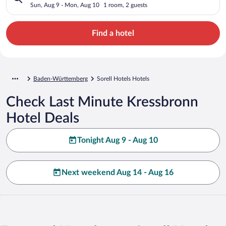
Sun, Aug 9 - Mon, Aug 10
1 room, 2 guests
Find a hotel
Baden-Württemberg
Sorell Hotels Hotels
Check Last Minute Kressbronn
Hotel Deals
Tonight Aug 9 - Aug 10
Next weekend Aug 14 - Aug 16