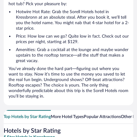
hot tub? Pick your pleasure by:
Hotwire Hot Rate: Grab the Sorell Hotels hotel in
Kressbronn at an absolute steal. After you book it, we’ll tell
you the hotel name. You might nab that 4-star hotel for a 2-
star price.
Price: How low can we go? Quite low in fact. Check out our
prices per night, starting at $129.
Amenities: Grab a cocktail at the lounge and maybe wander
upstairs to the rooftop terrace—all the stuff that makes a
great vacay.
You’ve already done the hard part—figuring out where you
want to stay. Now it’s time to use the money you saved to let
the real fun begin. Underground shows? Off-beat attractions?
Rooftop escapes? The choice is yours. The only thing
wonderfully predictable about this trip is the Sorell Hotels room
you’ll be staying in.
Top Hotels by Star Rating
More Hotel Types
Popular Attractions
Other B
Hotels by Star Rating