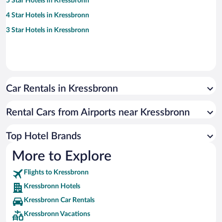
5 Star Hotels in Kressbronn
4 Star Hotels in Kressbronn
3 Star Hotels in Kressbronn
Car Rentals in Kressbronn
Rental Cars from Airports near Kressbronn
Top Hotel Brands
More to Explore
Flights to Kressbronn
Kressbronn Hotels
Kressbronn Car Rentals
Kressbronn Vacations