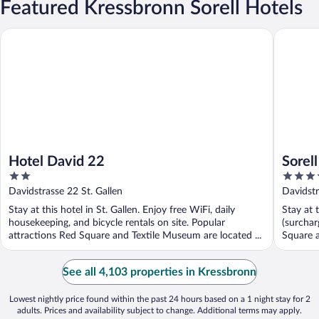
Featured Kressbronn Sorell Hotels
Hotel David 22
Sorell Bo
Hotel David 22
Sorel
2
4
St. Ga
out
out
Davidstrasse 22 St. Gallen
Davidstr
of
of
Stay at this hotel in St. Gallen. Enjoy free WiFi, daily
Stay at 
5
5
housekeeping, and bicycle rentals on site. Popular
(surchar
attractions Red Square and Textile Museum are located ...
Square a
See all 4,103 properties in Kressbronn
Lowest nightly price found within the past 24 hours based on a 1 night stay for 2
adults. Prices and availability subject to change. Additional terms may apply.