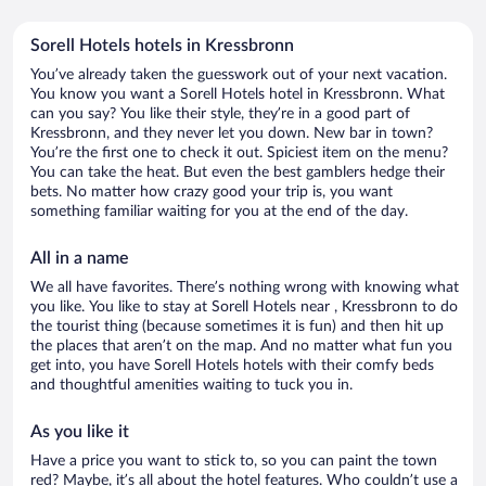
Sorell Hotels hotels in Kressbronn
You’ve already taken the guesswork out of your next vacation.
You know you want a Sorell Hotels hotel in Kressbronn. What
can you say? You like their style, they’re in a good part of
Kressbronn, and they never let you down. New bar in town?
You’re the first one to check it out. Spiciest item on the menu?
You can take the heat. But even the best gamblers hedge their
bets. No matter how crazy good your trip is, you want
something familiar waiting for you at the end of the day.
All in a name
We all have favorites. There’s nothing wrong with knowing what
you like. You like to stay at Sorell Hotels near , Kressbronn to do
the tourist thing (because sometimes it is fun) and then hit up
the places that aren’t on the map. And no matter what fun you
get into, you have Sorell Hotels hotels with their comfy beds
and thoughtful amenities waiting to tuck you in.
As you like it
Have a price you want to stick to, so you can paint the town
red? Maybe, it’s all about the hotel features. Who couldn’t use a