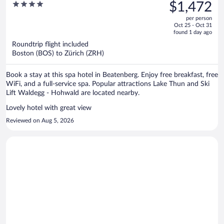
was
4
$1,472
Beatenberg Interlaken
$1,943,
out
per person
price
of
Oct 25 - Oct 31
is
5
found 1 day ago
now
Roundtrip flight included
$1,472
Boston (BOS) to Zürich (ZRH)
per
person
Book a stay at this spa hotel in Beatenberg. Enjoy free breakfast, free
WiFi, and a full-service spa. Popular attractions Lake Thun and Ski
Lift Waldegg - Hohwald are located nearby.
Lovely hotel with great view
Reviewed on Aug 5, 2026