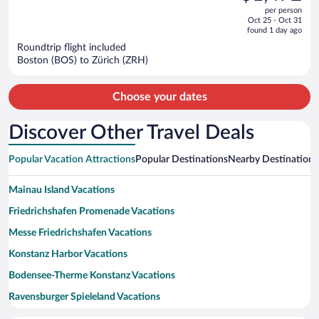
out
per person
price
of
Oct 25 - Oct 31
is
5
found 1 day ago
now
Roundtrip flight included
$1,472
Boston (BOS) to Zürich (ZRH)
per
person
Choose your dates
Discover Other Travel Deals
Popular Vacation Attractions
Popular Destinations
Nearby Destinations
Mainau Island Vacations
Friedrichshafen Promenade Vacations
Messe Friedrichshafen Vacations
Konstanz Harbor Vacations
Bodensee-Therme Konstanz Vacations
Ravensburger Spieleland Vacations
Friedrichshafen Harbour Vacations