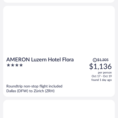
person
Price
AMERON Luzern Hotel Flora
$1,305
was
4
$1,136
$1,305,
out
per person
price
of
Oct 17 - Oct 19
is
5
found 1 day ago
now
Roundtrip non-stop flight included
$1,136
Dallas (DFW) to Zürich (ZRH)
per
person