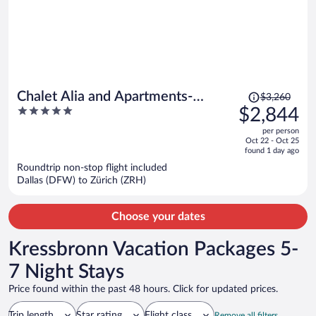
Price
Chalet Alia and Apartments-
$3,260
was
5
$2,844
Grindelwald by Swiss Hotel
$3,260,
out
Apartments
per person
price
of
Oct 22 - Oct 25
is
5
found 1 day ago
now
Roundtrip non-stop flight included
$2,844
Dallas (DFW) to Zürich (ZRH)
per
person
Choose your dates
Kressbronn Vacation Packages 5-
7 Night Stays
Price found within the past 48 hours. Click for updated prices.
Trip length
Star rating
Flight class
Remove all filters