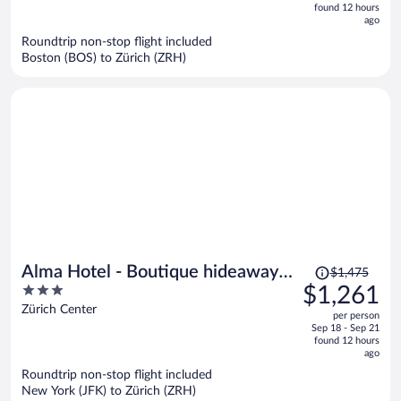
is
5
found 12 hours
now
ago
$994
Roundtrip non-stop flight included
per
Boston (BOS) to Zürich (ZRH)
person
Price
Alma Hotel - Boutique hideaway
$1,475
was
3
$1,261
by the lake with rooftop and ladies-
$1,475,
out
Zürich Center
only wellness
per person
price
of
Sep 18 - Sep 21
is
5
found 12 hours
now
ago
$1,261
Roundtrip non-stop flight included
per
New York (JFK) to Zürich (ZRH)