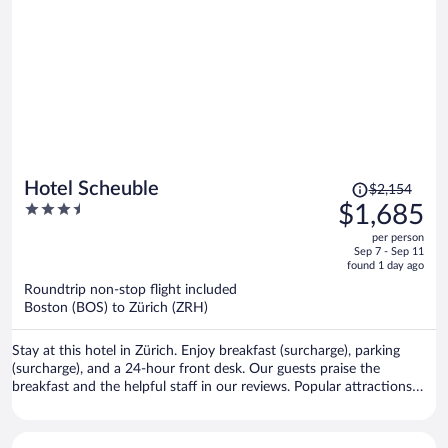
Price
Hotel Scheuble
$2,154
was
3.5
$1,685
$2,154,
out
per person
price
of
Sep 7 - Sep 11
is
5
found 1 day ago
now
Roundtrip non-stop flight included
$1,685
Boston (BOS) to Zürich (ZRH)
per
person
Stay at this hotel in Zürich. Enjoy breakfast (surcharge), parking
(surcharge), and a 24-hour front desk. Our guests praise the
breakfast and the helpful staff in our reviews. Popular attractions
Lindenhof and Bahnhofstrasse are located nearby.