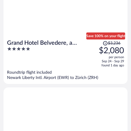
Save 100% on your flight
Price
Grand Hotel Belvedere, a
$3,236
was
5
$2,080
Beaumier Hotel
$3,236,
out
per person
price
of
Sep 24 - Sep 29
is
5
found 1 day ago
now
Roundtrip flight included
$2,080
Newark Liberty Intl. Airport (EWR) to Zürich (ZRH)
per
person