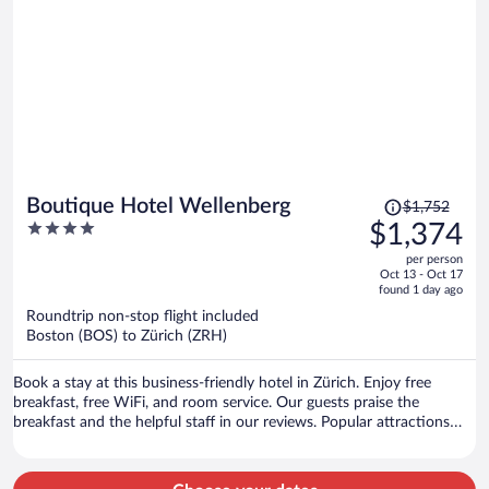
Price
Boutique Hotel Wellenberg
$1,752
was
4
$1,374
$1,752,
out
per person
price
of
Oct 13 - Oct 17
is
5
found 1 day ago
now
Roundtrip non-stop flight included
$1,374
Boston (BOS) to Zürich (ZRH)
per
person
Book a stay at this business-friendly hotel in Zürich. Enjoy free
breakfast, free WiFi, and room service. Our guests praise the
breakfast and the helpful staff in our reviews. Popular attractions
Lindenhof and Bahnhofstrasse are located nearby.