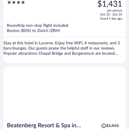
was
4
$1,431
$1,911,
out
per person
price
of
Oct 25 - Oct 31
is
5
found 1 day ago
now
Roundtrip non-stop flight included
$1,431
Boston (BOS) to Zürich (ZRH)
per
person
Stay at this hotel in Lucerne. Enjoy free WiFi, 4 restaurants, and 3
bars/lounges. Our guests praise the helpful staff in our reviews.
Popular attractions Chapel Bridge and Burgenstock are located
nearby.
Price
Beatenberg Resort & Spa in
$1,943