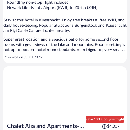
Roundtrip non-stop flight included
$1,251
Newark Liberty Intl. Airport (EWR) to Zürich (ZRH)
per
person
Stay at this hotel in Kuessnacht. Enjoy free breakfast, free WiFi, and
daily housekeeping. Popular attractions Burgenstock and Kuessnacht
am Rigi Cable Car are located nearby.
Super great location and a spacious patio for some second floor
rooms with great views of the lake and mountains. Room’s setting is
not up to modern hotel room standards, no refrigerator, very small
desk, limited storage space, no AC, wired layout…It’s probably a
Reviewed on Jul 31, 2026
typical traditional B&B in Swiss. However I wouldn’t stay in a hotel
this kind anymore.
Save 100% on your flight
Price
Chalet Alia and Apartments-
$4,007