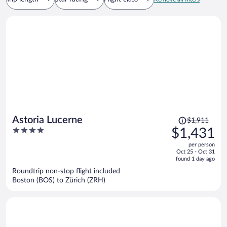
Price
Astoria Lucerne
$1,911
was
4
$1,431
$1,911,
out
per person
price
of
Oct 25 - Oct 31
is
5
found 1 day ago
now
Roundtrip non-stop flight included
$1,431
Boston (BOS) to Zürich (ZRH)
per
person