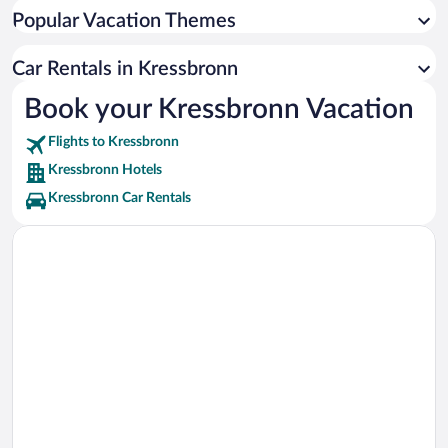
Popular Vacation Themes
Car Rentals in Kressbronn
Book your Kressbronn Vacation
Flights to Kressbronn
Kressbronn Hotels
Kressbronn Car Rentals