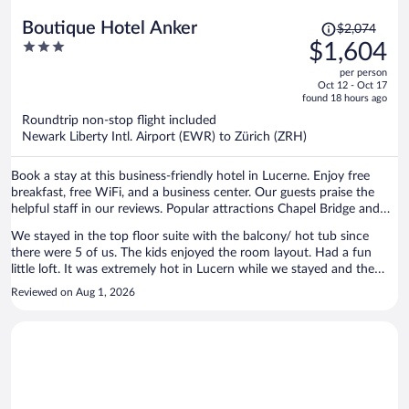
Price
Boutique Hotel Anker
$2,074
was
3
$1,604
$2,074,
out
per person
price
of
Oct 12 - Oct 17
is
5
found 18 hours ago
now
Roundtrip non-stop flight included
$1,604
Newark Liberty Intl. Airport (EWR) to Zürich (ZRH)
per
person
Book a stay at this business-friendly hotel in Lucerne. Enjoy free
breakfast, free WiFi, and a business center. Our guests praise the
helpful staff in our reviews. Popular attractions Chapel Bridge and
Burgenstock are located nearby.
We stayed in the top floor suite with the balcony/ hot tub since
there were 5 of us. The kids enjoyed the room layout. Had a fun
little loft. It was extremely hot in Lucern while we stayed and the
room was really hot. They provided two fans but was not enough to
Reviewed on Aug 1, 2026
cool it down at night. We were all waking up drenched in sweat
throughout every night. I know this is pretty normal throughout
Europe but given the cost of the room would have rather stayed in
an air conditioned room elsewhere. The breakfast was very handy
each morning.