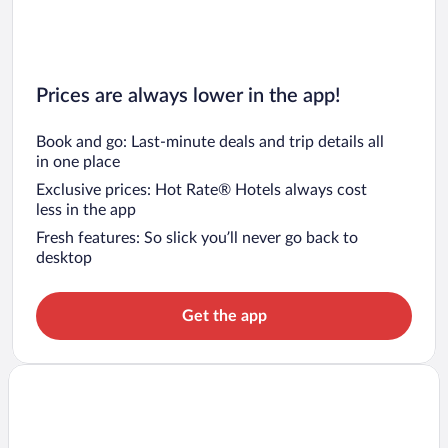
Prices are always lower in the app!
Book and go: Last-minute deals and trip details all
in one place
Exclusive prices: Hot Rate® Hotels always cost
less in the app
Fresh features: So slick you’ll never go back to
desktop
Get the app