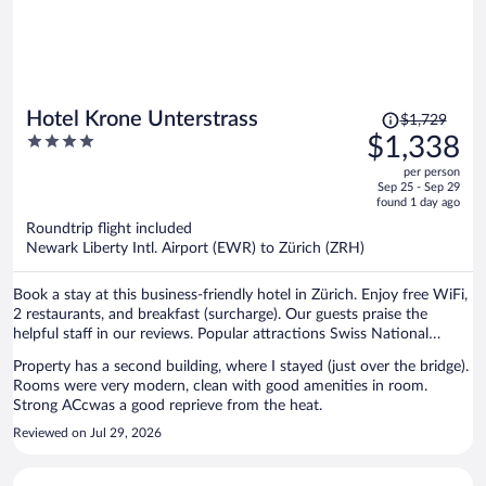
Price
Hotel Krone Unterstrass
$1,729
was
4
$1,338
$1,729,
out
per person
price
of
Sep 25 - Sep 29
is
5
found 1 day ago
now
Roundtrip flight included
$1,338
Newark Liberty Intl. Airport (EWR) to Zürich (ZRH)
per
person
Book a stay at this business-friendly hotel in Zürich. Enjoy free WiFi,
2 restaurants, and breakfast (surcharge). Our guests praise the
helpful staff in our reviews. Popular attractions Swiss National
Museum and Lindenhof are located nearby.
Property has a second building, where I stayed (just over the bridge).
Rooms were very modern, clean with good amenities in room.
Strong ACcwas a good reprieve from the heat.
Reviewed on Jul 29, 2026