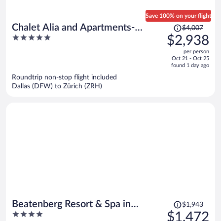
Save 100% on your flight
Price
Chalet Alia and Apartments-
$4,007
was
5
$2,938
Grindelwald by Swiss Hotel
$4,007,
out
Apartments
per person
price
of
Oct 21 - Oct 25
is
5
found 1 day ago
now
Roundtrip non-stop flight included
$2,938
Dallas (DFW) to Zürich (ZRH)
per
person
Price
Beatenberg Resort & Spa in
$1,943
was
4
$1,472
Beatenberg Interlaken
$1,943,