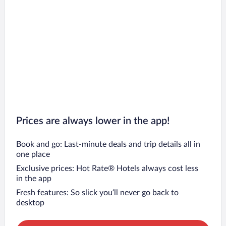
Prices are always lower in the app!
Book and go: Last-minute deals and trip details all in
one place
Exclusive prices: Hot Rate® Hotels always cost less
in the app
Fresh features: So slick you’ll never go back to
desktop