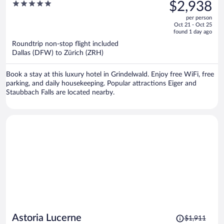
was
5
$2,938
Grindelwald by Swiss Hotel
$4,007,
out
Apartments
per person
price
of
Oct 21 - Oct 25
is
5
found 1 day ago
now
Roundtrip non-stop flight included
$2,938
Dallas (DFW) to Zürich (ZRH)
per
person
Book a stay at this luxury hotel in Grindelwald. Enjoy free WiFi, free
parking, and daily housekeeping. Popular attractions Eiger and
Staubbach Falls are located nearby.
Price
Astoria Lucerne
$1,911