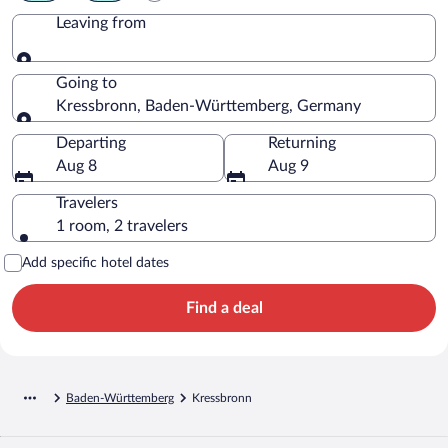
Leaving from
Leaving from
Going to
Kressbronn, Baden-Württemberg, Germany
Going to
Departing
Returning
Aug 8
Aug 9
Travelers
1 room, 2 travelers
Add specific hotel dates
Find a deal
Baden-Württemberg
Kressbronn