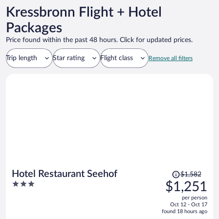
Kressbronn Flight + Hotel
Packages
Price found within the past 48 hours. Click for updated prices.
Trip length
Star rating
Flight class
Remove all filters
Price
Hotel Restaurant Seehof
$1,582
was
3
$1,251
$1,582,
out
per person
price
of
Oct 12 - Oct 17
is
5
found 18 hours ago
now