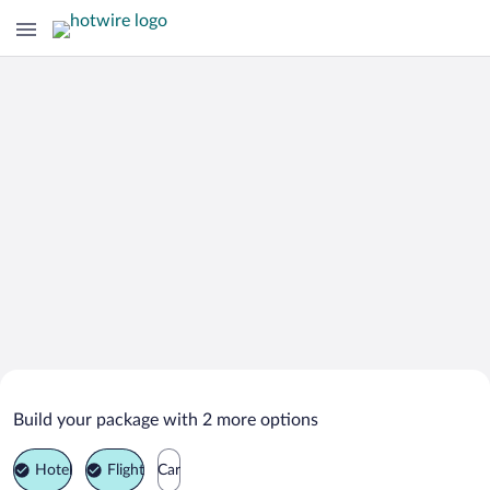
Search Deals on
Kressbronn Vacation Packages
Build your package with 2 more options
Hotel
Flight
Car