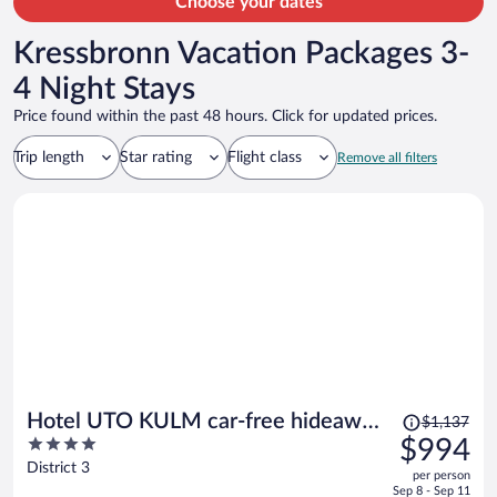
Choose your dates
Kressbronn Vacation Packages 3-
4 Night Stays
Price found within the past 48 hours. Click for updated prices.
Trip length
Star rating
Flight class
Remove all filters
Price
Hotel UTO KULM car-free hideaway
$1,137
was
4
$994
in Zurich
$1,137,
out
District 3
per person
price
of
Sep 8 - Sep 11