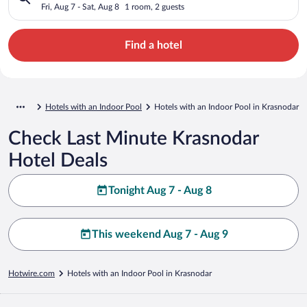
Fri, Aug 7 - Sat, Aug 8
1 room, 2 guests
Find a hotel
Hotels with an Indoor Pool
Hotels with an Indoor Pool in Krasnodar
Check Last Minute Krasnodar
Hotel Deals
Tonight Aug 7 - Aug 8
This weekend Aug 7 - Aug 9
Hotwire.com
Hotels with an Indoor Pool in Krasnodar