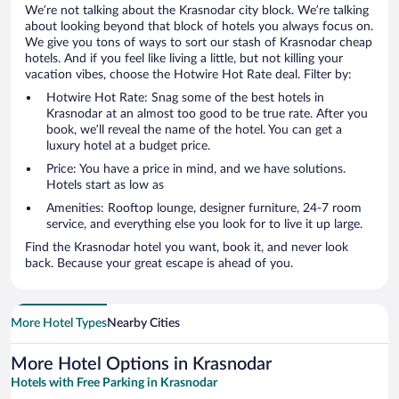
We’re not talking about the Krasnodar city block. We’re talking
about looking beyond that block of hotels you always focus on.
We give you tons of ways to sort our stash of Krasnodar cheap
hotels. And if you feel like living a little, but not killing your
vacation vibes, choose the Hotwire Hot Rate deal. Filter by:
Hotwire Hot Rate: Snag some of the best hotels in
Krasnodar at an almost too good to be true rate. After you
book, we’ll reveal the name of the hotel. You can get a
luxury hotel at a budget price.
Price: You have a price in mind, and we have solutions.
Hotels start as low as
Amenities: Rooftop lounge, designer furniture, 24-7 room
service, and everything else you look for to live it up large.
Find the Krasnodar hotel you want, book it, and never look
back. Because your great escape is ahead of you.
More Hotel Types
Nearby Cities
More Hotel Options in Krasnodar
Hotels with Free Parking in Krasnodar