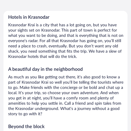
Hotels in Krasnodar
Krasnodar Krai is a city that has a lot going on, but you have
your sights set on Krasnodar. This part of town is perfect for
what you want to be doing, and that is everything that is not on
everyone’s radar. For all that Krasnodar has going on, you’ll still
need a place to crash, eventually. But you don’t want any old
shack, you need something that fits the trip. We have a slew of
Krasnodar hotels that will do the trick.
A beautiful day in the neighborhood
As much as you like getting out there, it’s also good to know a
part of Krasnodar Krai so well you’ll be telling the tourists where
to go. Make friends with the concierge or be bold and chat up a
local. It’s your trip, so choose your own adventure. And when
you get in at night, you’ll have a comfy room and plenty of
amenities to help you settle in. Call a friend and spin tales from
the Krasnodar underground. What’s a journey without a good
story to go with it?
Beyond the block