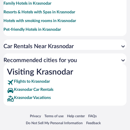
Family Hotels in Krasnodar
Resorts & Hotels with Spas in Krasnodar
Hotels with smoking rooms in Krasnodar
Pet-friendly Hotels in Krasnodar
Hotels with Hot Tubs in Krasnodar
Car Rentals Near Krasnodar
Hotels with a Pool in Krasnodar
Hotels with Free Airport Shuttle in Krasnodar
Recommended cities for you
Hotel Wedding Venues in Krasnodar
Visiting Krasnodar
Historic Hotels in Krasnodar
Flights to Krasnodar
Beach Hotels in Krasnodar
Krasnodar Car Rentals
Romantic Hotels in Krasnodar
Krasnodar Vacations
Luxury Hotels in Krasnodar
Boutique Hotels in Krasnodar
Opens in a new window
Opens in a new window
Opens in a new window
Opens in a new window
Privacy
Terms of use
Help center
FAQs
Opens in a new window
Opens in a new window
Do Not Sell My Personal Information
Feedback