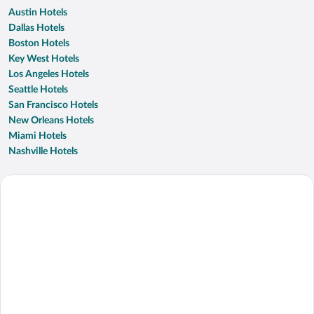
Austin Hotels
Dallas Hotels
Boston Hotels
Key West Hotels
Los Angeles Hotels
Seattle Hotels
San Francisco Hotels
New Orleans Hotels
Miami Hotels
Nashville Hotels