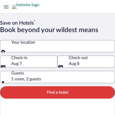
*
Save on Hotels
Book beyond your wildest means
Your location
Your location
Check-in
Check-out
Aug 7
Aug 8
Guests
1 room, 2 guests
Find a hotel