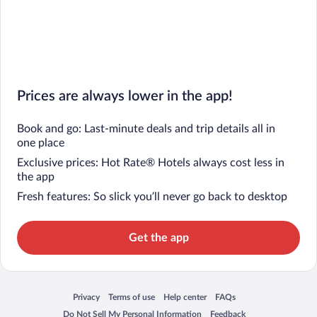
Prices are always lower in the app!
Book and go: Last-minute deals and trip details all in
one place
Exclusive prices: Hot Rate® Hotels always cost less in
the app
Fresh features: So slick you’ll never go back to desktop
Get the app
Privacy
Terms of use
Help center
FAQs
Opens in a new window
Opens in a new window
Opens in a new window
Opens in a new window
Do Not Sell My Personal Information
Feedback