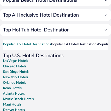
Popular Beach Hotel Destinations
Top All Inclusive Hotel Destination
Top Hot Tub Hotel Destination
Popular U.S. Hotel Destinations
Popular CA Hotel Destinations
Popular 
Top U.S. Hotel Destinations
Las Vegas Hotels
Chicago Hotels
San Diego Hotels
New York Hotels
Orlando Hotels
Reno Hotels
Atlanta Hotels
Myrtle Beach Hotels
Maui Hotels
Denver Hotels