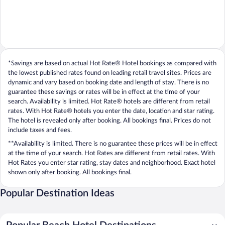
*Savings are based on actual Hot Rate® Hotel bookings as compared with
the lowest published rates found on leading retail travel sites. Prices are
dynamic and vary based on booking date and length of stay. There is no
guarantee these savings or rates will be in effect at the time of your
search. Availability is limited. Hot Rate® hotels are different from retail
rates. With Hot Rate® hotels you enter the date, location and star rating.
The hotel is revealed only after booking. All bookings final. Prices do not
include taxes and fees.
**Availability is limited. There is no guarantee these prices will be in effect
at the time of your search. Hot Rates are different from retail rates. With
Hot Rates you enter star rating, stay dates and neighborhood. Exact hotel
shown only after booking. All bookings final.
Popular Destination Ideas