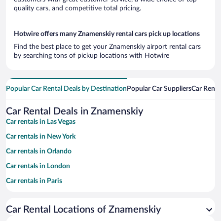
quality cars, and competitive total pricing.
Hotwire offers many Znamenskiy rental cars pick up locations
Find the best place to get your Znamenskiy airport rental cars
by searching tons of pickup locations with Hotwire
Popular Car Rental Deals by Destination
Popular Car Suppliers
Car Renta
Car Rental Deals in Znamenskiy
Car rentals in Las Vegas
Car rentals in New York
Car rentals in Orlando
Car rentals in London
Car rentals in Paris
Car rentals in Cancun
Car Rental Locations of Znamenskiy
Car rentals in Miami