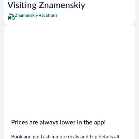
Car rentals in Los Angeles
Visiting Znamenskiy
Car rentals in Rome
Znamenskiy Vacations
Car rentals in Punta Cana
Car rentals in Riviera Maya
Car rentals in Barcelona
Car rentals in San Francisco
Car rentals in San Diego County
Car rentals in Oahu
Car rentals in Chicago
Prices are always lower in the app!
Book and go: Last-minute deals and trip details all