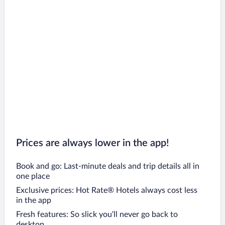
Prices are always lower in the app!
Book and go: Last-minute deals and trip details all in
one place
Exclusive prices: Hot Rate® Hotels always cost less
in the app
Fresh features: So slick you’ll never go back to
desktop