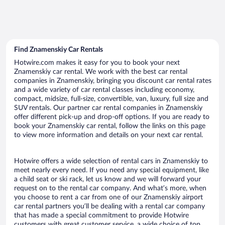
Find Znamenskiy Car Rentals
Hotwire.com makes it easy for you to book your next
Znamenskiy car rental. We work with the best car rental
companies in Znamenskiy, bringing you discount car rental rates
and a wide variety of car rental classes including economy,
compact, midsize, full-size, convertible, van, luxury, full size and
SUV rentals. Our partner car rental companies in Znamenskiy
offer different pick-up and drop-off options. If you are ready to
book your Znamenskiy car rental, follow the links on this page
to view more information and details on your next car rental.
Hotwire offers a wide selection of rental cars in Znamenskiy to
meet nearly every need. If you need any special equipment, like
a child seat or ski rack, let us know and we will forward your
request on to the rental car company. And what’s more, when
you choose to rent a car from one of our Znamenskiy airport
car rental partners you’ll be dealing with a rental car company
that has made a special commitment to provide Hotwire
customers with great customer service, a wide choice of top