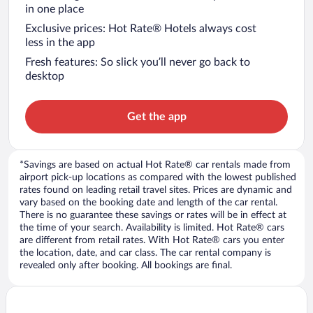
in one place
Exclusive prices: Hot Rate® Hotels always cost
less in the app
Fresh features: So slick you’ll never go back to
desktop
Get the app
*Savings are based on actual Hot Rate® car rentals made from
airport pick-up locations as compared with the lowest published
rates found on leading retail travel sites. Prices are dynamic and
vary based on the booking date and length of the car rental.
There is no guarantee these savings or rates will be in effect at
the time of your search. Availability is limited. Hot Rate® cars
are different from retail rates. With Hot Rate® cars you enter
the location, date, and car class. The car rental company is
revealed only after booking. All bookings are final.