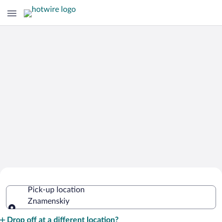
Cheap Rental Car Deals in Znamenskiy
Pick-up location
Znamenskiy
Pick-up location
Drop off at a different location?