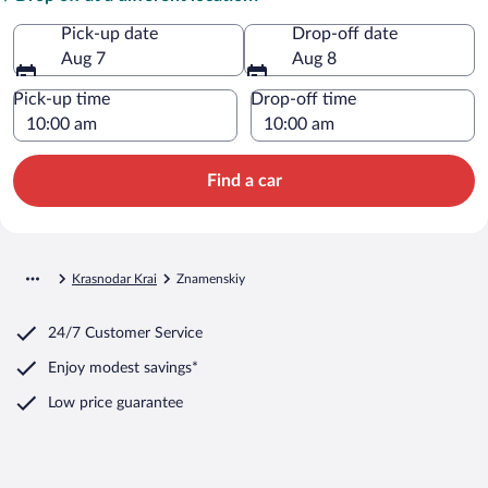
Pick-up date
Drop-off date
Aug 7
Aug 8
Pick-up time
Drop-off time
Find a car
Krasnodar Krai
Znamenskiy
24/7 Customer Service
Enjoy modest savings*
Low price guarantee