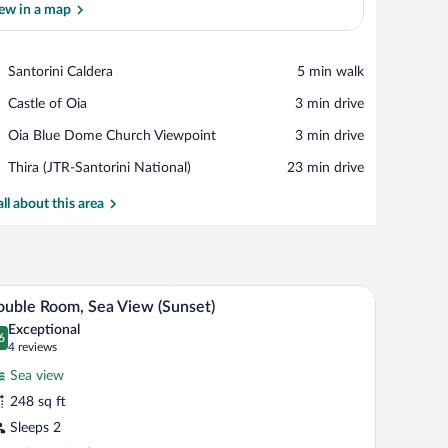
ew in a map
View in a map
Place,
Santorini Caldera
‪5 min walk‬
Santorini
Place,
Castle of Oia
‪3 min drive‬
Caldera
Castle
Place,
Oia Blue Dome Church Viewpoint
‪3 min drive‬
of
Oia
Oia
Airport,
Thira (JTR-Santorini National)
‪23 min drive‬
Blue
Thira
Dome
(JTR-
all about this area
Church
Santorini
Viewpoint
National)
ge chairs, and a staircase.
A bedroom with a bed, a desk, a chair, and a view
iew
12
uble Room, Sea View (Sunset)
l
Exceptional
hotos
6
.6 out of 10
(4
4 reviews
r
reviews)
Sea view
ouble
248 sq ft
oom,
Sleeps 2
ea