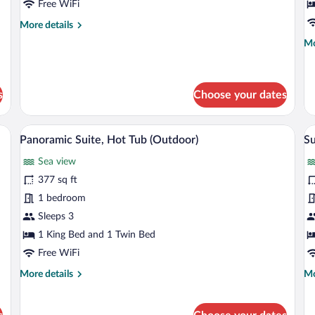
Free WiFi
V
(S
More
More details
details
Mo
Mo
for
de
Room,
fo
Private
Do
Pool
Ro
s
Choose your dates
Se
Vi
e sea, a lounge chair, and a large umbrella.
A modern bedroom with a large bed, beds
View
V
(S
8
Panoramic Suite, Hot Tub (Outdoor)
Su
all
al
Sea view
photos
p
for
fo
377 sq ft
Panoramic
S
1 bedroom
Suite,
S
Sleeps 3
Hot
w
1 King Bed and 1 Twin Bed
Tub
H
Free WiFi
(Outdoor)
P
More
Mo
More details
Mo
P
details
de
for
fo
Panoramic
Su