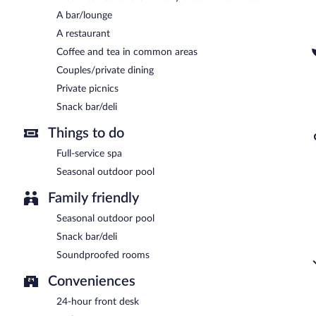
Secret View Hotel has a restaurant on site.
A bar/lounge
Room service (during limited hours) is available.
A restaurant
Coffee and tea in common areas
Couples/private dining
Private picnics
Snack bar/deli
Things to do
Full-service spa
Seasonal outdoor pool
Family friendly
Seasonal outdoor pool
Snack bar/deli
Soundproofed rooms
Conveniences
24-hour front desk