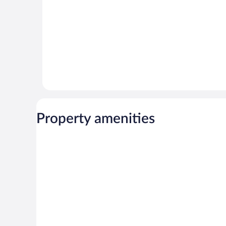
Property amenities