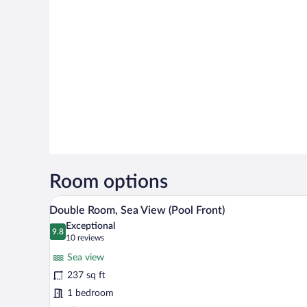
Room options
A hotel room with two beds, a mi
View
12
Double Room, Sea View (Pool Front)
all
Exceptional
photos
9.8
9.8 out of 10
(10
10 reviews
for
reviews)
Sea view
Double
237 sq ft
Room,
1 bedroom
Sea