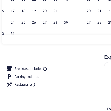
15
View from r
16
17
18
19
20
21
20
21
2
22
23
24
25
26
27
28
27
28
2
29
30
31
Reception
Exp
Breakfast included
Parking included
Restaurant
Fo