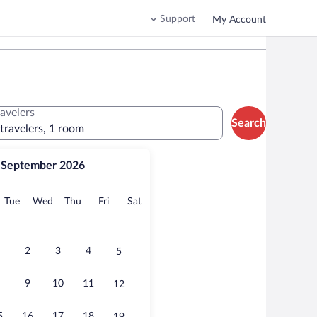
Support
My Account
ravelers
Search
 travelers, 1 room
September 2026
onday
Tuesday
Wednesday
Thursday
Friday
Saturday
Tue
Wed
Thu
Fri
Sat
2
3
4
5
9
10
11
12
5
16
17
18