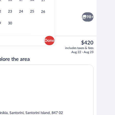
19
oom
Front of property
2
23
24
25
26
98+
9
30
Done
The
$420
current
Exterior
includes taxes & fees
price
Aug 22 - Aug 23
is
lore the area
$420
inikia, Santorini, Santorini Island, 847 02