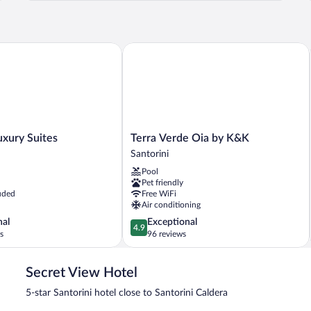
PRIVATE
F
POOL
ury Suites
Terra Verde Oia by K&K
Terra
uxury Suites
Terra Verde Oia by K&K
Verde
Santorini
Oia
Pool
by
Pet friendly
K&K
uded
Free WiFi
Santorini
Air conditioning
4.9
nal
Exceptional
4.9
out
s
96 reviews
of
5,
Secret View Hotel
Exceptional,
96
5-star Santorini hotel close to Santorini Caldera
reviews