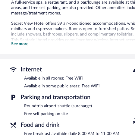
A full-service spa, a restaurant, and a bar/lounge are available at th
areas, and free self parking are also provided. Other amenities inc
massage/treatment rooms.
Secret View Hotel offers 39 air-conditioned accommodations, which
minibars and espresso makers. Rooms open to furnished patios. Sm
include showers, bathrobes, slippers, and complimentary toiletries.
This Santorini hotel provides complimentary wireless Internet acces
See more
Housekeeping is provided daily.
Recreational amenities at the hotel include a seasonal outdoor poo
The recreational activities listed below are available either on site
Internet
Guests can pamper themselves with a trip to the onsite spa, which
Available in all rooms: Free WiFi
Secret View Hotel features a full-service spa and a seasonal outdoor
Available in some public areas: Free WiFi
A bar/lounge is on site where guests can unwind with a drink. Gu
Public areas are equipped with complimentary wireless Internet ac
Parking and transportation
This luxury hotel also offers spa services, a terrace, and tour/ticke
site.
Roundtrip airport shuttle (surcharge)
Free self parking on site
Secret View Hotel is a smoke-free property.
Food and drink
A complimentary breakfast is served each morning between 8:00
Free breakfast available daily 8:00 AM to 11:00 AM