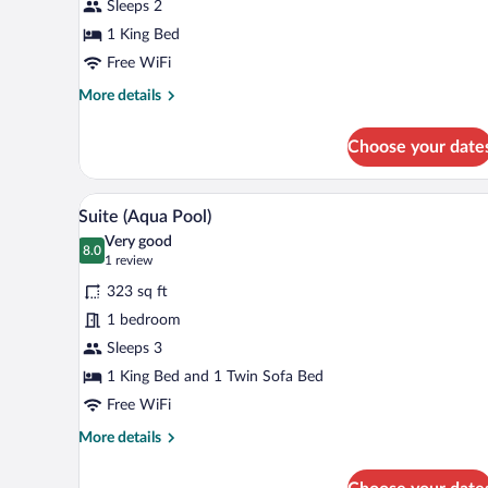
View
Sleeps 2
(Pool
1 King Bed
Front)
Free WiFi
More
More details
details
for
Choose your date
Double
Room,
Sea
A poolside area with a view of th
View
11
View
Suite (Aqua Pool)
all
(Pool
Very good
Front)
photos
8.0
8.0 out of 10
(1
1 review
for
review)
323 sq ft
Suite
1 bedroom
(Aqua
Sleeps 3
Pool)
1 King Bed and 1 Twin Sofa Bed
Free WiFi
More
More details
details
for