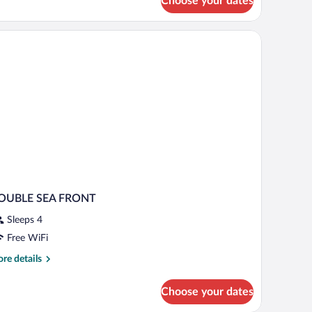
Choose your dates
ite
th
ated
unge
ol
OUBLE SEA FRONT
Sleeps 4
Free WiFi
re
re details
tails
r
Choose your dates
OUBLE
EA