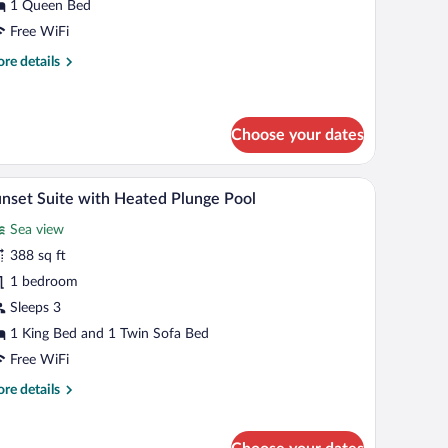
iew
1 Queen Bed
unset)
Free WiFi
re
re details
tails
r
uble
om,
Choose your dates
a
ew
ide tables, a wardrobe, and a view of the outdoors.
A pool area with stone pillars, a view of the sea
iew
unset)
18
nset Suite with Heated Plunge Pool
l
Sea view
hotos
r
388 sq ft
unset
1 bedroom
uite
Sleeps 3
ith
1 King Bed and 1 Twin Sofa Bed
eated
Free WiFi
lunge
re
re details
ool
tails
r
nset