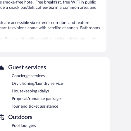
is smoke-free hotel. Free breakfast, free WiFi in public
lude a snack bar/deli, coffee/tea in a common area, and
 are accessible via exterior corridors and feature
art televisions come with satellite channels. Bathrooms
s. Business-friendly amenities include desks and safes.
l.
 or nearby; fees may apply.
Guest services
 has 1 treatment room. Services include massages.
Concierge services
 pool. The hotel offers a restaurant and a snack bar/deli.
Dry cleaning/laundry service
ests can enjoy a complimentary breakfast each morning.
cess.
Housekeeping (daily)
t assistance. Complimentary self parking is available on
Proposal/romance packages
Tour and ticket assistance
Outdoors
 AM and 11:00 AM.
Pool loungers