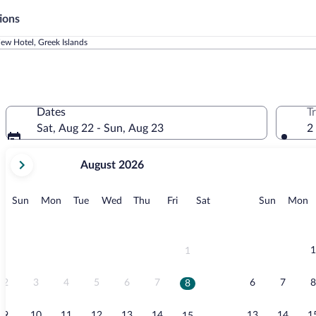
ions
iew Hotel, Greek Islands
Dates
T
Sat, Aug 22 - Sun, Aug 23
2
your
August 2026
current
months
are
Sunday
Monday
Tuesday
Wednesday
Thursday
Friday
Saturday
Sunday
M
Sun
Mon
Tue
Wed
Thu
Fri
Sat
Sun
Mon
August,
2026
and
September,
1
1
2026.
2
3
4
5
6
7
6
7
8
8
9
10
11
12
13
14
13
14
1