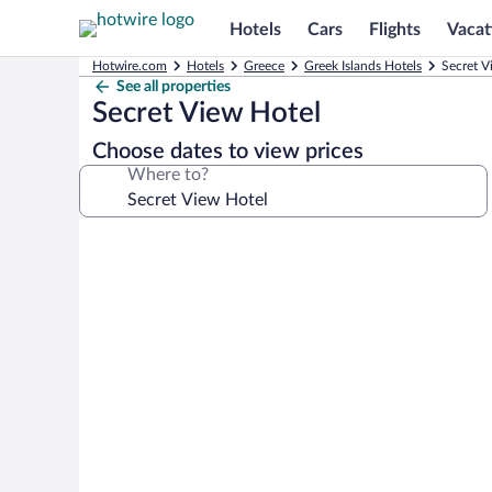
Hotels
Cars
Flights
Vacat
Hotwire.com
Hotels
Greece
Greek Islands Hotels
Secret V
See all properties
Secret View Hotel
Choose dates to view prices
Where to?
Photo
gallery
for
Secret
View
Hotel