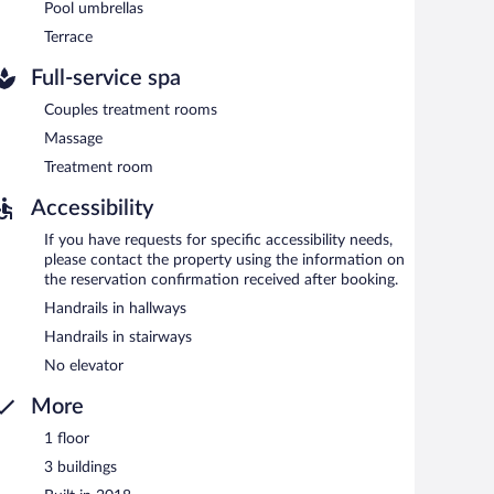
Pool umbrellas
Terrace
Full-service spa
Couples treatment rooms
Massage
Treatment room
Accessibility
If you have requests for specific accessibility needs,
please contact the property using the information on
the reservation confirmation received after booking.
Handrails in hallways
Handrails in stairways
No elevator
More
1 floor
3 buildings