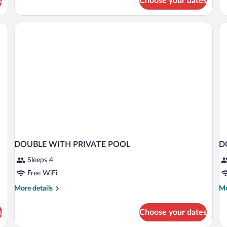
s
Choose your dates
Suite,
Su
Hot
wi
Tub
He
(Outdoor)
Pl
Po
DOUBLE WITH PRIVATE POOL
D
Sleeps 4
Free WiFi
More
Mo
More details
Mo
details
de
for
fo
s
Choose your dates
DOUBLE
D
WITH
S