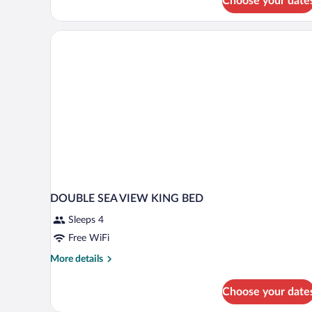
Choose your date
Suite
(Aqua
Pool)
DOUBLE SEA VIEW KING BED
Sleeps 4
Free WiFi
More
More details
details
for
Choose your date
DOUBLE
SEA