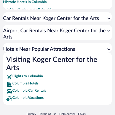
Historic Hotels in Columbia
Pet-friendly Hotels in Columbia
Luxury Hotels in Columbia
Car Rentals Near Koger Center for the Arts
Apartment Hotel in Columbia
Airport Car Rentals Near Koger Center for the
Hotels with Hot Tubs in Columbia
Arts
Hotel Wedding Venues in Columbia
Resorts & Hotels with Spas in Columbia
Hotels Near Popular Attractions
Visiting Koger Center for the
Arts
Flights to Columbia
Columbia Hotels
Columbia Car Rentals
Columbia Vacations
Opens in a new window
Opens in a new window
Opens in a new window
Opens in a new window
Privacy
Terms of use
Help center
FAQs