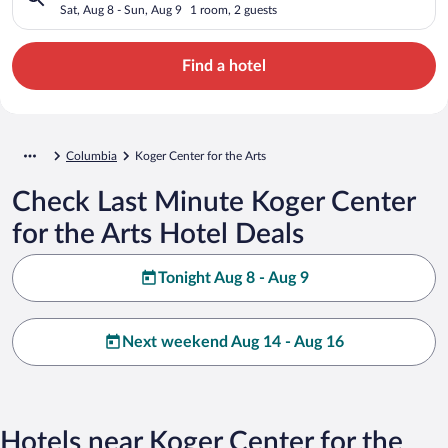
Sat, Aug 8 - Sun, Aug 9
1 room, 2 guests
Find a hotel
Columbia
Koger Center for the Arts
Check Last Minute Koger Center
for the Arts Hotel Deals
Tonight Aug 8 - Aug 9
Next weekend Aug 14 - Aug 16
Hotels near Koger Center for the