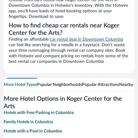
Choose from 823 hotels near Koger Center for the Arts in
Downtown Columbia in Hotwire’s inventory. With the Hotwire
app, you’ll have loads of hotel booking options at your
fingertips. Download to save.
How to find cheap car rentals near Koger
Center for the Arts?
Finding an affordable
car rental deal in Downtown Columbia
can feel like searching for a needle in a haystack. Don’t waste
your time rummaging through rental car company sites. Book
with Hotwire and compare pricing on rentals from some of the
best rental car companies in Downtown Columbia
More Hotel Types
Popular Neighborhoods
Popular Attractions
Nearby Ci
More Hotel Options in Koger Center for the
Arts
Hotels with Free Parking in Columbia
Family Hotels in Columbia
Hotels with a Pool in Columbia