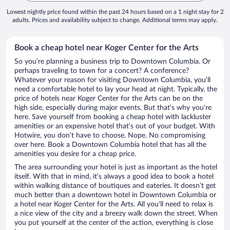
Lowest nightly price found within the past 24 hours based on a 1 night stay for 2
adults. Prices and availability subject to change. Additional terms may apply.
Book a cheap hotel near Koger Center for the Arts
So you’re planning a business trip to Downtown Columbia. Or
perhaps traveling to town for a concert? A conference?
Whatever your reason for visiting Downtown Columbia, you’ll
need a comfortable hotel to lay your head at night. Typically, the
price of hotels near Koger Center for the Arts can be on the
high side, especially during major events. But that’s why you’re
here. Save yourself from booking a cheap hotel with lackluster
amenities or an expensive hotel that’s out of your budget. With
Hotwire, you don’t have to choose. Nope. No compromising
over here. Book a Downtown Columbia hotel that has all the
amenities you desire for a cheap price.
The area surrounding your hotel is just as important as the hotel
itself. With that in mind, it’s always a good idea to book a hotel
within walking distance of boutiques and eateries. It doesn’t get
much better than a downtown hotel in Downtown Columbia or
a hotel near Koger Center for the Arts. All you’ll need to relax is
a nice view of the city and a breezy walk down the street. When
you put yourself at the center of the action, everything is close