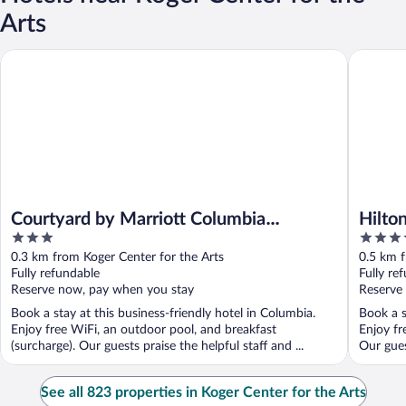
Arts
Courtyard by Marriott Columbia Downtown at USC
Hilton C
Courtyard by Marriott Columbia
Hilto
3
3.5
Downtown at USC
out
out
0.3 km from Koger Center for the Arts
0.5 km f
of
of
Fully refundable
Fully re
5
5
Reserve now, pay when you stay
Reserve
Book a stay at this business-friendly hotel in Columbia.
Book a s
Enjoy free WiFi, an outdoor pool, and breakfast
Enjoy fr
(surcharge). Our guests praise the helpful staff and ...
Our gues
See all 823 properties in Koger Center for the Arts