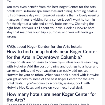
by.
You may even benefit from the best Koger Center for the Arts
hotels with in-house spa amenities and dining. Nothing beats a
full conference day with breakout sessions than a lovely evening
massage. If you’re visiting for a concert, you’ll want to turn in
for the night at a safe and comfy hotel nearby. Choosing the
right hotel for you is all about your trip. Book a Hotwire hotel
stay that matches your trip’s purpose, and you will never go
wrong.
FAQs about Koger Center for the Arts hotels:
How to find cheap hotels near Koger Center
for the Arts in Downtown Columbia?
Cheap hotels are not easy to come by—unless you’re searching
with Hotwire. Add the cost of dining and outings to a hotel and
car rental price, and your vacation can easily add up. Let
Hotwire be your solution. When you book a hotel with Hotwire,
you get access to some of the best Koger Center for the Arts
hotel deals. If you’re down to score big savings, book with
Hotwire Hot Rates and save on your next hotel deal.
How many hotels are near Koger Center for
the Arts?