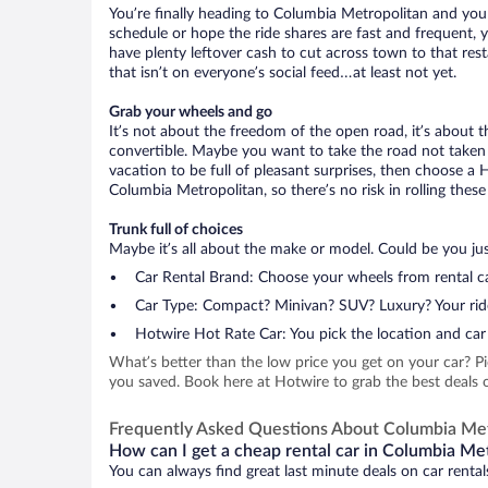
You’re finally heading to Columbia Metropolitan and you
schedule or hope the ride shares are fast and frequent, 
have plenty leftover cash to cut across town to that rest
that isn’t on everyone’s social feed…at least not yet.
Grab your wheels and go
It’s not about the freedom of the open road, it’s about
convertible. Maybe you want to take the road not taken (
vacation to be full of pleasant surprises, then choose a 
Columbia Metropolitan, so there’s no risk in rolling these
Trunk full of choices
Maybe it’s all about the make or model. Could be you just
Car Rental Brand: Choose your wheels from rental ca
Car Type: Compact? Minivan? SUV? Luxury? Your rid
Hotwire Hot Rate Car: You pick the location and car 
What’s better than the low price you get on your car? P
you saved. Book here at Hotwire to grab the best deals o
Frequently Asked Questions About Columbia Met
How can I get a cheap rental car in Columbia Met
You can always find great last minute deals on car renta