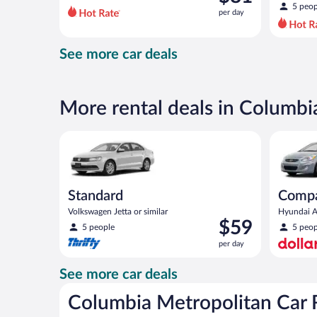
$93
5 peop
per day
per
day
and
See more car deals
is
now
$81
per
More rental deals in Columbi
day
Standard Volkswagen Jetta or similar
Compact H
Standard
Comp
Volkswagen Jetta or similar
Hyundai Ac
Price
$59
5 people
5 peop
is
per day
$59
per
See more car deals
day
Columbia Metropolitan Car 