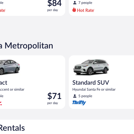
was
$84
le
7 people
$101
per day
per
day
and
is
now
$84
a Metropolitan
per
day
yundai Accent or similar
Standard SUV Hyundai Santa Fe
act
Standard SUV
cent or similar
Hyundai Santa Fe or similar
Price
$71
le
5 people
is
per day
$71
per
day
Rentals