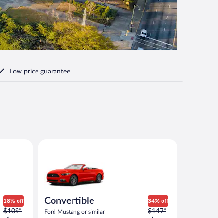
Low price guarantee
milar
Convertible Ford Mustang or similar
Convertible
18% off
34% off
Price
Price
$109*
$147*
Ford Mustang or similar