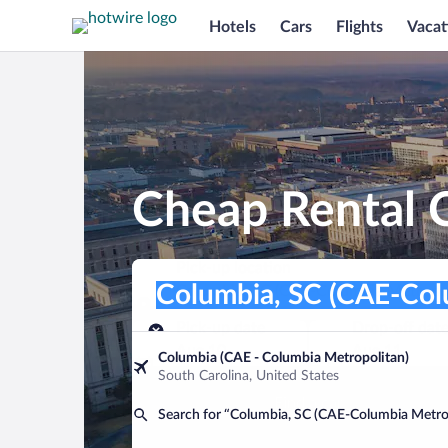
Hotels
Cars
Flights
Vacat
Cheap Rental C
Pick-up location
Pick-up location
Columbia, SC (CAE-Columbia Metropol
Pick-up location
Pick-up date
Drop-off dat
Aug 10
Aug 11
Columbia (CAE - Columbia Metropolitan)
South Carolina, United States
Find a car
Search for “Columbia, SC (CAE-Columbia Metro