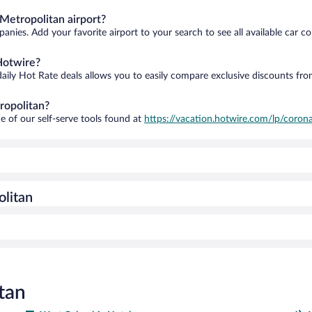
Metropolitan airport?
anies. Add your favorite airport to your search to see all available car c
Hotwire?
daily Hot Rate deals allows you to easily compare exclusive discounts fr
ropolitan?
e of our self-serve tools found at
https://vacation.hotwire.com/lp/corona
olitan
tan