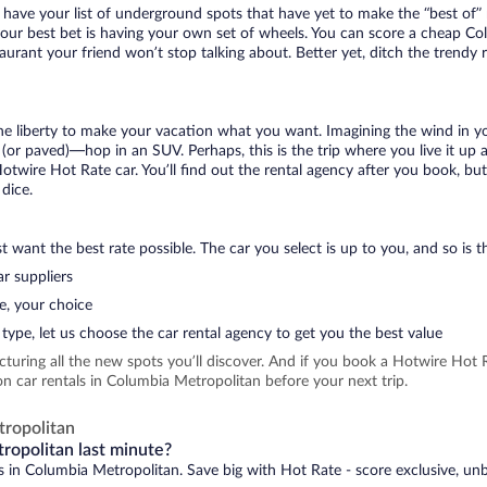
 have your list of underground spots that have yet to make the “best of”
your best bet is having your own set of wheels. You can score a cheap Co
aurant your friend won’t stop talking about. Better yet, ditch the trendy
 the liberty to make your vacation what you want. Imagining the wind in 
or paved)—hop in an SUV. Perhaps, this is the trip where you live it up an
Hotwire Hot Rate car. You’ll find out the rental agency after you book, bu
 dice.
 want the best rate possible. The car you select is up to you, and so is th
r suppliers
e, your choice
type, let us choose the car rental agency to get you the best value
icturing all the new spots you’ll discover. And if you book a Hotwire Ho
n car rentals in Columbia Metropolitan before your next trip.
ropolitan
ropolitan last minute?
ls in Columbia Metropolitan. Save big with Hot Rate - score exclusive, unb