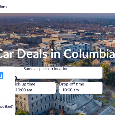
ions
ar Deals in Columbi
Same as pick-up location
itan)
Same as pick-up location
e
Pick-up time
Drop-off time
politan)”