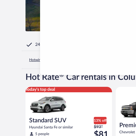
24/7 Customer Service
Hotwire.com
United States of America
South Carolina
Wes
®
Hot Rate
Car rentals in Col
Standard SUV Hyundai Santa Fe or similar
Premium p
Today's top deal
Standard SUV
13% off
Premi
Price
$93*
Hyundai Santa Fe or similar
was
$81
Chevrolet 
5 people