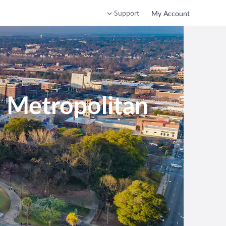
Support
My Account
a Metropolitan