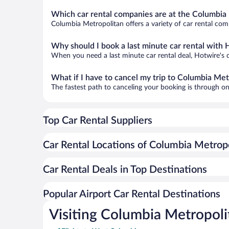
Which car rental companies are at the Columbia 
Columbia Metropolitan offers a variety of car rental comp
Why should I book a last minute car rental with 
When you need a last minute car rental deal, Hotwire's 
What if I have to cancel my trip to Columbia Met
The fastest path to canceling your booking is through on
Top Car Rental Suppliers
Car Rental Locations of Columbia Metrop
Car Rental Deals in Top Destinations
Popular Airport Car Rental Destinations
Visiting Columbia Metropoli