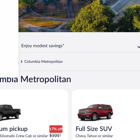
Enjoy modest savings*
t Columbia
Columbia Metropolitan
umbia Metropolitan
ickup Chevrolet Silverado Crew Cab or similar
Full Size SUV Chevy Tahoe or si
um pickup
Full Size SUV
17% off
Price
$101*
Silverado Crew Cab or similar
Chevy Tahoe or similar