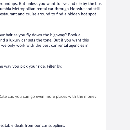
 roundups. But unless you want to live and die by the bus
lumbia Metropolitan rental car through Hotwire and still
 restaurant and cruise around to find a hidden hot spot
your hair as you fly down the highway? Book a
d a luxury car sets the tone. But if you want this
t we only work with the best car rental agencies in
e way you pick your ride. Filter by:
t Rate car, you can go even more places with the money
eatable deals from our car suppliers.