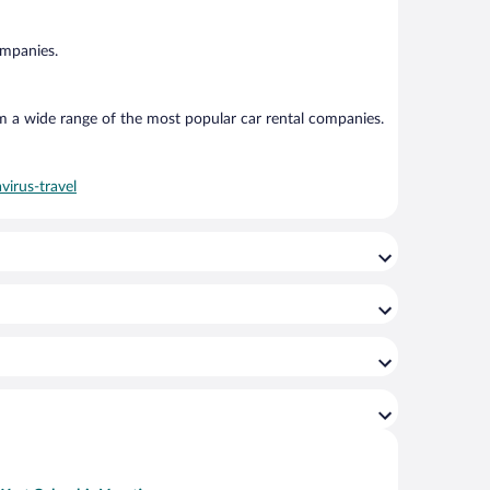
ompanies.
om a wide range of the most popular car rental companies.
virus-travel