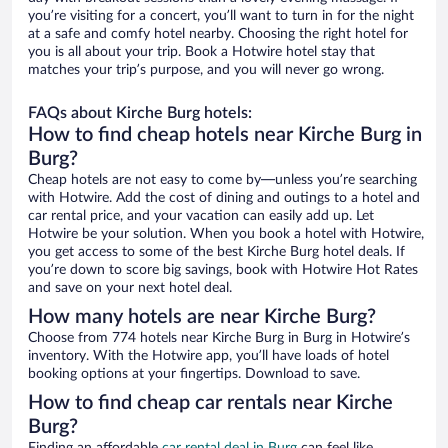
you’re visiting for a concert, you’ll want to turn in for the night
at a safe and comfy hotel nearby. Choosing the right hotel for
you is all about your trip. Book a Hotwire hotel stay that
matches your trip’s purpose, and you will never go wrong.
FAQs about Kirche Burg hotels:
How to find cheap hotels near Kirche Burg in
Burg?
Cheap hotels are not easy to come by—unless you’re searching
with Hotwire. Add the cost of dining and outings to a hotel and
car rental price, and your vacation can easily add up. Let
Hotwire be your solution. When you book a hotel with Hotwire,
you get access to some of the best Kirche Burg hotel deals. If
you’re down to score big savings, book with Hotwire Hot Rates
and save on your next hotel deal.
How many hotels are near Kirche Burg?
Choose from 774 hotels near Kirche Burg in Burg in Hotwire’s
inventory. With the Hotwire app, you’ll have loads of hotel
booking options at your fingertips. Download to save.
How to find cheap car rentals near Kirche
Burg?