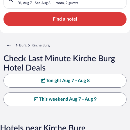
Fri, Aug 7 - Sat, Aug 8
1 room, 2 guests
Find a hotel
Burg
Kirche Burg
Check Last Minute Kirche Burg
Hotel Deals
Tonight Aug 7 - Aug 8
This weekend Aug 7 - Aug 9
Hotels near Kirche Burg