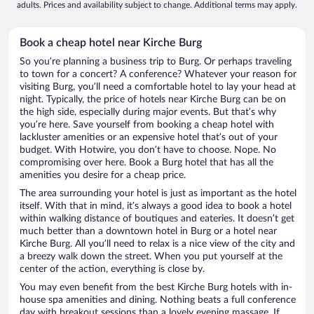
adults. Prices and availability subject to change. Additional terms may apply.
Book a cheap hotel near Kirche Burg
So you’re planning a business trip to Burg. Or perhaps traveling
to town for a concert? A conference? Whatever your reason for
visiting Burg, you’ll need a comfortable hotel to lay your head at
night. Typically, the price of hotels near Kirche Burg can be on
the high side, especially during major events. But that’s why
you’re here. Save yourself from booking a cheap hotel with
lackluster amenities or an expensive hotel that’s out of your
budget. With Hotwire, you don’t have to choose. Nope. No
compromising over here. Book a Burg hotel that has all the
amenities you desire for a cheap price.
The area surrounding your hotel is just as important as the hotel
itself. With that in mind, it’s always a good idea to book a hotel
within walking distance of boutiques and eateries. It doesn’t get
much better than a downtown hotel in Burg or a hotel near
Kirche Burg. All you’ll need to relax is a nice view of the city and
a breezy walk down the street. When you put yourself at the
center of the action, everything is close by.
You may even benefit from the best Kirche Burg hotels with in-
house spa amenities and dining. Nothing beats a full conference
day with breakout sessions than a lovely evening massage. If