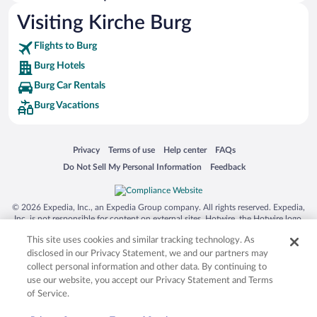
Visiting Kirche Burg
Flights to Burg
Burg Hotels
Burg Car Rentals
Burg Vacations
Opens in a new window
Opens in a new window
Opens in a new window
Opens in a new window
Privacy
Terms of use
Help center
FAQs
Opens in a new window
Opens in a new window
Do Not Sell My Personal Information
Feedback
© 2026 Expedia, Inc., an Expedia Group company. All rights reserved. Expedia,
Inc. is not responsible for content on external sites. Hotwire, the Hotwire logo,
Hot Rate, and "4-star hotels. 2-star prices." are either registered trademarks or
This site uses cookies and similar tracking technology. As
trademarks of Expedia, Inc. in the US and/or other countries. Other logos or
product and company names mentioned herein may be the property of their
disclosed in our Privacy Statement, we and our partners may
respective owners. CST 2029030-50.
collect personal information and other data. By continuing to
use our website, you accept our Privacy Statement and Terms
of Service.