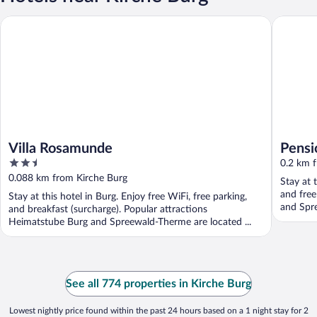
Villa Rosamunde
Pension 
Villa Rosamunde
Pensi
2.5
0.2 km 
out
0.088 km from Kirche Burg
Stay at 
of
and free
Stay at this hotel in Burg. Enjoy free WiFi, free parking,
5
and Spr
and breakfast (surcharge). Popular attractions
Heimatstube Burg and Spreewald-Therme are located ...
See all 774 properties in Kirche Burg
Lowest nightly price found within the past 24 hours based on a 1 night stay for 2