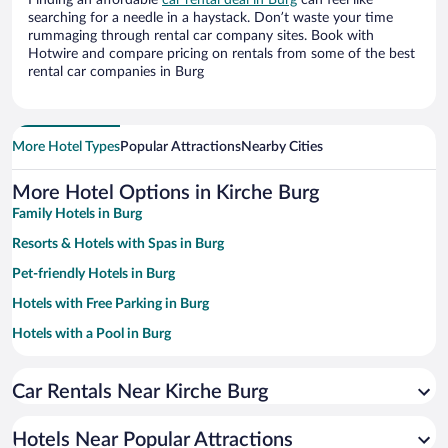
Finding an affordable
car rental deal in Burg
can feel like
searching for a needle in a haystack. Don’t waste your time
rummaging through rental car company sites. Book with
Hotwire and compare pricing on rentals from some of the best
rental car companies in Burg
More Hotel Types
Popular Attractions
Nearby Cities
More Hotel Options in Kirche Burg
Family Hotels in Burg
Resorts & Hotels with Spas in Burg
Pet-friendly Hotels in Burg
Hotels with Free Parking in Burg
Hotels with a Pool in Burg
Romantic Hotels in Burg
Car Rentals Near Kirche Burg
Hotels with Hot Tubs in Burg
Hotels Near Popular Attractions