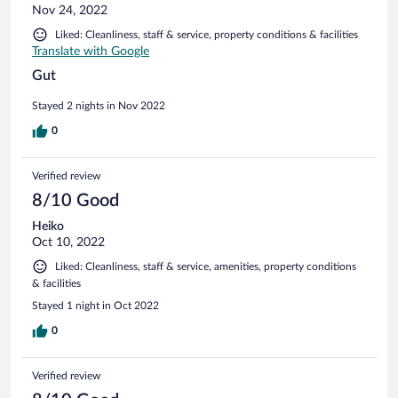
Nov 24, 2022
Liked: Cleanliness, staff & service, property conditions & facilities
Translate with Google
Gut
Stayed 2 nights in Nov 2022
0
Verified review
8/10 Good
Heiko
Oct 10, 2022
Liked: Cleanliness, staff & service, amenities, property conditions
& facilities
Stayed 1 night in Oct 2022
0
Verified review