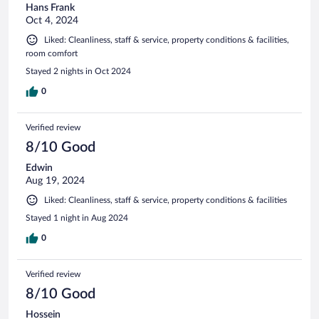
Hans Frank
Oct 4, 2024
Liked: Cleanliness, staff & service, property conditions & facilities,
room comfort
Stayed 2 nights in Oct 2024
0
Verified review
8/10 Good
Edwin
Aug 19, 2024
Liked: Cleanliness, staff & service, property conditions & facilities
Stayed 1 night in Aug 2024
0
Verified review
8/10 Good
Hossein