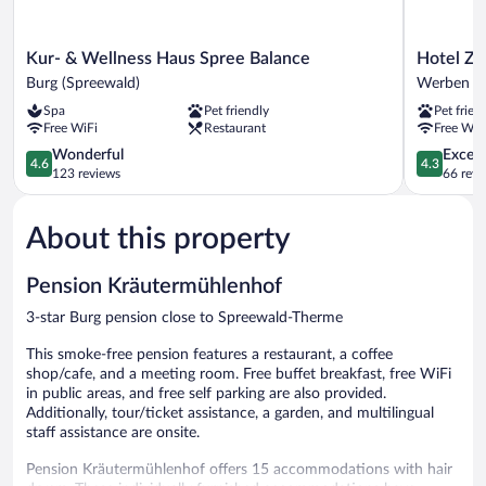
Kur-
Hotel
Kur- & Wellness Haus Spree Balance
Hotel Zu
&
Zum
Burg (Spreewald)
Werben
Wellness
Stern
Spa
Pet friendly
Pet frien
Haus
Werben
Free WiFi
Restaurant
Free WiF
Spree
Balance
4.6
4.3
Wonderful
Excell
4.6
4.3
Burg
out
out
123 reviews
66 revi
(Spreewald)
of
of
5,
5,
About this property
Wonderful,
Excellent,
123
66
reviews
reviews
Pension Kräutermühlenhof
3-star Burg pension close to Spreewald-Therme
This smoke-free pension features a restaurant, a coffee
shop/cafe, and a meeting room. Free buffet breakfast, free WiFi
in public areas, and free self parking are also provided.
Additionally, tour/ticket assistance, a garden, and multilingual
staff assistance are onsite.
Pension Kräutermühlenhof offers 15 accommodations with hair