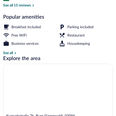
Public bath
See all 15 reviews
Popular amenities
Breakfast included
Parking included
Free WiFi
Restaurant
Business services
Housekeeping
See all
Explore the area