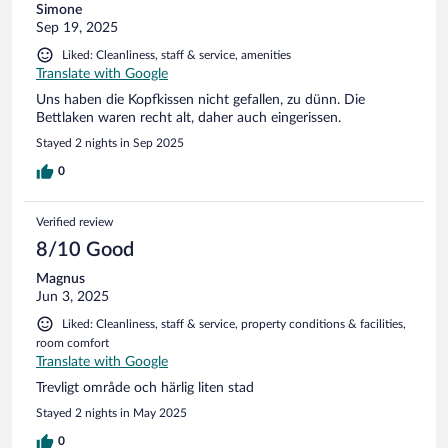
Simone
Sep 19, 2025
Liked: Cleanliness, staff & service, amenities
Translate with Google
Uns haben die Kopfkissen nicht gefallen, zu dünn. Die
Bettlaken waren recht alt, daher auch eingerissen.
Stayed 2 nights in Sep 2025
0
Verified review
8/10 Good
Magnus
Jun 3, 2025
Liked: Cleanliness, staff & service, property conditions & facilities,
room comfort
Translate with Google
Trevligt område och härlig liten stad
Stayed 2 nights in May 2025
0