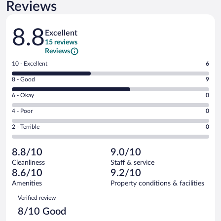
Reviews
Reviews
8.8
Excellent
15 reviews
Reviews
Rating
10 - Excellent
6
10
Rating
8 - Good
9
-
8
Excellent.
Rating
6 - Okay
0
-
6
6
Good.
out
Rating
4 - Poor
0
-
9
of
4
Okay.
out
Rating
2 - Terrible
0
15
-
0
of
2
reviews
Poor.
out
15
-
0
of
8.8/10
9.0/10
reviews
Terrible.
out
15
Cleanliness
Staff & service
0
of
reviews
8.6/10
9.2/10
out
15
of
Amenities
Property conditions & facilities
reviews
15
Reviews
Verified review
reviews
8/10 Good