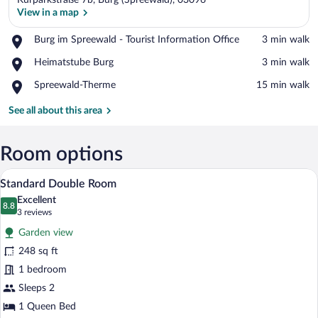
Kurparkstraße 7b, Burg (Spreewald), 03096
View in a map
Place,
Burg im Spreewald - Tourist Information Office
‪3 min walk‬
Burg
View in a map
Place,
Heimatstube Burg
‪3 min walk‬
im
Heimatstube
Spreewald
Place,
Spreewald-Therme
‪15 min walk‬
Burg
-
Spreewald-
Tourist
Therme
See all about this area
Information
Office
Room options
A hotel room with a wooden bed, a televi
View
4
Standard Double Room
all
Excellent
photos
8.8
8.8 out of 10
(3
3 reviews
for
reviews)
Garden view
Standard
248 sq ft
Double
1 bedroom
Room
Sleeps 2
1 Queen Bed