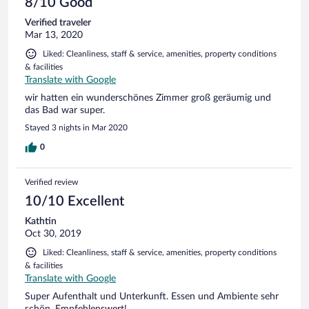
8/10 Good
Verified traveler
Mar 13, 2020
Liked: Cleanliness, staff & service, amenities, property conditions
& facilities
Translate with Google
wir hatten ein wunderschönes Zimmer groß geräumig und
das Bad war super.
Stayed 3 nights in Mar 2020
0
Verified review
10/10 Excellent
Kathtin
Oct 30, 2019
Liked: Cleanliness, staff & service, amenities, property conditions
& facilities
Translate with Google
Super Aufenthalt und Unterkunft. Essen und Ambiente sehr
schön. Empfehlenswert!