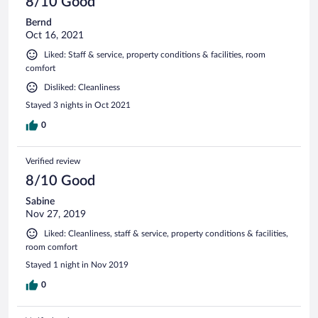
8/10 Good
Bernd
Oct 16, 2021
Liked: Staff & service, property conditions & facilities, room
comfort
Disliked: Cleanliness
Stayed 3 nights in Oct 2021
0
Verified review
8/10 Good
Sabine
Nov 27, 2019
Liked: Cleanliness, staff & service, property conditions & facilities,
room comfort
Stayed 1 night in Nov 2019
0