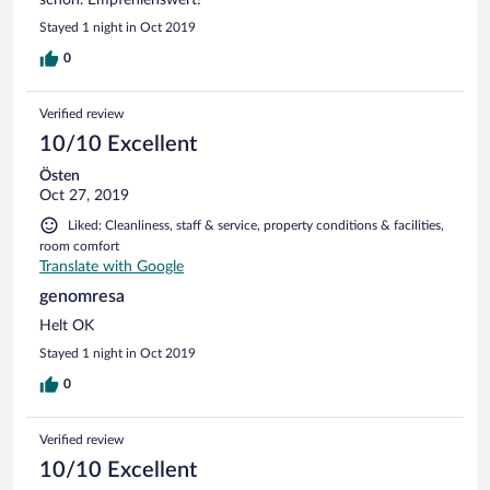
Stayed 1 night in Oct 2019
0
Verified review
10/10 Excellent
Östen
Oct 27, 2019
Liked: Cleanliness, staff & service, property conditions & facilities,
room comfort
Translate with Google
genomresa
Helt OK
Stayed 1 night in Oct 2019
0
Verified review
10/10 Excellent