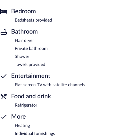
Bedroom
Bedsheets provided
Bathroom
Hair dryer
Private bathroom
Shower
Towels provided
Entertainment
Flat-screen TV with satellite channels
Food and drink
Refrigerator
More
Heating
Individual furnishings