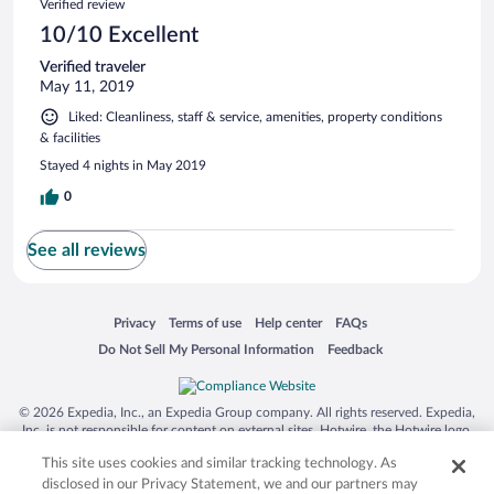
Verified review
10/10 Excellent
Verified traveler
May 11, 2019
Liked: Cleanliness, staff & service, amenities, property conditions
& facilities
Stayed 4 nights in May 2019
0
See all reviews
Opens in a new window
Opens in a new window
Opens in a new window
Opens in a new window
Privacy
Terms of use
Help center
FAQs
Opens in a new window
Opens in a new window
Do Not Sell My Personal Information
Feedback
© 2026 Expedia, Inc., an Expedia Group company. All rights reserved. Expedia,
Inc. is not responsible for content on external sites. Hotwire, the Hotwire logo,
Hot Rate, and "4-star hotels. 2-star prices." are either registered trademarks or
This site uses cookies and similar tracking technology. As
trademarks of Expedia, Inc. in the US and/or other countries. Other logos or
product and company names mentioned herein may be the property of their
disclosed in our Privacy Statement, we and our partners may