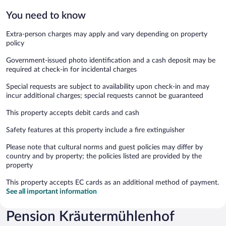
You need to know
Extra-person charges may apply and vary depending on property
policy
Government-issued photo identification and a cash deposit may be
required at check-in for incidental charges
Special requests are subject to availability upon check-in and may
incur additional charges; special requests cannot be guaranteed
This property accepts debit cards and cash
Safety features at this property include a fire extinguisher
Please note that cultural norms and guest policies may differ by
country and by property; the policies listed are provided by the
property
This property accepts EC cards as an additional method of payment.
See all important information
Pension Kräutermühlenhof