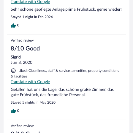
Translate with Google
Sehr schöne gepflegte Anlage,prima Frühstück, gerne wieder!
Stayed 1 night in Feb 2024
0
Verified review
8/10 Good
Sigrid
Jun 8, 2020
Liked: Cleanliness, staff & service, amenities, property conditions
& facilities
Translate with Google
Gefallen hat uns die Lage, das schöne große Zimmer, das
gute Frühstück, das freundliche Personal.
Stayed 5 nights in May 2020
0
Verified review