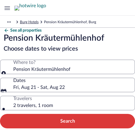
Burg Hotels
Pension Kräutermühlenhof, Burg
See all properties
Pension Kräutermühlenhof
Choose dates to view prices
Where to?
Pension Kräutermühlenhof
Dates
Fri, Aug 21 - Sat, Aug 22
Travelers
2 travelers, 1 room
Search