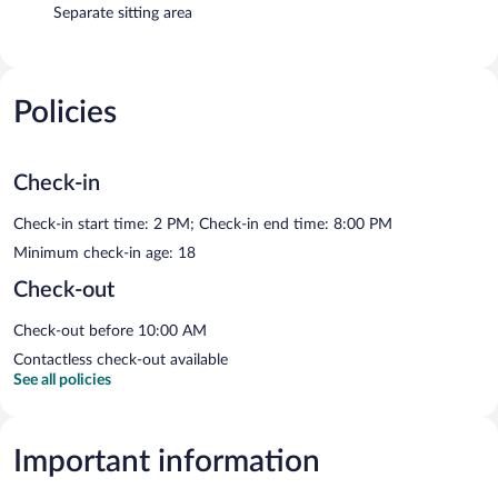
Separate sitting area
Policies
Check-in
Check-in start time: 2 PM; Check-in end time: 8:00 PM
Minimum check-in age: 18
Check-out
Check-out before 10:00 AM
Contactless check-out available
See all policies
Important information