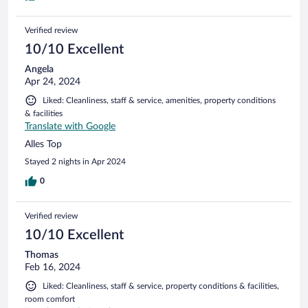
Verified review
10/10 Excellent
Angela
Apr 24, 2024
Liked: Cleanliness, staff & service, amenities, property conditions
& facilities
Translate with Google
Alles Top
Stayed 2 nights in Apr 2024
0
Verified review
10/10 Excellent
Thomas
Feb 16, 2024
Liked: Cleanliness, staff & service, property conditions & facilities,
room comfort