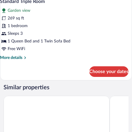
4
Standard Triple Room
all
Garden view
photos
for
269 sq ft
Standard
1 bedroom
Triple
Sleeps 3
Room
1 Queen Bed and 1 Twin Sofa Bed
Free WiFi
More
More details
details
for
Choose your dates
Standard
Triple
Room
Similar properties
Kur- & Wellness Haus Spree Balance
Hotel Zum