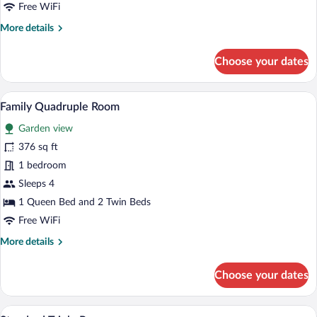
Free WiFi
More
More details
details
for
Choose your dates
Standard
Double
Room
A hotel room with two beds, a wardrobe,
View
5
Family Quadruple Room
all
Garden view
photos
for
376 sq ft
Family
1 bedroom
Quadruple
Sleeps 4
Room
1 Queen Bed and 2 Twin Beds
Free WiFi
More
More details
details
for
Choose your dates
Family
Quadruple
Room
A bedroom with a wooden bed, a smaller 
View