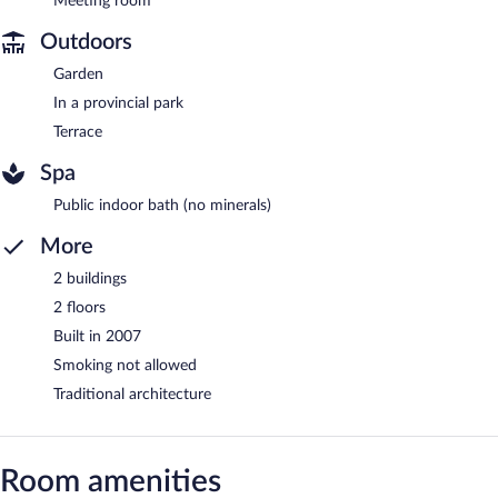
Meeting room
Outdoors
Garden
In a provincial park
Terrace
Spa
Public indoor bath (no minerals)
More
2 buildings
2 floors
Built in 2007
Smoking not allowed
Traditional architecture
Room amenities