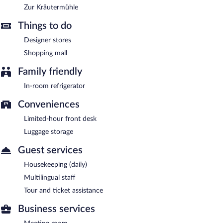
Zur Kräutermühle
Things to do
Designer stores
Shopping mall
Family friendly
In-room refrigerator
Conveniences
Limited-hour front desk
Luggage storage
Guest services
Housekeeping (daily)
Multilingual staff
Tour and ticket assistance
Business services