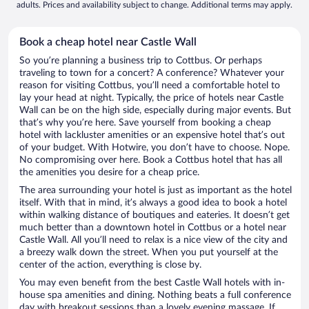
adults. Prices and availability subject to change. Additional terms may apply.
Book a cheap hotel near Castle Wall
So you’re planning a business trip to Cottbus. Or perhaps
traveling to town for a concert? A conference? Whatever your
reason for visiting Cottbus, you’ll need a comfortable hotel to
lay your head at night. Typically, the price of hotels near Castle
Wall can be on the high side, especially during major events. But
that’s why you’re here. Save yourself from booking a cheap
hotel with lackluster amenities or an expensive hotel that’s out
of your budget. With Hotwire, you don’t have to choose. Nope.
No compromising over here. Book a Cottbus hotel that has all
the amenities you desire for a cheap price.
The area surrounding your hotel is just as important as the hotel
itself. With that in mind, it’s always a good idea to book a hotel
within walking distance of boutiques and eateries. It doesn’t get
much better than a downtown hotel in Cottbus or a hotel near
Castle Wall. All you’ll need to relax is a nice view of the city and
a breezy walk down the street. When you put yourself at the
center of the action, everything is close by.
You may even benefit from the best Castle Wall hotels with in-
house spa amenities and dining. Nothing beats a full conference
day with breakout sessions than a lovely evening massage. If