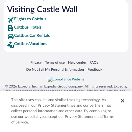
Hotels with Free Parking in Cottbus
Visiting Castle Wall
Romantic Hotels in Cottbus
Flights to Cottbus
Cottbus Hotels
Cottbus Car Rentals
Cottbus Vacations
Opens in a new window
Opens in a new window
Opens in a new window
Opens in a new window
Privacy
Terms of use
Help center
FAQs
Opens in a new window
Opens in a new window
Do Not Sell My Personal Information
Feedback
© 2026 Expedia, Inc., an Expedia Group company. All rights reserved. Expedia,
Inc. is not responsible for content on external sites. Hotwire, the Hotwire logo,
Hot Rate, and "4-star hotels. 2-star prices." are either registered trademarks or
This site uses cookies and similar tracking technology. As
trademarks of Expedia, Inc. in the US and/or other countries. Other logos or
product and company names mentioned herein may be the property of their
disclosed in our Privacy Statement, we and our partners may
respective owners. CST 2029030-50.
collect personal information and other data. By continuing to
use our website, you accept our Privacy Statement and Terms
of Service.