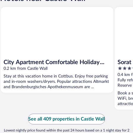
City Apartment Comfortable Holiday Residence
Sorat Ho
City Apartment Comfortable Holiday
Sorat
4.5
Residence
0.2 km from Castle Wall
out
0.4 km f
Stay at this vacation home in Cottbus. Enjoy free parking
of
Fully re
and in-room washers/dryers. Popular attractions Altmarkt
5
Reserve
and Brandenburgisches Apothekenmuseum are ...
Book a s
WiFi, br
attract
See all 409 properties in Castle Wall
Lowest nightly price found within the past 24 hours based on a 1 night stay for 2