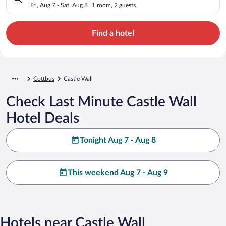
Fri, Aug 7 - Sat, Aug 8
1 room, 2 guests
Find a hotel
Cottbus
Castle Wall
Check Last Minute Castle Wall
Hotel Deals
Tonight Aug 7 - Aug 8
This weekend Aug 7 - Aug 9
Hotels near Castle Wall