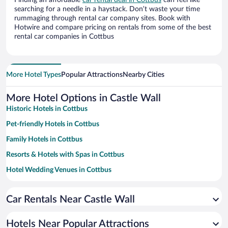
Finding an affordable
car rental deal in Cottbus
can feel like
searching for a needle in a haystack. Don’t waste your time
rummaging through rental car company sites. Book with
Hotwire and compare pricing on rentals from some of the best
rental car companies in Cottbus
More Hotel Types
Popular Attractions
Nearby Cities
More Hotel Options in Castle Wall
Historic Hotels in Cottbus
Pet-friendly Hotels in Cottbus
Family Hotels in Cottbus
Resorts & Hotels with Spas in Cottbus
Hotel Wedding Venues in Cottbus
Hotels with a Pool in Cottbus
Car Rentals Near Castle Wall
Apartment Hotel in Cottbus
Hotels with Hot Tubs in Cottbus
Hotels Near Popular Attractions