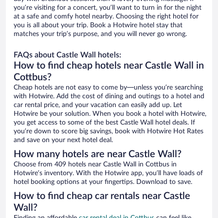
you’re visiting for a concert, you’ll want to turn in for the night
at a safe and comfy hotel nearby. Choosing the right hotel for
you is all about your trip. Book a Hotwire hotel stay that
matches your trip’s purpose, and you will never go wrong.
FAQs about Castle Wall hotels:
How to find cheap hotels near Castle Wall in
Cottbus?
Cheap hotels are not easy to come by—unless you’re searching
with Hotwire. Add the cost of dining and outings to a hotel and
car rental price, and your vacation can easily add up. Let
Hotwire be your solution. When you book a hotel with Hotwire,
you get access to some of the best Castle Wall hotel deals. If
you’re down to score big savings, book with Hotwire Hot Rates
and save on your next hotel deal.
How many hotels are near Castle Wall?
Choose from 409 hotels near Castle Wall in Cottbus in
Hotwire’s inventory. With the Hotwire app, you’ll have loads of
hotel booking options at your fingertips. Download to save.
How to find cheap car rentals near Castle
Wall?