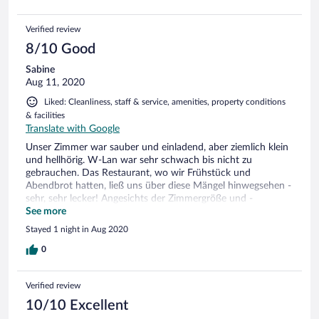
Verified review
8/10 Good
Sabine
Aug 11, 2020
Liked: Cleanliness, staff & service, amenities, property conditions
& facilities
Translate with Google
Unser Zimmer war sauber und einladend, aber ziemlich klein
und hellhörig. W-Lan war sehr schwach bis nicht zu
gebrauchen. Das Restaurant, wo wir Frühstück und
Abendbrot hatten, ließ uns über diese Mängel hinwegsehen -
sehr, sehr lecker! Angesichts der Zimmergröße und -
ausstattung empfanden wir 88 Euro als doch recht teuer,
See more
aber es ist ja auch der Spreewald...
Stayed 1 night in Aug 2020
0
Verified review
10/10 Excellent