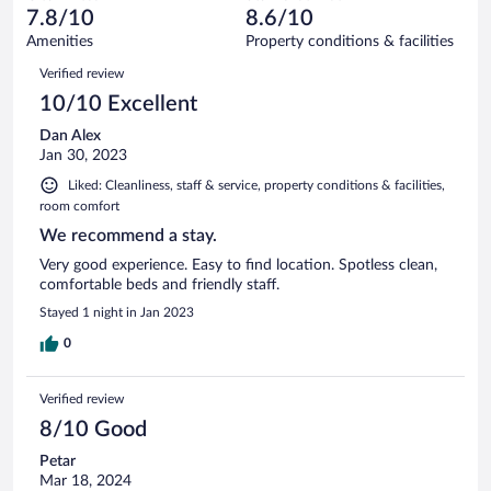
of
reviews
7.8/10
8.6/10
out
66
of
Amenities
Property conditions & facilities
reviews
66
Reviews
Verified review
reviews
10/10 Excellent
Dan Alex
Jan 30, 2023
Liked: Cleanliness, staff & service, property conditions & facilities,
room comfort
We recommend a stay.
Very good experience. Easy to find location. Spotless clean,
comfortable beds and friendly staff.
Stayed 1 night in Jan 2023
0
Verified review
8/10 Good
Petar
Mar 18, 2024