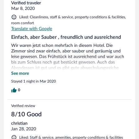
Verified traveler
Mar 8, 2020
Liked: Cleanliness, staff & service, property conditions & facilities,
room comfort
Translate with Google
Einfach, aber Sauber , freundlich und ausreichend
Wir waren jetzt schon mehrfach in diesem Hotel. Die
Zimmer sind zwar einfach, aber sauber und geräumig und
leise gewesen. Das Frühstück ist ausreichend und war auch
bis zum Schluss noch gut bestückt gewesen. Auch das
Abendessen ist gut und es gibt gute abwechslungsreiche
Küche. Insgesamt kann man es gut empfehlen.
See more
Stayed 1 night in Mar 2020
0
Verified review
8/10 Good
christian
Jan 28, 2020
Liked: Staff & service, amenities, property conditions & facilities