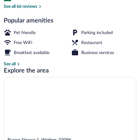
Property grounds
See all 66 reviews
Popular amenities
Pet friendly
Parking included
Free WiFi
Restaurant
Breakfast available
Business services
See all
Explore the area