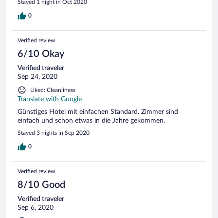
Stayed 1 night in Oct 2020
0
Verified review
6/10 Okay
Verified traveler
Sep 24, 2020
Liked: Cleanliness
Translate with Google
Günstiges Hotel mit einfachen Standard. Zimmer sind
einfach und schon etwas in die Jahre gekommen.
Stayed 3 nights in Sep 2020
0
Verified review
8/10 Good
Verified traveler
Sep 6, 2020