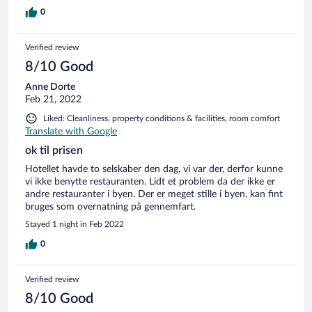
Nachbarschaft noch doof angemacht. Es gibt nur für die
hälfte der Gäste Parkplätze.Alles drumherum sind
0
parkverbotszonen. Ansonsten war alles ok.
Verified review
8/10 Good
Anne Dorte
Feb 21, 2022
Liked: Cleanliness, property conditions & facilities, room comfort
Translate with Google
ok til prisen
Hotellet havde to selskaber den dag, vi var der, derfor kunne
vi ikke benytte restauranten. Lidt et problem da der ikke er
andre restauranter i byen. Der er meget stille i byen, kan fint
bruges som overnatning på gennemfart.
Stayed 1 night in Feb 2022
0
Verified review
8/10 Good