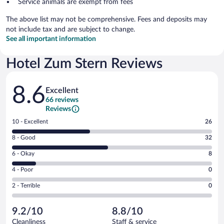
Service animals are exempt from fees
The above list may not be comprehensive. Fees and deposits may
not include tax and are subject to change.
See all important information
Hotel Zum Stern Reviews
Reviews
8.6
Excellent
66 reviews
Reviews
Rating
10 - Excellent
26
10
Rating
8 - Good
32
-
8
Excellent.
Rating
6 - Okay
8
-
26
6
Good.
out
Rating
4 - Poor
0
-
32
of
4
Okay.
out
Rating
2 - Terrible
0
66
-
8
of
2
reviews
Poor.
out
66
-
0
of
9.2/10
8.8/10
reviews
Terrible.
out
66
Cleanliness
Staff & service
0