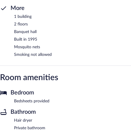
More
1 building
2 floors
Banquet hall
Built in 1995
Mosquito nets
Smoking not allowed
Room amenities
Bedroom
Bedsheets provided
Bathroom
Hair dryer
Private bathroom