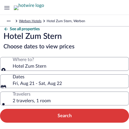
Werben Hotels
Hotel Zum Stern, Werben
See all properties
Hotel Zum Stern
Choose dates to view prices
Where to?
Hotel Zum Stern
Dates
Fri, Aug 21 - Sat, Aug 22
Travelers
2 travelers, 1 room
Search