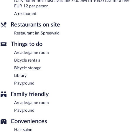
Daily buffet breakfast available 7:00 AM to 10:00 AM for a fee:
Restaurant im Spreewald
- This restaurant specializes in local
EUR 12 per person
cuisine and serves dinner only. Open daily.
A restaurant
Room service is available.
Restaurants on site
Restaurant im Spreewald
Things to do
Arcade/game room
Bicycle rentals
Bicycle storage
Library
Playground
Family friendly
Arcade/game room
Playground
Conveniences
Hair salon