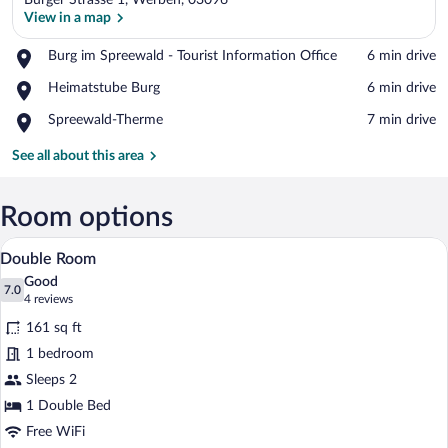
Burger Strasse 1, Werben, 03096
View in a map
Place,
Burg im Spreewald - Tourist Information Office
‪6 min drive‬
Burg
View in a map
Place,
Heimatstube Burg
‪6 min drive‬
im
Heimatstube
Spreewald
Place,
Spreewald-Therme
‪7 min drive‬
Burg
-
Spreewald-
Tourist
Therme
See all about this area
Information
Office
Room options
A hotel room with a bed, a desk, a chair,
View
4
Double Room
all
Good
photos
7.0
7.0 out of 10
(4
4 reviews
for
reviews)
161 sq ft
Double
1 bedroom
Room
Sleeps 2
1 Double Bed
Free WiFi