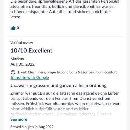
Die besondere, spreewaldeigene Art des gesamten Personals!
Stets offen, freundlich, höflich und dienstbereit. Es war ein
schöner, entspannter Aufenthalt und sicherlich nicht der
letzte.
0
Verified review
10/10 Excellent
Markus
Aug 30, 2022
Liked: Cleanliness, property conditions & facilities, room comfort
Translate with Google
Ja...war im grossen und ganzen allesin ordnung
Zimmer war gut.Bis auf die Tatsache das irgendwelche Lüfter
bis spät abends vor dem Fenster ihren Dienst verrichten
müssen. Frühstück war ok....nur das wenn mal etwas leer war
nicht wirklich aufgefüllt wurde und es leider
Aufbackbrötchen waren....die meisten jedenfalls. Einzelne
Tische bekamen auf Bestellung zb Rührei nachgeliefert....naja.
See more
Parkplatzsuche ist eine Katastrophe....man wird von der
Stayed 4 nights in Aug 2022