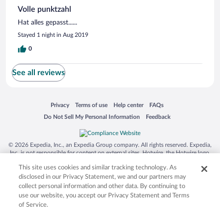
Volle punktzahl
Hat alles gepasst......
Stayed 1 night in Aug 2019
0
See all reviews
Opens in a new window
Opens in a new window
Opens in a new window
Opens in a new window
Privacy
Terms of use
Help center
FAQs
Opens in a new window
Opens in a new window
Do Not Sell My Personal Information
Feedback
© 2026 Expedia, Inc., an Expedia Group company. All rights reserved. Expedia,
Inc. is not responsible for content on external sites. Hotwire, the Hotwire logo,
Hot Rate, and "4-star hotels. 2-star prices." are either registered trademarks or
This site uses cookies and similar tracking technology. As
trademarks of Expedia, Inc. in the US and/or other countries. Other logos or
product and company names mentioned herein may be the property of their
disclosed in our Privacy Statement, we and our partners may
respective owners. CST 2029030-50.
collect personal information and other data. By continuing to
use our website, you accept our Privacy Statement and Terms
of Service.