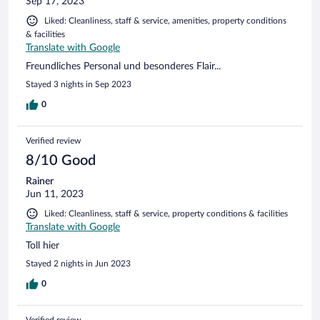
Sep 17, 2023
Liked: Cleanliness, staff & service, amenities, property conditions
& facilities
Translate with Google
Freundliches Personal und besonderes Flair...
Stayed 3 nights in Sep 2023
0
Verified review
8/10 Good
Rainer
Jun 11, 2023
Liked: Cleanliness, staff & service, property conditions & facilities
Translate with Google
Toll hier
Stayed 2 nights in Jun 2023
0