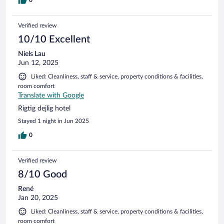
Verified review
10/10 Excellent
Niels Lau
Jun 12, 2025
Liked: Cleanliness, staff & service, property conditions & facilities,
room comfort
Translate with Google
Rigtig dejlig hotel
Stayed 1 night in Jun 2025
0
Verified review
8/10 Good
René
Jan 20, 2025
Liked: Cleanliness, staff & service, property conditions & facilities,
room comfort