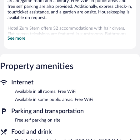
arcade/game room and a library. Free WiFi in public areas and
free self parking are also provided. Additionally, express check-in,
tour/ticket assistance, and a garden are onsite. Housekeeping is
available on request.
Hotel Zum Stern offers 32 accommodations with hair dryers.
Flat-screen televisions are featured in guestrooms. Bathrooms
See more
include showers.
Guests can surf the web using the complimentary wireless
Internet access. Business-friendly amenities include desks and
phones. Change of towels and change of bedsheets can be
Property amenities
requested. Housekeeping is provided daily.
The recreational activities listed below are available either on site
or nearby; fees may apply.
Internet
The hotel offers a restaurant. Public areas are equipped with
Available in all rooms: Free WiFi
complimentary wireless Internet access. This Werben hotel also
Available in some public areas: Free WiFi
offers a library, a terrace, and barbecue grills. Complimentary self
parking is available on site.
Parking and transportation
Hotel Zum Stern is a smoke-free property.
Free self parking on site
Buffet breakfasts are available for a surcharge and are served
each morning between 7 AM and 10 AM.
Food and drink