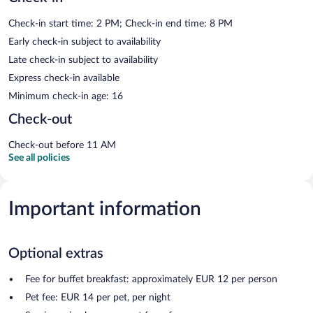
Check-in start time: 2 PM; Check-in end time: 8 PM
Early check-in subject to availability
Late check-in subject to availability
Express check-in available
Minimum check-in age: 16
Check-out
Check-out before 11 AM
See all policies
Important information
Optional extras
Fee for buffet breakfast: approximately EUR 12 per person
Pet fee: EUR 14 per pet, per night