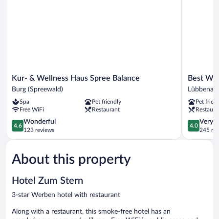
Kur-
Best
Kur- & Wellness Haus Spree Balance
Best We
&
Western
Burg (Spreewald)
Lübbenau
Wellness
Spreewald
Spa
Pet friendly
Pet frien
Haus
Lübbenau
Free WiFi
Restaurant
Restaura
Spree
Balance
4.6
4.0
Wonderful
Very 
4.6
4.0
Burg
out
out
123 reviews
245 re
(Spreewald)
of
of
5,
5,
About this property
Wonderful,
Very
123
Good,
reviews
245
Hotel Zum Stern
reviews
3-star Werben hotel with restaurant
Along with a restaurant, this smoke-free hotel has an