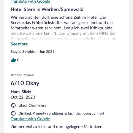
Translate with Google
Hotel Stern in Werben/Spreewald
Wir verbrachten dort eine schöne Zeit im Hotel .Der
Service,das Frühstücksbuffet war ausgezeichnet und die
Mitarbeiter waren sehr nett . Lediglich zwei Kritikpunkte
möchte ich anmerken : 1. Der Umgang mit dem MNS der
Mitarbeiter war teilweise verbesserungswürdig . Dies kann
von Seiten des Hotels verbessert werden . 2. Zwei äußere
See more
Einflüsse die wir als sehr störend empfanden. Zum einem die
Stayed 3 nights in Jun 2021
Kirchenglocken (alle 15 Minuten) und der Verkehrslärm.
Diese beiden Dinge können auch leider vom Hotel nicht
0
geändert werden und sind zu hundert Prozent unser
subjektives Erleben.
Verified review
6/10 Okay
Hans-Silvio
Oct 22, 2020
Liked: Cleanliness
Disliked: Property conditions & facilities, room comfort
Translate with Google
Zimmer viel zu klein und durchgelegene Matratzen