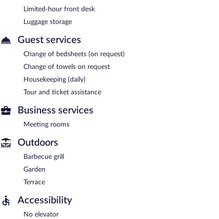
Limited-hour front desk
Luggage storage
Guest services
Change of bedsheets (on request)
Change of towels on request
Housekeeping (daily)
Tour and ticket assistance
Business services
Meeting rooms
Outdoors
Barbecue grill
Garden
Terrace
Accessibility
No elevator