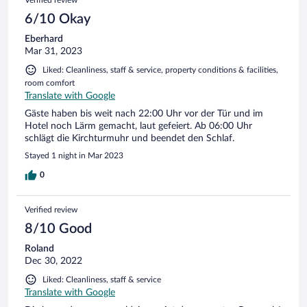
Verified review
6/10 Okay
Eberhard
Mar 31, 2023
Liked: Cleanliness, staff & service, property conditions & facilities,
room comfort
Translate with Google
Gäste haben bis weit nach 22:00 Uhr vor der Tür und im
Hotel noch Lärm gemacht, laut gefeiert. Ab 06:00 Uhr
schlägt die Kirchturmuhr und beendet den Schlaf.
Stayed 1 night in Mar 2023
0
Verified review
8/10 Good
Roland
Dec 30, 2022
Liked: Cleanliness, staff & service
Translate with Google