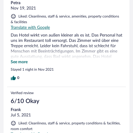
Petra
Nov 19, 2021
Liked: Cleanliness, staff & service, amenities, property conditions
& facilities
Translate with Google
Das Hotel wirkt von außen kleiner als es ist. Das Personal hat
uns im Restaurant toll versorgt. Das Zimmer wird über eine
Treppe erreicht. Leider kein Fahrstuhl, dass ist schlecht für
Menschen mit Beeinträchtigungen. Im Zimmer gibt es eine
gute Ausstattung, dass Bad wirkt angenehm. Das Hotel
bietet zahlreiche für die Region typische Teesorten, Kräuter,
See more
Öle und Spirituosen an. Nettes Begrüßungsgeschenk ein
Stayed 1 night in Nov 2021
Päckchen loser Tee. Gern kommen wir mal wieder vorbei.
0
Verified review
6/10 Okay
Frank
Jul 5, 2021
Liked: Cleanliness, staff & service, property conditions & facilities,
room comfort