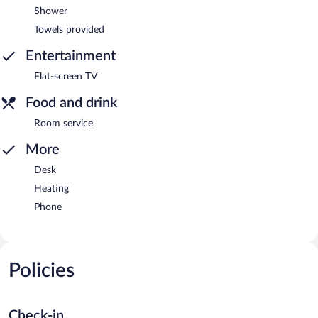
Shower
Towels provided
Entertainment
Flat-screen TV
Food and drink
Room service
More
Desk
Heating
Phone
Policies
Check-in