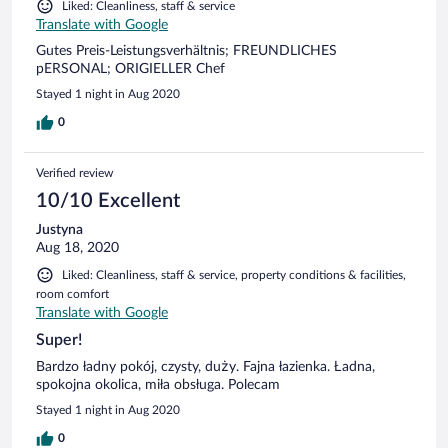
Liked: Cleanliness, staff & service
Translate with Google
Gutes Preis-Leistungsverhältnis; FREUNDLICHES
pERSONAL; ORIGIELLER Chef
Stayed 1 night in Aug 2020
0
Verified review
10/10 Excellent
Justyna
Aug 18, 2020
Liked: Cleanliness, staff & service, property conditions & facilities,
room comfort
Translate with Google
Super!
Bardzo ładny pokój, czysty, duży. Fajna łazienka. Ładna,
spokojna okolica, miła obsługa. Polecam
Stayed 1 night in Aug 2020
0