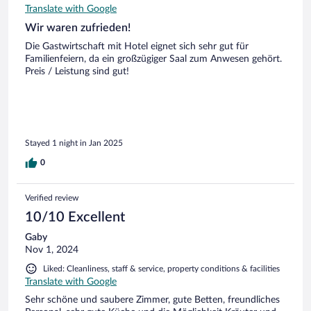
Translate with Google
Wir waren zufrieden!
Die Gastwirtschaft mit Hotel eignet sich sehr gut für
Familienfeiern, da ein großzügiger Saal zum Anwesen gehört.
Preis / Leistung sind gut!
Stayed 1 night in Jan 2025
0
Verified review
10/10 Excellent
Gaby
Nov 1, 2024
Liked: Cleanliness, staff & service, property conditions & facilities
Translate with Google
Sehr schöne und saubere Zimmer, gute Betten, freundliches