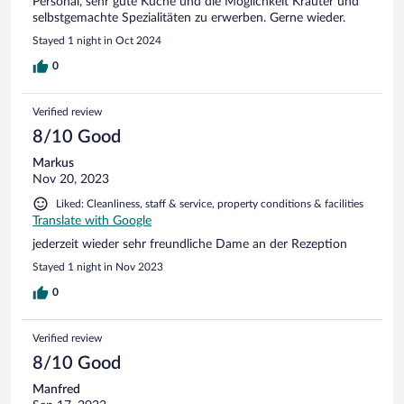
Personal, sehr gute Küche und die Möglichkeit Kräuter und
selbstgemachte Spezialitäten zu erwerben. Gerne wieder.
Stayed 1 night in Oct 2024
0
Verified review
8/10 Good
Markus
Nov 20, 2023
Liked: Cleanliness, staff & service, property conditions & facilities
Translate with Google
jederzeit wieder sehr freundliche Dame an der Rezeption
Stayed 1 night in Nov 2023
0
Verified review
8/10 Good
Manfred