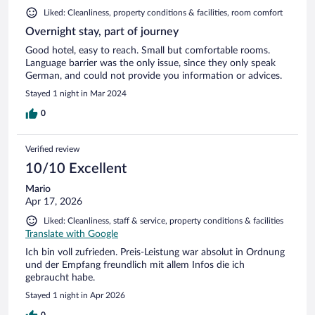
Liked: Cleanliness, property conditions & facilities, room comfort
Overnight stay, part of journey
Good hotel, easy to reach. Small but comfortable rooms.
Language barrier was the only issue, since they only speak
German, and could not provide you information or advices.
Stayed 1 night in Mar 2024
0
Verified review
10/10 Excellent
Mario
Apr 17, 2026
Liked: Cleanliness, staff & service, property conditions & facilities
Translate with Google
Ich bin voll zufrieden. Preis-Leistung war absolut in Ordnung
und der Empfang freundlich mit allem Infos die ich
gebraucht habe.
Stayed 1 night in Apr 2026
0