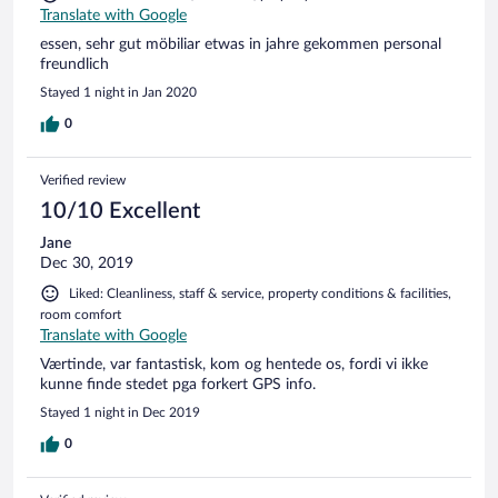
Translate with Google
essen, sehr gut möbiliar etwas in jahre gekommen personal
freundlich
Stayed 1 night in Jan 2020
0
Verified review
10/10 Excellent
Jane
Dec 30, 2019
Liked: Cleanliness, staff & service, property conditions & facilities,
room comfort
Translate with Google
Værtinde, var fantastisk, kom og hentede os, fordi vi ikke
kunne finde stedet pga forkert GPS info.
Stayed 1 night in Dec 2019
0