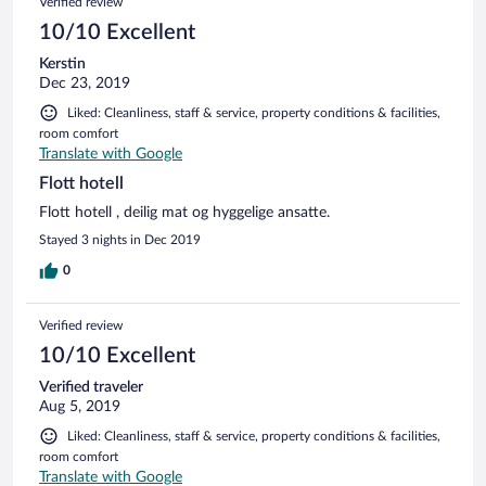
Verified review
10/10 Excellent
Kerstin
Dec 23, 2019
Liked: Cleanliness, staff & service, property conditions & facilities,
room comfort
Translate with Google
Flott hotell
Flott hotell , deilig mat og hyggelige ansatte.
Stayed 3 nights in Dec 2019
0
Verified review
10/10 Excellent
Verified traveler
Aug 5, 2019
Liked: Cleanliness, staff & service, property conditions & facilities,
room comfort
Translate with Google