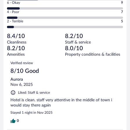
Excellent.
Rating
6 - Okay
9
-
37
6
Good.
out
Rating
4 - Poor
7
-
21
of
4
Okay.
out
Rating
2 - Terrible
5
79
-
9
of
2
reviews
Poor.
out
79
-
7
of
8.4/10
8.2/10
reviews
Terrible.
out
79
Cleanliness
Staff & service
5
of
reviews
8.2/10
8.0/10
out
79
of
Amenities
Property conditions & facilities
reviews
79
Reviews
Verified review
reviews
8/10 Good
Aurora
Nov 6, 2025
Liked: Staff & service
Hotel is clean. staff very attentive in the middle of town i
would stay there again
Stayed 1 night in Nov 2025
0