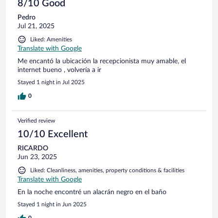
8/10 Good
Pedro
Jul 21, 2025
Liked: Amenities
Translate with Google
Me encantó la ubicación la recepcionista muy amable, el
internet bueno , volvería a ir
Stayed 1 night in Jul 2025
0
Verified review
10/10 Excellent
RICARDO
Jun 23, 2025
Liked: Cleanliness, amenities, property conditions & facilities
Translate with Google
En la noche encontré un alacrán negro en el baño
Stayed 1 night in Jun 2025