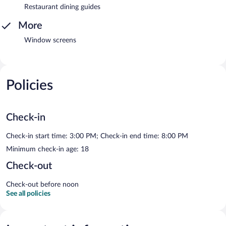
Restaurant dining guides
More
Window screens
Policies
Check-in
Check-in start time: 3:00 PM; Check-in end time: 8:00 PM
Minimum check-in age: 18
Check-out
Check-out before noon
See all policies