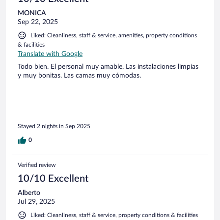
MONICA
Sep 22, 2025
Liked: Cleanliness, staff & service, amenities, property conditions
& facilities
Translate with Google
Todo bien. El personal muy amable. Las instalaciones limpias
y muy bonitas. Las camas muy cómodas.
Stayed 2 nights in Sep 2025
0
Verified review
10/10 Excellent
Alberto
Jul 29, 2025
Liked: Cleanliness, staff & service, property conditions & facilities