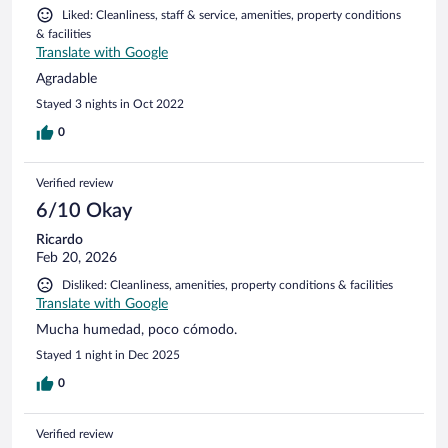
Liked: Cleanliness, staff & service, amenities, property conditions
& facilities
Translate with Google
Agradable
Stayed 3 nights in Oct 2022
0
Verified review
6/10 Okay
Ricardo
Feb 20, 2026
Disliked: Cleanliness, amenities, property conditions & facilities
Translate with Google
Mucha humedad, poco cómodo.
Stayed 1 night in Dec 2025
0
Verified review