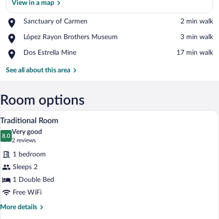
View in a map
Place,
Sanctuary of Carmen
‪2 min walk‬
Sanctuary
View in a map
Place,
López Rayon Brothers Museum
‪3 min walk‬
of
López
Carmen
Place,
Dos Estrella Mine
‪17 min walk‬
Rayon
Dos
Brothers
Estrella
See all about this area
Museum
Mine
Room options
A neatly made bed with a wooden headboa
View
6
Traditional Room
all
Very good
photos
8.0
8.0 out of 10
(2
2 reviews
for
reviews)
1 bedroom
Traditional
Sleeps 2
Room
1 Double Bed
Free WiFi
More
More details
details