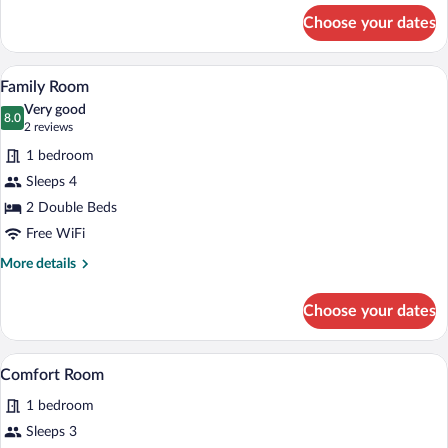
for
Choose your dates
Traditional
Room
Two wooden beds with white linens and p
View
5
Family Room
all
Very good
photos
8.0
8.0 out of 10
(2
2 reviews
for
reviews)
1 bedroom
Family
Sleeps 4
Room
2 Double Beds
Free WiFi
More
More details
details
for
Choose your dates
Family
Room
A neatly made bed with a white bedsprea
View
5
Comfort Room
all
1 bedroom
photos
for
Sleeps 3