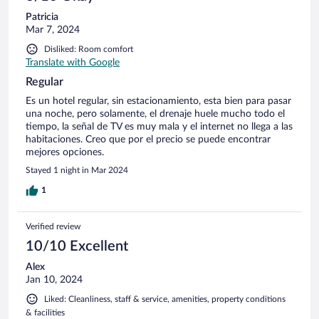
Patricia
Mar 7, 2024
Disliked: Room comfort
Translate with Google
Regular
Es un hotel regular, sin estacionamiento, esta bien para pasar
una noche, pero solamente, el drenaje huele mucho todo el
tiempo, la señal de TV es muy mala y el internet no llega a las
habitaciones. Creo que por el precio se puede encontrar
mejores opciones.
Stayed 1 night in Mar 2024
1
Verified review
10/10 Excellent
Alex
Jan 10, 2024
Liked: Cleanliness, staff & service, amenities, property conditions
& facilities