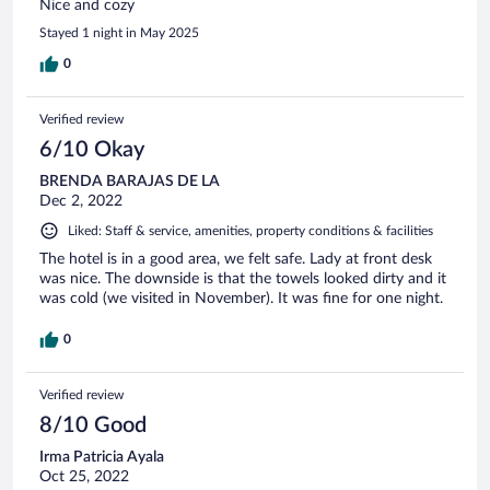
Nice and cozy
Stayed 1 night in May 2025
0
Verified review
6/10 Okay
BRENDA BARAJAS DE LA
Dec 2, 2022
Liked: Staff & service, amenities, property conditions & facilities
The hotel is in a good area, we felt safe. Lady at front desk
was nice. The downside is that the towels looked dirty and it
was cold (we visited in November). It was fine for one night.
0
Verified review
8/10 Good
Irma Patricia Ayala
Oct 25, 2022