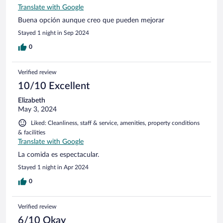
Translate with Google
Buena opción aunque creo que pueden mejorar
Stayed 1 night in Sep 2024
0
Verified review
10/10 Excellent
Elizabeth
May 3, 2024
Liked: Cleanliness, staff & service, amenities, property conditions
& facilities
Translate with Google
La comida es espectacular.
Stayed 1 night in Apr 2024
0
Verified review
6/10 Okay