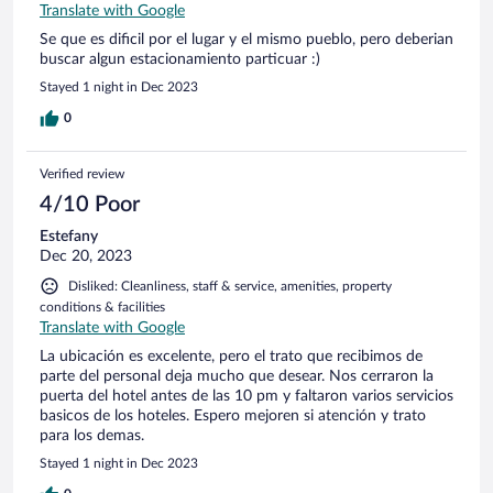
Translate with Google
Se que es dificil por el lugar y el mismo pueblo, pero deberian
buscar algun estacionamiento particuar :)
Stayed 1 night in Dec 2023
0
Verified review
4/10 Poor
Estefany
Dec 20, 2023
Disliked: Cleanliness, staff & service, amenities, property
conditions & facilities
Translate with Google
La ubicación es excelente, pero el trato que recibimos de
parte del personal deja mucho que desear. Nos cerraron la
puerta del hotel antes de las 10 pm y faltaron varios servicios
basicos de los hoteles. Espero mejoren si atención y trato
para los demas.
Stayed 1 night in Dec 2023