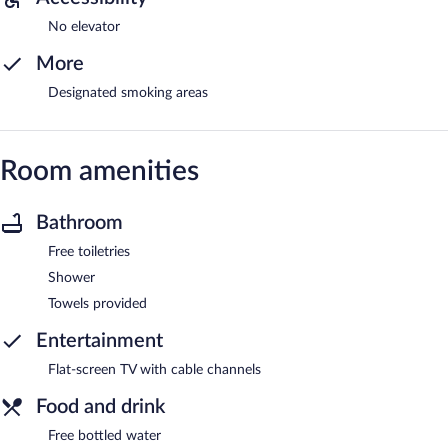
No elevator
More
Designated smoking areas
Room amenities
Bathroom
Free toiletries
Shower
Towels provided
Entertainment
Flat-screen TV with cable channels
Food and drink
Free bottled water