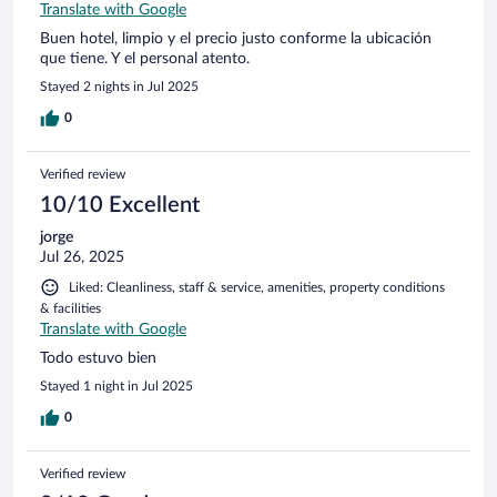
Translate with Google
Buen hotel, limpio y el precio justo conforme la ubicación
que tiene. Y el personal atento.
Stayed 2 nights in Jul 2025
0
Verified review
10/10 Excellent
jorge
Jul 26, 2025
Liked: Cleanliness, staff & service, amenities, property conditions
& facilities
Translate with Google
Todo estuvo bien
Stayed 1 night in Jul 2025
0
Verified review