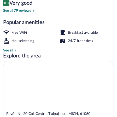
Reviews
Very good
8.0
$86
8.0 out of 10
Terrace/patio
See all 79 reviews
Popular amenities
Free WiFi
Breakfast available
Housekeeping
24/7 front desk
See all
Explore the area
Rayón No.20 Col. Centro, Tlalpujahua, MICH, 61060