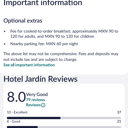
Important information
Optional extras
Fee for cooked-to-order breakfast: approximately MXN 90 to
120 for adults, and MXN 90 to 120 for children
Nearby parking fee: MXN 60 per night
The above list may not be comprehensive. Fees and deposits may
not include tax and are subject to change.
See all important information
Hotel Jardín Reviews
Reviews
8.0
Very Good
79 reviews
Reviews
Rating
10 - Excellent
37
10
Rating
8 - Good
21
-
8