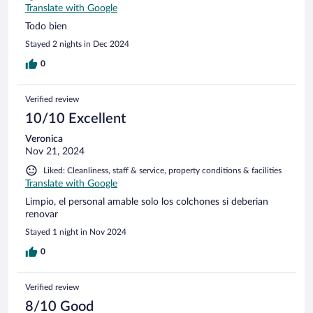
Translate with Google
Todo bien
Stayed 2 nights in Dec 2024
0
Verified review
10/10 Excellent
Veronica
Nov 21, 2024
Liked: Cleanliness, staff & service, property conditions & facilities
Translate with Google
Limpio, el personal amable solo los colchones si deberian
renovar
Stayed 1 night in Nov 2024
0
Verified review
8/10 Good