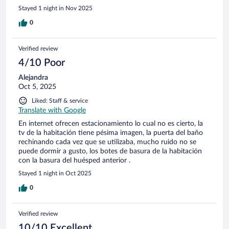
Stayed 1 night in Nov 2025
0
Verified review
4/10 Poor
Alejandra
Oct 5, 2025
Liked: Staff & service
Translate with Google
En internet ofrecen estacionamiento lo cual no es cierto, la
tv de la habitación tiene pésima imagen, la puerta del baño
rechinando cada vez que se utilizaba, mucho ruido no se
puede dormir a gusto, los botes de basura de la habitación
con la basura del huésped anterior .
Stayed 1 night in Oct 2025
0
Verified review
10/10 Excellent