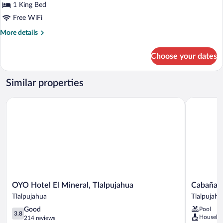
Comfort
1 King Bed
Room
Free WiFi
More
More details
details
for
Choose your dates
Comfort
Room
Similar properties
OYO Hotel El Mineral, Tlalpujahua
Cabañas E
OYO
Cabañas
OYO Hotel El Mineral, Tlalpujahua
Cabañas 
Hotel
Esperanza
Tlalpujahua
Tlalpujahu
El
Tlalpujahu
3.8
Good
Pool
Mineral,
3.8
Houseke
out
214 reviews
Tlalpujahua