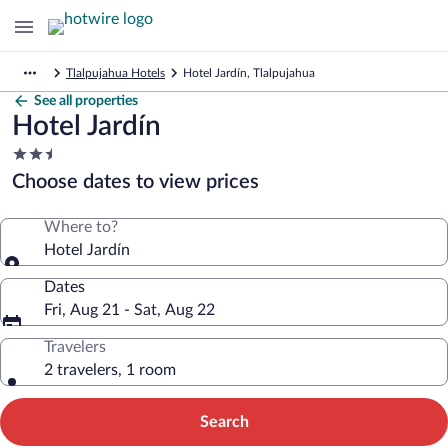
Tlalpujahua Hotels
Hotel Jardín, Tlalpujahua
See all properties
Hotel Jardín
2.5
star
Choose dates to view prices
property
Where to?
Hotel Jardín
Dates
Fri, Aug 21 - Sat, Aug 22
Travelers
2 travelers, 1 room
Search