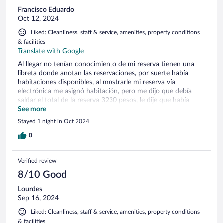
Francisco Eduardo
Oct 12, 2024
Liked: Cleanliness, staff & service, amenities, property conditions
& facilities
Translate with Google
Al llegar no tenían conocimiento de mi reserva tienen una
libreta donde anotan las reservaciones, por suerte había
habitaciones disponibles, al mostrarle mi reserva vía
electrónica me asignó habitación, pero me dijo que debía
saldar el total de la reserva 3230 pesos, le dije que había
pagado la mitad en Expedia a lo que comento que no tenían
See more
trato con Expedia y que hablara para el reembolso de lo
Stayed 1 night in Oct 2024
pagado en la agencia. Es verdad que Expedia no tiene trato
con este hotel?? Por qué aparece en Expedia este hotel si el
0
personal dice que no tienen contrato??
Verified review
8/10 Good
Lourdes
Sep 16, 2024
Liked: Cleanliness, staff & service, amenities, property conditions
& facilities