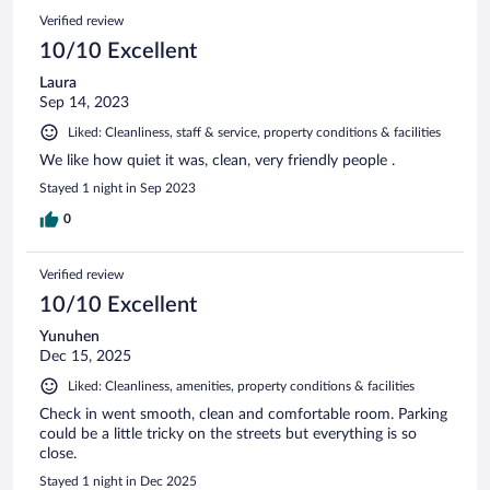
Verified review
10/10 Excellent
Laura
Sep 14, 2023
Liked: Cleanliness, staff & service, property conditions & facilities
We like how quiet it was, clean, very friendly people .
Stayed 1 night in Sep 2023
0
Verified review
10/10 Excellent
Yunuhen
Dec 15, 2025
Liked: Cleanliness, amenities, property conditions & facilities
Check in went smooth, clean and comfortable room. Parking
could be a little tricky on the streets but everything is so
close.
Stayed 1 night in Dec 2025