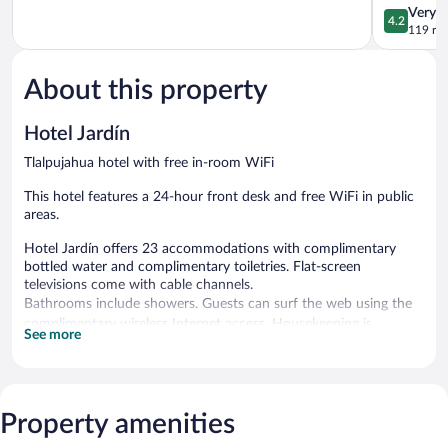
of
Tlalpujahua
4.2
Very 
4.2
5,
out
119 re
Good,
of
214
5,
reviews
About this property
Very
Good,
119
Hotel Jardín
reviews
Tlalpujahua hotel with free in-room WiFi
This hotel features a 24-hour front desk and free WiFi in public
areas.
Hotel Jardín offers 23 accommodations with complimentary
bottled water and complimentary toiletries. Flat-screen
televisions come with cable channels.
Bathrooms include showers. Guests can surf the web using the
complimentary wireless Internet access. Housekeeping is
See more
provided daily.
Wireless Internet access is complimentary.
Hotel Jardín has designated areas for smoking.
Property amenities
Cooked-to-order breakfasts are available for a surcharge