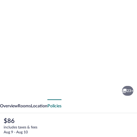
Photo
gallery
for
Hotel
23+
Jardín
vious
Next
Overview
Rooms
Location
Policies
The
$86
current
includes taxes & fees
price
Aug 9 - Aug 10
is