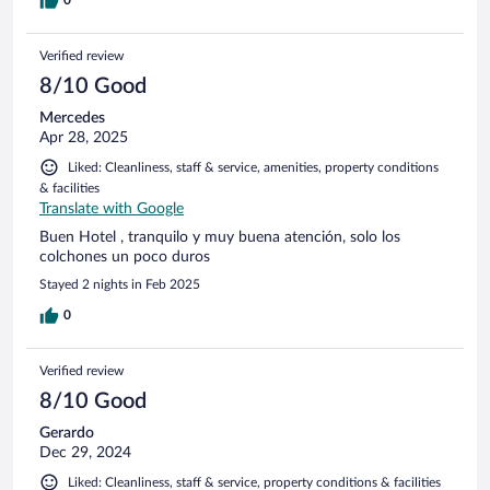
0
Verified review
8/10 Good
Mercedes
Apr 28, 2025
Liked: Cleanliness, staff & service, amenities, property conditions
& facilities
Translate with Google
Buen Hotel , tranquilo y muy buena atención, solo los
colchones un poco duros
Stayed 2 nights in Feb 2025
0
Verified review
8/10 Good
Gerardo
Dec 29, 2024
Liked: Cleanliness, staff & service, property conditions & facilities