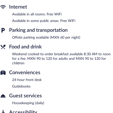
between 8:30 AM and noon on weekends.
Internet
Available in all rooms: Free WiFi
Available in some public areas: Free WiFi
Parking and transportation
Offsite parking available (MXN 60 per night)
Food and drink
Weekend cooked-to-order breakfast available 8:30 AM to noon
for a fee: MXN 90 to 120 for adults and MXN 90 to 120 for
children
Conveniences
24-hour front desk
Guidebooks
Guest services
Housekeeping (daily)
Accessibility