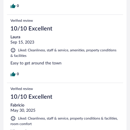
0
Verified review
10/10 Excellent
Laura
Sep 15, 2023
Liked: Cleanliness, staff & service, amenities, property conditions
& facilities
Easy to get around the town
0
Verified review
10/10 Excellent
Fabricio
May 30, 2025
Liked: Cleanliness, staff & service, property conditions & facilities,
room comfort