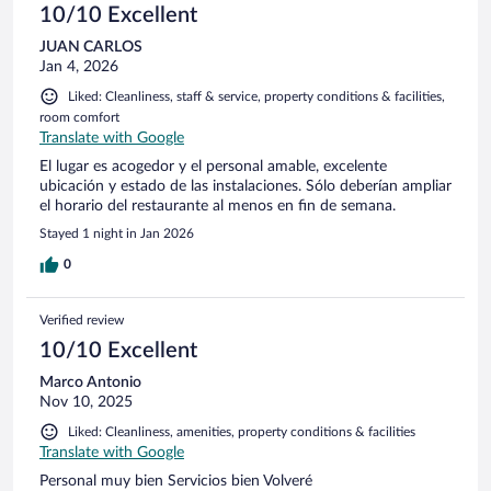
10/10 Excellent
JUAN CARLOS
Jan 4, 2026
Liked: Cleanliness, staff & service, property conditions & facilities,
room comfort
Translate with Google
El lugar es acogedor y el personal amable, excelente
ubicación y estado de las instalaciones. Sólo deberían ampliar
el horario del restaurante al menos en fin de semana.
Stayed 1 night in Jan 2026
0
Verified review
10/10 Excellent
Marco Antonio
Nov 10, 2025
Liked: Cleanliness, amenities, property conditions & facilities
Translate with Google
Personal muy bien Servicios bien Volveré